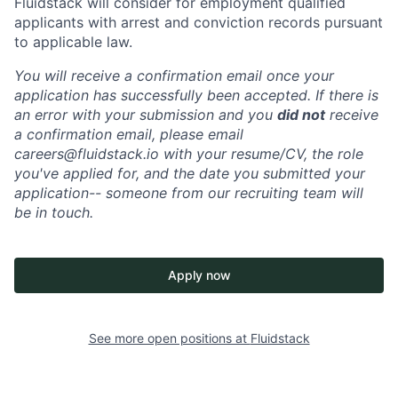
Fluidstack will consider for employment qualified
applicants with arrest and conviction records pursuant
to applicable law.
You will receive a confirmation email once your
application has successfully been accepted. If there is
an error with your submission and you
did not
receive
a confirmation email, please email
careers@fluidstack.io with your resume/CV, the role
you've applied for, and the date you submitted your
application-- someone from our recruiting team will
be in touch.
Apply now
See more open positions at
Fluidstack