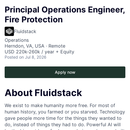
Principal Operations Engineer,
Fire Protection
Fluidstack
Operations
Herndon, VA, USA · Remote
USD 220k-260k / year + Equity
Posted
on Jul 8, 2026
Apply now
About Fluidstack
We exist to make humanity more free. For most of
human history, you farmed or you starved. Technology
gave people more time for the things they wanted to
do, instead of things they had to do. Powerful AI will