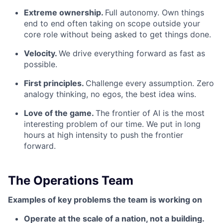
Extreme ownership.
Full autonomy. Own things
end to end often taking on scope outside your
core role without being asked to get things done.
Velocity.
We drive everything forward as fast as
possible.
First principles.
Challenge every assumption. Zero
analogy thinking, no egos, the best idea wins.
Love of the game.
The frontier of AI is the most
interesting problem of our time. We put in long
hours at high intensity to push the frontier
forward.
The Operations Team
Examples of key problems the team is working on
Operate at the scale of a nation, not a building.