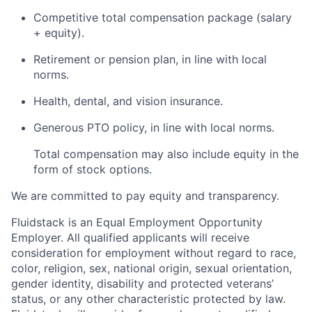
Competitive total compensation package (salary
+ equity).
Retirement or pension plan, in line with local
norms.
Health, dental, and vision insurance.
Generous PTO policy, in line with local norms.
Total compensation may also include equity in the
form of stock options.
We are committed to pay equity and transparency.
Fluidstack is an Equal Employment Opportunity
Employer. All qualified applicants will receive
consideration for employment without regard to race,
color, religion, sex, national origin, sexual orientation,
gender identity, disability and protected veterans’
status, or any other characteristic protected by law.