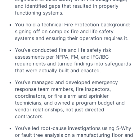
and identified gaps that resulted in properly
functioning systems.
You hold a technical Fire Protection background:
signing off on complex fire and life safety
systems and ensuring their operation requires it.
You’ve conducted fire and life safety risk
assessments per NFPA, FM, and IFC/IBC
requirements and turned findings into safeguards
that were actually built and enacted.
You’ve managed and developed emergency
response team members, fire inspectors,
coordinators, or fire alarm and sprinkler
technicians, and owned a program budget and
vendor relationships, not just directed
contractors.
You’ve led root-cause investigations using 5-Why
or fault tree analysis on a manufacturing floor and