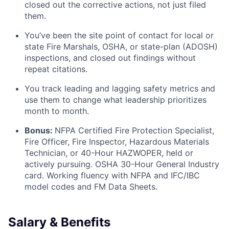
closed out the corrective actions, not just filed
them.
You’ve been the site point of contact for local or
state Fire Marshals, OSHA, or state-plan (ADOSH)
inspections, and closed out findings without
repeat citations.
You track leading and lagging safety metrics and
use them to change what leadership prioritizes
month to month.
Bonus:
NFPA Certified Fire Protection Specialist,
Fire Officer, Fire Inspector, Hazardous Materials
Technician, or 40-Hour HAZWOPER, held or
actively pursuing. OSHA 30-Hour General Industry
card. Working fluency with NFPA and IFC/IBC
model codes and FM Data Sheets.
Salary & Benefits