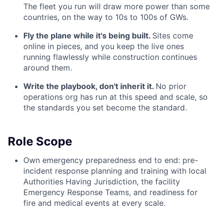
The fleet you run will draw more power than some
countries, on the way to 10s to 100s of GWs.
Fly the plane while it's being built.
Sites come
online in pieces, and you keep the live ones
running flawlessly while construction continues
around them.
Write the playbook, don't inherit it.
No prior
operations org has run at this speed and scale, so
the standards you set become the standard.
Role Scope
Own emergency preparedness end to end: pre-
incident response planning and training with local
Authorities Having Jurisdiction, the facility
Emergency Response Teams, and readiness for
fire and medical events at every scale.