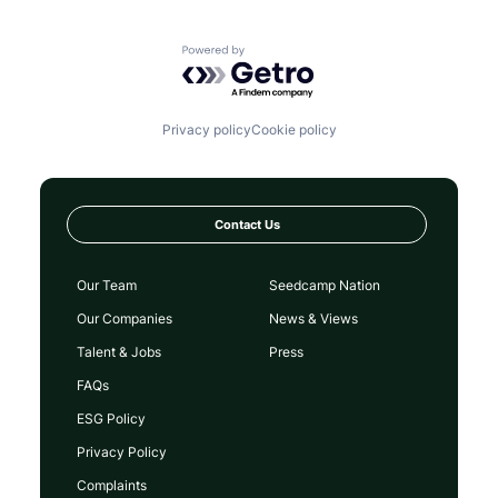
Powered by Getro.com
Privacy policy
Cookie policy
Contact Us
Our Team
Seedcamp Nation
Our Companies
News & Views
Talent & Jobs
Press
FAQs
ESG Policy
Privacy Policy
Complaints