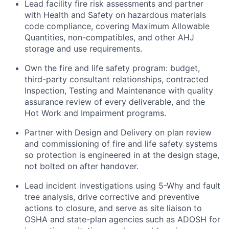
Lead facility fire risk assessments and partner
with Health and Safety on hazardous materials
code compliance, covering Maximum Allowable
Quantities, non-compatibles, and other AHJ
storage and use requirements.
Own the fire and life safety program: budget,
third-party consultant relationships, contracted
Inspection, Testing and Maintenance with quality
assurance review of every deliverable, and the
Hot Work and Impairment programs.
Partner with Design and Delivery on plan review
and commissioning of fire and life safety systems
so protection is engineered in at the design stage,
not bolted on after handover.
Lead incident investigations using 5-Why and fault
tree analysis, drive corrective and preventive
actions to closure, and serve as site liaison to
OSHA and state-plan agencies such as ADOSH for