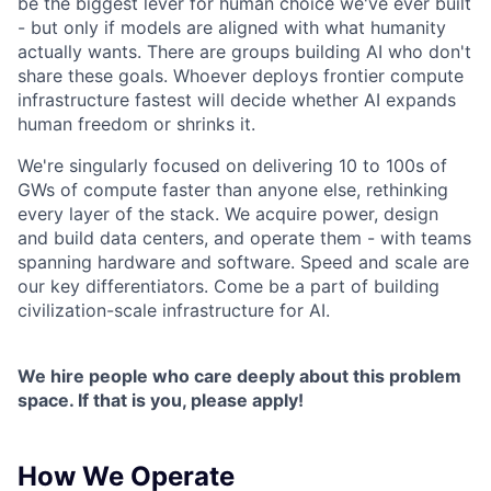
be the biggest lever for human choice we've ever built
- but only if models are aligned with what humanity
actually wants. There are groups building AI who don't
share these goals. Whoever deploys frontier compute
infrastructure fastest will decide whether AI expands
human freedom or shrinks it.
We're singularly focused on delivering 10 to 100s of
GWs of compute faster than anyone else, rethinking
every layer of the stack. We acquire power, design
and build data centers, and operate them - with teams
spanning hardware and software. Speed and scale are
our key differentiators. Come be a part of building
civilization-scale infrastructure for AI.
We hire people who care deeply about this problem
space. If that is you, please apply!
How We Operate