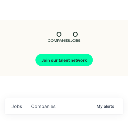
Seedcamp
Nation
0
0
Talent
COMPANIES
JOBS
Pitch
Join our talent network
Us
Jobs
Companies
My
alerts