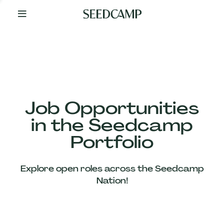
By
Your
Side
from
Day
One
Our
Team
Job Opportunities
in the Seedcamp
Our
Portfolio
Companies
Explore open roles across the Seedcamp
News
Nation!
&
Views