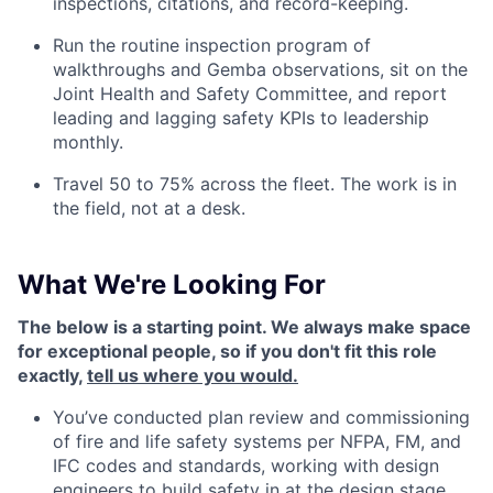
inspections, citations, and record-keeping.
Run the routine inspection program of
walkthroughs and Gemba observations, sit on the
Joint Health and Safety Committee, and report
leading and lagging safety KPIs to leadership
monthly.
Travel 50 to 75% across the fleet. The work is in
the field, not at a desk.
What We're Looking For
The below is a starting point. We always make space
for exceptional people, so if you don't fit this role
exactly,
tell us where you would.
You’ve conducted plan review and commissioning
of fire and life safety systems per NFPA, FM, and
IFC codes and standards, working with design
engineers to build safety in at the design stage,