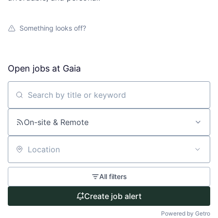
Something looks off?
Open jobs at
Gaia
Search by title or keyword
On-site & Remote
Location
All filters
Create job alert
Powered by Getro