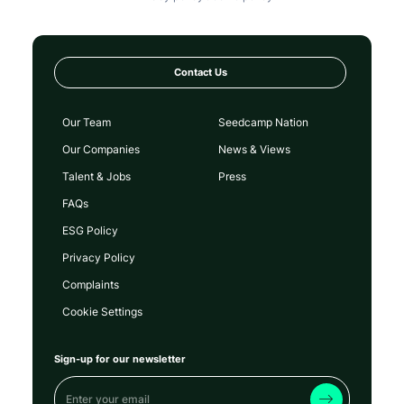
Contact Us
Our Team
Seedcamp Nation
Our Companies
News & Views
Talent & Jobs
Press
FAQs
ESG Policy
Privacy Policy
Complaints
Cookie Settings
Sign-up for our newsletter