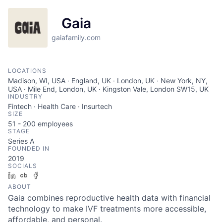
Gaia
gaiafamily.com
LOCATIONS
Madison, WI, USA · England, UK · London, UK · New York, NY,
USA · Mile End, London, UK · Kingston Vale, London SW15, UK
INDUSTRY
Fintech · Health Care · Insurtech
SIZE
51 - 200
employees
STAGE
Series A
FOUNDED IN
2019
SOCIALS
LinkedIn
Crunchbase
Facebook
ABOUT
Gaia combines reproductive health data with financial
technology to make IVF treatments more accessible,
affordable, and personal.