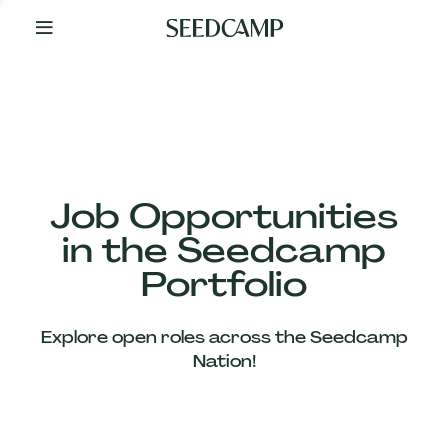
By
Your
Side
from
Day
One
Our
Team
Job Opportunities
in the Seedcamp
Our
Portfolio
Companies
Explore open roles across the Seedcamp
News
Nation!
&
Views