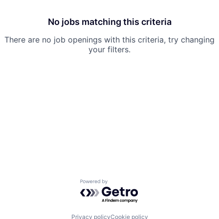
No jobs matching this criteria
There are no job openings with this criteria, try changing
your filters.
Powered by Getro.com
Privacy policy
Cookie policy