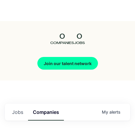
Seedcamp
Nation
0
0
Talent
COMPANIES
JOBS
Pitch
Join our talent network
Us
Jobs
Companies
My
alerts