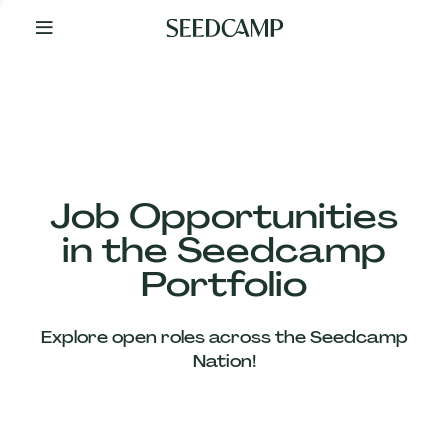
By
Your
Side
from
Day
One
Our
Team
Job Opportunities
in the Seedcamp
Our
Portfolio
Companies
Explore open roles across the Seedcamp
News
Nation!
&
Views