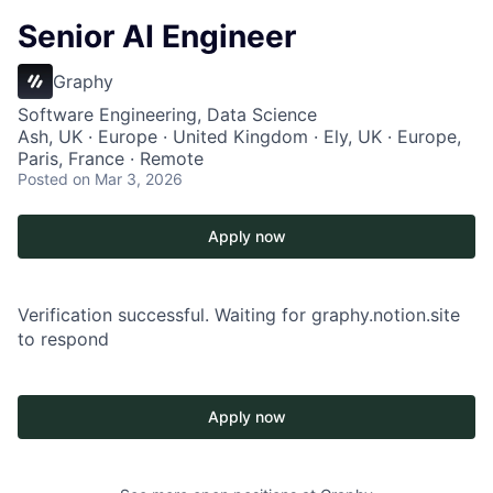
Senior AI Engineer
Graphy
Software Engineering, Data Science
Ash, UK · Europe · United Kingdom · Ely, UK · Europe,
Paris, France · Remote
Posted
on Mar 3, 2026
Apply now
Verification successful. Waiting for graphy.notion.site
to respond
Apply now