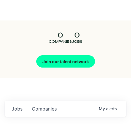
Seedcamp
Nation
0
0
Talent
COMPANIES
JOBS
Pitch
Join our talent network
Us
Jobs
Companies
My
alerts