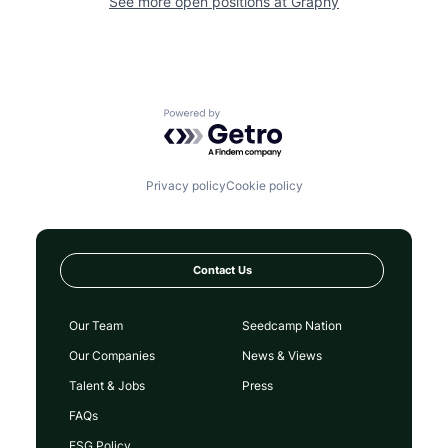
See more open positions at
Graphy
Powered by Getro.com
Privacy policy
Cookie policy
Contact Us
Our Team
Seedcamp Nation
Our Companies
News & Views
Talent & Jobs
Press
FAQs
ESG Policy