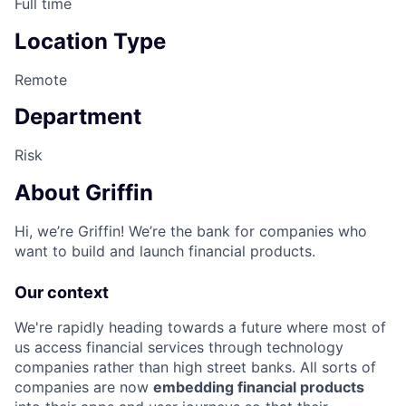
Full time
Location Type
Remote
Department
Risk
About Griffin
Hi, we’re Griffin! We’re the bank for companies who
want to build and launch financial products.
Our context
We're rapidly heading towards a future where most of
us access financial services through technology
companies rather than high street banks. All sorts of
companies are now
embedding financial products