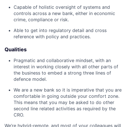
Capable of holistic oversight of systems and
controls across a new bank, either in economic
crime, compliance or risk.
Able to get into regulatory detail and cross
reference with policy and practices.
Qualities
Pragmatic and collaborative mindset, with an
interest in working closely with all other parts of
the business to embed a strong three lines of
defence model.
We are a new bank so it is imperative that you are
comfortable in going outside your comfort zone.
This means that you may be asked to do other
second line related activities as required by the
CRO.
We’re hybrid-remote, and most of your colleagues will