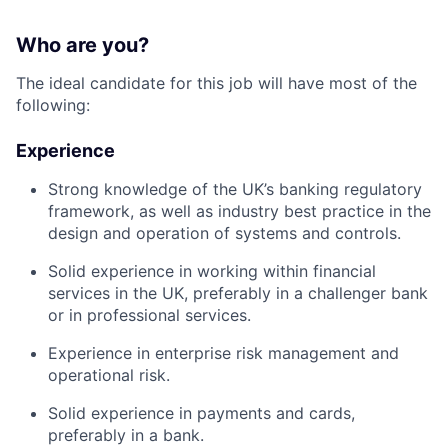
Who are you?
The ideal candidate for this job will have most of the
following:
Experience
Strong knowledge of the UK’s banking regulatory
framework, as well as industry best practice in the
design and operation of systems and controls.
Solid experience in working within financial
services in the UK, preferably in a challenger bank
or in professional services.
Experience in enterprise risk management and
operational risk.
Solid experience in payments and cards,
preferably in a bank.