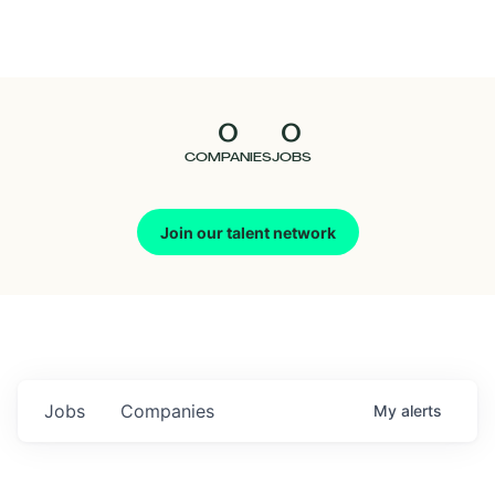
Seedcamp
Nation
0
0
Talent
COMPANIES
JOBS
Pitch
Join our talent network
Us
Jobs
Companies
My
alerts