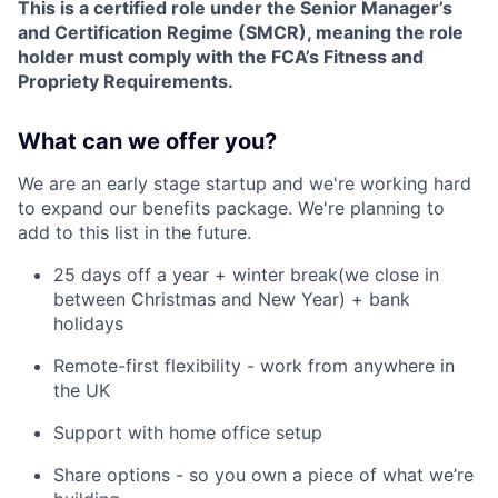
This is a certified role under the Senior Manager’s
and Certification Regime (SMCR), meaning the role
holder must comply with the FCA’s Fitness and
Propriety Requirements.
What can we offer you?
We are an early stage startup and we're working hard
to expand our benefits package. We're planning to
add to this list in the future.
25 days off a year + winter break(we close in
between Christmas and New Year) + bank
holidays
Remote-first flexibility - work from anywhere in
the UK
Support with home office setup
Share options - so you own a piece of what we’re