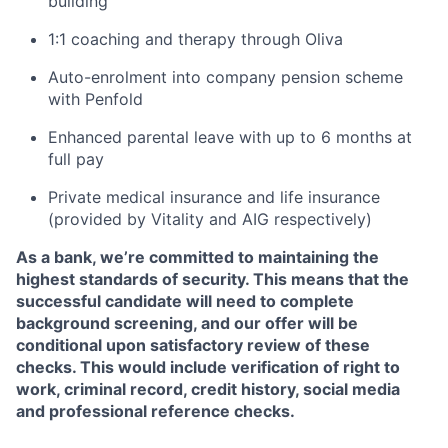
building
1:1 coaching and therapy through Oliva
Auto-enrolment into company pension scheme
with Penfold
Enhanced parental leave with up to 6 months at
full pay
Private medical insurance and life insurance
(provided by Vitality and AIG respectively)
As a bank, we’re committed to maintaining the
highest standards of security. This means that the
successful candidate will need to complete
background screening, and our offer will be
conditional upon satisfactory review of these
checks. This would include verification of right to
work, criminal record, credit history, social media
and professional reference checks.