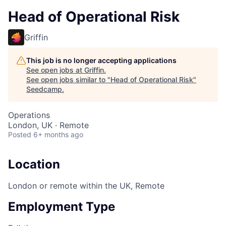
Head of Operational Risk
Griffin
This job is no longer accepting applications
See open jobs at
Griffin
.
See open jobs similar to "
Head of Operational Risk
"
Seedcamp
.
Operations
London, UK · Remote
Posted
6+ months ago
Location
London or remote within the UK, Remote
Employment Type