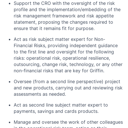
Support the CRO with the oversight of the risk
profile and the implementation/embedding of the
risk management framework and risk appetite
statement, proposing the changes required to
ensure that it remains fit for purpose.
Act as risk subject matter expert for Non-
Financial Risks, providing independent guidance
to the first line and oversight for the following
risks: operational risk, operational resilience,
outsourcing, change risk, technology, or any other
non-financial risks that are key for Griffin.
Oversee (from a second line perspective) project
and new products, carrying out and reviewing risk
assessments as needed.
Act as second line subject matter expert to
payments, savings and cards products.
Manage and oversee the work of other colleagues