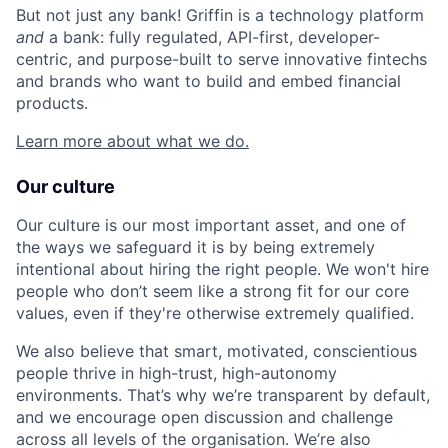
But not just any bank! Griffin is a technology platform
and
a bank: fully regulated, API-first, developer-
centric, and purpose-built to serve innovative fintechs
and brands who want to build and embed financial
products.
Learn more about what we do.
Our culture
Our culture is our most important asset, and one of
the ways we safeguard it is by being extremely
intentional about hiring the right people. We won't hire
people who don’t seem like a strong fit for our core
values, even if they're otherwise extremely qualified.
We also believe that smart, motivated, conscientious
people thrive in high-trust, high-autonomy
environments. That’s why we’re transparent by default,
and we encourage open discussion and challenge
across all levels of the organisation. We’re also