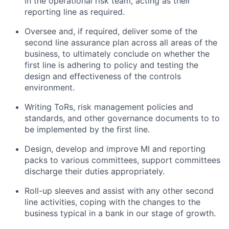
in the operational risk team, acting as their
reporting line as required.
Oversee and, if required, deliver some of the
second line assurance plan across all areas of the
business, to ultimately conclude on whether the
first line is adhering to policy and testing the
design and effectiveness of the controls
environment.
Writing ToRs, risk management policies and
standards, and other governance documents to to
be implemented by the first line.
Design, develop and improve MI and reporting
packs to various committees, support committees
discharge their duties appropriately.
Roll-up sleeves and assist with any other second
line activities, coping with the changes to the
business typical in a bank in our stage of growth.