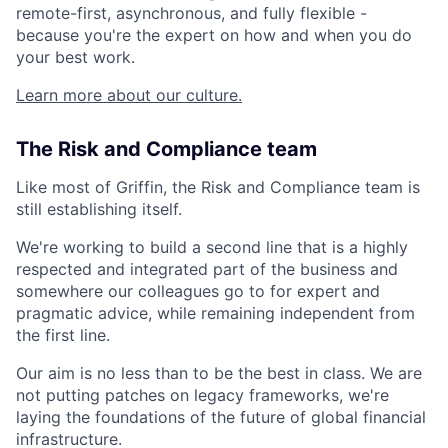
remote-first, asynchronous, and fully flexible -
because you're the expert on how and when you do
your best work.
Learn more about our culture.
The Risk and Compliance team
Like most of Griffin, the Risk and Compliance team is
still establishing itself.
We're working to build a second line that is a highly
respected and integrated part of the business and
somewhere our colleagues go to for expert and
pragmatic advice, while remaining independent from
the first line.
Our aim is no less than to be the best in class. We are
not putting patches on legacy frameworks, we're
laying the foundations of the future of global financial
infrastructure.