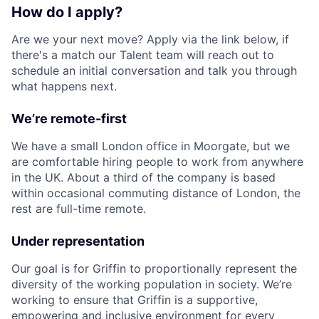
How do I apply?
Are we your next move? Apply via the link below, if
there's a match our Talent team will reach out to
schedule an initial conversation and talk you through
what happens next.
We’re remote-first
We have a small London office in Moorgate, but we
are comfortable hiring people to work from anywhere
in the UK. About a third of the company is based
within occasional commuting distance of London, the
rest are full-time remote.
Under representation
Our goal is for Griffin to proportionally represent the
diversity of the working population in society. We’re
working to ensure that Griffin is a supportive,
empowering and inclusive environment for every