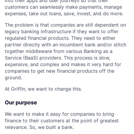
into their apps and user journeys so that their
customers can seamlessly make payments, manage
expenses, take out loans, save, invest, and do more.
The problem is that companies are still dependent on
legacy banking infrastructure if they want to offer
regulated financial products. They need to either
partner directly with an incumbent bank and/or stitch
together middleware from various Banking as a
Service (BaaS) providers. This process is slow,
expensive, and complex and makes it very hard for
companies to get new financial products off the
ground.
At Griffin, we want to change this.
Our purpose
We want to make it easy for companies to bring
finance to their customers at the point of greatest
relevance. So, we built a bank.