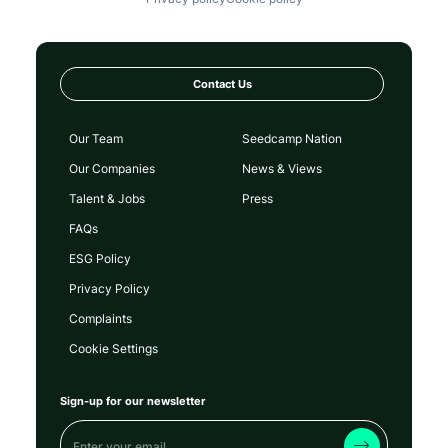
Contact Us
Our Team
Seedcamp Nation
Our Companies
News & Views
Talent & Jobs
Press
FAQs
ESG Policy
Privacy Policy
Complaints
Cookie Settings
Sign-up for our newsletter