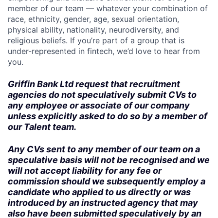
member of our team — whatever your combination of
race, ethnicity, gender, age, sexual orientation,
physical ability, nationality, neurodiversity, and
religious beliefs. If you’re part of a group that is
under-represented in fintech, we’d love to hear from
you.
Griffin Bank Ltd request that recruitment
agencies do not speculatively submit CVs to
any employee or associate of our company
unless explicitly asked to do so by a member of
our Talent team.
Any CVs sent to any member of our team on a
speculative basis will not be recognised and we
will not accept liability for any fee or
commission should we subsequently employ a
candidate who applied to us directly or was
introduced by an instructed agency that may
also have been submitted speculatively by an