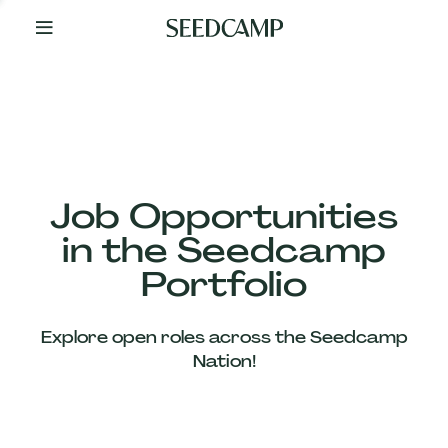
By
Your
Side
from
Day
One
Our
Team
Job Opportunities
in the Seedcamp
Our
Portfolio
Companies
Explore open roles across the Seedcamp
News
Nation!
&
Views