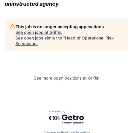
uninstructed agency.
This job is no longer accepting applications
See open jobs at
Griffin
.
See open jobs similar to "
Head of Operational Risk
"
Seedcamp
.
See more open positions at
Griffin
Powered by Getro.com
Privacy policy
Cookie policy