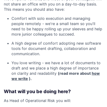
not share an office with you on a day-to-day basis.
This means you should also have:
Comfort with solo execution and managing
people remotely - we're a small team so you'll
need to be happy rolling up your sleeves and help
more junior colleagues to succeed.
A high degree of comfort adopting new software
tools for document drafting, collaboration and
communication.
You love writing - we have a lot of documents to
draft and we place a high degree of importance
on clarity and readability
(read more about
how
we write
).
What will you be doing here?
As Head of Operational Risk you will: