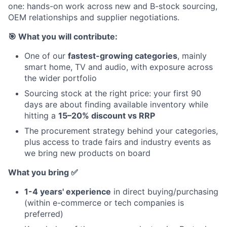
one: hands-on work across new and B-stock sourcing,
OEM relationships and supplier negotiations.
🎯 What you will contribute:
One of our
fastest-growing categories
, mainly
smart home, TV and audio, with exposure across
the wider portfolio
Sourcing stock at the right price: your first 90
days are about finding available inventory while
hitting a
15–20% discount vs RRP
The procurement strategy behind your categories,
plus access to trade fairs and industry events as
we bring new products on board
What you bring ✅
1-4 years' experience
in direct buying/purchasing
(within e-commerce or tech companies is
preferred)