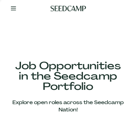
By
Your
Side
from
Day
One
Our
Team
Job Opportunities
in the Seedcamp
Our
Portfolio
Companies
Explore open roles across the Seedcamp
News
Nation!
&
Views