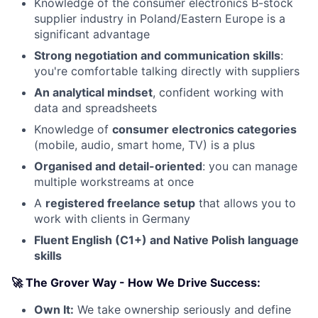
Knowledge of the consumer electronics B-stock
supplier industry in Poland/Eastern Europe is a
significant advantage
Strong negotiation and communication skills
:
you're comfortable talking directly with suppliers
An analytical mindset
, confident working with
data and spreadsheets
Knowledge of
consumer electronics categories
(mobile, audio, smart home, TV) is a plus
Organised and detail-oriented
: you can manage
multiple workstreams at once
A
registered freelance setup
that allows you to
work with clients in Germany
Fluent English (C1+) and Native Polish language
skills
🚀 The Grover Way - How We Drive Success:
Own It:
We take ownership seriously and define