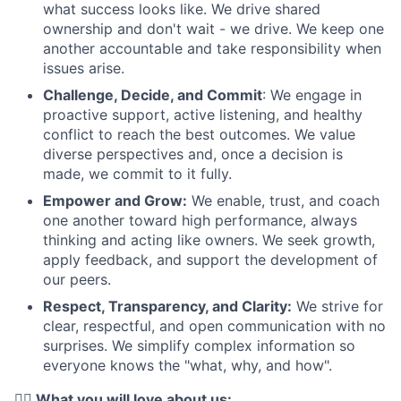
what success looks like. We drive shared
ownership and don't wait - we drive. We keep one
another accountable and take responsibility when
issues arise.
Challenge, Decide, and Commit
: We engage in
proactive support, active listening, and healthy
conflict to reach the best outcomes. We value
diverse perspectives and, once a decision is
made, we commit to it fully.
Empower and Grow:
We enable, trust, and coach
one another toward high performance, always
thinking and acting like owners. We seek growth,
apply feedback, and support the development of
our peers.
Respect, Transparency, and Clarity:
We strive for
clear, respectful, and open communication with no
surprises. We simplify complex information so
everyone knows the "what, why, and how".
❤️‍🔥 What you will love about us: