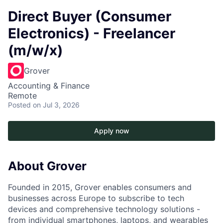
Direct Buyer (Consumer
Electronics) - Freelancer
(m/w/x)
Grover
Accounting & Finance
Remote
Posted
on Jul 3, 2026
Apply now
About Grover
Founded in 2015, Grover enables consumers and
businesses across Europe to subscribe to tech
devices and comprehensive technology solutions -
from individual smartphones, laptops, and wearables