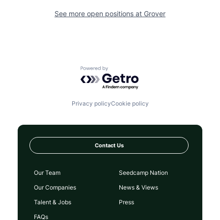
See more open positions at
Grover
Powered by Getro.com
Privacy policy
Cookie policy
Contact Us
Our Team
Seedcamp Nation
Our Companies
News & Views
Talent & Jobs
Press
FAQs