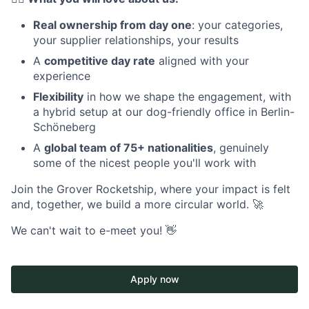
Real ownership from day one
: your categories,
your supplier relationships, your results
A
competitive day rate
aligned with your
experience
Flexibility
in how we shape the engagement, with
a hybrid setup at our dog-friendly office in Berlin-
Schöneberg
A
global team of 75+ nationalities
, genuinely
some of the nicest people you'll work with
Join the Grover Rocketship, where your impact is felt
and, together, we build a more circular world. 🚀
We can't wait to e-meet you! 👋
Apply now