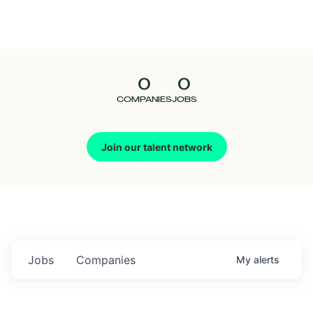
Seedcamp
Nation
0
0
Talent
COMPANIES
JOBS
Pitch
Join our talent network
Us
Jobs
Companies
My
alerts