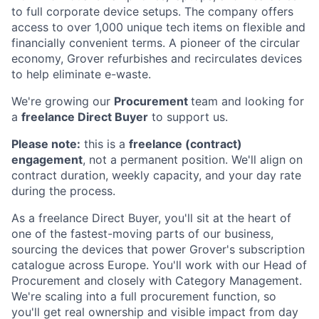
to full corporate device setups. The company offers
access to over 1,000 unique tech items on flexible and
financially convenient terms. A pioneer of the circular
economy, Grover refurbishes and recirculates devices
to help eliminate e-waste.
We're growing our
Procurement
team and looking for
a
freelance Direct Buyer
to support us.
Please note:
this is a
freelance (contract)
engagement
, not a permanent position. We'll align on
contract duration, weekly capacity, and your day rate
during the process.
As a freelance Direct Buyer, you'll sit at the heart of
one of the fastest-moving parts of our business,
sourcing the devices that power Grover's subscription
catalogue across Europe. You'll work with our Head of
Procurement and closely with Category Management.
We're scaling into a full procurement function, so
you'll get real ownership and visible impact from day