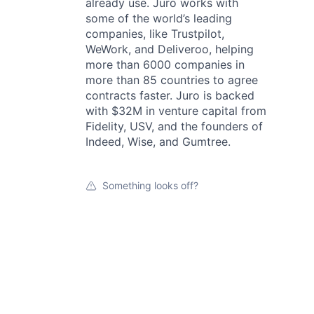
already use. Juro works with
some of the world’s leading
companies, like Trustpilot,
WeWork, and Deliveroo, helping
more than 6000 companies in
more than 85 countries to agree
contracts faster. Juro is backed
with $32M in venture capital from
Fidelity, USV, and the founders of
Indeed, Wise, and Gumtree.
Something looks off?