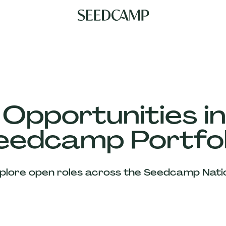
 Opportunities in
eedcamp Portfol
plore open roles across the Seedcamp Nati