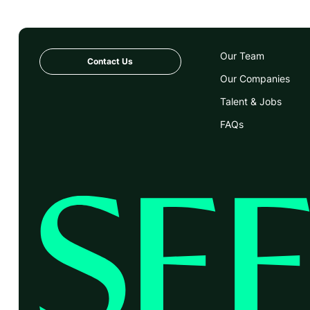
Our Team
Contact Us
Our Companies
Talent & Jobs
FAQs