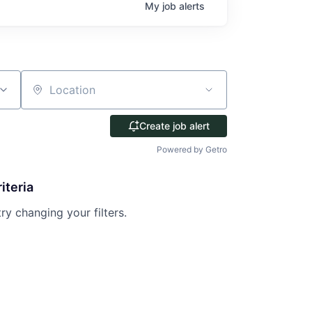
My
job
alerts
Location
Create job alert
Powered by Getro
iteria
try changing your filters.