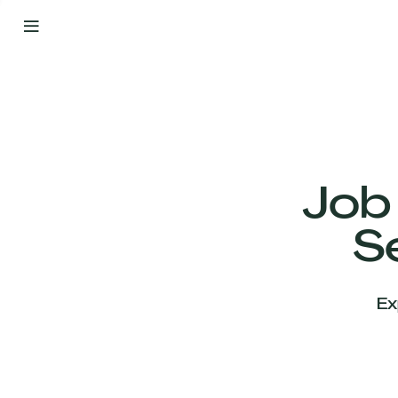
By
Your
Side
from
Day
One
Our
Team
Job
S
Our
Companies
Ex
News
&