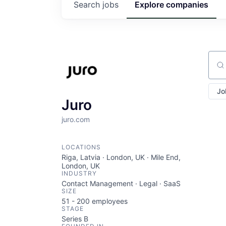
Search
jobs
Explore
companies
Sear
Jo
Juro
juro.com
LOCATIONS
Riga, Latvia · London, UK · Mile End,
London, UK
INDUSTRY
Contact Management · Legal · SaaS
SIZE
51 - 200
employees
STAGE
Series B