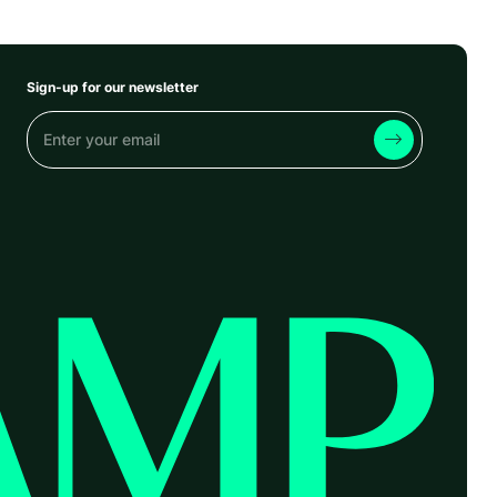
Sign-up for our newsletter