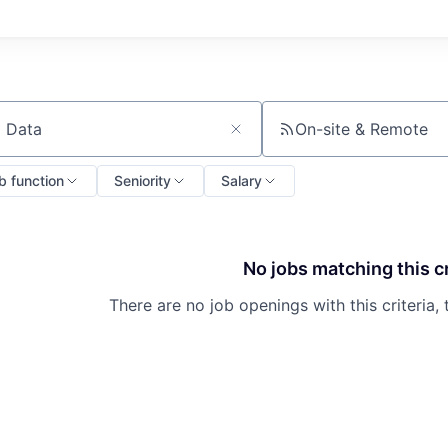
On-site & Remote
ch by title or keyword
b function
Seniority
Salary
No jobs matching this cr
There are no job openings with this criteria, 