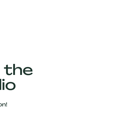
 the
io
on!