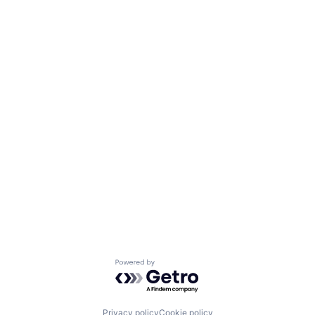
Powered by Getro.com
Privacy policy
Cookie policy