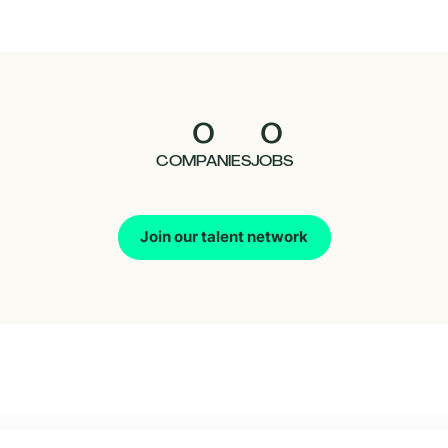
0
0
COMPANIES
JOBS
Join our talent network