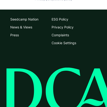
Seedcamp Nation
ESG Policy
News & Views
Privacy Policy
Press
Complaints
Cookie Settings