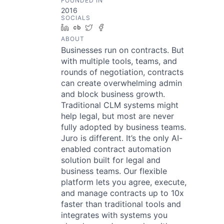
FOUNDED IN
2016
SOCIALS
LinkedIn
Crunchbase
Twitter
Facebook
ABOUT
Businesses run on contracts. But
with multiple tools, teams, and
rounds of negotiation, contracts
can create overwhelming admin
and block business growth.
Traditional CLM systems might
help legal, but most are never
fully adopted by business teams.
Juro is different. It’s the only AI-
enabled contract automation
solution built for legal and
business teams. Our flexible
platform lets you agree, execute,
and manage contracts up to 10x
faster than traditional tools and
integrates with systems you