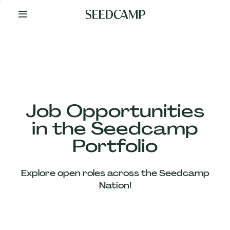
By
Your
Side
from
Day
One
Our
Team
Job Opportunities
in the Seedcamp
Our
Portfolio
Companies
Explore open roles across the Seedcamp
News
Nation!
&
Views