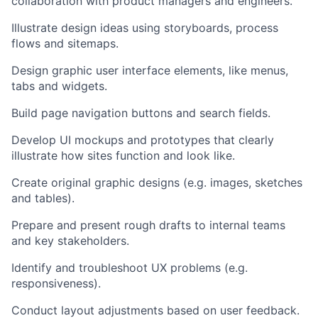
collaboration with product managers and engineers.
Illustrate design ideas using storyboards, process
flows and sitemaps.
Design graphic user interface elements, like menus,
tabs and widgets.
Build page navigation buttons and search fields.
Develop UI mockups and prototypes that clearly
illustrate how sites function and look like.
Create original graphic designs (e.g. images, sketches
and tables).
Prepare and present rough drafts to internal teams
and key stakeholders.
Identify and troubleshoot UX problems (e.g.
responsiveness).
Conduct layout adjustments based on user feedback.