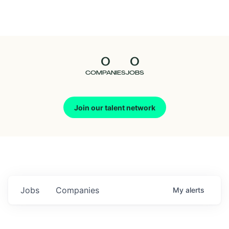
Seedcamp
Nation
0
0
Talent
COMPANIES
JOBS
Pitch
Join our talent network
Us
Jobs
Companies
My
alerts