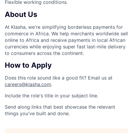
Flexible working conditions.
About Us
At Klasha, we're simplifying borderless payments for
commerce in Africa. We help merchants worldwide sell
online to Africa and receive payments in local African
currencies while enjoying super fast last-mile delivery
to consumers across the continent.
How to Apply
Does this role sound like a good fit? Email us at
careers@klasha.com
.
Include the role's title in your subject line.
Send along links that best showcase the relevant
things you've built and done.