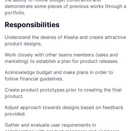
demonstrate some pieces of previous works through a
portfolio.
Responsibilities
Understand the desires of Klasha and create attractive
product designs.
Work closely with other teams members (sales and
marketing) to establish a plan for product releases.
Acknowledge budget and make plans in order to
follow financial guidelines.
Create product prototypes prior to creating the final
product.
Adjust approach towards designs based on feedback
provided.
Gather and evaluate user requirements in