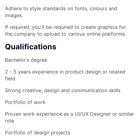
Adhere to style standards on fonts, colours and
images.
If required, you'll be required to create graphics for
the company to upload to various online platforms.
Qualifications
Bachelor's degree
2 - 5 years experience in product design or related
field
Strong creative, design and communication skills
Portfolio of work
Proven work experience as a UI/UX Designer or similar
role
Portfolio of design projects