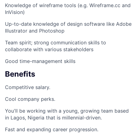
Knowledge of wireframe tools (e.g. Wireframe.cc and
InVision)
Up-to-date knowledge of design software like Adobe
Illustrator and Photoshop
Team spirit; strong communication skills to
collaborate with various stakeholders
Good time-management skills
Benefits
Competitive salary.
Cool company perks.
You'll be working with a young, growing team based
in Lagos, Nigeria that is millennial-driven.
Fast and expanding career progression.