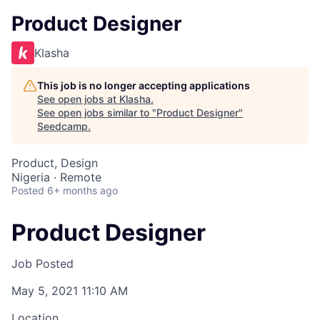
Product Designer
Klasha
This job is no longer accepting applications
See open jobs at
Klasha
.
See open jobs similar to "
Product Designer
"
Seedcamp
.
Product, Design
Nigeria · Remote
Posted
6+ months ago
Product Designer
Job Posted
May 5, 2021 11:10 AM
Location