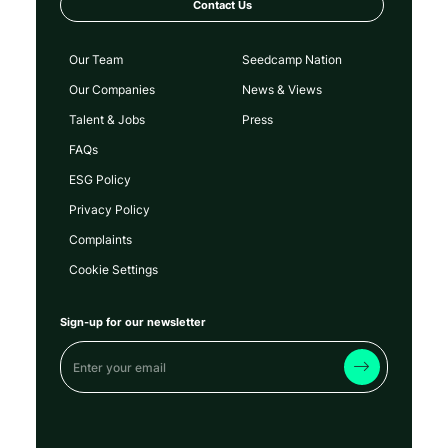
Contact Us
Our Team
Seedcamp Nation
Our Companies
News & Views
Talent & Jobs
Press
FAQs
ESG Policy
Privacy Policy
Complaints
Cookie Settings
Sign-up for our newsletter