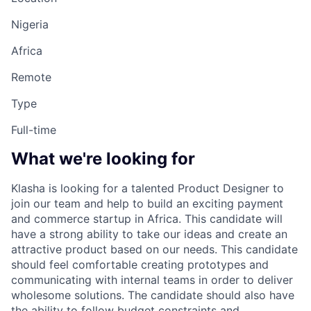
Nigeria
Africa
Remote
Type
Full-time
What we're looking for
Klasha is looking for a talented Product Designer to
join our team and help to build an exciting payment
and commerce startup in Africa. This candidate will
have a strong ability to take our ideas and create an
attractive product based on our needs. This candidate
should feel comfortable creating prototypes and
communicating with internal teams in order to deliver
wholesome solutions. The candidate should also have
the ability to follow budget constraints and