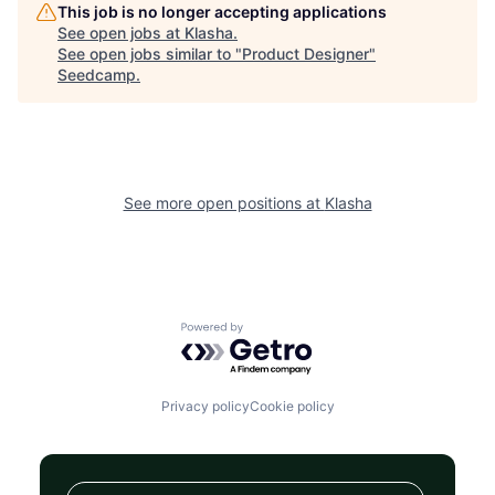
This job is no longer accepting applications
See open jobs at
Klasha
.
See open jobs similar to "
Product Designer
"
Seedcamp
.
See more open positions at
Klasha
Powered by Getro.com
Privacy policy
Cookie policy