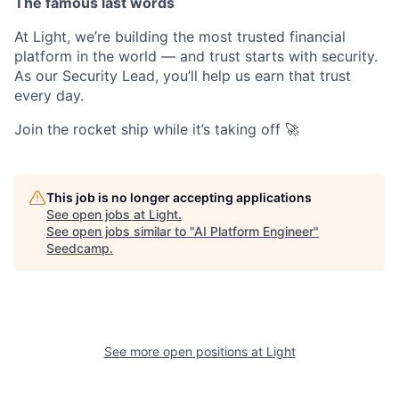
The famous last words
At Light, we’re building the most trusted financial
platform in the world — and trust starts with security.
As our Security Lead, you’ll help us earn that trust
every day.
Join the rocket ship while it’s taking off 🚀
This job is no longer accepting applications
See open jobs at
Light
.
See open jobs similar to "
AI Platform Engineer
"
Seedcamp
.
See more open positions at
Light