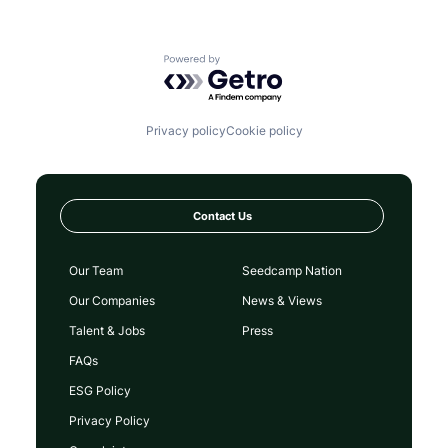
Powered by Getro.com
Privacy policy
Cookie policy
Contact Us
Our Team
Seedcamp Nation
Our Companies
News & Views
Talent & Jobs
Press
FAQs
ESG Policy
Privacy Policy