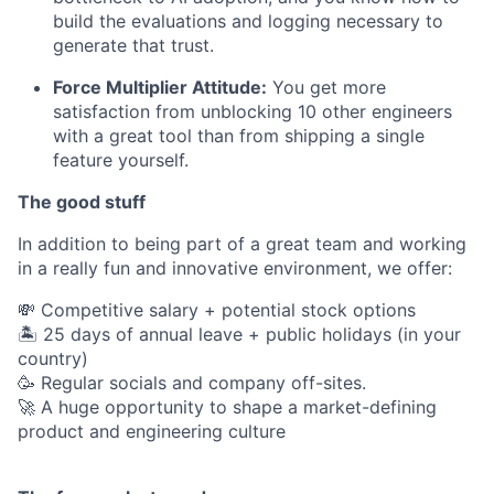
build the evaluations and logging necessary to
generate that trust.
Force Multiplier Attitude:
You get more
satisfaction from unblocking 10 other engineers
with a great tool than from shipping a single
feature yourself.
The good stuff
In addition to being part of a great team and working
in a really fun and innovative environment, we offer:
💸 Competitive salary + potential stock options
🏝 25 days of annual leave + public holidays (in your
country)
🥳 Regular socials and company off-sites.
🚀 A huge opportunity to shape a market-defining
product and engineering culture