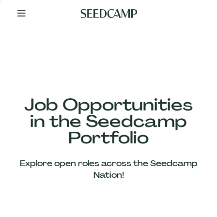
By
Your
Side
from
Day
One
Our
Team
Job Opportunities
in the Seedcamp
Our
Portfolio
Companies
Explore open roles across the Seedcamp
News
Nation!
&
Views