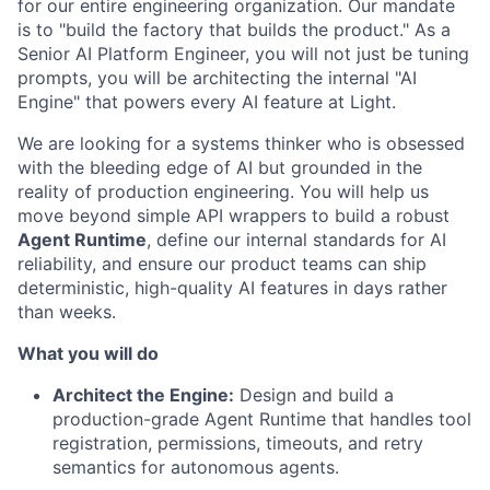
for our entire engineering organization. Our mandate
is to "build the factory that builds the product." As a
Senior AI Platform Engineer, you will not just be tuning
prompts, you will be architecting the internal "AI
Engine" that powers every AI feature at Light.
We are looking for a systems thinker who is obsessed
with the bleeding edge of AI but grounded in the
reality of production engineering. You will help us
move beyond simple API wrappers to build a robust
Agent Runtime
, define our internal standards for AI
reliability, and ensure our product teams can ship
deterministic, high-quality AI features in days rather
than weeks.
What you will do
Architect the Engine:
Design and build a
production-grade Agent Runtime that handles tool
registration, permissions, timeouts, and retry
semantics for autonomous agents.