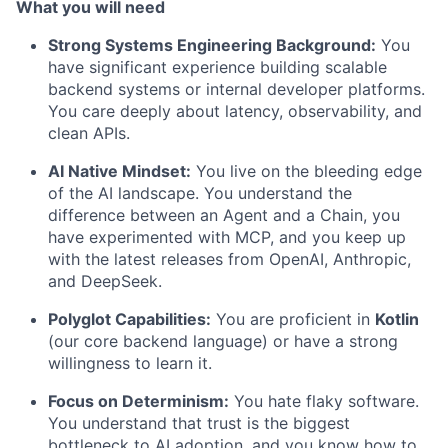
What you will need
Strong Systems Engineering Background:
You
have significant experience building scalable
backend systems or internal developer platforms.
You care deeply about latency, observability, and
clean APIs.
AI Native Mindset:
You live on the bleeding edge
of the AI landscape. You understand the
difference between an Agent and a Chain, you
have experimented with MCP, and you keep up
with the latest releases from OpenAI, Anthropic,
and DeepSeek.
Polyglot Capabilities:
You are proficient in
Kotlin
(our core backend language) or have a strong
willingness to learn it.
Focus on Determinism:
You hate flaky software.
You understand that trust is the biggest
bottleneck to AI adoption, and you know how to