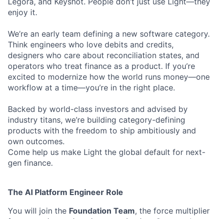
Legora, and Keyshot. People don’t just use Light—they
enjoy it.
We’re an early team defining a new software category.
Think engineers who love debits and credits,
designers who care about reconciliation states, and
operators who treat finance as a product. If you’re
excited to modernize how the world runs money—one
workflow at a time—you’re in the right place.
Backed by world-class investors and advised by
industry titans, we’re building category-defining
products with the freedom to ship ambitiously and
own outcomes.
Come help us make Light the global default for next-
gen finance.
The AI Platform Engineer Role
You will join the
Foundation Team
, the force multiplier