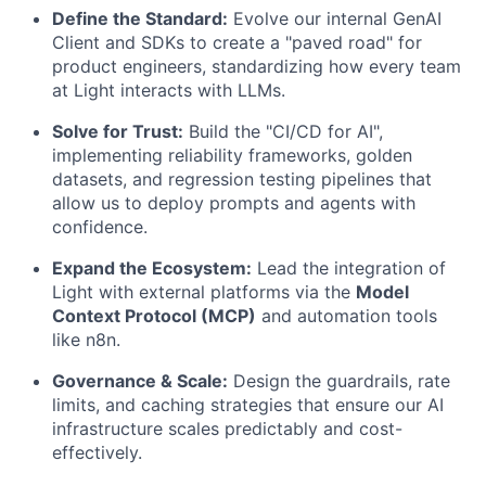
Define the Standard:
Evolve our internal GenAI
Client and SDKs to create a "paved road" for
product engineers, standardizing how every team
at Light interacts with LLMs.
Solve for Trust:
Build the "CI/CD for AI",
implementing reliability frameworks, golden
datasets, and regression testing pipelines that
allow us to deploy prompts and agents with
confidence.
Expand the Ecosystem:
Lead the integration of
Light with external platforms via the
Model
Context Protocol (MCP)
and automation tools
like n8n.
Governance & Scale:
Design the guardrails, rate
limits, and caching strategies that ensure our AI
infrastructure scales predictably and cost-
effectively.