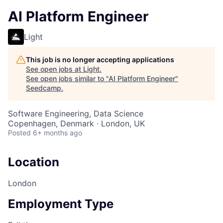
AI Platform Engineer
Light
This job is no longer accepting applications
See open jobs at
Light
.
See open jobs similar to "
AI Platform Engineer
"
Seedcamp
.
Software Engineering, Data Science
Copenhagen, Denmark · London, UK
Posted
6+ months ago
Location
London
Employment Type