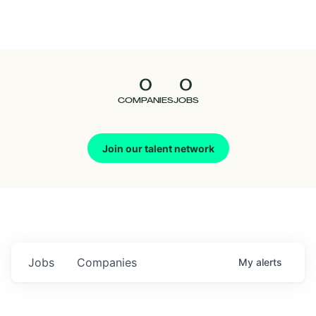
Seedcamp
Nation
0
0
Talent
COMPANIES
JOBS
Pitch
Join our talent network
Us
Jobs
Companies
My
alerts