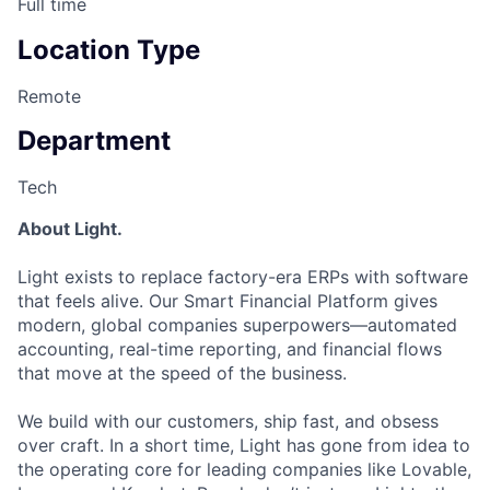
Full time
Location Type
Remote
Department
Tech
About Light.
Light exists to replace factory-era ERPs with software
that feels alive. Our Smart Financial Platform gives
modern, global companies superpowers—automated
accounting, real-time reporting, and financial flows
that move at the speed of the business.
We build with our customers, ship fast, and obsess
over craft. In a short time, Light has gone from idea to
the operating core for leading companies like Lovable,