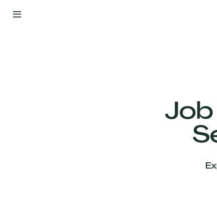
By
Your
Side
from
Day
One
Our
Team
Job
S
Our
Companies
Ex
News
&