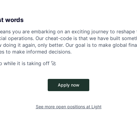
st words
eans you are embarking on an exciting journey to reshape t
cial operations. Our cheat-code is that we have built someth
doing it again, only better. Our goal is to make global fin
 to make informed decisions.
 while it is taking off 🚀
Apply now
See more open positions at
Light