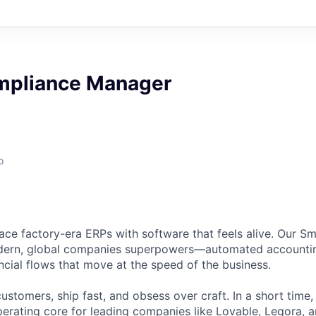
mpliance Manager
o
lace factory-era ERPs with software that feels alive. Our Sm
dern, global companies superpowers—automated accountin
ncial flows that move at the speed of the business.
ustomers, ship fast, and obsess over craft. In a short time
perating core for leading companies like Lovable, Legora, 