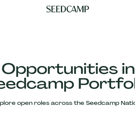
 Opportunities in
eedcamp Portfol
plore open roles across the Seedcamp Nati