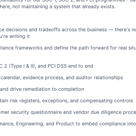
ere, not maintaining a system that already exists.
 decisions and tradeoffs across the business — there's no
're writing it
liance frameworks and define the path forward for real sit
 2 (Type I & II), and PCI DSS end to end
t calendar, evidence process, and auditor relationships
 and drive remediation to completion
tain risk registers, exceptions, and compensating controls
omer security questionnaire and vendor due diligence proc
inance, Engineering, and Product to embed compliance into