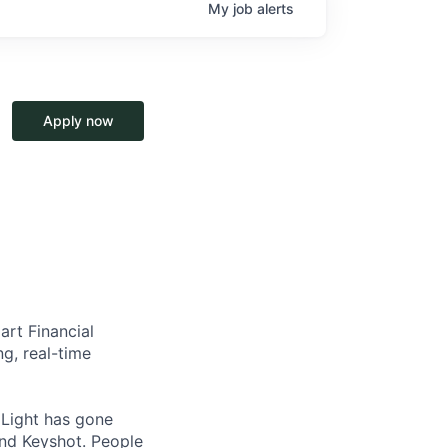
My
job
alerts
Apply now
art Financial
g, real-time
, Light has gone
and Keyshot. People