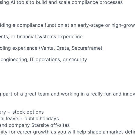
ing AI tools to build and scale compliance processes
lding a compliance function at an early-stage or high-gr
nts, or financial systems experience
ling experience (Vanta, Drata, Secureframe)
engineering, IT operations, or security
g part of a great team and working in a really fun and inno
ary + stock options
al leave + public holidays
 and company Starsite off-sites
ity for career growth as you will help shape a market-defi