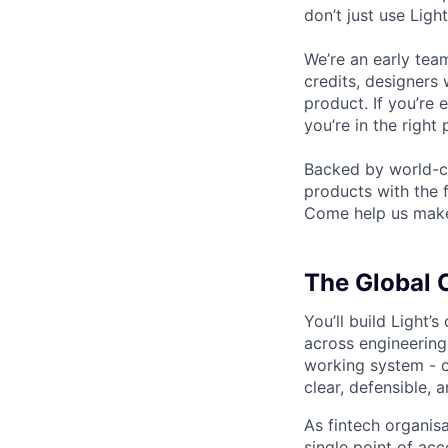
don’t just use Ligh
We’re an early tea
credits, designers
product. If you’r
you’re in the right 
Backed by world-cl
products with the
Come help us make 
The Global 
You’ll build Light’
across engineering
working system - o
clear, defensible, 
As fintech organisa
single point of ac