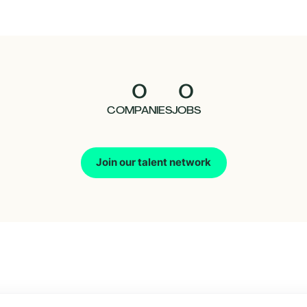
0
0
COMPANIES
JOBS
Join our talent network