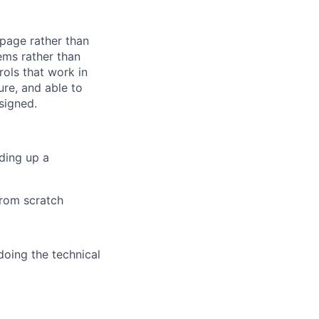
 page rather than
ems rather than
ols that work in
ure, and able to
signed.
nding up a
from scratch
doing the technical