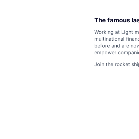
The famous la
Working at Light m
multinational finan
before and are now 
empower companies
Join the rocket ship