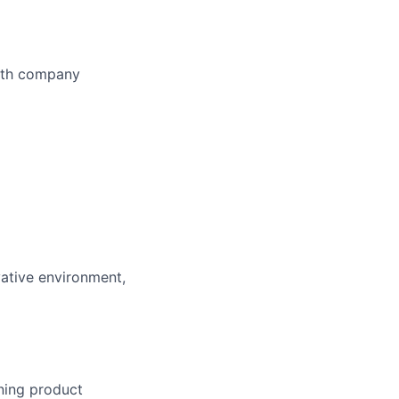
owth company
vative environment,
ning product