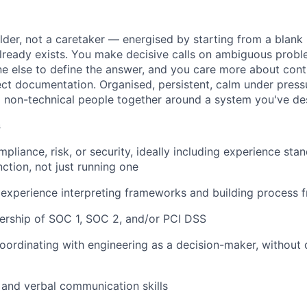
ilder, not a caretaker — energised by starting from a blank
lready exists. You make decisive calls on ambiguous probl
e else to define the answer, and you care more about contr
ect documentation. Organised, persistent, calm under press
d non-technical people together around a system you've de
s
pliance, risk, or security, ideally including experience sta
ction, not just running one
experience interpreting frameworks and building process 
rship of SOC 1, SOC 2, and/or PCI DSS
ordinating with engineering as a decision-maker, without 
 and verbal communication skills