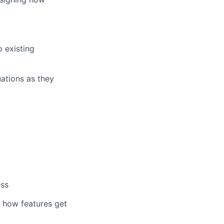
 existing
uations as they
ess
 how features get