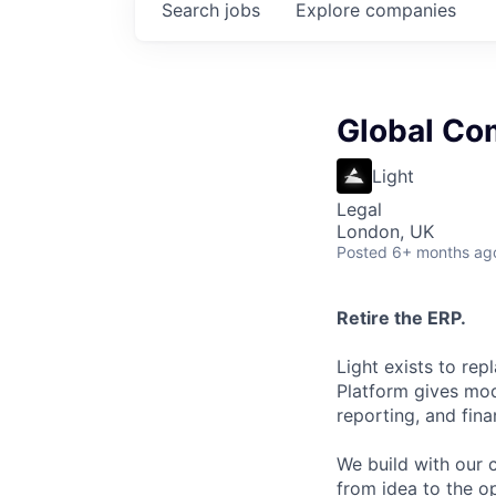
Search
jobs
Explore
companies
Global Co
Light
Legal
London, UK
Posted
6+ months ag
Retire the ERP.
Light exists to rep
Platform gives mo
reporting, and fina
We build with our c
from idea to the o