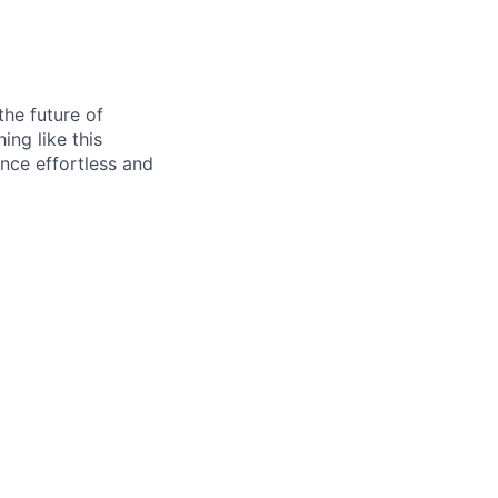
he future of
ing like this
ance effortless and