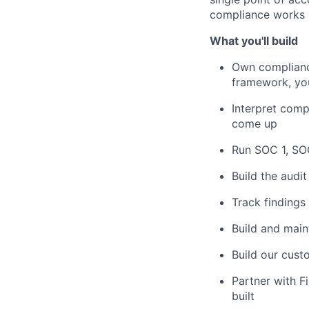
compliance works h
What you'll build
Own compliance
framework, you
Interpret comp
come up
Run SOC 1, SOC
Build the audi
Track findings
Build and main
Build our cust
Partner with F
built