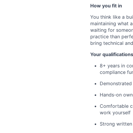
How you fit in
You think like a bu
maintaining what a
waiting for someon
practice than perf
bring technical an
Your qualification
8+ years in com
compliance fun
Demonstrated 
Hands-on owne
Comfortable co
work yourself
Strong written