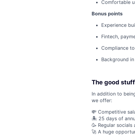
Comfortable us
Bonus points
Experience bui
Fintech, payme
Compliance too
Background in 
The good stuff
In addition to bein
we offer:
💸 Competitive sal
🏝 25 days of annu
🥳 Regular socials
🚀 A huge opportun