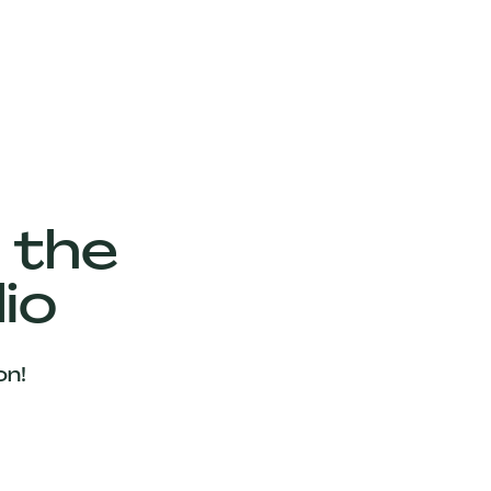
 the
io
on!