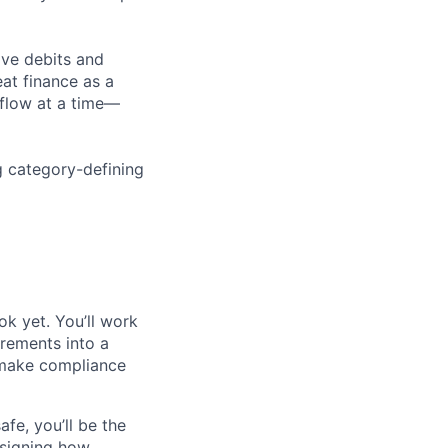
ove debits and
eat finance as a
flow at a time—
g category-defining
ok yet. You’ll work
rements into a
 make compliance
afe, you’ll be the
esigning how