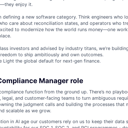
t—they enjoy it.
m defining a new software category. Think engineers who l
 who care about reconciliation states, and operators who tr
e excited to modernize how the world runs money—one work
place.
ass investors and advised by industry titans, we’re buildin
 freedom to ship ambitiously and own outcomes.
Light the global default for next-gen finance.
Compliance Manager role
s compliance function from the ground up. There’s no playbo
, legal, and customer-facing teams to turn ambiguous requi
wning the judgment calls and building the processes that
and scalable as we grow.
tion in AI age our customers rely on us to keep their data s
countability for our SOC 1, SOC 2, and PCI programmes - d