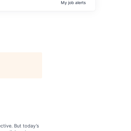
My
job
alerts
ctive. But today’s