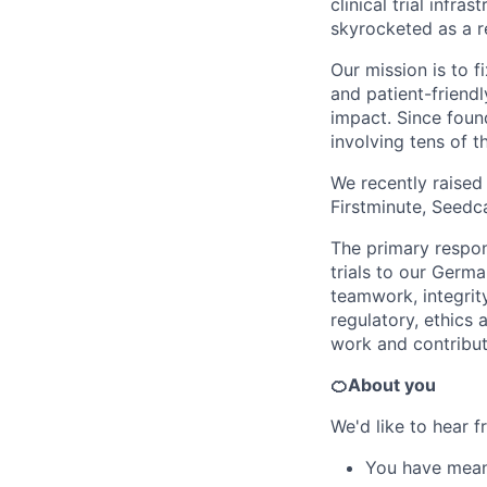
clinical trial infr
skyrocketed as a r
Our mission is to f
and patient-friendl
impact. Since foun
involving tens of 
We recently raised
Firstminute, Seedc
The primary respons
trials to our Germ
teamwork, integrit
regulatory, ethics 
work and contribut
🍊About you
We'd like to hear fr
You have meani