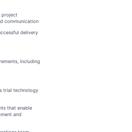
 project
and communication
ccessful delivery
rements, including
 trial technology
ts that enable
opment and
perations team