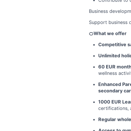
Business developm
Support business 
🍊What we offer
Competitive sa
Unlimited holi
60 EUR monthl
wellness activ
Enhanced Pare
secondary car
1000 EUR Lea
certifications
Regular whol
Access to gym