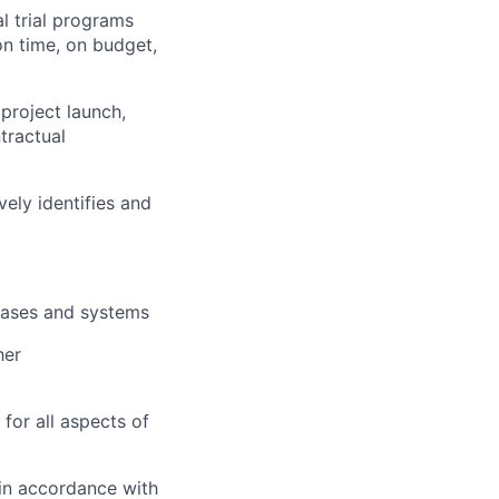
 trial programs
 on time, on budget,
project launch,
tractual
vely identifies and
bases and systems
her
or all aspects of
 in accordance with