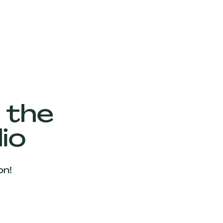
 the
io
on!