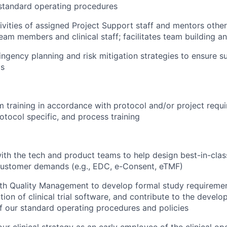
standard operating procedures
tivities of assigned Project Support staff and mentors other
m members and clinical staff; facilitates team building 
ngency planning and risk mitigation strategies to ensure su
ls
am training in accordance with protocol and/or project requi
otocol specific, and process training
ith the tech and product teams to help design best-in-class
customer demands (e.g., EDC, e-Consent, eTMF)
th Quality Management to develop formal study requiremen
tion of clinical trial software, and contribute to the devel
 our standard operating procedures and policies
our clinical strategy as an early employee of the clinical o