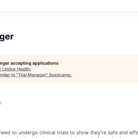
ager
longer accepting applications
t
Lindus Health
.
milar to "
Trial Manager
"
Seedcamp
.
o
eed to undergo clinical trials to show they’re safe and effe