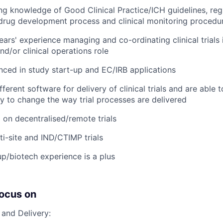
ng knowledge of Good Clinical Practice/ICH guidelines, reg
drug development process and clinical monitoring procedu
ars' experience managing and co-ordinating clinical trials 
/or clinical operations role
nced in study start-up and EC/IRB applications
ferent software for delivery of clinical trials and are able 
 to change the way trial processes are delivered
on decentralised/remote trials
ti-site and IND/CTIMP trials
up/biotech experience is a plus
focus on
 and Delivery: