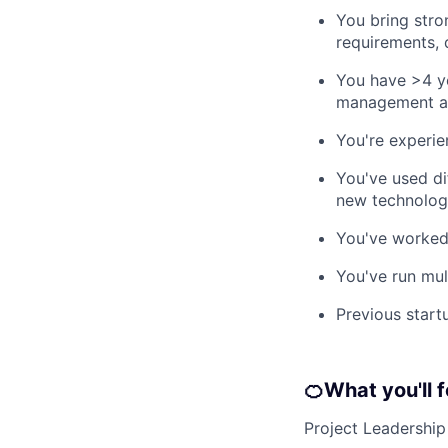
You bring stro
requirements, 
You have >4 ye
management and
You're experie
You've used dif
new technology
You've worked 
You've run mul
Previous start
🍊
What you'll 
Project Leadership