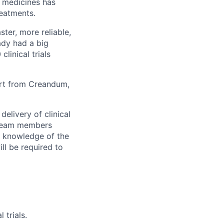
ew medicines has
reatments.
ster, more reliable,
eady had a big
linical trials
ort from Creandum,
elivery of clinical
h team members
g knowledge of the
ill be required to
trials.