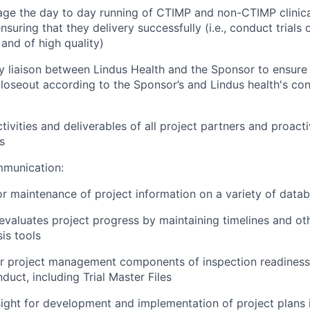
e the day to day running of CTIMP and non-CTIMP clinical
nsuring that they delivery successfully (i.e., conduct trials
 and of high quality)
y liaison between Lindus Health and the Sponsor to ensure 
loseout according to the Sponsor’s and Lindus health's con
ivities and deliverables of all project partners and proacti
s
munication:
r maintenance of project information on a variety of data
evaluates project progress by maintaining timelines and ot
is tools
r project management components of inspection readiness f
duct, including Trial Master Files
ight for development and implementation of project plans