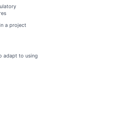
ulatory
res
in a project
to adapt to using