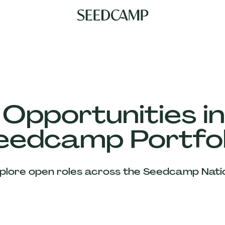
 Opportunities in
eedcamp Portfol
plore open roles across the Seedcamp Nati