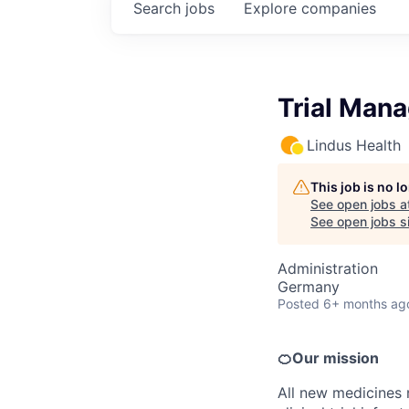
Search
jobs
Explore
companies
Trial Man
Lindus Health
This job is no 
See open jobs a
See open jobs si
Administration
Germany
Posted
6+ months ag
🍊Our mission
All new medicines n