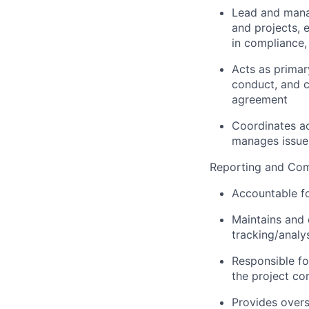
Lead and manag
and projects, e
in compliance,
Acts as primar
conduct, and c
agreement
Coordinates act
manages issue
Reporting and Com
Accountable fo
Maintains and 
tracking/analys
Responsible fo
the project con
Provides overs