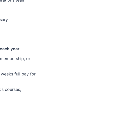
sary
 each year
 membership, or
weeks full pay for
ds courses,