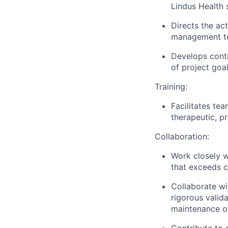
Lindus Health 
Directs the ac
management tea
Develops conti
of project goa
Training:
Facilitates te
therapeutic, pr
Collaboration:
Work closely w
that exceeds 
Collaborate wi
rigorous valida
maintenance of
Contribute to 