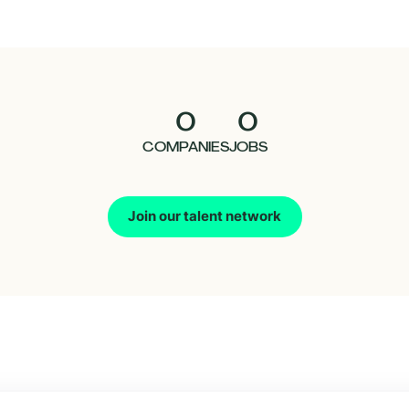
0
0
COMPANIES
JOBS
Join our talent network