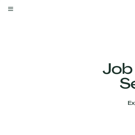
By
Your
Side
from
Day
One
Our
Team
Job
S
Our
Companies
Ex
News
&