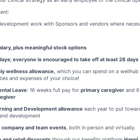
ent:
development work with Sponsors and vendors where neces
lary, plus meaningful stock options
days; everyone is encouraged to take off at least 28 days
y wellness allowance,
which you can spend on a wellhub
ities and expenses of your choice!
ntal Leave
: 16 weeks full pay for
primary caregiver
and 6 
egiver
rning and Development allowance
each year to put towar
, and development
e company and team events
, both in person and virtually.
 and retail discounts
through our benefits platform
Happl