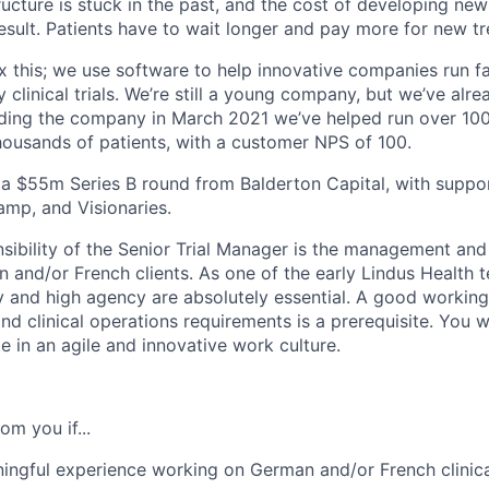
astructure is stuck in the past, and the cost of developing n
esult. Patients have to wait longer and pay more for new t
ix this; we use software to help innovative companies run fa
y clinical trials. We’re still a young company, but we’ve alr
ding the company in March 2021 we’ve helped run over 100 c
thousands of patients, with a customer NPS of 100.
 a $55m Series B round from Balderton Capital, with supp
amp, and Visionaries.
ibility of the Senior Trial Manager is the management and d
an and/or French clients. As one of the early Lindus Healt
y and high agency are absolutely essential. A good workin
and clinical operations requirements is a prerequisite. You w
e in an agile and innovative work culture.
om you if...
ngful experience working on German and/or French clinical 