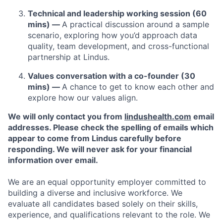
Technical and leadership working session (60
mins) —
A practical discussion around a sample
scenario, exploring how you’d approach data
quality, team development, and cross-functional
partnership at Lindus.
Values conversation with a co-founder (30
mins) —
A chance to get to know each other and
explore how our values align.
We will only contact you from
lindushealth.com
email
addresses. Please check the spelling of emails which
appear to come from Lindus carefully before
responding. We will never ask for your financial
information over email.
We are an equal opportunity employer committed to
building a diverse and inclusive workforce. We
evaluate all candidates based solely on their skills,
experience, and qualifications relevant to the role. We