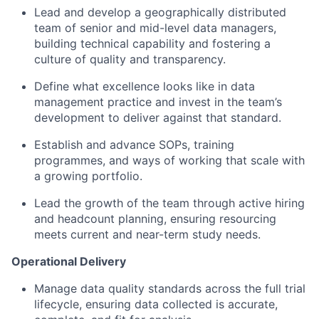
Lead and develop a geographically distributed
team of senior and mid-level data managers,
building technical capability and fostering a
culture of quality and transparency.
Define what excellence looks like in data
management practice and invest in the team’s
development to deliver against that standard.
Establish and advance SOPs, training
programmes, and ways of working that scale with
a growing portfolio.
Lead the growth of the team through active hiring
and headcount planning, ensuring resourcing
meets current and near-term study needs.
Operational Delivery
Manage data quality standards across the full trial
lifecycle, ensuring data collected is accurate,