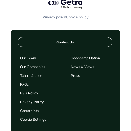
Privacy policy
Cookie policy
Contact Us
Our Team
Seedcamp Nation
Our Companies
News & Views
Talent & Jobs
Press
FAQs
ESG Policy
Privacy Policy
Complaints
Cookie Settings