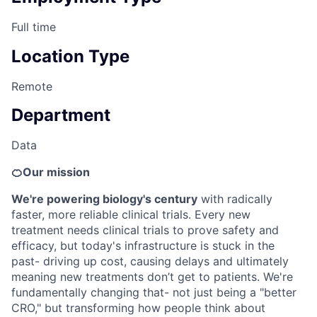
Full time
Location Type
Remote
Department
Data
🍊Our mission
We're powering biology's century
with radically
faster, more reliable clinical trials. Every new
treatment needs clinical trials to prove safety and
efficacy, but today's infrastructure is stuck in the
past- driving up cost, causing delays and ultimately
meaning new treatments don’t get to patients. We're
fundamentally changing that- not just being a "better
CRO," but transforming how people think about