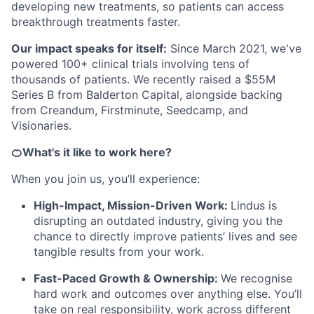
developing new treatments, so patients can access
breakthrough treatments faster.
Our impact speaks for itself:
Since March 2021, we've
powered 100+ clinical trials involving tens of
thousands of patients. We recently raised a $55M
Series B from Balderton Capital, alongside backing
from Creandum, Firstminute, Seedcamp, and
Visionaries.
🍊What's it like to work here?
When you join us, you’ll experience:
High-Impact, Mission-Driven Work:
Lindus is
disrupting an outdated industry, giving you the
chance to directly improve patients’ lives and see
tangible results from your work.
Fast-Paced Growth & Ownership:
We recognise
hard work and outcomes over anything else. You’ll
take on real responsibility, work across different