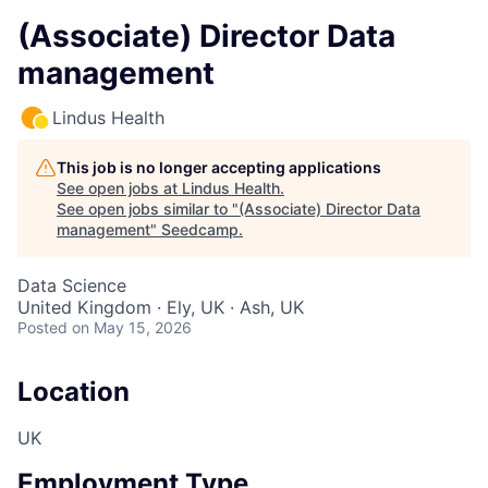
(Associate) Director Data
management
Lindus Health
This job is no longer accepting applications
See open jobs at
Lindus Health
.
See open jobs similar to "
(Associate) Director Data
management
"
Seedcamp
.
Data Science
United Kingdom · Ely, UK · Ash, UK
Posted
on May 15, 2026
Location
UK
Employment Type