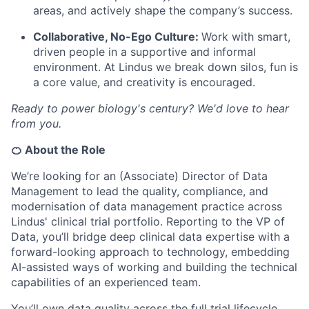
areas, and actively shape the company’s success.
Collaborative, No-Ego Culture:
Work with smart,
driven people in a supportive and informal
environment. At Lindus we break down silos, fun is
a core value, and creativity is encouraged.
Ready to power biology's century? We'd love to hear
from you.
🍊 About the Role
We’re looking for an (Associate) Director of Data
Management to lead the quality, compliance, and
modernisation of data management practice across
Lindus' clinical trial portfolio. Reporting to the VP of
Data, you’ll bridge deep clinical data expertise with a
forward-looking approach to technology, embedding
AI-assisted ways of working and building the technical
capabilities of an experienced team.
You’ll own data quality across the full trial lifecycle,