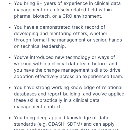
You bring 8+ years of experience in clinical data
management or a closely related field within
pharma, biotech, or a CRO environment.
You have a demonstrated track record of
developing and mentoring others, whether
through formal line management or senior, hands-
on technical leadership.
You’ve introduced new technology or ways of
working within a clinical data team before, and
you have the change management skills to drive
adoption effectively across an experienced team.
You have strong working knowledge of relational
databases and report building, and you’ve applied
these skills practically in a clinical data
management context.
You bring deep applied knowledge of data
standards (e.g. CDASH, SDTM) and can apply