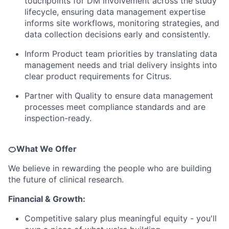
touchpoints for DM involvement across the study
lifecycle, ensuring data management expertise
informs site workflows, monitoring strategies, and
data collection decisions early and consistently.
Inform Product team priorities by translating data
management needs and trial delivery insights into
clear product requirements for Citrus.
Partner with Quality to ensure data management
processes meet compliance standards and are
inspection-ready.
🍊What We Offer
We believe in rewarding the people who are building
the future of clinical research.
Financial & Growth:
Competitive salary plus meaningful equity - you'll