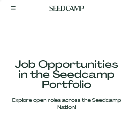
By
Your
Side
from
Day
One
Our
Team
Job Opportunities
in the Seedcamp
Our
Portfolio
Companies
Explore open roles across the Seedcamp
News
Nation!
&
Views