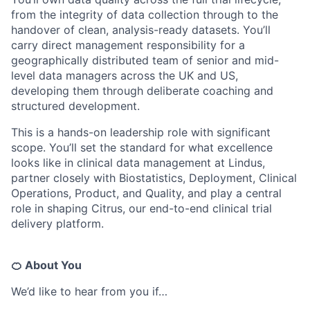
from the integrity of data collection through to the
handover of clean, analysis-ready datasets. You’ll
carry direct management responsibility for a
geographically distributed team of senior and mid-
level data managers across the UK and US,
developing them through deliberate coaching and
structured development.
This is a hands-on leadership role with significant
scope. You’ll set the standard for what excellence
looks like in clinical data management at Lindus,
partner closely with Biostatistics, Deployment, Clinical
Operations, Product, and Quality, and play a central
role in shaping Citrus, our end-to-end clinical trial
delivery platform.
🍊 About You
We’d like to hear from you if…