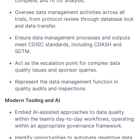
complete, and fit for analysis.
Oversee data management activities across all
trials, from protocol review through database lock
and data transfer.
Ensure data management processes and outputs
meet CDISC standards, including CDASH and
SDTM.
Act as the escalation point for complex data
quality issues and sponsor queries.
Represent the data management function in
quality audits and inspections.
Modern Tooling and AI
Embed AI-assisted approaches to data quality
within the team’s day-to-day workflows, operating
within an appropriate governance framework.
Identify opportunities to automate repetitive data