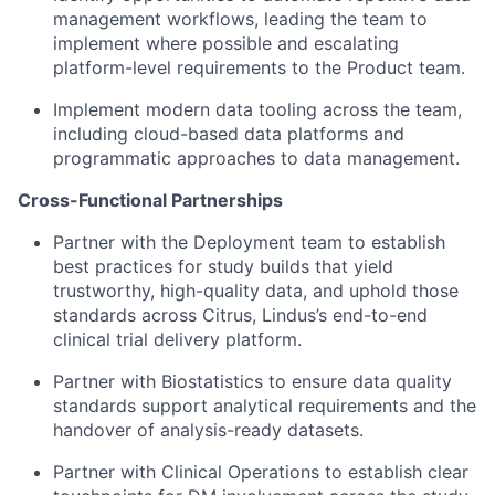
management workflows, leading the team to
implement where possible and escalating
platform-level requirements to the Product team.
Implement modern data tooling across the team,
including cloud-based data platforms and
programmatic approaches to data management.
Cross-Functional Partnerships
Partner with the Deployment team to establish
best practices for study builds that yield
trustworthy, high-quality data, and uphold those
standards across Citrus, Lindus’s end-to-end
clinical trial delivery platform.
Partner with Biostatistics to ensure data quality
standards support analytical requirements and the
handover of analysis-ready datasets.
Partner with Clinical Operations to establish clear