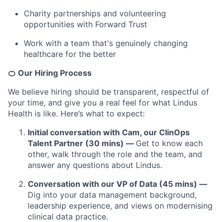
Charity partnerships and volunteering
opportunities with Forward Trust
Work with a team that's genuinely changing
healthcare for the better
🍊 Our Hiring Process
We believe hiring should be transparent, respectful of
your time, and give you a real feel for what Lindus
Health is like. Here’s what to expect:
Initial conversation with Cam, our ClinOps
Talent Partner (30 mins) —
Get to know each
other, walk through the role and the team, and
answer any questions about Lindus.
Conversation with our VP of Data (45 mins) —
Dig into your data management background,
leadership experience, and views on modernising
clinical data practice.