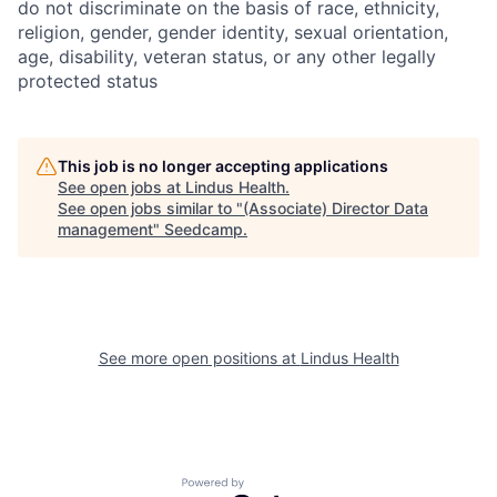
do not discriminate on the basis of race, ethnicity,
religion, gender, gender identity, sexual orientation,
age, disability, veteran status, or any other legally
protected status
This job is no longer accepting applications
See open jobs at
Lindus Health
.
See open jobs similar to "
(Associate) Director Data
management
"
Seedcamp
.
See more open positions at
Lindus Health
Powered by Getro.com