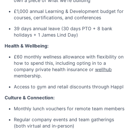
own a piece of what we're building
£1,000 annual Learning & Development budget for
courses, certifications, and conferences
39 days annual leave (30 days PTO + 8 bank
holidays + 1 James Lind Day)
Health & Wellbeing:
£60 monthly wellness allowance with flexibility on
how to spend this, including opting in to a
company private health insurance or
wellhub
membership.
Access to gym and retail discounts through Happl
Culture & Connection:
Monthly lunch vouchers for remote team members
Regular company events and team gatherings
(both virtual and in-person)