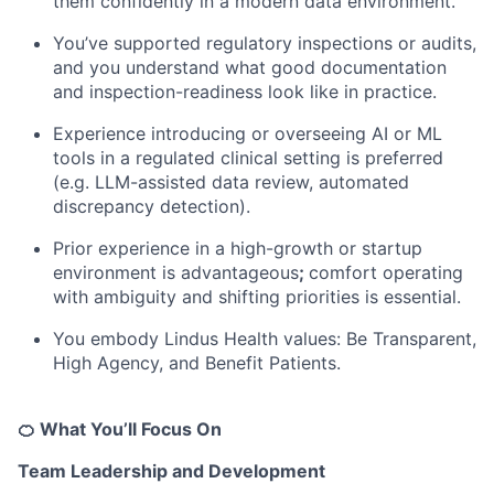
them confidently in a modern data environment.
You’ve supported regulatory inspections or audits,
and you understand what good documentation
and inspection-readiness look like in practice.
Experience introducing or overseeing AI or ML
tools in a regulated clinical setting is preferred
(e.g. LLM-assisted data review, automated
discrepancy detection).
Prior experience in a high-growth or startup
environment is advantageous
;
comfort operating
with ambiguity and shifting priorities is essential.
You embody Lindus Health values: Be Transparent,
High Agency, and Benefit Patients.
🍊 What You’ll Focus On
Team Leadership and Development