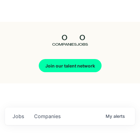
Seedcamp
Nation
0
0
Talent
COMPANIES
JOBS
Pitch
Join our talent network
Us
Jobs
Companies
My
alerts