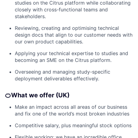
studies on the Citrus platform while collaborating
closely with cross-functional teams and
stakeholders.
Reviewing, creating and optimising technical
design docs that align to our customer needs with
our own product capabilities.
Applying your technical expertise to studies and
becoming an SME on the Citrus platform.
Overseeing and managing study-specific
deployment deliverables effectively.
🍊
What we offer (UK)
Make an impact across all areas of our business
and fix one of the world’s most broken industries
Competitive salary, plus meaningful stock options
Flexible working; we have an incredible office