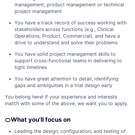
management, product management or technical
project management
You have a track record of success working with
stakeholders across functions (e.g., Clinical
Operations, Product, Commercial), and have a
drive to understand and solve their problems
You have solid project management skills to
support cross-functional teams in delivering to
tight timelines
You have great attention to detail, identifying
gaps and ambiguities in a trial design early
You belong here! If your experience and interests
match with some of the above, we want you to apply.
🍊
What you’ll focus on
Leading the design, configuration, and testing of