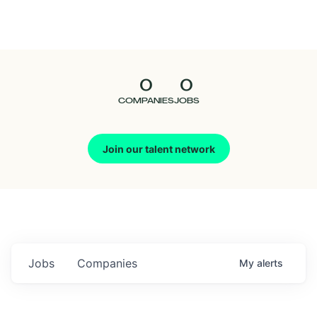
Seedcamp
Nation
0
0
Talent
COMPANIES
JOBS
Pitch
Join our talent network
Us
Jobs
Companies
My
alerts