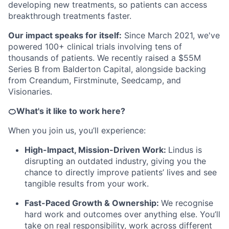
developing new treatments, so patients can access
breakthrough treatments faster.
Our impact speaks for itself:
Since March 2021, we've
powered 100+ clinical trials involving tens of
thousands of patients. We recently raised a $55M
Series B from Balderton Capital, alongside backing
from Creandum, Firstminute, Seedcamp, and
Visionaries.
🍊What's it like to work here?
When you join us, you’ll experience:
High-Impact, Mission-Driven Work:
Lindus is
disrupting an outdated industry, giving you the
chance to directly improve patients’ lives and see
tangible results from your work.
Fast-Paced Growth & Ownership:
We recognise
hard work and outcomes over anything else. You’ll
take on real responsibility, work across different