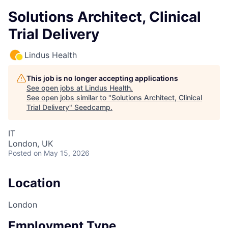
Solutions Architect, Clinical
Trial Delivery
Lindus Health
This job is no longer accepting applications
See open jobs at
Lindus Health
.
See open jobs similar to "
Solutions Architect, Clinical
Trial Delivery
"
Seedcamp
.
IT
London, UK
Posted
on May 15, 2026
Location
London
Employment Type