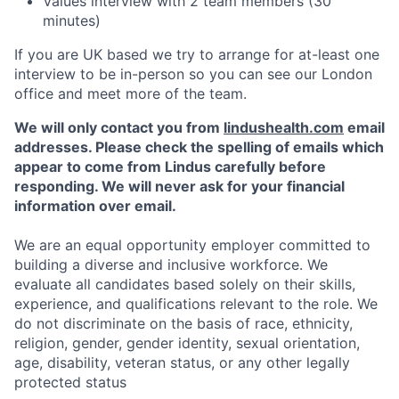
Values interview with 2 team members (30
minutes)
If you are UK based we try to arrange for at-least one
interview to be in-person so you can see our London
office and meet more of the team.
We will only contact you from
lindushealth.com
email
addresses. Please check the spelling of emails which
appear to come from Lindus carefully before
responding. We will never ask for your financial
information over email.
We are an equal opportunity employer committed to
building a diverse and inclusive workforce. We
evaluate all candidates based solely on their skills,
experience, and qualifications relevant to the role. We
do not discriminate on the basis of race, ethnicity,
religion, gender, gender identity, sexual orientation,
age, disability, veteran status, or any other legally
protected status