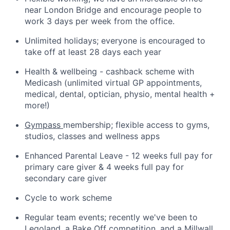
near London Bridge and encourage people to
work 3 days per week from the office.
Unlimited holidays; everyone is encouraged to
take off at least 28 days each year
Health & wellbeing - cashback scheme with
Medicash (unlimited virtual GP appointments,
medical, dental, optician, physio, mental health +
more!)
Gympass
membership; flexible access to gyms,
studios, classes and wellness apps
Enhanced Parental Leave - 12 weeks full pay for
primary care giver & 4 weeks full pay for
secondary care giver
Cycle to work scheme
Regular team events; recently we've been to
Legoland, a Bake Off competition, and a Millwall