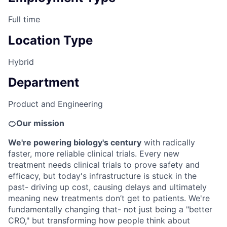
Full time
Location Type
Hybrid
Department
Product and Engineering
🍊Our mission
We're powering biology's century
with radically
faster, more reliable clinical trials. Every new
treatment needs clinical trials to prove safety and
efficacy, but today's infrastructure is stuck in the
past- driving up cost, causing delays and ultimately
meaning new treatments don’t get to patients. We're
fundamentally changing that- not just being a "better
CRO," but transforming how people think about