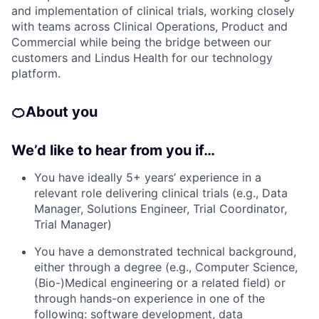
and implementation of clinical trials, working closely
with teams across Clinical Operations, Product and
Commercial while being the bridge between our
customers and Lindus Health for our technology
platform.
🍊
About you
We’d like to hear from you if…
You have ideally 5+ years’ experience in a
relevant role delivering clinical trials (e.g., Data
Manager, Solutions Engineer, Trial Coordinator,
Trial Manager)
You have a demonstrated technical background,
either through a degree (e.g., Computer Science,
(Bio-)Medical engineering or a related field) or
through hands-on experience in one of the
following: software development, data