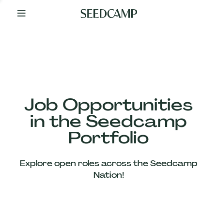
By
Your
Side
from
Day
One
Our
Team
Job Opportunities
in the Seedcamp
Our
Portfolio
Companies
Explore open roles across the Seedcamp
News
Nation!
&
Views