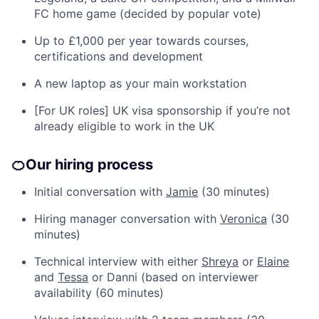
FC home game (decided by popular vote)
Up to £1,000 per year towards courses,
certifications and development
A new laptop as your main workstation
[For UK roles] UK visa sponsorship if you’re not
already eligible to work in the UK
🍊
Our hiring process
Initial conversation with
Jamie
(30 minutes)
Hiring manager conversation with
Veronica
(30
minutes)
Technical interview with either
Shreya
or
Elaine
and
Tessa
or Danni (based on interviewer
availability (60 minutes)