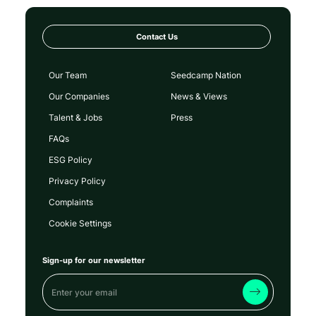
Contact Us
Our Team
Seedcamp Nation
Our Companies
News & Views
Talent & Jobs
Press
FAQs
ESG Policy
Privacy Policy
Complaints
Cookie Settings
Sign-up for our newsletter