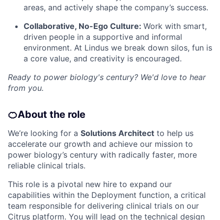
areas, and actively shape the company’s success.
Collaborative, No-Ego Culture:
Work with smart,
driven people in a supportive and informal
environment. At Lindus we break down silos, fun is
a core value, and creativity is encouraged.
Ready to power biology's century? We'd love to hear
from you.
🍊
About the role
We’re looking for a
Solutions Architect
to help us
accelerate our growth and achieve our mission to
power biology’s century with radically faster, more
reliable clinical trials.
This role is a pivotal new hire to expand our
capabilities within the Deployment function, a critical
team responsible for delivering clinical trials on our
Citrus platform. You will lead on the technical design