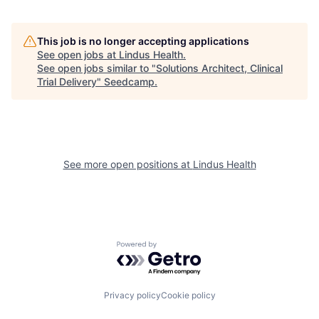
This job is no longer accepting applications
See open jobs at
Lindus Health
.
See open jobs similar to "
Solutions Architect, Clinical
Trial Delivery
"
Seedcamp
.
See more open positions at
Lindus Health
Powered by Getro.com
Privacy policy
Cookie policy