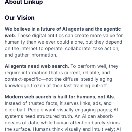
About Linkup
Our Vision
We believe in a future of AI agents and the agentic
web
. These digital entities can create more value for
humanity than we ever could alone, but they depend
on the internet to operate, collaborate, take action,
and gather information.
AI agents need web search
. To perform well, they
require information that is current, reliable, and
context‑specific—not the diffuse, steadily aging
knowledge frozen at their last training cut‑off.
Modern web search is built for humans, not AIs
.
Instead of trusted facts, it serves links, ads, and
click‑bait. People want visually engaging pages; AI
systems need structured truth. An AI can absorb
oceans of data, while human attention barely skims
the surface. Humans think visually and intuitively; AI