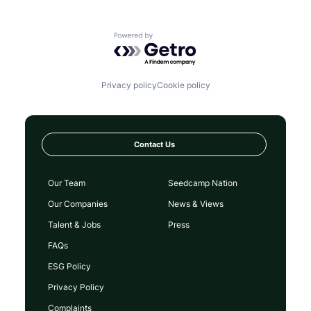
Powered by Getro.com
Privacy policy
Cookie policy
Contact Us
Our Team
Seedcamp Nation
Our Companies
News & Views
Talent & Jobs
Press
FAQs
ESG Policy
Privacy Policy
Complaints