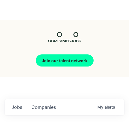
Seedcamp
Nation
0
0
Talent
COMPANIES
JOBS
Pitch
Join our talent network
Us
Jobs
Companies
My
alerts