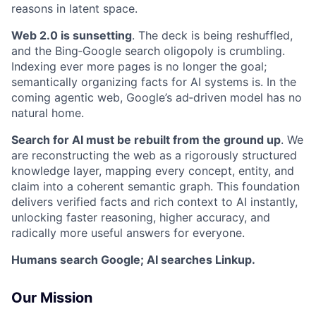
reasons in latent space.
Web 2.0 is sunsetting
. The deck is being reshuffled,
and the Bing‑Google search oligopoly is crumbling.
Indexing ever more pages is no longer the goal;
semantically organizing facts for AI systems is. In the
coming agentic web, Google’s ad‑driven model has no
natural home.
Search for AI must be rebuilt from the ground up
. We
are reconstructing the web as a rigorously structured
knowledge layer, mapping every concept, entity, and
claim into a coherent semantic graph. This foundation
delivers verified facts and rich context to AI instantly,
unlocking faster reasoning, higher accuracy, and
radically more useful answers for everyone.
Humans search Google; AI searches Linkup.
Our Mission