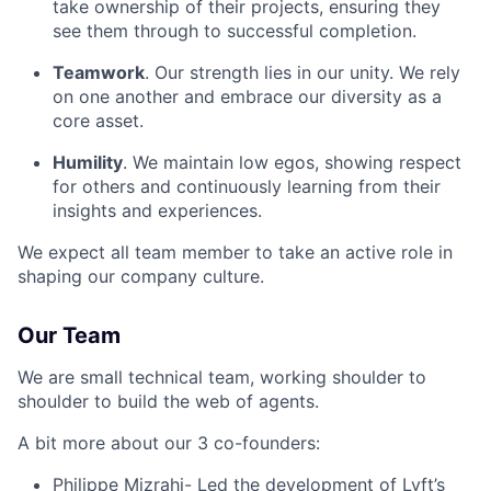
take ownership of their projects, ensuring they
see them through to successful completion.
Teamwork
. Our strength lies in our unity. We rely
on one another and embrace our diversity as a
core asset.
Humility
. We maintain low egos, showing respect
for others and continuously learning from their
insights and experiences.
We expect all team member to take an active role in
shaping our company culture.
Our Team
We are small technical team, working shoulder to
shoulder to build the web of agents.
A bit more about our 3 co-founders:
Philippe Mizrahi
- Led the development of Lyft’s