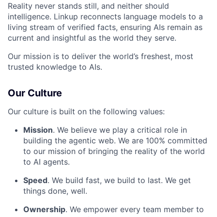
Reality never stands still, and neither should
intelligence. Linkup reconnects language models to a
living stream of verified facts, ensuring AIs remain as
current and insightful as the world they serve.
Our mission is to deliver the world’s freshest, most
trusted knowledge to AIs.
Our Culture
Our culture is built on the following values:
Mission
. We believe we play a critical role in
building the agentic web. We are 100% committed
to our mission of bringing the reality of the world
to AI agents.
Speed
. We build fast, we build to last. We get
things done, well.
Ownership
. We empower every team member to