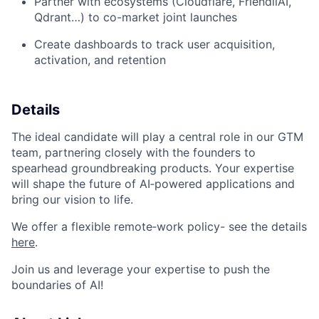
Partner with ecosystems (Cloudflare, FriendliAI,
Qdrant…) to co-market joint launches
Create dashboards to track user acquisition,
activation, and retention
Details
The ideal candidate will play a central role in our GTM
team, partnering closely with the founders to
spearhead groundbreaking products. Your expertise
will shape the future of AI‑powered applications and
bring our vision to life.
We offer a flexible remote‑work policy- see the details
here
.
Join us and leverage your expertise to push the
boundaries of AI!