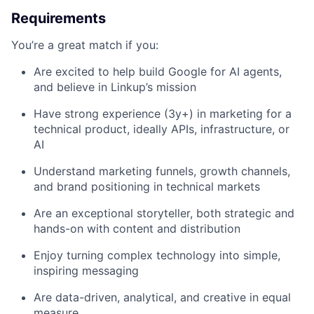
Requirements
You’re a great match if you:
Are excited to help build Google for AI agents,
and believe in Linkup’s mission
Have strong experience (3y+) in marketing for a
technical product, ideally APIs, infrastructure, or
AI
Understand marketing funnels, growth channels,
and brand positioning in technical markets
Are an exceptional storyteller, both strategic and
hands-on with content and distribution
Enjoy turning complex technology into simple,
inspiring messaging
Are data-driven, analytical, and creative in equal
measure