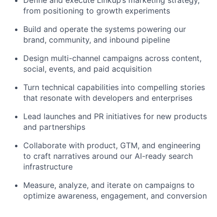
from positioning to growth experiments
Build and operate the systems powering our
brand, community, and inbound pipeline
Design multi-channel campaigns across content,
social, events, and paid acquisition
Turn technical capabilities into compelling stories
that resonate with developers and enterprises
Lead launches and PR initiatives for new products
and partnerships
Collaborate with product, GTM, and engineering
to craft narratives around our AI-ready search
infrastructure
Measure, analyze, and iterate on campaigns to
optimize awareness, engagement, and conversion