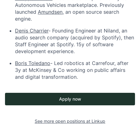
Autonomous Vehicles marketplace. Previously
launched
Amundsen
, an open source search
engine.
Denis Charrier
- Founding Engineer at Niland, an
audio search company (acquired by Spotify), then
Staff Engineer at Spotify. 15y of software
development experience.
Boris Toledano
- Led robotics at Carrefour, after
3y at McKinsey & Co working on public affairs
and digital transformation.
Apply now
See more open positions at
Linkup