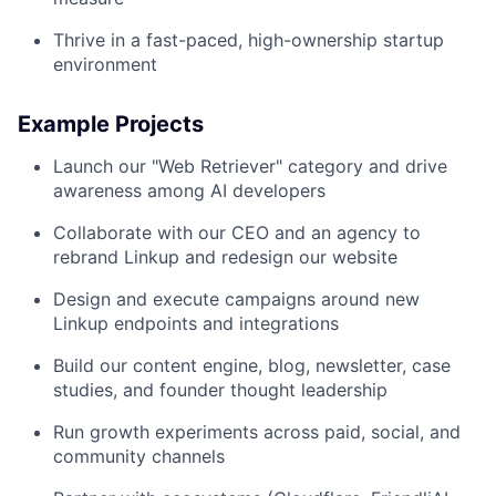
Thrive in a fast-paced, high-ownership startup
environment
Example Projects
Launch our "Web Retriever" category and drive
awareness among AI developers
Collaborate with our CEO and an agency to
rebrand Linkup and redesign our website
Design and execute campaigns around new
Linkup endpoints and integrations
Build our content engine, blog, newsletter, case
studies, and founder thought leadership
Run growth experiments across paid, social, and
community channels