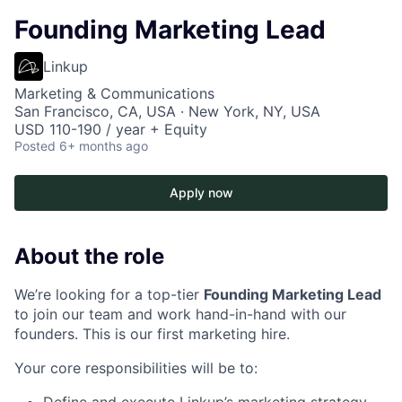
Founding Marketing Lead
Linkup
Marketing & Communications
San Francisco, CA, USA · New York, NY, USA
USD 110-190 / year + Equity
Posted
6+ months ago
Apply now
About the role
We’re looking for a top-tier
Founding Marketing Lead
to join our team and work hand-in-hand with our
founders. This is our first marketing hire.
Your core responsibilities will be to:
Define and execute Linkup’s marketing strategy,