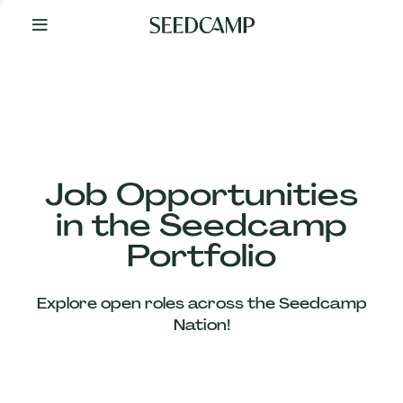
By
Your
Side
from
Day
One
Our
Team
Job Opportunities
in the Seedcamp
Our
Portfolio
Companies
Explore open roles across the Seedcamp
News
Nation!
&
Views