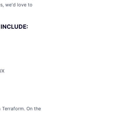
s, we'd love to
 INCLUDE:
 UX
a Terraform. On the