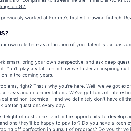
usands of companies to streamline their financial workflo
tings on G2.
previously worked at Europe's fastest growing fintech,
Rev
US?
our own role here as a function of your talent, your passio
rk smart, bring your own perspective, and ask deep quest
. You'll play a vital role in how we foster an inspiring cul
tion in the coming years.
roblems, right? That's why you're here. Well, we've got exc
our ideas and implementations. We've got tons of interesti
cal and non-technical – and we definitely don't have all th
sk better questions every day.
he delight of customers, and in the opportunity to develop
, and one they'll be happy to pay for? Do you have a keen e
rading off perfection in pursuit of progress? Do you thrive