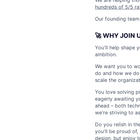
We are helping tho
hundreds of 5/5 ra
Our founding team 
🚀 WHY JOIN 
You'll help shape y
ambition.
We want you to wo
do and how we do it
scale the organiza
You love solving p
eagerly awaiting y
ahead – both techni
we're striving to a
Do you relish in t
you'll be proud of
design, but enjoy t