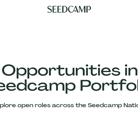
 Opportunities in
eedcamp Portfol
plore open roles across the Seedcamp Nati