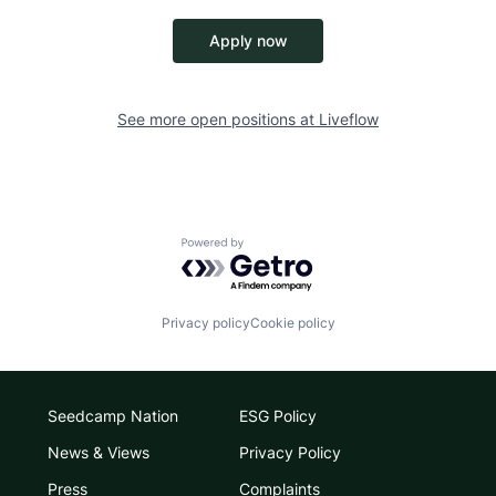
Apply now
See more open positions at
Liveflow
Powered by Getro.com
Privacy policy
Cookie policy
Seedcamp Nation
ESG Policy
News & Views
Privacy Policy
Press
Complaints