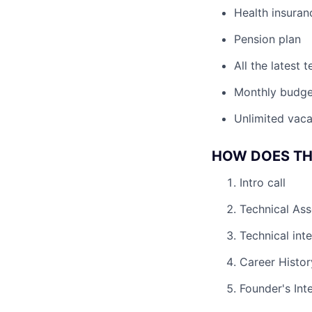
Health insuran
Pension plan
All the latest
Monthly budge
Unlimited vaca
HOW DOES TH
Intro call
Technical As
Technical int
Career Histor
Founder's Int