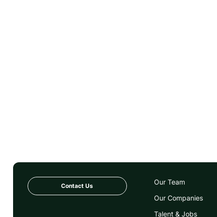
Our Team
Contact Us
Our Companies
Talent & Jobs