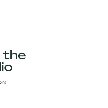
 the
io
on!