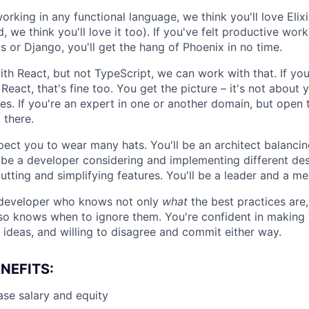
orking in any functional language, we think you'll love Elixi
 we think you'll love it too). If you've felt productive work
s or Django, you'll get the hang of Phoenix in no time.
ith React, but not TypeScript, we can work with that. If yo
React, that's fine too. You get the picture – it's not about y
es. If you're an expert in one or another domain, but open 
 there.
xpect you to wear many hats. You'll be an architect balanc
 be a developer considering and implementing different desi
tting and simplifying features. You'll be a leader and a me
f developer who knows not only
what
the best practices are
so knows when to ignore them. You're confident in making
 ideas, and willing to disagree and commit either way.
NEFITS:
se salary and equity