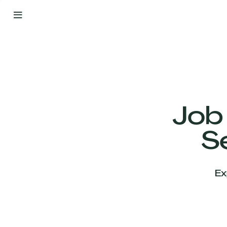
By
Your
Side
from
Day
One
Our
Team
Job
S
Our
Companies
Ex
News
&