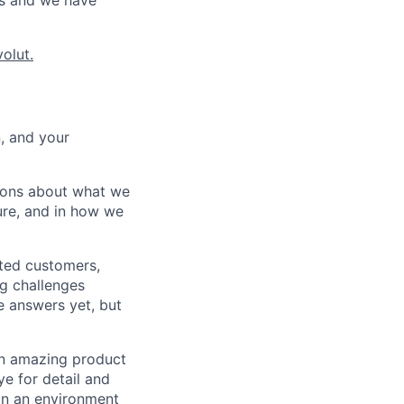
ws and we have
olut.
n, and your
ions about what we
ture, and in how we
ited customers,
ng challenges
e answers yet, but
 an amazing product
ye for detail and
 in an environment