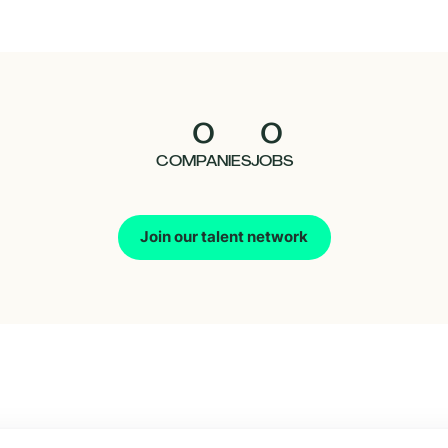
0
0
COMPANIES
JOBS
Join our talent network