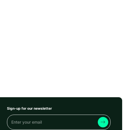
Sign-up for our newsletter