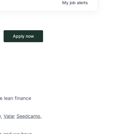
My
job
alerts
Apply now
e lean finance
y
,
Valar
Seedcamp
,