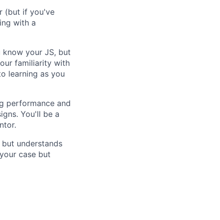
r (but if you've
ing with a
u know your JS, but
our familiarity with
to learning as you
ing performance and
gns. You'll be a
ntor.
, but understands
 your case but