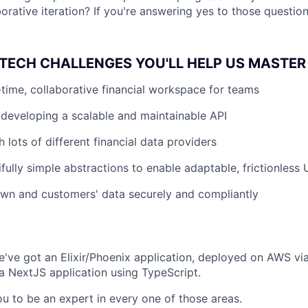
orative iteration? If you're answering yes to those question
TECH CHALLENGES YOU'LL HELP US MASTER
l-time, collaborative financial workspace for teams
developing a scalable and maintainable API
h lots of different financial data providers
ifully simple abstractions to enable adaptable, frictionless
wn and customers' data securely and compliantly
've got an Elixir/Phoenix application, deployed on AWS vi
a NextJS application using TypeScript.
u to be an expert in every one of those areas.