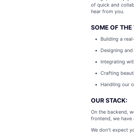
of quick and collab
hear from you.
SOME OF THE 
Building a rea
Designing and 
Integrating wit
Crafting beaut
Handling our o
OUR STACK:
On the backend, we
frontend, we have 
We don't expect yo