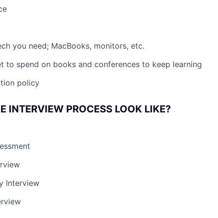
ce
 tech you need; MacBooks, monitors, etc.
t to spend on books and conferences to keep learning
tion policy
E INTERVIEW PROCESS LOOK LIKE?
sessment
erview
y Interview
erview