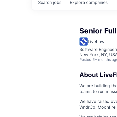
Search
jobs
Explore
companies
Senior Ful
Liveflow
Software Engineer
New York, NY, US
Posted
6+ months ag
About LiveF
We are building th
teams to run massi
We have raised ove
WndrCo
,
Moonfire,