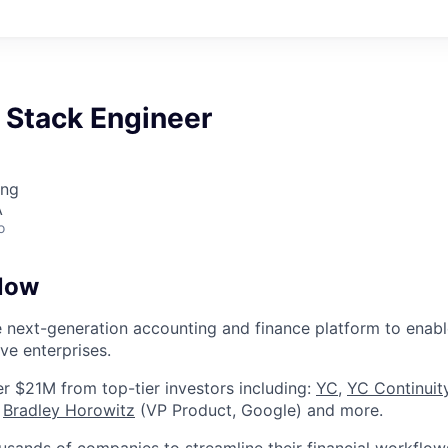
l Stack Engineer
ing
A
o
low
e next-generation accounting and finance platform to enabl
ve enterprises.
r $21M from top-tier investors including:
YC
,
YC Continuit
Bradley Horowitz
(VP Product, Google) and more.