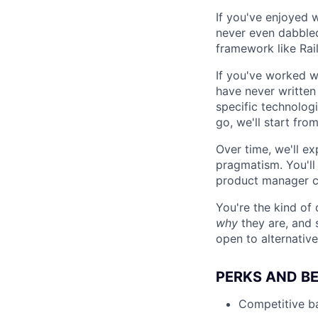
If you've enjoyed w
never even dabbled,
framework like Rail
If you've worked w
have never written 
specific technologi
go, we'll start from
Over time, we'll e
pragmatism. You'll
product manager cu
You're the kind o
why
they are, and 
open to alternative
PERKS AND BE
Competitive ba