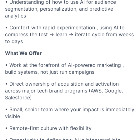
• Understanding of how to use AI for audience
segmentation, personalization, and predictive
analytics
• Comfort with rapid experimentation , using AI to
compress the test → learn → iterate cycle from weeks
to days
What We Offer
• Work at the forefront of AI-powered marketing ,
build systems, not just run campaigns
• Direct ownership of acquisition and activation
across major tech brand programs (AWS, Google,
Salesforce)
• Small, senior team where your impact is immediately
visible
• Remote-first culture with flexibility