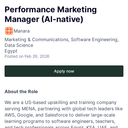
Performance Marketing
Manager (AI-native)
Manara
Marketing & Communications, Software Engineering,
Data Science
Egypt
Posted
on Feb 26, 2026
Apply now
About the Role
We are a US-based upskilling and training company
serving MENA, partnering with global tech leaders like
AWS, Google, and Salesforce to deliver large-scale
learning programs to software engineers, teachers,
and tech professionals across Egypt, KSA, UAE, and