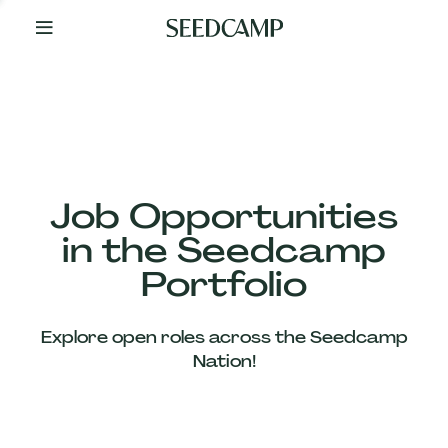
By
Your
Side
from
Day
One
Our
Team
Job Opportunities
in the Seedcamp
Our
Portfolio
Companies
Explore open roles across the Seedcamp
News
Nation!
&
Views