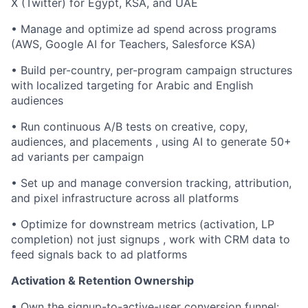
X (Twitter) for Egypt, KSA, and UAE
• Manage and optimize ad spend across programs
(AWS, Google AI for Teachers, Salesforce KSA)
• Build per-country, per-program campaign structures
with localized targeting for Arabic and English
audiences
• Run continuous A/B tests on creative, copy,
audiences, and placements , using AI to generate 50+
ad variants per campaign
• Set up and manage conversion tracking, attribution,
and pixel infrastructure across all platforms
• Optimize for downstream metrics (activation, LP
completion) not just signups , work with CRM data to
feed signals back to ad platforms
Activation & Retention Ownership
• Own the signup-to-active-user conversion funnel: