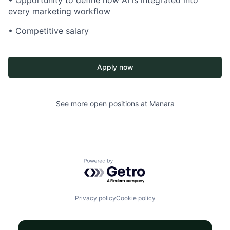
• Opportunity to define how AI is integrated into
every marketing workflow
• Competitive salary
Apply now
See more open positions at
Manara
Powered by Getro.com
Privacy policy
Cookie policy