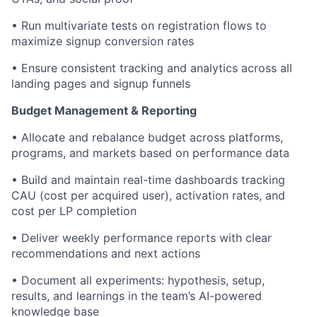
• Run multivariate tests on registration flows to
maximize signup conversion rates
• Ensure consistent tracking and analytics across all
landing pages and signup funnels
Budget Management & Reporting
• Allocate and rebalance budget across platforms,
programs, and markets based on performance data
• Build and maintain real-time dashboards tracking
CAU (cost per acquired user), activation rates, and
cost per LP completion
• Deliver weekly performance reports with clear
recommendations and next actions
• Document all experiments: hypothesis, setup,
results, and learnings in the team’s AI-powered
knowledge base