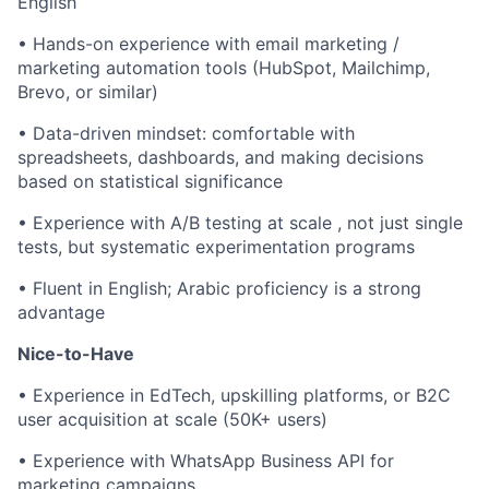
English
• Hands-on experience with email marketing /
marketing automation tools (HubSpot, Mailchimp,
Brevo, or similar)
• Data-driven mindset: comfortable with
spreadsheets, dashboards, and making decisions
based on statistical significance
• Experience with A/B testing at scale , not just single
tests, but systematic experimentation programs
• Fluent in English; Arabic proficiency is a strong
advantage
Nice-to-Have
• Experience in EdTech, upskilling platforms, or B2C
user acquisition at scale (50K+ users)
• Experience with WhatsApp Business API for
marketing campaigns