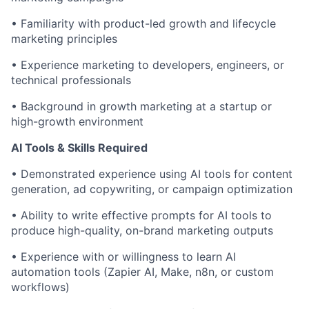
• Familiarity with product-led growth and lifecycle
marketing principles
• Experience marketing to developers, engineers, or
technical professionals
• Background in growth marketing at a startup or
high-growth environment
AI Tools & Skills Required
• Demonstrated experience using AI tools for content
generation, ad copywriting, or campaign optimization
• Ability to write effective prompts for AI tools to
produce high-quality, on-brand marketing outputs
• Experience with or willingness to learn AI
automation tools (Zapier AI, Make, n8n, or custom
workflows)