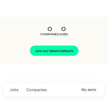
Seedcamp
Nation
0
0
Talent
COMPANIES
JOBS
Pitch
Join our talent network
Us
Jobs
Companies
My
alerts