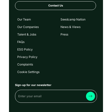
Contact Us
Our Team
Seedcamp Nation
Our Companies
News & Views
Talent & Jobs
Press
FAQs
ESG Policy
Privacy Policy
Complaints
Cookie Settings
Sign-up for our newsletter