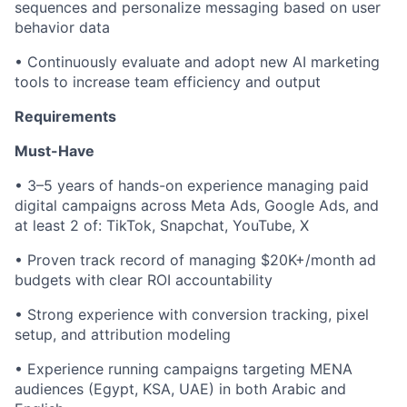
sequences and personalize messaging based on user
behavior data
• Continuously evaluate and adopt new AI marketing
tools to increase team efficiency and output
Requirements
Must-Have
• 3–5 years of hands-on experience managing paid
digital campaigns across Meta Ads, Google Ads, and
at least 2 of: TikTok, Snapchat, YouTube, X
• Proven track record of managing $20K+/month ad
budgets with clear ROI accountability
• Strong experience with conversion tracking, pixel
setup, and attribution modeling
• Experience running campaigns targeting MENA
audiences (Egypt, KSA, UAE) in both Arabic and