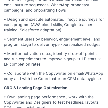
email nurture sequences, WhatsApp broadcast
campaigns, and onboarding flows
• Design and execute automated lifecycle journeys for
each program (AWS cloud skills, Google teacher
training, Salesforce adaptation)
• Segment users by behavior, engagement level, and
program stage to deliver hyper-personalized nudges
• Monitor activation rates, identify drop-off points,
and run experiments to improve signup → LP start →
LP completion rates
• Collaborate with the Copywriter on email/WhatsApp
copy and with the Coordinator on CRM data hygiene
CRO & Landing Page Optimization
• Own landing page performance , work with the
Copywriter and Designers to test headlines, layouts,
CTAs, and social proof