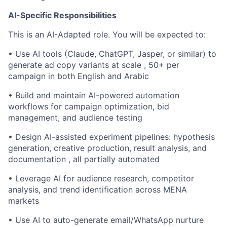
AI-Specific Responsibilities
This is an AI-Adapted role. You will be expected to:
• Use AI tools (Claude, ChatGPT, Jasper, or similar) to
generate ad copy variants at scale , 50+ per
campaign in both English and Arabic
• Build and maintain AI-powered automation
workflows for campaign optimization, bid
management, and audience testing
• Design AI-assisted experiment pipelines: hypothesis
generation, creative production, result analysis, and
documentation , all partially automated
• Leverage AI for audience research, competitor
analysis, and trend identification across MENA
markets
• Use AI to auto-generate email/WhatsApp nurture