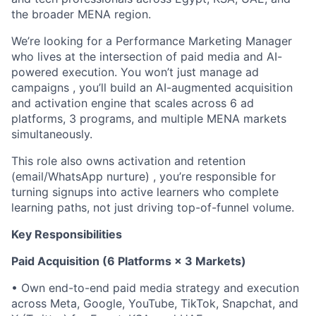
the broader MENA region.
We’re looking for a Performance Marketing Manager
who lives at the intersection of paid media and AI-
powered execution. You won’t just manage ad
campaigns , you’ll build an AI-augmented acquisition
and activation engine that scales across 6 ad
platforms, 3 programs, and multiple MENA markets
simultaneously.
This role also owns activation and retention
(email/WhatsApp nurture) , you’re responsible for
turning signups into active learners who complete
learning paths, not just driving top-of-funnel volume.
Key Responsibilities
Paid Acquisition (6 Platforms × 3 Markets)
• Own end-to-end paid media strategy and execution
across Meta, Google, YouTube, TikTok, Snapchat, and