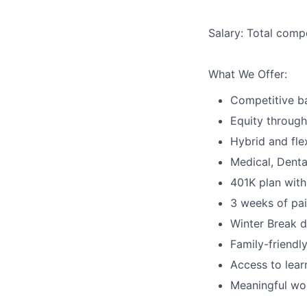
Salary:
Total compe
What We Offer:
Competitive ba
Equity through
Hybrid and fle
Medical, Denta
401K plan with
3 weeks of pai
Winter Break 
Family-friendl
Access to lear
Meaningful wo