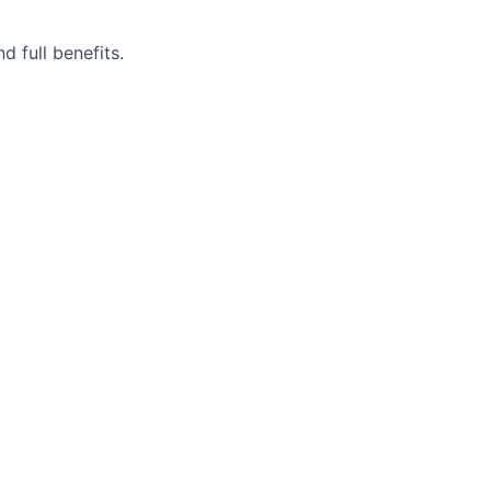
 full benefits.