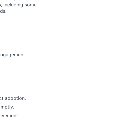
s, including some
ds.
 engagement.
ct adoption.
omptly.
rovement.