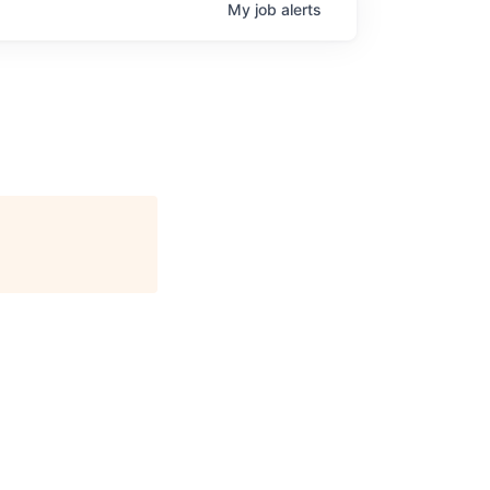
My
job
alerts