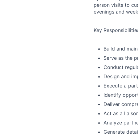
person visits to cu
evenings and weeke
Key Responsibilitie
Build and maint
Serve as the p
Conduct regula
Design and imp
Execute a part
Identify opport
Deliver compre
Act as a liais
Analyze partne
Generate detai