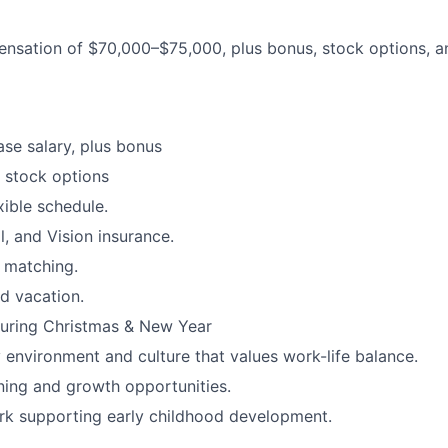
nsation of $70,000–$75,000, plus bonus, stock options, and
se salary, plus bonus
 stock options
xible schedule.
l, and Vision insurance.
 matching.
d vacation.
during Christmas & New Year
y environment and culture that values work-life balance.
ning and growth opportunities.
rk supporting early childhood development.