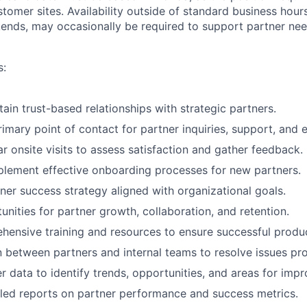
stomer sites. Availability outside of standard business hour
nds, may occasionally be required to support partner nee
s:
ain trust-based relationships with strategic partners.
rimary point of contact for partner inquiries, support, and
r onsite visits to assess satisfaction and gather feedback.
lement effective onboarding processes for new partners.
ner success strategy aligned with organizational goals.
unities for partner growth, collaboration, and retention.
hensive training and resources to ensure successful produ
on between partners and internal teams to resolve issues pr
r data to identify trends, opportunities, and areas for imp
led reports on partner performance and success metrics.