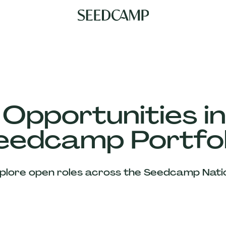
 Opportunities in
eedcamp Portfol
plore open roles across the Seedcamp Nati