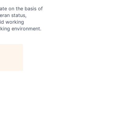
te on the basis of
eran status,
rid working
king environment.