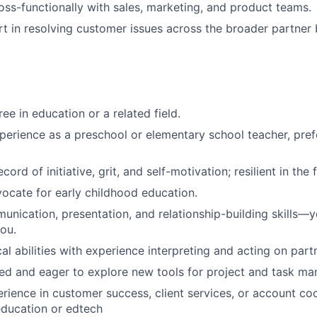
oss-functionally with sales, marketing, and product teams.
t in resolving customer issues across the broader partner 
ee in education or a related field.
perience as a preschool or elementary school teacher, prefe
cord of initiative, grit, and self-motivation; resilient in the
ocate for early childhood education.
unication, presentation, and relationship-building skills—
ou.
al abilities with experience interpreting and acting on part
ed and eager to explore new tools for project and task m
rience in customer success, client services, or account co
 education or edtech