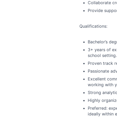
Collaborate cr
Provide suppor
Qualifications:
Bachelor’s degr
3+ years of ex
school setting.
Proven track re
Passionate adv
Excellent comm
working with y
Strong analytic
Highly organiz
Preferred:
expe
ideally within