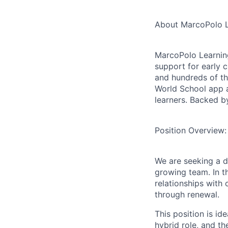
About MarcoPolo L
MarcoPolo Learning
support for early 
and hundreds of t
World School
app 
learners. Backed by
Position Overview:
We are seeking a 
growing team. In th
relationships with
through renewal.
This position is id
hybrid role, and th