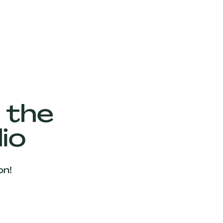
 the
io
on!