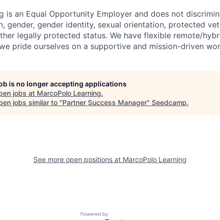
 is an Equal Opportunity Employer and does not discrimina
in, gender, gender identity, sexual orientation, protected vet
 other legally protected status. We have flexible remote/hyb
e pride ourselves on a supportive and mission-driven wor
job is no longer accepting applications
pen jobs at
MarcoPolo Learning
.
en jobs similar to "
Partner Success Manager
"
Seedcamp
.
See more open positions at
MarcoPolo Learning
Powered by Getro.com