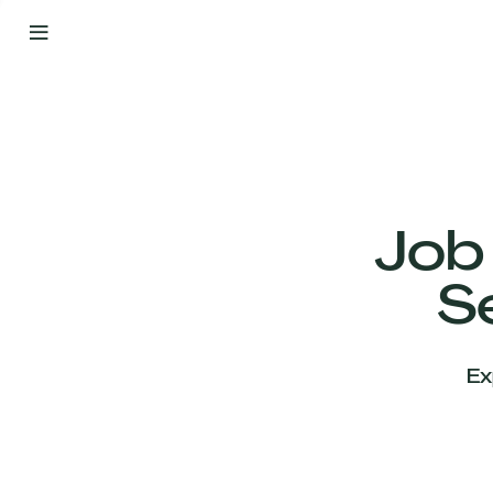
By
Your
Side
from
Day
One
Our
Team
Job
S
Our
Companies
Ex
News
&