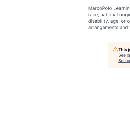
MarcoPolo Learning
race, national orig
disability, age, or
arrangements and w
This 
See o
See op