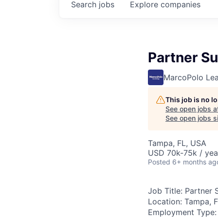
Search
jobs
Explore
companies
Partner S
MarcoPolo Lea
This job is no 
See open jobs a
See open jobs si
Tampa, FL, USA
USD 70k-75k / yea
Posted
6+ months ag
Job Title:
Partner 
Location:
Tampa, F
Employment Type: