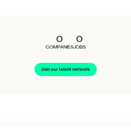
0
0
COMPANIES
JOBS
Join our talent network