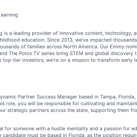
earning
 is a leading provider of innovative content, technology, a
childhood education. Since 2013, we’ve impacted thousand
housands of families across North America. Our Emmy-no
and
The Polos TV
series bring STEM and global discovery to
 top-tier investors, we're on a mission to transform early l
dynamic
Partner Success Manager
based in
Tampa, Florida
,
is role, you will be responsible for cultivating and maintain
 our strategic partners across the state, supporting them f
eal for someone with a hustle mentality and a passion for edu
e candidate must be based in Florida, as the position requir