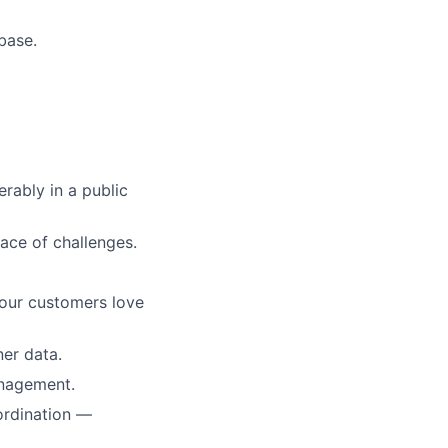
base.
rably in a public
 face of challenges.
your customers love
ner data.
anagement.
ordination —