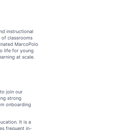
nd instructional
s of classrooms
minated
MarcoPolo
 life for young
earning at scale.
to join our
ing strong
rom onboarding
cation. It is a
es frequent in-