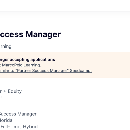
uccess Manager
rning
longer accepting applications
t
MarcoPolo Learning
.
milar to "
Partner Success Manager
"
Seedcamp
.
r + Equity
o
Success Manager
lorida
Full-Time, Hybrid