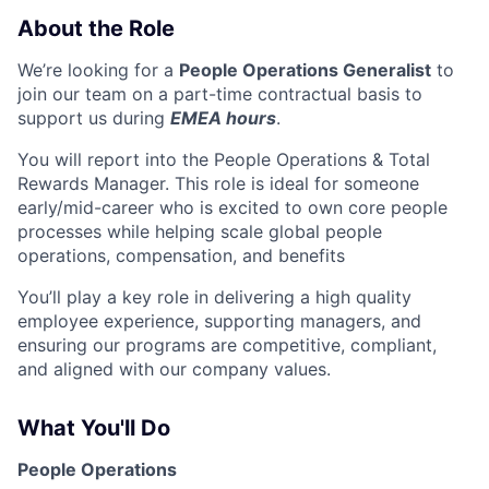
About the Role
We’re looking for a
People Operations Generalist
to
join our team on a part-time contractual basis to
support us during
EMEA hours
.
You will report into the People Operations & Total
Rewards Manager. This role is ideal for someone
early/mid-career who is excited to own core people
processes while helping scale global people
operations, compensation, and benefits
You’ll play a key role in delivering a high quality
employee experience, supporting managers, and
ensuring our programs are competitive, compliant,
and aligned with our company values.
What You'll Do
People Operations