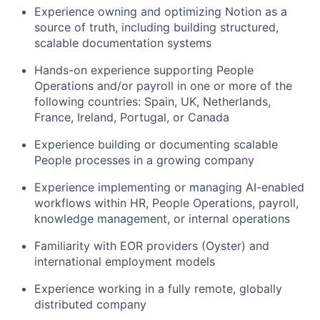
Experience owning and optimizing Notion as a
source of truth, including building structured,
scalable documentation systems
Hands-on experience supporting People
Operations and/or payroll in one or more of the
following countries: Spain, UK, Netherlands,
France, Ireland, Portugal, or Canada
Experience building or documenting scalable
People processes in a growing company
Experience implementing or managing AI-enabled
workflows within HR, People Operations, payroll,
knowledge management, or internal operations
Familiarity with EOR providers (Oyster) and
international employment models
Experience working in a fully remote, globally
distributed company