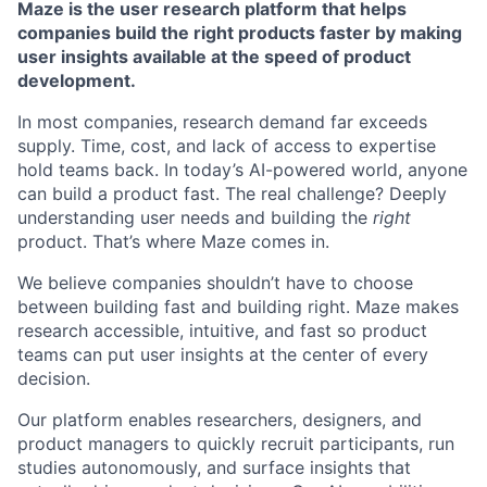
Maze is the user research platform that helps
companies build the right products faster by making
user insights available at the speed of product
development.
In most companies, research demand far exceeds
supply. Time, cost, and lack of access to expertise
hold teams back. In today’s AI-powered world, anyone
can build a product fast. The real challenge? Deeply
understanding user needs and building the
right
product. That’s where Maze comes in.
We believe companies shouldn’t have to choose
between building fast and building right. Maze makes
research accessible, intuitive, and fast so product
teams can put user insights at the center of every
decision.
Our platform enables researchers, designers, and
product managers to quickly recruit participants, run
studies autonomously, and surface insights that