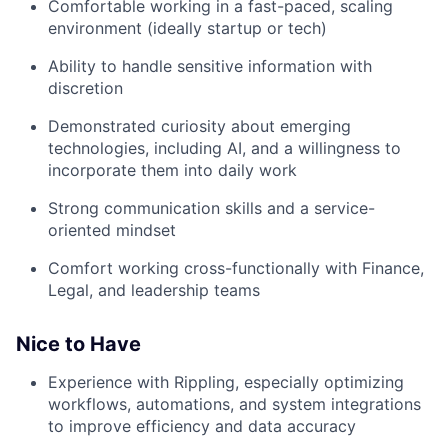
Comfortable working in a fast-paced, scaling
environment (ideally startup or tech)
Ability to handle sensitive information with
discretion
Demonstrated curiosity about emerging
technologies, including AI, and a willingness to
incorporate them into daily work
Strong communication skills and a service-
oriented mindset
Comfort working cross-functionally with Finance,
Legal, and leadership teams
Nice to Have
Experience with Rippling, especially optimizing
workflows, automations, and system integrations
to improve efficiency and data accuracy