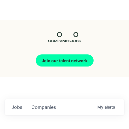
Seedcamp
Nation
0
0
Talent
COMPANIES
JOBS
Pitch
Join our talent network
Us
Jobs
Companies
My
alerts