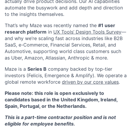
actually drive product decisions. Our AI capabilities
automate the busywork and add depth and direction
to the insights themselves.
That’s why Maze was recently named the
#1 user
research platform
in
UX Tools’ Design Tools Survey
—
and why we’re scaling fast across industries like B2B
SaaS, e-Commerce, Financial Services, Retail, and
Automotive, supporting world class customers such
as Uber, Amazon, Atlassian, Anthropic & more.
Maze is a
Series B
company backed by top-tier
investors (Felicis, Emergence & Amplify). We operate a
global remote workforce
driven by our core values
.
Please note: this role is open exclusively to
candidates based in the United Kingdom, Ireland,
Spain, Portugal, or the Netherlands.
This is a part-time contractor position and is not
eligible for employee benefits.