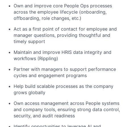
Own and improve core People Ops processes
across the employee lifecycle (onboarding,
offboarding, role changes, etc.)
Act as a first point of contact for employee and
manager questions, providing thoughtful and
timely support
Maintain and improve HRIS data integrity and
workflows (Rippling)
Partner with managers to support performance
cycles and engagement programs
Help build scalable processes as the company
grows globally
Own access management across People systems
and company tools, ensuring strong data control,
security, and audit readiness
Identify opportunities to leverage AI and