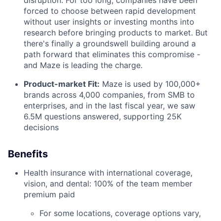
forced to choose between rapid development
without user insights or investing months into
research before bringing products to market. But
there's finally a groundswell building around a
path forward that eliminates this compromise -
and Maze is leading the charge.
Product-market Fit:
Maze is used by 100,000+
brands across 4,000 companies, from SMB to
enterprises, and in the last fiscal year, we saw
6.5M questions answered, supporting 25K
decisions
Benefits
Health insurance with international coverage,
vision, and dental: 100% of the team member
premium paid
For some locations, coverage options vary,