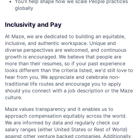
You’ll help shape how we scale People practices
globally
Inclusivity and Pay
At Maze, we are dedicated to building an equitable,
inclusive, and authentic workspace. Unique and
diverse perspectives are welcomed, and continuous
growth is encouraged. We believe that people are
more than their resumes, so if your past experience
looks different than the criteria listed, we'd still love to
hear from you. We appreciate and celebrate non-
traditional life routes and encourage you to apply
should you connect with a job description or the Maze
culture.
Maze values transparency and it enables us to
approach compensation equitably across the world.
We are informed by data and regularly check our
salary ranges (either United States or Rest of World)
against other venture backed companies. Additionally,