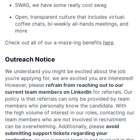
SWAG, we have some really cool swag
Open, transparent culture that includes virtual:
coffee chats, bi-weekly all-hands meetings, and
more
Check out all of our a-maze-ing benefits
here
.
Outreach Notice
We understand you might be excited about the job
you’re applying for, we are excited you are interested!
However, please
refrain from reaching out to our
current team members on LinkedIn
for referrals. Our
policy is that referrals can only be provided by team
members who personally know the candidate. With
the high volume of interest in our roles, contacting our
team members who are not involved in recruitment
can be overwhelming. Additionally, please
avoid
submitting support tickets regarding your
application
, as our support team is not involved in the