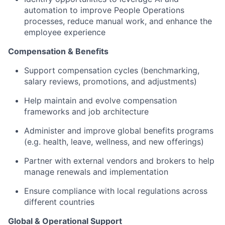
automation to improve People Operations
processes, reduce manual work, and enhance the
employee experience
Compensation & Benefits
Support compensation cycles (benchmarking,
salary reviews, promotions, and adjustments)
Help maintain and evolve compensation
frameworks and job architecture
Administer and improve global benefits programs
(e.g. health, leave, wellness, and new offerings)
Partner with external vendors and brokers to help
manage renewals and implementation
Ensure compliance with local regulations across
different countries
Global & Operational Support