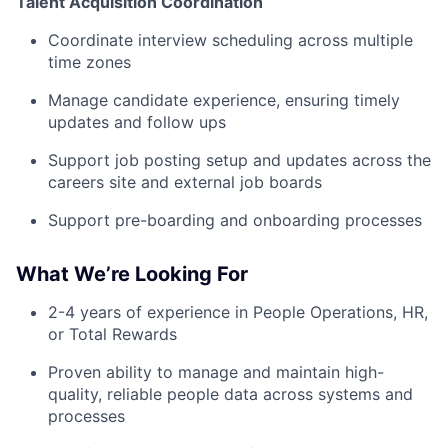
Talent Acquisition Coordination
Coordinate interview scheduling across multiple
time zones
Manage candidate experience, ensuring timely
updates and follow ups
Support job posting setup and updates across the
careers site and external job boards
Support pre-boarding and onboarding processes
What We’re Looking For
2-4 years of experience in People Operations, HR,
or Total Rewards
Proven ability to manage and maintain high-
quality, reliable people data across systems and
processes