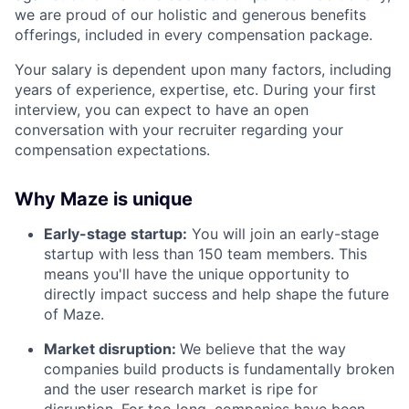
we are proud of our holistic and generous benefits
offerings, included in every compensation package.
Your salary is dependent upon many factors, including
years of experience, expertise, etc. During your first
interview, you can expect to have an open
conversation with your recruiter regarding your
compensation expectations.
Why Maze is unique
Early-stage startup:
You will join an early-stage
startup with less than 150 team members. This
means you'll have the unique opportunity to
directly impact success and help shape the future
of Maze.
Market disruption:
We believe that the way
companies build products is fundamentally broken
and the user research market is ripe for
disruption. For too long, companies have been