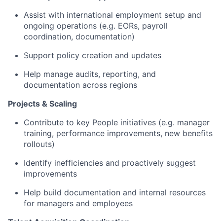
Assist with international employment setup and
ongoing operations (e.g. EORs, payroll
coordination, documentation)
Support policy creation and updates
Help manage audits, reporting, and
documentation across regions
Projects & Scaling
Contribute to key People initiatives (e.g. manager
training, performance improvements, new benefits
rollouts)
Identify inefficiencies and proactively suggest
improvements
Help build documentation and internal resources
for managers and employees