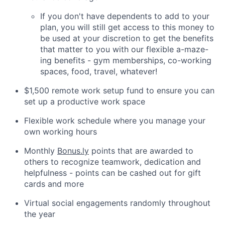
If you don't have dependents to add to your
plan, you will still get access to this money to
be used at your discretion to get the benefits
that matter to you with our flexible a-maze-
ing benefits - gym memberships, co-working
spaces, food, travel, whatever!
$1,500 remote work setup fund to ensure you can
set up a productive work space
Flexible work schedule where you manage your
own working hours
Monthly
Bonus.ly
points that are awarded to
others to recognize teamwork, dedication and
helpfulness - points can be cashed out for gift
cards and more
Virtual social engagements randomly throughout
the year