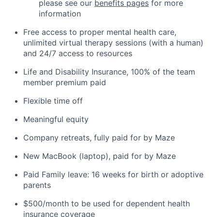
please see our
benefits pages
for more
information
Free access to proper mental health care,
unlimited virtual therapy sessions (with a human)
and 24/7 access to resources
Life and Disability Insurance, 100% of the team
member premium paid
Flexible time off
Meaningful equity
Company retreats, fully paid for by Maze
New MacBook (laptop), paid for by Maze
Paid Family leave: 16 weeks for birth or adoptive
parents
$500/month to be used for dependent health
insurance coverage