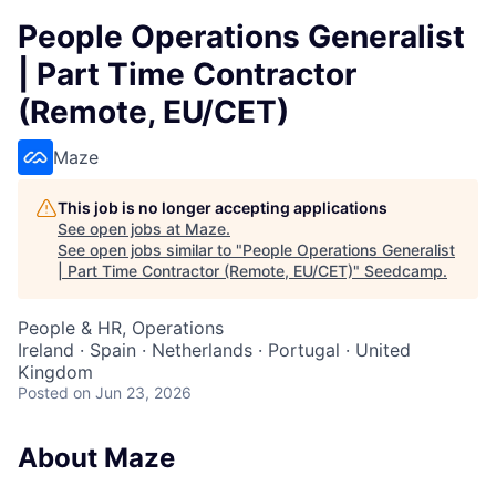
People Operations Generalist
| Part Time Contractor
(Remote, EU/CET)
Maze
This job is no longer accepting applications
See open jobs at
Maze
.
See open jobs similar to "
People Operations Generalist
| Part Time Contractor (Remote, EU/CET)
"
Seedcamp
.
People & HR, Operations
Ireland · Spain · Netherlands · Portugal · United
Kingdom
Posted
on Jun 23, 2026
About Maze