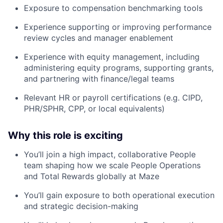
Exposure to compensation benchmarking tools
Experience supporting or improving performance
review cycles and manager enablement
Experience with equity management, including
administering equity programs, supporting grants,
and partnering with finance/legal teams
Relevant HR or payroll certifications (e.g. CIPD,
PHR/SPHR, CPP, or local equivalents)
Why this role is exciting
You’ll join a high impact, collaborative People
team shaping how we scale People Operations
and Total Rewards globally at Maze
You’ll gain exposure to both operational execution
and strategic decision-making