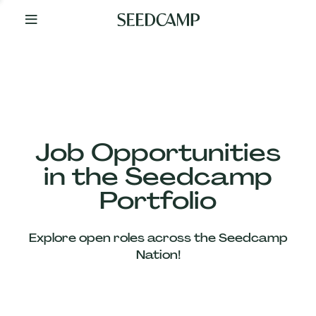
By
Your
Side
from
Day
One
Our
Team
Job Opportunities
in the Seedcamp
Our
Portfolio
Companies
Explore open roles across the Seedcamp
News
Nation!
&
Views