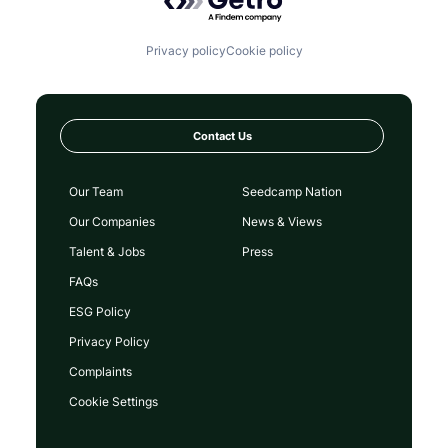
Privacy policy
Cookie policy
Contact Us
Our Team
Seedcamp Nation
Our Companies
News & Views
Talent & Jobs
Press
FAQs
ESG Policy
Privacy Policy
Complaints
Cookie Settings