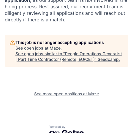
hiring process. Rest assured, our recruitment team is
diligently reviewing all applications and will reach out
directly if there is a match.
This job is no longer accepting applications
See open jobs at
Maze
.
See open jobs similar to "
People Operations Generalist
| Part Time Contractor (Remote, EU/CET)
"
Seedcamp
.
See more open positions at
Maze
Powered by Getro.com