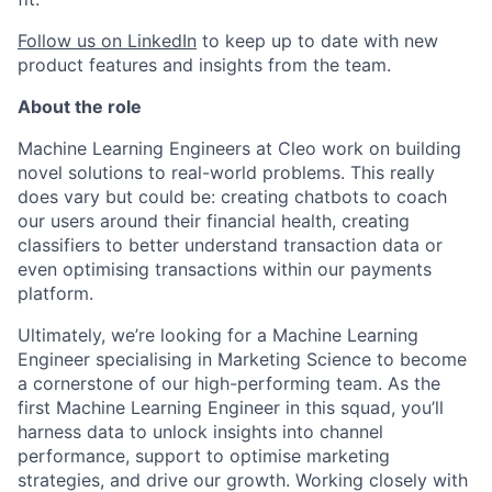
Follow us on LinkedIn
to keep up to date with new
product features and insights from the team.
About the role
Machine Learning Engineers at Cleo work on building
novel solutions to real-world problems. This really
does vary but could be: creating chatbots to coach
our users around their financial health, creating
classifiers to better understand transaction data or
even optimising transactions within our payments
platform.
Ultimately, we’re looking for a Machine Learning
Engineer specialising in Marketing Science to become
a cornerstone of our high-performing team. As the
first Machine Learning Engineer in this squad, you’ll
harness data to unlock insights into channel
performance, support to optimise marketing
strategies, and drive our growth. Working closely with