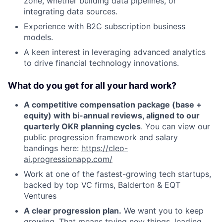
zone, whether building data pipelines, or
integrating data sources.
Experience with B2C subscription business
models.
A keen interest in leveraging advanced analytics
to drive financial technology innovations.
What do you get for all your hard work?
A competitive compensation package (base +
equity) with bi-annual reviews, aligned to our
quarterly OKR planning cycles
. You can view our
public progression framework and salary
bandings here:
https://cleo-
ai.progressionapp.com/
Work at one of the fastest-growing tech startups,
backed by top VC firms, Balderton & EQT
Ventures
A clear progression plan.
We want you to keep
growing. That means trying new things, leading