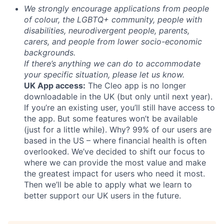
We strongly encourage applications from people
of colour, the LGBTQ+ community, people with
disabilities, neurodivergent people, parents,
carers, and people from lower socio-economic
backgrounds.
If there’s anything we can do to accommodate
your specific situation, please let us know.
UK App access:
The Cleo app is no longer
downloadable in the UK (but only until next year).
If you’re an existing user, you’ll still have access to
the app. But some features won’t be available
(just for a little while). Why? 99% of our users are
based in the US – where financial health is often
overlooked. We’ve decided to shift our focus to
where we can provide the most value and make
the greatest impact for users who need it most.
Then we’ll be able to apply what we learn to
better support our UK users in the future.