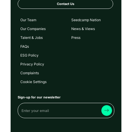
Contact Us
Our Team
Seedcamp Nation
Our Companies
News & Views
Talent & Jobs
Press
FAQs
ESG Policy
Privacy Policy
Complaints
Cookie Settings
Sign-up for our newsletter