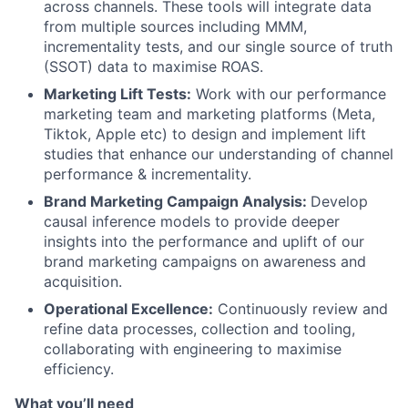
across channels. These tools will integrate data
from multiple sources including MMM,
incrementality tests, and our single source of truth
(SSOT) data to maximise ROAS.
Marketing Lift Tests:
Work with our performance
marketing team and marketing platforms (Meta,
Tiktok, Apple etc) to design and implement lift
studies that enhance our understanding of channel
performance & incrementality.
Brand Marketing Campaign Analysis:
Develop
causal inference models to provide deeper
insights into the performance and uplift of our
brand marketing campaigns on awareness and
acquisition.
Operational Excellence:
Continuously review and
refine data processes, collection and tooling,
collaborating with engineering to maximise
efficiency.
What you’ll need