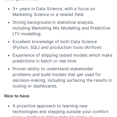
3+ years in Data Science, with a focus on
Marketing Science or a related field.
Strong background in statistical analysis,
including Marketing Mix Modelling and Predictive
LTV modelling.
Excellent knowledge of both Data Science
(Python, SQL) and production tools (Airflow).
Experience of shipping tested models which make
predictions in batch or real time.
Proven ability to understand stakeholder
problems and build models that get used for
decision-making, including surfacing the results in
tooling or dashboards.
Nice to have
A proactive approach to learning new
technologies and stepping outside your comfort