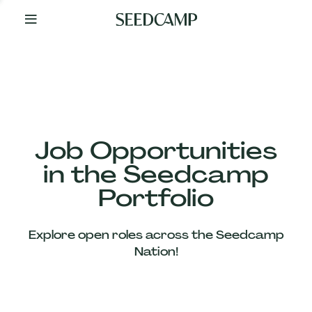
By
Your
Side
from
Day
One
Our
Team
Job Opportunities
in the Seedcamp
Our
Portfolio
Companies
Explore open roles across the Seedcamp
News
Nation!
&
Views