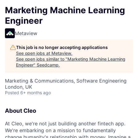
Marketing Machine Learning
Engineer
Metaview
This job is no longer accepting applications
See open jobs at
Metaview
.
See open jobs similar to "
Marketing Machine Learning
Engineer
"
Seedcamp
.
Marketing & Communications, Software Engineering
London, UK
Posted
6+ months ago
About Cleo
At Cleo, we're not just building another fintech app.
We're embarking on a mission to fundamentally
change humanity's relationship with money. Imagine a