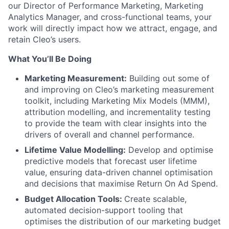
our Director of Performance Marketing, Marketing
Analytics Manager, and cross-functional teams, your
work will directly impact how we attract, engage, and
retain Cleo’s users.
What You’ll Be Doing
Marketing Measurement:
Building out some of
and improving on Cleo’s marketing measurement
toolkit, including Marketing Mix Models (MMM),
attribution modelling, and incrementality testing
to provide the team with clear insights into the
drivers of overall and channel performance.
Lifetime Value Modelling:
Develop and optimise
predictive models that forecast user lifetime
value, ensuring data-driven channel optimisation
and decisions that maximise Return On Ad Spend.
Budget Allocation Tools:
Create scalable,
automated decision-support tooling that
optimises the distribution of our marketing budget