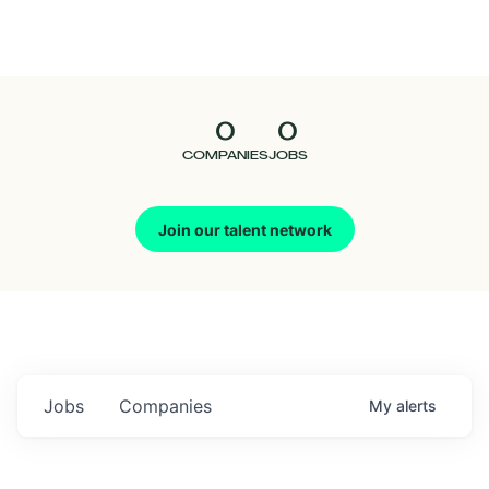
Seedcamp
Nation
0
0
Talent
COMPANIES
JOBS
Pitch
Join our talent network
Us
Jobs
Companies
My
alerts