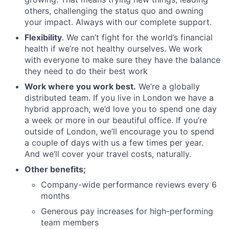
others, challenging the status quo and owning
your impact. Always with our complete support.
Flexibility
. We can’t fight for the world’s financial
health if we’re not healthy ourselves. We work
with everyone to make sure they have the balance
they need to do their best work
Work where you work best.
We’re a globally
distributed team. If you live in London we have a
hybrid approach, we’d love you to spend one day
a week or more in our beautiful office. If you’re
outside of London, we’ll encourage you to spend
a couple of days with us a few times per year.
And we’ll cover your travel costs, naturally.
Other benefits;
Company-wide performance reviews every 6
months
Generous pay increases for high-performing
team members