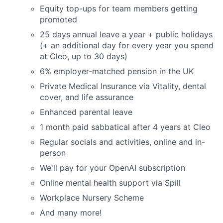
Equity top-ups for team members getting
promoted
25 days annual leave a year + public holidays
(+ an additional day for every year you spend
at Cleo, up to 30 days)
6% employer-matched pension in the UK
Private Medical Insurance via Vitality, dental
cover, and life assurance
Enhanced parental leave
1 month paid sabbatical after 4 years at Cleo
Regular socials and activities, online and in-
person
We'll pay for your OpenAI subscription
Online mental health support via Spill
Workplace Nursery Scheme
And many more!