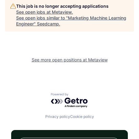
This job is no longer accepting applications
See open jobs at
Metaview
.
See open jobs similar to "
Marketing Machine Learning
Engineer
"
Seedcamp
.
See more open positions at
Metaview
Powered by Getro.com
Privacy policy
Cookie policy