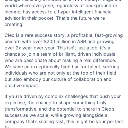
world where everyone, regardless of background or
income, has access to a hyper-intelligent financial
advisor in their pocket. That's the future we're
creating.
Cleo is a rare success story: a profitable, fast-growing
unicorn with over $200 million in ARR and growing
over 2x year-over-year. This isn't just a job; it's a
chance to join a team of brilliant, driven individuals
who are passionate about making a real difference.
We have an exceptionally high bar for talent, seeking
individuals who are not only at the top of their field
but also embody our culture of collaboration and
positive impact.
If you’re driven by complex challenges that push your
expertise, the chance to shape something truly
transformative, and the potential to share in Cleo’s
success as we scale, while growing alongside a
company that’s scaling fast, this might be your perfect
fit.