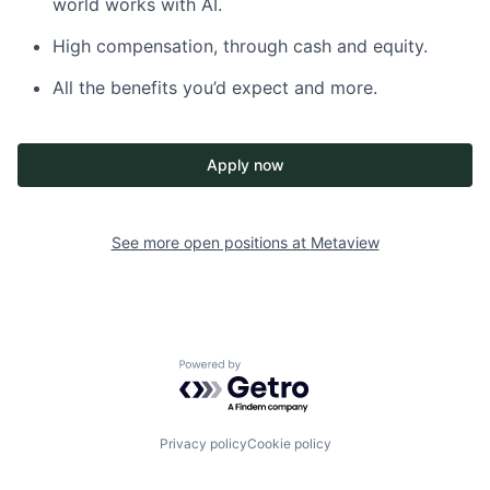
world works with AI.
High compensation, through cash and equity.
All the benefits you’d expect and more.
Apply now
See more open positions at
Metaview
Powered by Getro.com
Privacy policy
Cookie policy