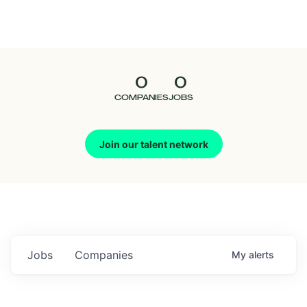
Seedcamp
Nation
0
0
Talent
COMPANIES
JOBS
Pitch
Join our talent network
Us
Jobs
Companies
My
alerts