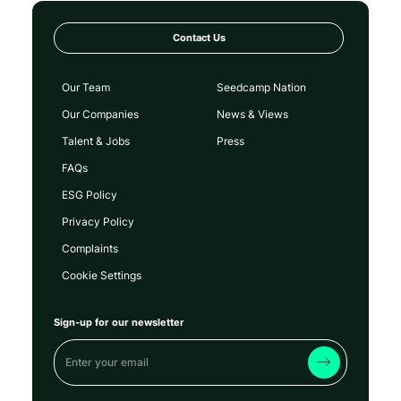
Contact Us
Our Team
Seedcamp Nation
Our Companies
News & Views
Talent & Jobs
Press
FAQs
ESG Policy
Privacy Policy
Complaints
Cookie Settings
Sign-up for our newsletter