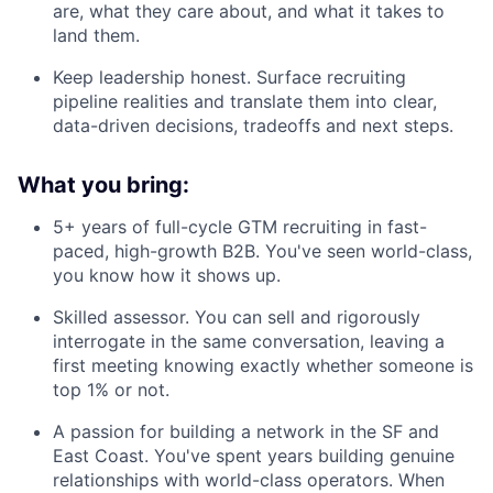
are, what they care about, and what it takes to
land them.
Keep leadership honest. Surface recruiting
pipeline realities and translate them into clear,
data-driven decisions, tradeoffs and next steps.
What you bring:
5+ years of full-cycle GTM recruiting in fast-
paced, high-growth B2B. You've seen world-class,
you know how it shows up.
Skilled assessor. You can sell and rigorously
interrogate in the same conversation, leaving a
first meeting knowing exactly whether someone is
top 1% or not.
A passion for building a network in the SF and
East Coast. You've spent years building genuine
relationships with world-class operators. When