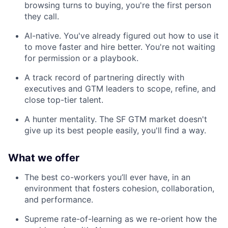
browsing turns to buying, you're the first person
they call.
AI-native. You've already figured out how to use it
to move faster and hire better. You're not waiting
for permission or a playbook.
A track record of partnering directly with
executives and GTM leaders to scope, refine, and
close top-tier talent.
A hunter mentality. The SF GTM market doesn't
give up its best people easily, you'll find a way.
What we offer
The best co-workers you’ll ever have, in an
environment that fosters cohesion, collaboration,
and performance.
Supreme rate-of-learning as we re-orient how the