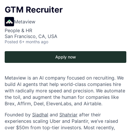
GTM Recruiter
Metaview
People & HR
San Francisco, CA, USA
Posted
6+ months ago
Apply now
Metaview is an AI company focused on recruiting. We
build AI agents that help world-class companies hire
with radically more speed and precision. We automate
the toil, and augment the human for companies like
Brex, Affirm, Deel, ElevenLabs, and Airtable.
Founded by
Siadhal
and
Shahriar
after their
experiences scaling Uber and Palantir, we’ve raised
over $50m from top-tier investors. Most recently,