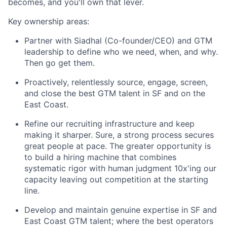
becomes, and you'll own that lever.
Key ownership areas:
Partner with Siadhal (Co-founder/CEO) and GTM
leadership to define who we need, when, and why.
Then go get them.
Proactively, relentlessly source, engage, screen,
and close the best GTM talent in SF and on the
East Coast.
Refine our recruiting infrastructure and keep
making it sharper. Sure, a strong process secures
great people at pace. The greater opportunity is
to build a hiring machine that combines
systematic rigor with human judgment 10x'ing our
capacity leaving out competition at the starting
line.
Develop and maintain genuine expertise in SF and
East Coast GTM talent; where the best operators