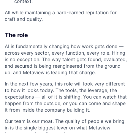
context.
All while maintaining a hard-earned reputation for
craft and quality.
The role
AI is fundamentally changing how work gets done —
across every sector, every function, every role. Hiring
is no exception. The way talent gets found, evaluated,
and secured is being reengineered from the ground
up, and Metaview is leading that charge.
In the next few years, this role will look very different
to how it looks today. The tools, the leverage, the
expectations — all of it is shifting. You can watch that
happen from the outside, or you can come and shape
it from inside the company building it.
Our team is our moat. The quality of people we bring
in is the single biggest lever on what Metaview