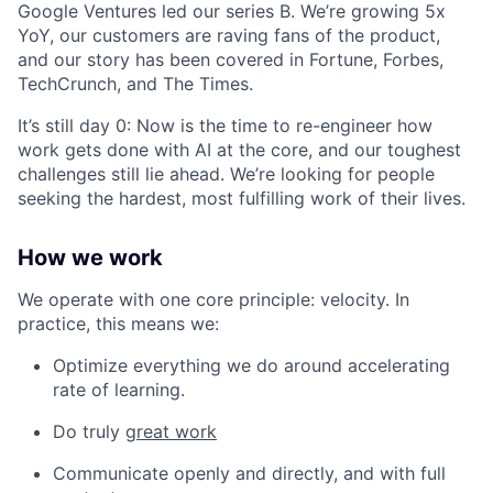
Google Ventures led our series B. We’re growing 5x
YoY, our customers are raving fans of the product,
and our story has been covered in Fortune, Forbes,
TechCrunch, and The Times.
It’s still day 0: Now is the time to re-engineer how
work gets done with AI at the core, and our toughest
challenges still lie ahead. We’re looking for people
seeking the hardest, most fulfilling work of their lives.
How we work
We operate with one core principle: velocity. In
practice, this means we:
Optimize everything we do around accelerating
rate of learning.
Do truly
great work
Communicate openly and directly, and with full