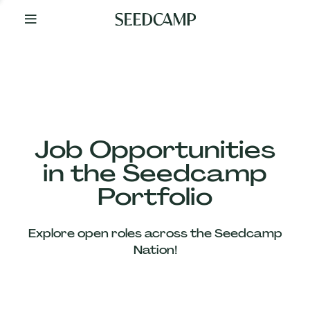
By
Your
Side
from
Day
One
Our
Team
Job Opportunities
in the Seedcamp
Our
Portfolio
Companies
Explore open roles across the Seedcamp
News
Nation!
&
Views