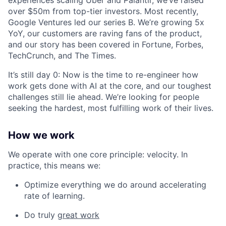
experiences scaling Uber and Palantir, we’ve raised
over $50m from top-tier investors. Most recently,
Google Ventures led our series B. We’re growing 5x
YoY, our customers are raving fans of the product,
and our story has been covered in Fortune, Forbes,
TechCrunch, and The Times.
It’s still day 0: Now is the time to re-engineer how
work gets done with AI at the core, and our toughest
challenges still lie ahead. We’re looking for people
seeking the hardest, most fulfilling work of their lives.
How we work
We operate with one core principle: velocity. In
practice, this means we:
Optimize everything we do around accelerating
rate of learning.
Do truly
great work