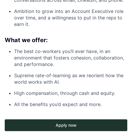
conversations across email, LinkedIn, and phone.
Ambition to grow into an Account Executive role
over time, and a willingness to put in the reps to
earn it.
What we offer:
The best co-workers you’ll ever have, in an
environment that fosters cohesion, collaboration,
and performance.
Supreme rate-of-learning as we reorient how the
world works with AI.
High compensation, through cash and equity.
All the benefits you’d expect and more.
Apply now