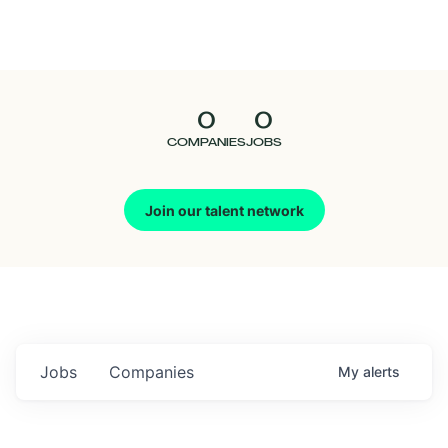
Seedcamp
Nation
0
0
Talent
COMPANIES
JOBS
Pitch
Join our talent network
Us
Jobs
Companies
My
alerts