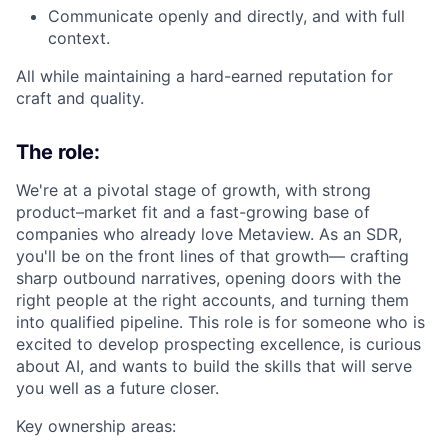
Communicate openly and directly, and with full
context.
All while maintaining a hard-earned reputation for
craft and quality.
The role:
We're at a pivotal stage of growth, with strong
product–market fit and a fast-growing base of
companies who already love Metaview. As an SDR,
you'll be on the front lines of that growth— crafting
sharp outbound narratives, opening doors with the
right people at the right accounts, and turning them
into qualified pipeline. This role is for someone who is
excited to develop prospecting excellence, is curious
about AI, and wants to build the skills that will serve
you well as a future closer.
Key ownership areas: