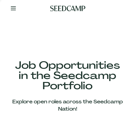
By
Your
Side
from
Day
One
Our
Team
Job Opportunities
in the Seedcamp
Our
Portfolio
Companies
Explore open roles across the Seedcamp
News
Nation!
&
Views