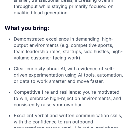
smaller, transactional deals, increasing overall
throughput while staying primarily focused on
qualified lead generation.
What you bring:
Demonstrated excellence in demanding, high-
output environments (e.g. competitive sports,
team leadership roles, startups, side hustles, high-
volume customer-facing work).
Clear curiosity about AI, with evidence of self-
driven experimentation using AI tools, automation,
or data to work smarter and move faster.
Competitive fire and resilience: you're motivated
to win, embrace high-rejection environments, and
consistently raise your own bar.
Excellent verbal and written communication skills,
with the confidence to run outbound