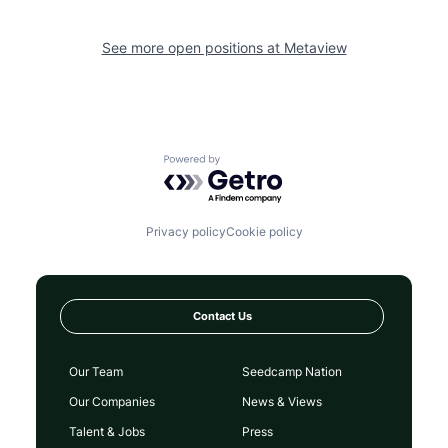
See more open positions at
Metaview
Powered by Getro.com
Privacy policy
Cookie policy
Contact Us
Our Team
Seedcamp Nation
Our Companies
News & Views
Talent & Jobs
Press