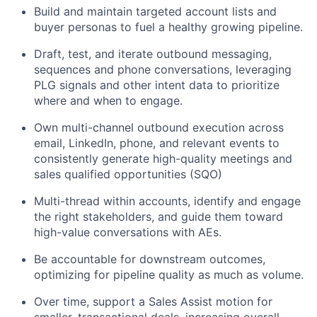
Build and maintain targeted account lists and
buyer personas to fuel a healthy growing pipeline.
Draft, test, and iterate outbound messaging,
sequences and phone conversations, leveraging
PLG signals and other intent data to prioritize
where and when to engage.
Own multi-channel outbound execution across
email, LinkedIn, phone, and relevant events to
consistently generate high-quality meetings and
sales qualified opportunities (SQO)
Multi-thread within accounts, identify and engage
the right stakeholders, and guide them toward
high-value conversations with AEs.
Be accountable for downstream outcomes,
optimizing for pipeline quality as much as volume.
Over time, support a Sales Assist motion for