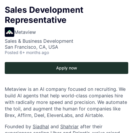
Sales Development
Representative
Metaview
Sales & Business Development
San Francisco, CA, USA
Posted
6+ months ago
Apply now
Metaview is an AI company focused on recruiting. We
build AI agents that help world-class companies hire
with radically more speed and precision. We automate
the toil, and augment the human for companies like
Brex, Affirm, Deel, ElevenLabs, and Airtable.
Founded by
Siadhal
and
Shahriar
after their