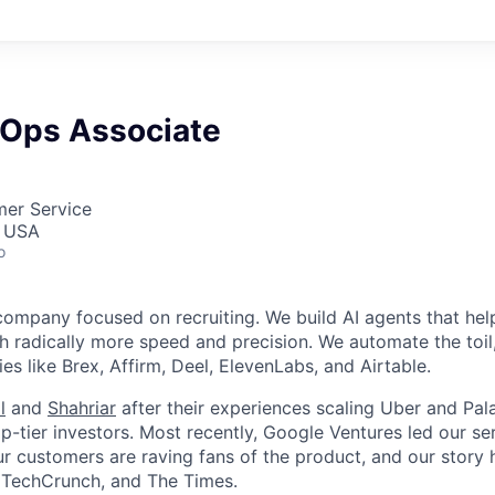
Ops Associate
mer Service
, USA
o
company focused on recruiting. We build AI agents that hel
h radically more speed and precision. We automate the toi
s like Brex, Affirm, Deel, ElevenLabs, and Airtable.
l
and
Shahriar
after their experiences scaling Uber and Pala
-tier investors. Most recently, Google Ventures led our ser
r customers are raving fans of the product, and our story
, TechCrunch, and The Times.