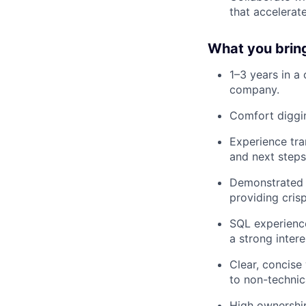
that accelerate
What you brin
1–3 years in a 
company.
Comfort diggin
Experience tra
and next steps
Demonstrated a
providing crisp
SQL experience
a strong inter
Clear, concise
to non-technic
High ownership