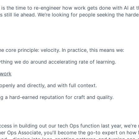
ow is the time to re-engineer how work gets done with AI at 
 still lie ahead. We’re looking for people seeking the hardes
 core principle: velocity. In practice, this means we:
thing we do around accelerating rate of learning.
 work
enly and directly, and with full context.
ng a hard-earned reputation for craft and quality.
ccess in building out our tech Ops function last year, we'r
er Ops Associate, you'll become the go-to expert on how 