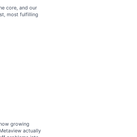
the core, and our
t, most fulfilling
e now growing
Metaview actually