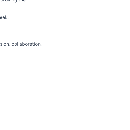
week.
sion, collaboration,