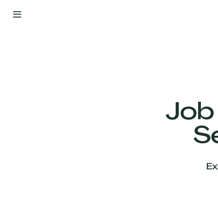
By
Your
Side
from
Day
One
Our
Team
Job
S
Our
Companies
Ex
News
&