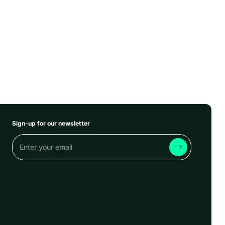
Sign-up for our newsletter