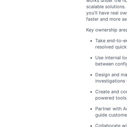
works under the ho
scalable solutions
you'll have real o
faster and more se
Key ownership area
Take end-to-en
resolved quick
Use internal lo
between confi
Design and mai
investigations
Create and con
powered tools 
Partner with A
guide customer
Collaborate wi