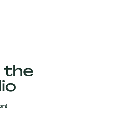
 the
io
on!