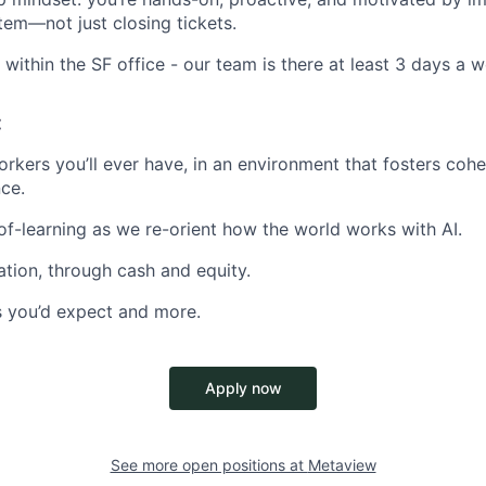
tem—not just closing tickets.
 within the SF office - our team is there at least 3 days a 
:
rkers you’ll ever have, in an environment that fosters cohe
ce.
f-learning as we re-orient how the world works with AI.
ion, through cash and equity.
ts you’d expect and more.
Apply now
See more open positions at
Metaview