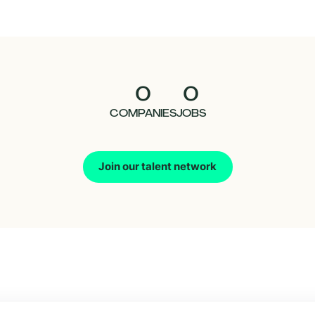
0
0
COMPANIES
JOBS
Join our talent network