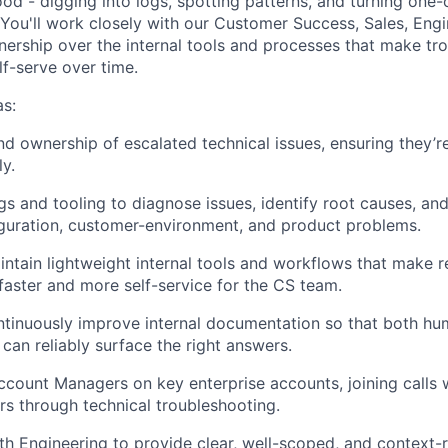
od - digging into logs, spotting patterns, and turning one-
. You'll work closely with our Customer Success, Sales, Eng
wnership over the internal tools and processes that make tr
lf-serve over time.
s:
d ownership of escalated technical issues, ensuring they’r
ly.
gs and tooling to diagnose issues, identify root causes, and
guration, customer-environment, and product problems.
ntain lightweight internal tools and workflows that make r
 faster and more self-service for the CS team.
tinuously improve internal documentation so that both hu
can reliably surface the right answers.
ccount Managers on key enterprise accounts, joining calls
s through technical troubleshooting.
th Engineering to provide clear, well-scoped, and context-