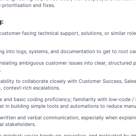
 prioritisation and fixes.
g:
customer-facing technical support, solutions, or similar rol
g into logs, systems, and documentation to get to root ca
nslating ambiguous customer issues into clear, structured
.
bility to collaborate closely with Customer Success, Sales
, context-rich escalations.
 and basic coding proficiency; familiarity with low-code / i
est in building simple tools and automations to reduce manu
 written and verbal communication, especially when explai
al stakeholders.
 mindset: you’re hands-on, proactive, and motivated by i