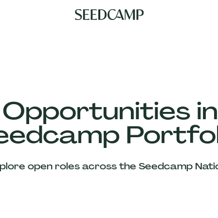
 Opportunities in
eedcamp Portfol
plore open roles across the Seedcamp Nati