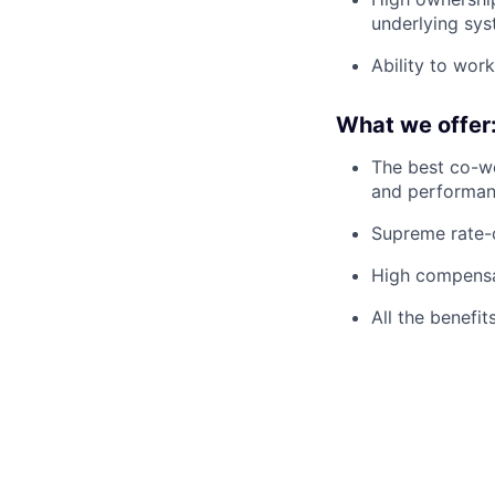
underlying sys
Ability to work
What we offer
The best co-wo
and performan
Supreme rate-o
High compensat
All the benefi