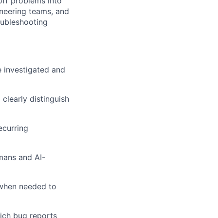
off problems into
ineering teams, and
oubleshooting
e investigated and
 clearly distinguish
ecurring
mans and AI-
 when needed to
rich bug reports