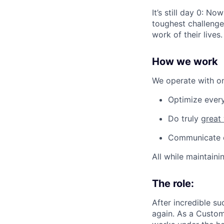
It’s still day 0: N
toughest challenges
work of their lives.
How we work
We operate with one
Optimize every
Do truly
great
Communicate op
All while maintaini
The role:
After incredible su
again. As a Custom