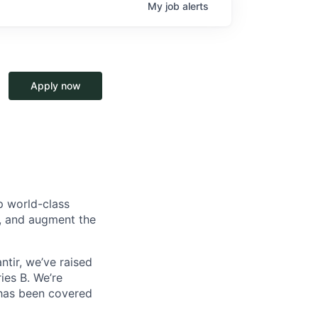
My
job
alerts
Apply now
p world-class
l, and augment the
ntir, we’ve raised
ies B. We’re
 has been covered