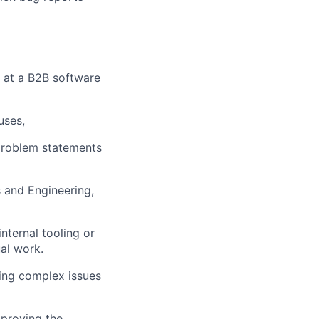
e at a B2B software
uses,
 problem statements
 and Engineering,
nternal tooling or
al work.
ning complex issues
mproving the