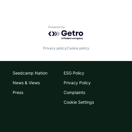
Powered by Getro.com
Privacy policy
Cookie policy
Seedcamp Nation
ESG Policy
News & Views
Privacy Policy
Press
Complaints
Cookie Settings