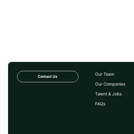
Our Team
Contact Us
Our Companies
Talent & Jobs
FAQs