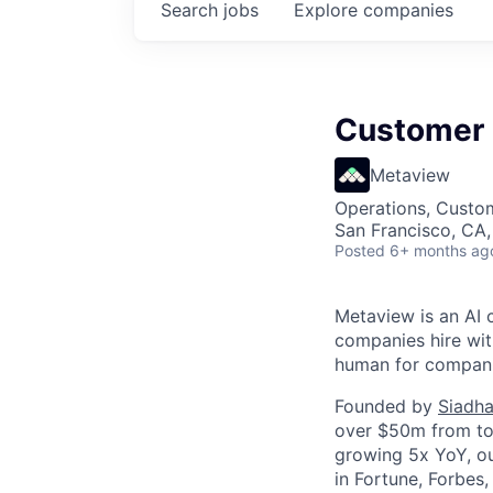
Search
jobs
Explore
companies
Customer 
Metaview
Operations, Custo
San Francisco, CA
Posted
6+ months ag
Metaview is an AI 
companies hire wit
human for companie
Founded by
Siadha
over $50m from top
growing 5x YoY, ou
in Fortune, Forbes