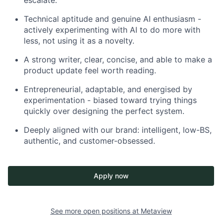
escalate.
Technical aptitude and genuine AI enthusiasm -
actively experimenting with AI to do more with
less, not using it as a novelty.
A strong writer, clear, concise, and able to make a
product update feel worth reading.
Entrepreneurial, adaptable, and energised by
experimentation - biased toward trying things
quickly over designing the perfect system.
Deeply aligned with our brand: intelligent, low-BS,
authentic, and customer-obsessed.
Apply now
See more open positions at
Metaview