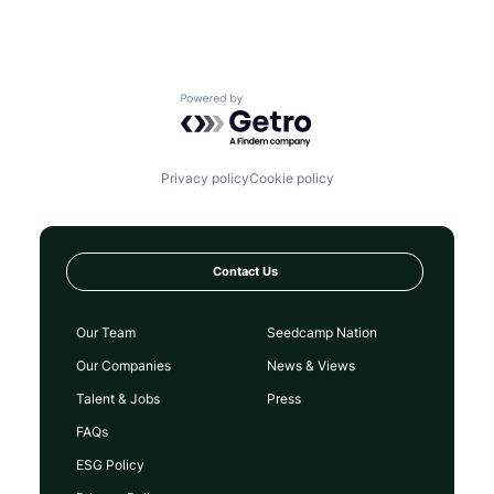
Powered by Getro.com
Privacy policy
Cookie policy
Contact Us
Our Team
Seedcamp Nation
Our Companies
News & Views
Talent & Jobs
Press
FAQs
ESG Policy