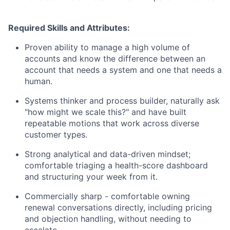
Required Skills and Attributes:
Proven ability to manage a high volume of
accounts and know the difference between an
account that needs a system and one that needs a
human.
Systems thinker and process builder, naturally ask
"how might we scale this?" and have built
repeatable motions that work across diverse
customer types.
Strong analytical and data-driven mindset;
comfortable triaging a health-score dashboard
and structuring your week from it.
Commercially sharp - comfortable owning
renewal conversations directly, including pricing
and objection handling, without needing to