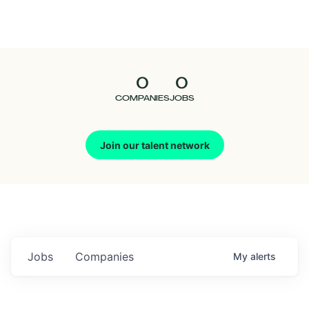
Seedcamp
Nation
0
0
Talent
COMPANIES
JOBS
Pitch
Join our talent network
Us
Jobs
Companies
My
alerts