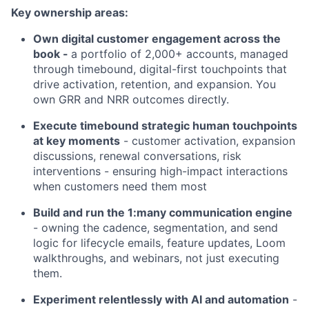
Key ownership areas:
Own digital customer engagement across the
book -
a portfolio of 2,000+ accounts, managed
through timebound, digital-first touchpoints that
drive activation, retention, and expansion. You
own GRR and NRR outcomes directly.
Execute timebound strategic human touchpoints
at key moments
- customer activation, expansion
discussions, renewal conversations, risk
interventions - ensuring high-impact interactions
when customers need them most
Build and run the 1:many communication engine
- owning the cadence, segmentation, and send
logic for lifecycle emails, feature updates, Loom
walkthroughs, and webinars, not just executing
them.
Experiment relentlessly with AI and automation
-