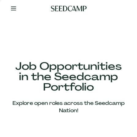
By
Your
Side
from
Day
One
Our
Team
Job Opportunities
in the Seedcamp
Our
Portfolio
Companies
Explore open roles across the Seedcamp
News
Nation!
&
Views