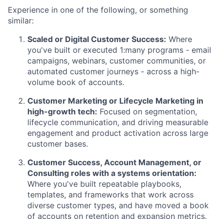
Experience in one of the following, or something
similar:
Scaled or Digital Customer Success:
Where
you've built or executed 1:many programs - email
campaigns, webinars, customer communities, or
automated customer journeys - across a high-
volume book of accounts.
Customer Marketing or Lifecycle Marketing in
high-growth tech:
Focused on segmentation,
lifecycle communication, and driving measurable
engagement and product activation across large
customer bases.
Customer Success, Account Management, or
Consulting roles with a systems orientation:
Where you've built repeatable playbooks,
templates, and frameworks that work across
diverse customer types, and have moved a book
of accounts on retention and expansion metrics.