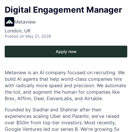
Digital Engagement Manager
Metaview
London, UK
Posted
on May 21, 2026
Apply now
Metaview is an AI company focused on recruiting. We
build AI agents that help world-class companies hire
with radically more speed and precision. We automate
the toil, and augment the human for companies like
Brex, Affirm, Deel, ElevenLabs, and Airtable.
Founded by Siadhal and Shahriar after their
experiences scaling Uber and Palantir, we've raised
over $50m from top-tier investors. Most recently,
Google Ventures led our series B. We're growing 5x