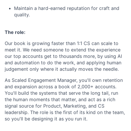
Maintain a hard-earned reputation for craft and
quality.
The role:
Our book is growing faster than 1:1 CS can scale to
meet it. We need someone to extend the experience
our top accounts get to thousands more, by using AI
and automation to do the work, and applying human
judgement only where it actually moves the needle.
As Scaled Engagement Manager, you'll own retention
and expansion across a book of 2,000+ accounts.
You'll build the systems that serve the long tail, run
the human moments that matter, and act as a rich
signal source for Product, Marketing, and CS
leadership. The role is the first of its kind on the team,
so you'll be designing it as you run it.