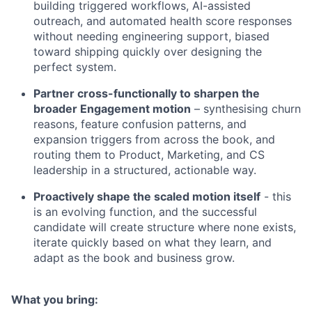
building triggered workflows, AI-assisted
outreach, and automated health score responses
without needing engineering support, biased
toward shipping quickly over designing the
perfect system.
Partner cross-functionally to sharpen the
broader Engagement motion
– synthesising churn
reasons, feature confusion patterns, and
expansion triggers from across the book, and
routing them to Product, Marketing, and CS
leadership in a structured, actionable way.
Proactively shape the scaled motion itself
- this
is an evolving function, and the successful
candidate will create structure where none exists,
iterate quickly based on what they learn, and
adapt as the book and business grow.
What you bring: