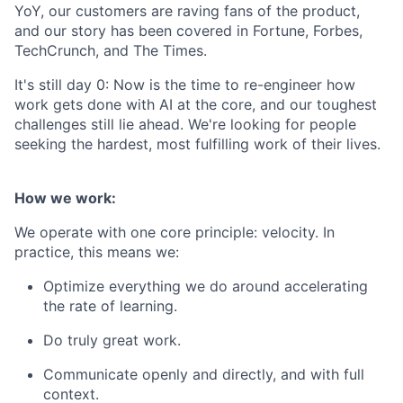
YoY, our customers are raving fans of the product,
and our story has been covered in Fortune, Forbes,
TechCrunch, and The Times.
It's still day 0: Now is the time to re-engineer how
work gets done with AI at the core, and our toughest
challenges still lie ahead. We're looking for people
seeking the hardest, most fulfilling work of their lives.
How we work:
We operate with one core principle: velocity. In
practice, this means we:
Optimize everything we do around accelerating
the rate of learning.
Do truly great work.
Communicate openly and directly, and with full
context.