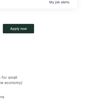
My
job
alerts
Apply now
 for small
 the economy)
ons