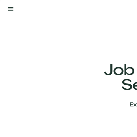
By
Your
Side
from
Day
One
Our
Team
Job
S
Our
Companies
Ex
News
&