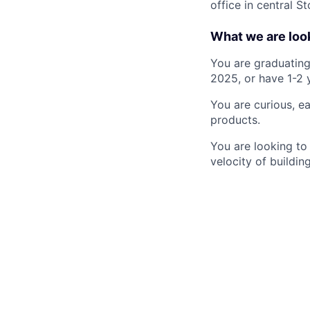
office in central St
What we are look
You are graduating
2025, or have 1-2 
You are curious, e
products.
You are looking to 
velocity of buildin