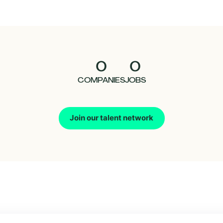
0
0
COMPANIES
JOBS
Join our talent network