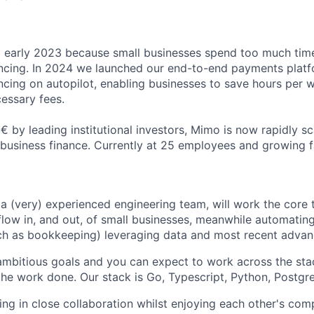
early 2023 because small businesses spend too much ti
ncing. In 2024 we launched our end-to-end payments platf
cing on autopilot, enabling businesses to save hours per 
essary fees.
 by leading institutional investors, Mimo is now rapidly sca
l business finance. Currently at 25 employees and growing f
 a (very) experienced engineering team, will work the core
low in, and out, of small businesses, meanwhile automating 
ch as bookkeeping) leveraging data and most recent advan
mbitious goals and you can expect to work across the sta
 the work done. Our stack is Go, Typescript, Python, Postgr
ing in close collaboration whilst enjoying each other's co