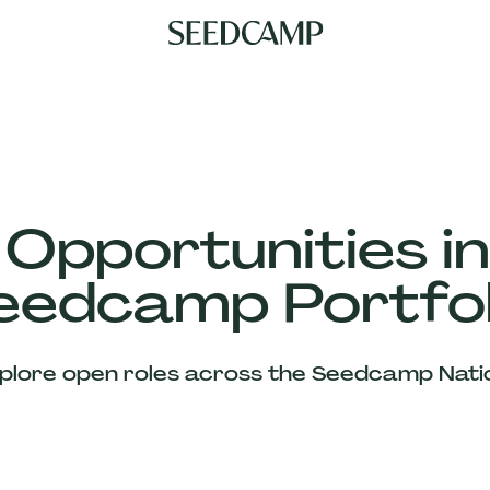
 Opportunities in
eedcamp Portfol
plore open roles across the Seedcamp Nati