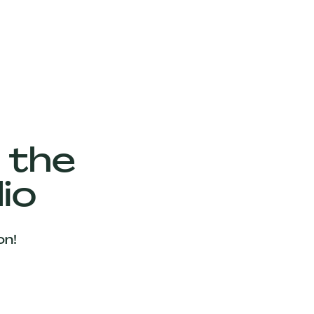
 the
io
on!