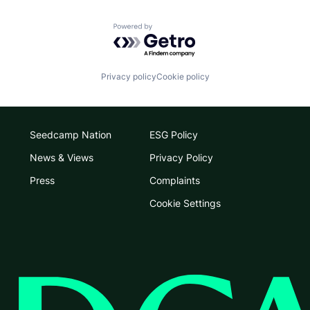
Powered by Getro.com
Privacy policy
Cookie policy
Seedcamp Nation
ESG Policy
News & Views
Privacy Policy
Press
Complaints
Cookie Settings