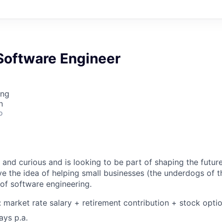
Software Engineer
ing
n
o
and curious and is looking to be part of shaping the future
ve the idea of helping small businesses (the underdogs of
 of software engineering.
market rate salary + retirement contribution + stock opti
ays p.a.