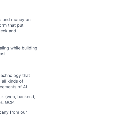
me and money on
orm that put
week and
ling while building
ast.
 technology that
all kinds of
cements of AI.
ck (web, backend,
es, GCP.
mpany from our