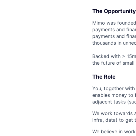
The Opportunity
Mimo was founded 
payments and fina
payments and finan
thousands in unnec
Backed with > 15m€
the future of smal
The Role
You, together with
enables money to f
adjacent tasks (su
We work towards a
infra, data) to get
We believe in work