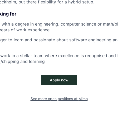
ockholm, but there flexibility for a hybrid setup.
ing for
 with a degree in engineering, computer science or math/p
years of work experience.
ager to learn and passionate about software engineering an
work in a stellar team where excellence is recognised and t
g/shipping and learning
Apply now
See more open positions at
Mimo