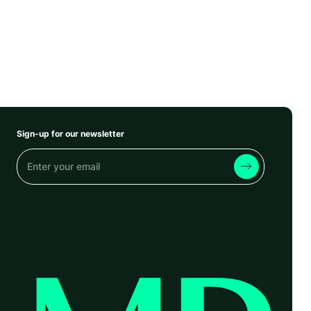
Sign-up for our newsletter