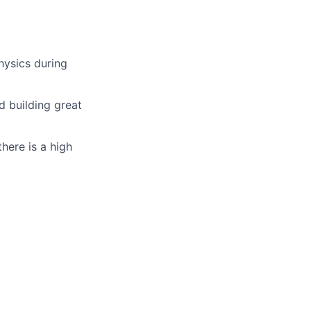
hysics during
d building great
here is a high