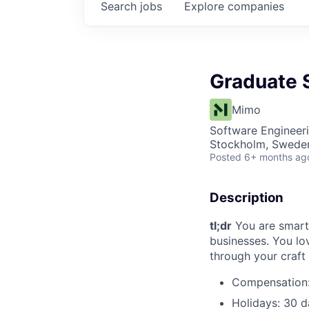
Search
jobs
Explore
companies
Graduate 
Mimo
Software Engineer
Stockholm, Swede
Posted
6+ months ag
Description
tl;dr
You are smart 
businesses. You lo
through your craft
Compensation: 
Holidays: 30 d