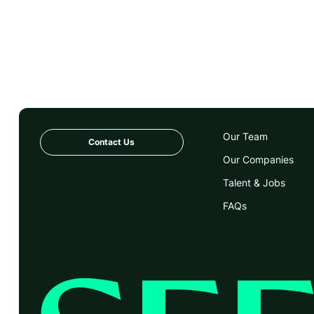
Our Team
Contact Us
Our Companies
Talent & Jobs
FAQs