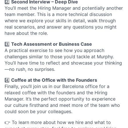
2️⃣
Second Interview – Deep Dive
You’ll meet the Hiring Manager and potentially another
team member. This is a more technical discussion
where we explore your skills in detail, walk through
real scenarios, and answer any questions you might
have about the role.
3️⃣
Tech Assessment or Business Case
A practical exercise to see how you approach
challenges similar to those you’d tackle at Murphy.
You’ll have time to reflect and showcase your thinking
—no rush, no surprises.
4️⃣
Coffee at the Office with the Founders
Finally, you’ll join us in our Barcelona office for a
relaxed coffee with the founders and the Hiring
Manager. It’s the perfect opportunity to experience
our culture firsthand and meet more of the team who
could soon be your colleagues.
👉 To learn more about how we hire and what to