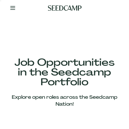
By
Your
Side
from
Day
One
Our
Team
Job Opportunities
in the Seedcamp
Our
Portfolio
Companies
Explore open roles across the Seedcamp
News
Nation!
&
Views