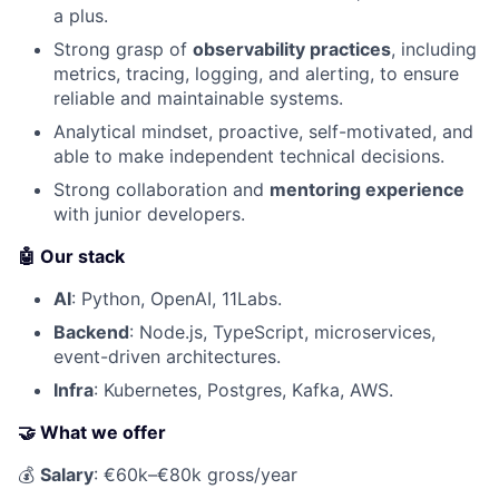
a plus.
Strong grasp of
observability practices
, including
metrics, tracing, logging, and alerting, to ensure
reliable and maintainable systems.
Analytical mindset, proactive, self-motivated, and
able to make independent technical decisions.
Strong collaboration and
mentoring experience
with junior developers.
🤖 Our stack
AI
: Python, OpenAI, 11Labs.
Backend
: Node.js, TypeScript, microservices,
event-driven architectures.
Infra
: Kubernetes, Postgres, Kafka, AWS.
🤝 What we offer
💰
Salary
: €60k–€80k gross/year