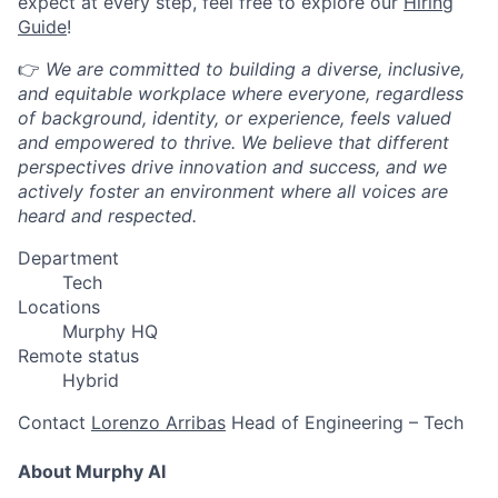
expect at every step, feel free to explore our
Hiring
Guide
!
👉
We are committed to building a diverse, inclusive,
and equitable workplace where everyone, regardless
of background, identity, or experience, feels valued
and empowered to thrive. We believe that different
perspectives drive innovation and success, and we
actively foster an environment where all voices are
heard and respected.
Department
Tech
Locations
Murphy HQ
Remote status
Hybrid
Contact
Lorenzo Arribas
Head of Engineering – Tech
About Murphy AI