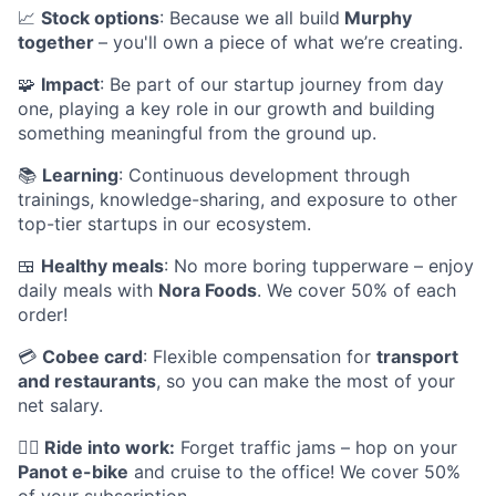
📈
Stock options
: Because we all build
Murphy
together
– you'll own a piece of what we’re creating.
🧩
Impact
: Be part of our startup journey from day
one, playing a key role in our growth and building
something meaningful from the ground up.
📚
Learning
: Continuous development through
trainings, knowledge-sharing, and exposure to other
top-tier startups in our ecosystem.
🍱
Healthy meals
: No more boring tupperware – enjoy
daily meals with
Nora Foods
. We cover 50% of each
order!
💳
Cobee card
: Flexible compensation for
transport
and restaurants
, so you can make the most of your
net salary.
🚴‍♂️
Ride into work:
Forget traffic jams – hop on your
Panot e-bike
and cruise to the office! We cover 50%