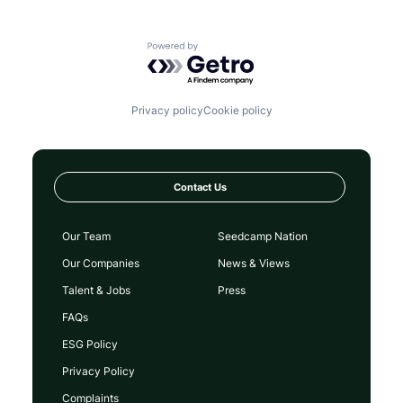
Powered by Getro.com
Privacy policy
Cookie policy
Contact Us
Our Team
Seedcamp Nation
Our Companies
News & Views
Talent & Jobs
Press
FAQs
ESG Policy
Privacy Policy
Complaints