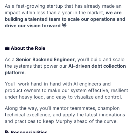
As a fast-growing startup that has already made an
impact within less than a year in the market,
we are
building a talented team to scale our operations and
drive our vision forward 🌟
💼 About the Role
As a
Senior Backend Engineer
, you’ll build and scale
the systems that power our
AI-driven debt collection
platform
.
You’ll work hand-in-hand with AI engineers and
product owners to make our system effective, resilient
under heavy load, and easy to visualize and control.
Along the way, you’ll mentor teammates, champion
technical excellence, and apply the latest innovations
and practices to keep Murphy ahead of the curve.
📝
Responsibilities