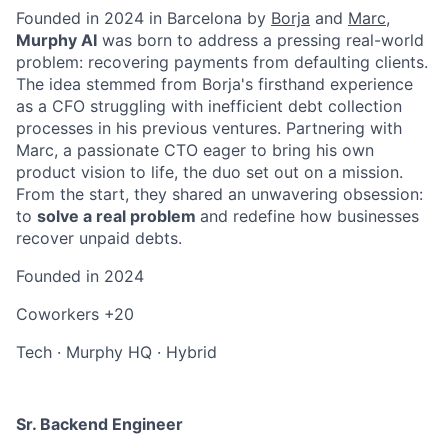
Founded in 2024 in Barcelona by
Borja
and
Marc
,
Murphy AI
was born to address a pressing real-world
problem: recovering payments from defaulting clients.
The idea stemmed from Borja's firsthand experience
as a CFO struggling with inefficient debt collection
processes in his previous ventures. Partnering with
Marc, a passionate CTO eager to bring his own
product vision to life, the duo set out on a mission.
From the start, they shared an unwavering obsession:
to
solve a real problem
and redefine how businesses
recover unpaid debts.
Founded in
2024
Coworkers
+20
Tech
·
Murphy HQ
·
Hybrid
Sr. Backend Engineer