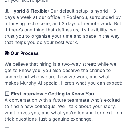
of your subscription.
🛜
Hybrid & Flexible
: Our default setup is hybrid – 3
days a week at our office in Poblenou, surrounded by
a thriving tech scene, and 2 days of remote work. But
if there’s one thing that defines us, it’s flexibility: we
trust you to organize your time and space in the way
that helps you do your best work.
📚
Our Process
We believe that hiring is a two-way street: while we
get to know you, you also deserve the chance to
understand who we are, how we work, and what
makes Murphy AI special. Here’s what you can expect:
1️⃣
First Interview – Getting to Know You
A conversation with a future teammate who’s excited
to find a new colleague. We’ll talk about your story,
what drives you, and what you’re looking for next—no
trick questions, just a genuine exchange.