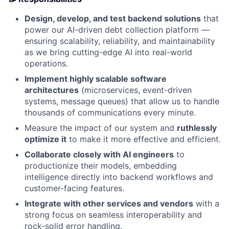
Design, develop, and test backend solutions
that
power our AI-driven debt collection platform —
ensuring scalability, reliability, and maintainability
as we bring cutting-edge AI into real-world
operations.
Implement highly scalable software
architectures
(microservices, event-driven
systems, message queues) that allow us to handle
thousands of communications every minute.
Measure the impact of our system and
ruthlessly
optimize it
to make it more effective and efficient.
Collaborate closely with AI engineers
to
productionize their models, embedding
intelligence directly into backend workflows and
customer-facing features.
Integrate with other services and vendors
with a
strong focus on seamless interoperability and
rock-solid error handling.