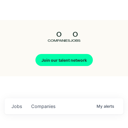
Seedcamp
Nation
0
0
Talent
COMPANIES
JOBS
Pitch
Join our talent network
Us
Jobs
Companies
My
alerts