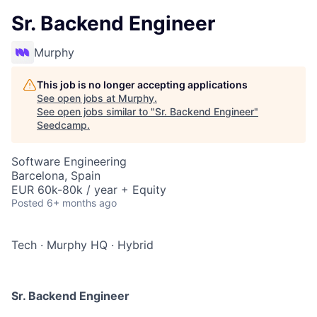
Sr. Backend Engineer
Murphy
This job is no longer accepting applications
See open jobs at
Murphy
.
See open jobs similar to "
Sr. Backend Engineer
"
Seedcamp
.
Software Engineering
Barcelona, Spain
EUR 60k-80k / year + Equity
Posted
6+ months ago
Tech
·
Murphy HQ
·
Hybrid
Sr. Backend Engineer