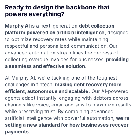
Ready to design the backbone that
powers everything?
Murphy AI
is a next-generation
debt collection
platform powered by artificial intelligence
, designed
to optimize recovery rates while maintaining
respectful and personalized communication. Our
advanced automation streamlines the process of
collecting overdue invoices for businesses,
providing
a seamless and effective solution
.
At Murphy AI, we’re tackling one of the toughest
challenges in fintech:
making debt recovery more
efficient, autonomous and scalable.
Our AI-powered
agents adapt instantly, engaging with debtors across
channels like voice, email and sms to maximize results
while preserving trust. By combining advanced
artificial intelligence with powerful automation,
we’re
setting a new standard for how businesses recover
payments
.