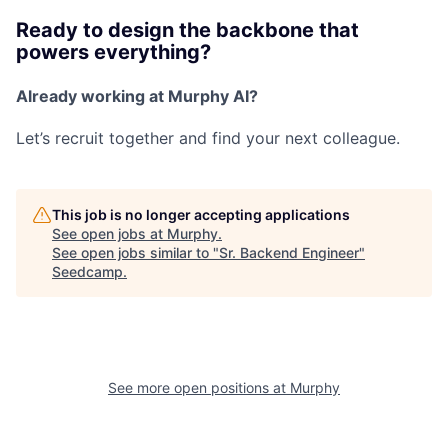
Ready to design the backbone that
powers everything?
Already working at Murphy AI?
Let’s recruit together and find your next colleague.
This job is no longer accepting applications
See open jobs at
Murphy
.
See open jobs similar to "
Sr. Backend Engineer
"
Seedcamp
.
See more open positions at
Murphy