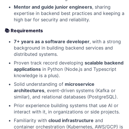
Mentor and guide junior engineers
, sharing
expertise in backend best practices and keeping a
high bar for security and reliability.
📚 Requirements
7+ years as a software developer
, with a strong
background in building backend services and
distributed systems.
Proven track record developing
scalable backend
applications
in Python (Node.js and Typescript
knowledge is a plus).
Solid understanding of
microservice
architectures
, event-driven systems (Kafka or
similar), and relational databases (PostgreSQL).
Prior experience building systems that use AI or
interact with it, in organizations or side projects.
Familiarity with
cloud infrastructure
and
container orchestration (Kubernetes, AWS/GCP) is