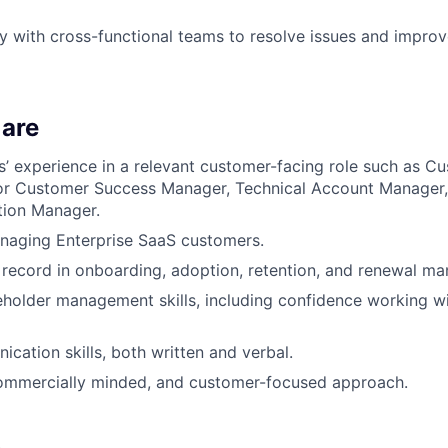
y with cross-functional teams to resolve issues and impro
are
rs’ experience in a relevant customer-facing role such as 
or Customer Success Manager, Technical Account Manager
tion Manager.
naging Enterprise SaaS customers.
 record in onboarding, adoption, retention, and renewal m
eholder management skills, including confidence working w
cation skills, both written and verbal.
commercially minded, and customer-focused approach.