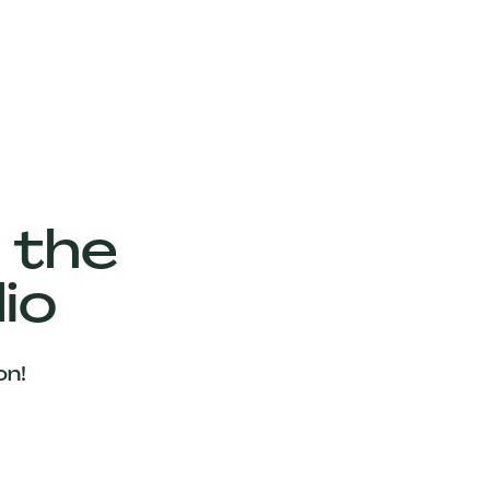
 the
io
on!