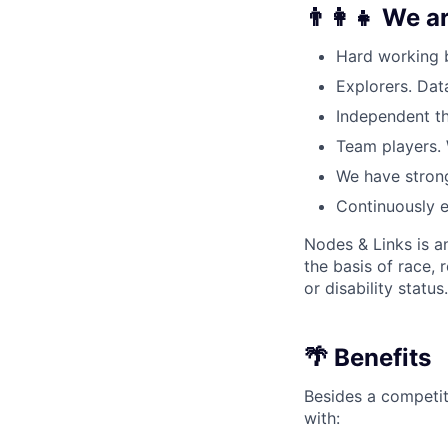
👨‍👩‍👧 We a
Hard working 
Explorers. Dat
Independent th
Team players. 
We have strong
Continuously e
Nodes & Links is a
the basis of race, r
or disability status.
🌴 Benefits
Besides a competit
with: