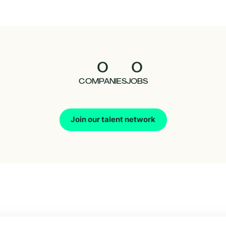
0
0
COMPANIES
JOBS
Join our talent network