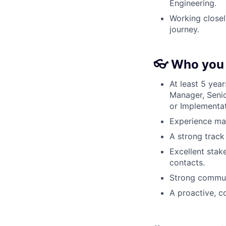
Engineering.
Working closel
journey.
👓 Who you 
At least 5 yea
Manager, Seni
or Implementa
Experience ma
A strong track
Excellent stak
contacts.
Strong communi
A proactive, 