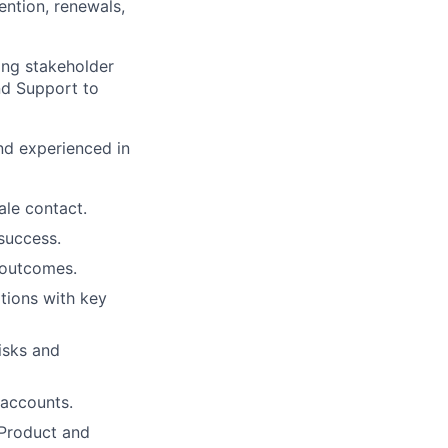
ention, renewals,
rong stakeholder
and Support to
nd experienced in
ale contact.
success.
 outcomes.
tions with key
isks and
 accounts.
 Product and