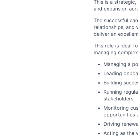
This is a strategic
and expansion acro
The successful can
relationships, and
deliver an excelle
This role is ideal
managing complex S
Managing a por
Leading onboar
Building succe
Running regula
stakeholders.
Monitoring cus
opportunities e
Driving renewa
Acting as the 