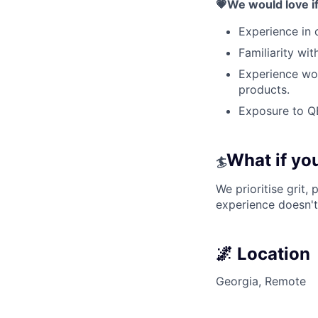
💗We would love i
Experience in c
Familiarity wit
Experience wor
products.
Exposure to Q
What if you’
🏄
We prioritise grit,
experience doesn't
🌌 Location
Georgia, Remote