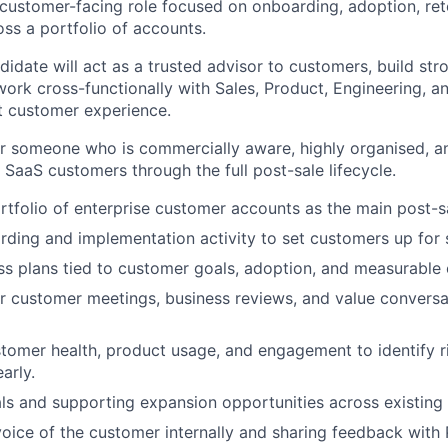
, customer-facing role focused on onboarding, adoption, ret
ss a portfolio of accounts.
didate will act as a trusted advisor to customers, build st
 work cross-functionally with Sales, Product, Engineering, 
nt customer experience.
 for someone who is commercially aware, highly organised, a
aaS customers through the full post-sale lifecycle.
tfolio of enterprise customer accounts as the main post-s
ding and implementation activity to set customers up for 
ss plans tied to customer goals, adoption, and measurable
r customer meetings, business reviews, and value conversa
tomer health, product usage, and engagement to identify r
arly.
ls and supporting expansion opportunities across existing
voice of the customer internally and sharing feedback with