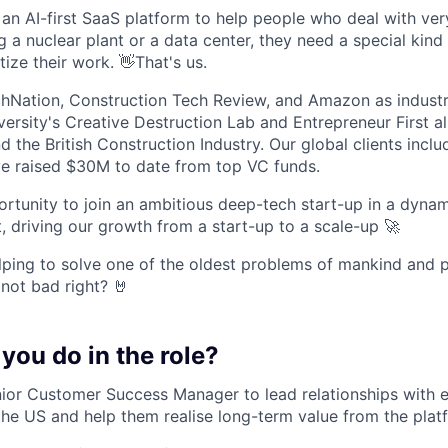
n AI-first SaaS platform to help people who deal with very 
 a nuclear plant or a data center, they need a special kind
tize their work. 👋That's us.
Nation, Construction Tech Review, and Amazon as industry
versity's Creative Destruction Lab and Entrepreneur First a
 the British Construction Industry. Our global clients incl
e raised $30M to date from top VC funds.
portunity to join an ambitious deep-tech start-up in a dyna
, driving our growth from a start-up to a scale-up 🚀
elping to solve one of the oldest problems of mankind and p
 not bad right? 🤘
 you do in the role?
nior Customer Success Manager to lead relationships with e
he US and help them realise long-term value from the plat