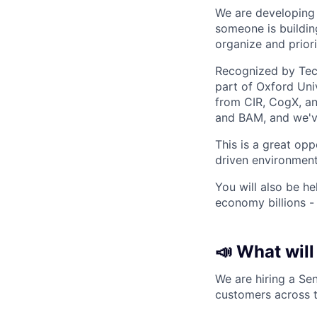
We are developing a
someone is building
organize and priori
Recognized by Tech
part of Oxford Uni
from CIR, CogX, and
and BAM, and we'v
This is a great op
driven environment
You will also be h
economy billions -
📣 What will
We are hiring a Se
customers across t