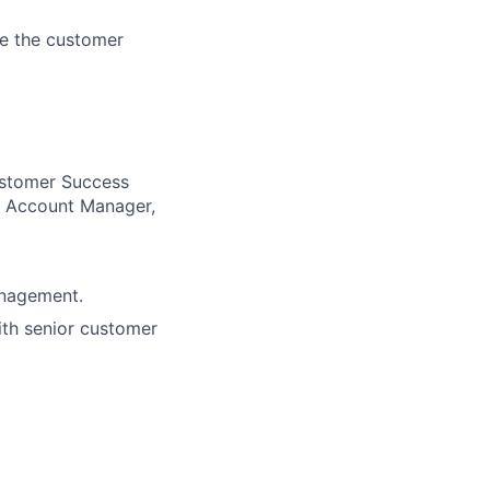
ve the customer
Customer Success
, Account Manager,
anagement.
ith senior customer