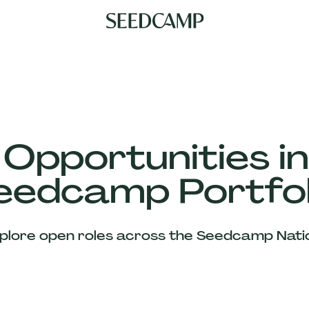
 Opportunities in
eedcamp Portfol
plore open roles across the Seedcamp Nati