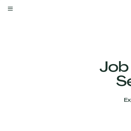
By
Your
Side
from
Day
One
Our
Team
Job
S
Our
Companies
Ex
News
&