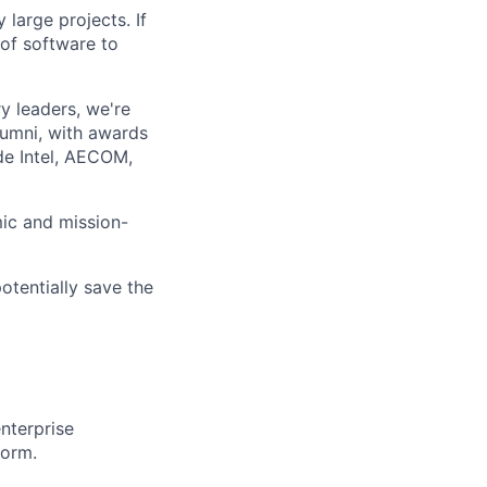
large projects. If
 of software to
 leaders, we're
lumni, with awards
ude Intel, AECOM,
mic and mission-
otentially save the
nterprise
form.