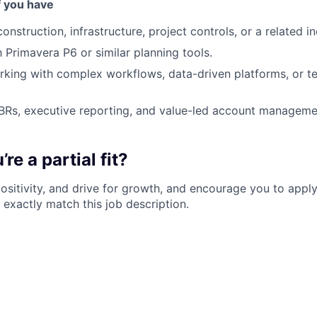
f you have
onstruction, infrastructure, project controls, or a related in
h Primavera P6 or similar planning tools.
king with complex workflows, data-driven platforms, or t
BRs, executive reporting, and value-led account manageme
re a partial fit?
 positivity, and drive for growth, and encourage you to apply
 exactly match this job description.