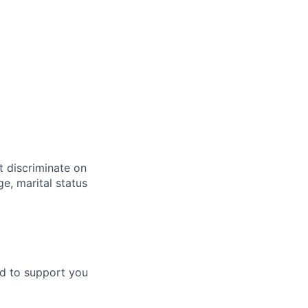
t discriminate on
ge, marital status
ud to support you