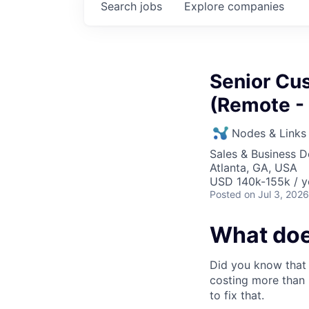
Search
jobs
Explore
companies
Senior Cu
(Remote -
Nodes & Links
Sales & Business 
Atlanta, GA, USA
USD 140k-155k / y
Posted
on Jul 3, 2026
What doe
Did you know that 
costing more than 
to fix that.