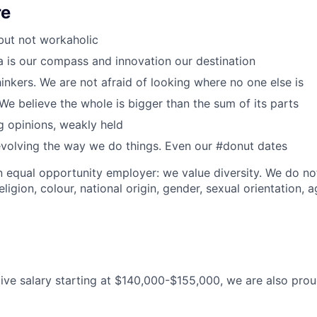
re
but not workaholic
a is our compass and innovation our destination
inkers. We are not afraid of looking where no one else is
We believe the whole is bigger than the sum of its parts
 opinions, weakly held
volving the way we do things. Even our #donut dates
n equal opportunity employer: we value diversity. We do no
eligion, colour, national origin, gender, sexual orientation, a
ive salary starting at $140,000-$155,000, we are also pro