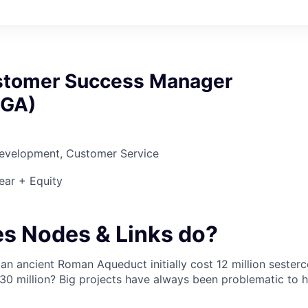
stomer Success Manager
 GA)
Development, Customer Service
ear + Equity
s Nodes & Links do?
an ancient Roman Aqueduct initially cost 12 million sester
30 million? Big projects have always been problematic to 