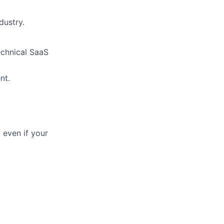
dustry.
echnical SaaS
nt.
 even if your