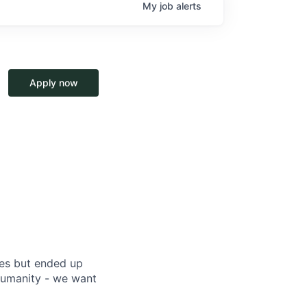
My
job
alerts
Apply now
ces but ended up
humanity - we want