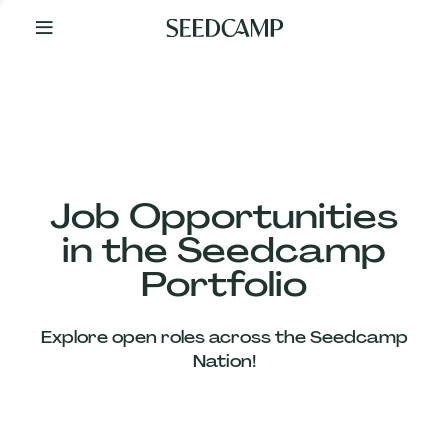
By
Your
Side
from
Day
One
Our
Team
Job Opportunities
in the Seedcamp
Our
Portfolio
Companies
Explore open roles across the Seedcamp
News
Nation!
&
Views