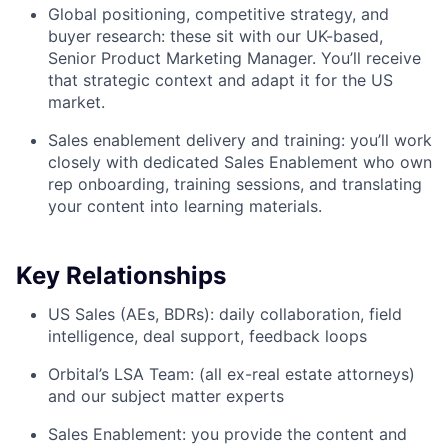
Global positioning, competitive strategy, and
buyer research: these sit with our UK-based,
Senior Product Marketing Manager. You’ll receive
that strategic context and adapt it for the US
market.
Sales enablement delivery and training: you’ll work
closely with dedicated Sales Enablement who own
rep onboarding, training sessions, and translating
your content into learning materials.
Key Relationships
US Sales (AEs, BDRs): daily collaboration, field
intelligence, deal support, feedback loops
Orbital’s LSA Team: (all ex-real estate attorneys)
and our subject matter experts
Sales Enablement: you provide the content and