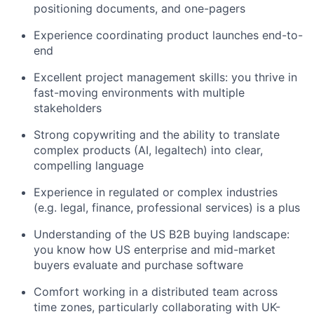
positioning documents, and one-pagers
Experience coordinating product launches end-to-
end
Excellent project management skills: you thrive in
fast-moving environments with multiple
stakeholders
Strong copywriting and the ability to translate
complex products (AI, legaltech) into clear,
compelling language
Experience in regulated or complex industries
(e.g. legal, finance, professional services) is a plus
Understanding of the US B2B buying landscape:
you know how US enterprise and mid-market
buyers evaluate and purchase software
Comfort working in a distributed team across
time zones, particularly collaborating with UK-