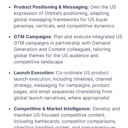
Product Positioning & Messaging:
Own the US
expression of Orbital’s positioning, adapting
global messaging frameworks for US buyer
personas, verticals, and competitive dynamics
GTM Campaigns:
Plan and execute integrated US
GTM campaigns in partnership with Demand
Generation and Content colleagues, tailoring
global themes for the US audience and
competitive landscape
Launch Execution:
Co-ordinate US product
launch execution, including timelines, channel
strategy, messaging for campaigns, product
pages, and email sequences (translating from
global launch narratives, where appropriate)
Competitive & Market Intelligence:
Develop and
maintain US-focused competitive content,
including battlecards, competitor comparisons,
objection handling guides, and one-pagers—as