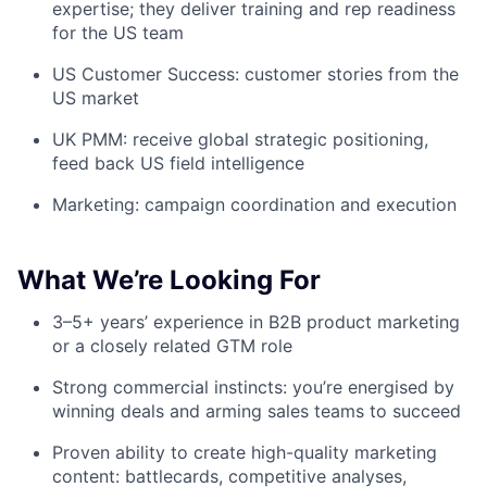
expertise; they deliver training and rep readiness
for the US team
US Customer Success: customer stories from the
US market
UK PMM: receive global strategic positioning,
feed back US field intelligence
Marketing: campaign coordination and execution
What We’re Looking For
3–5+ years’ experience in B2B product marketing
or a closely related GTM role
Strong commercial instincts: you’re energised by
winning deals and arming sales teams to succeed
Proven ability to create high-quality marketing
content: battlecards, competitive analyses,