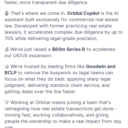
faster, more transparent due diligence.
🤖 That's where we come in.
Orbital Copilot
is the AI
assistant built exclusively for commercial real estate
law. Developed with former practicing real estate
lawyers, it accelerates complex due diligence by up to
70% while delivering legal-grade precision.
💰 We’ve just raised a
$60m Series B
to accelerate
our UK/US expansion.
🤝 We're trusted by leading firms like
Goodwin and
BCLP
to remove the busywork so legal teams can
focus on what they do best: applying sharp legal
judgment, delivering standout client service, and
getting deals over the line faster.
💡 Working at Orbital means joining a team that's
reimagining how real estate transactions get done -
moving fast, working collaboratively, and giving
people the ownership to make a real impact from day
one.