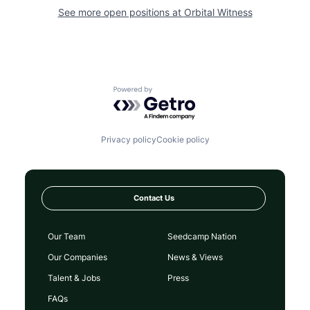
See more open positions at
Orbital Witness
Powered by Getro.com
Privacy policy
Cookie policy
Contact Us
Our Team
Seedcamp Nation
Our Companies
News & Views
Talent & Jobs
Press
FAQs