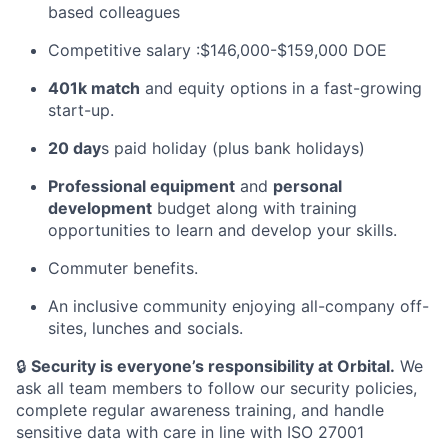
based colleagues
Competitive salary :$146,000-$159,000 DOE
401k match
and equity options in a fast-growing
start-up.
20 day
s paid holiday (plus bank holidays)
Professional equipment
and
personal
development
budget along with training
opportunities to learn and develop your skills.
Commuter benefits.
An inclusive community enjoying all-company off-
sites, lunches and socials.
🔒
Security is everyone’s responsibility at Orbital.
We
ask all team members to follow our security policies,
complete regular awareness training, and handle
sensitive data with care in line with ISO 27001