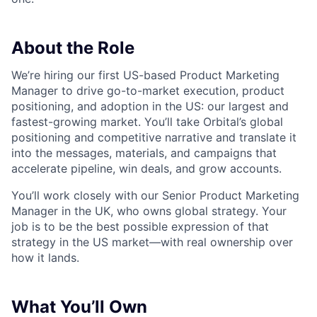
About the Role
We’re hiring our first US-based Product Marketing
Manager to drive go-to-market execution, product
positioning, and adoption in the US: our largest and
fastest-growing market. You’ll take Orbital’s global
positioning and competitive narrative and translate it
into the messages, materials, and campaigns that
accelerate pipeline, win deals, and grow accounts.
You’ll work closely with our Senior Product Marketing
Manager in the UK, who owns global strategy. Your
job is to be the best possible expression of that
strategy in the US market—with real ownership over
how it lands.
What You’ll Own