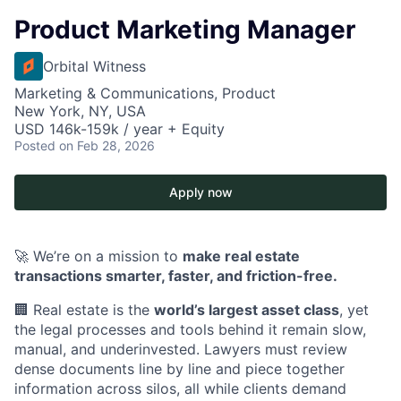
Product Marketing Manager
Orbital Witness
Marketing & Communications, Product
New York, NY, USA
USD 146k-159k / year + Equity
Posted
on Feb 28, 2026
Apply now
🚀 We’re on a mission to
make real estate
transactions smarter, faster, and friction-free.
🏢 Real estate is the
world’s largest asset class
, yet
the legal processes and tools behind it remain slow,
manual, and underinvested. Lawyers must review
dense documents line by line and piece together
information across silos, all while clients demand