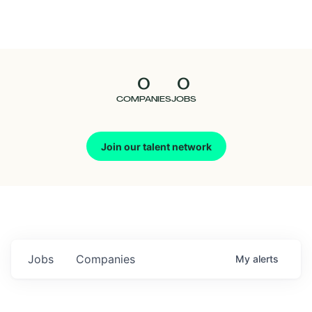
Seedcamp
Nation
0
0
Talent
COMPANIES
JOBS
Pitch
Join our talent network
Us
Jobs
Companies
My
alerts