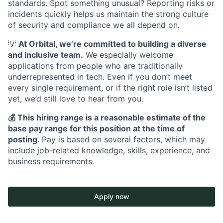
standards. Spot something unusual? Reporting risks or
incidents quickly helps us maintain the strong culture
of security and compliance we all depend on.
💡
At Orbital, we’re committed to building a diverse
and inclusive team.
We especially welcome
applications from people who are traditionally
underrepresented in tech. Even if you don’t meet
every single requirement, or if the right role isn’t listed
yet, we’d still love to hear from you.
💰 This hiring range is a reasonable estimate of the
base pay range for this position at the time of
posting
. Pay is based on several factors, which may
include job-related knowledge, skills, experience, and
business requirements.
Apply now