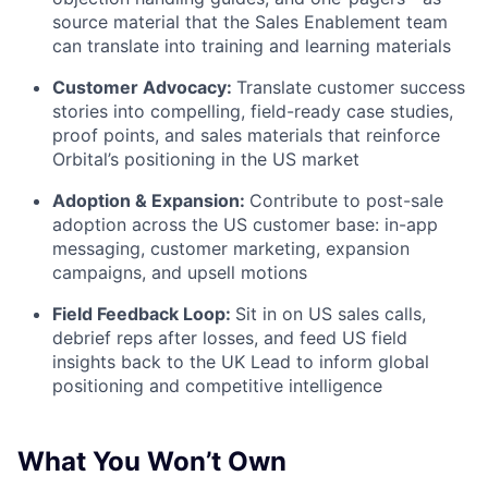
source material that the Sales Enablement team
can translate into training and learning materials
Customer Advocacy:
Translate customer success
stories into compelling, field-ready case studies,
proof points, and sales materials that reinforce
Orbital’s positioning in the US market
Adoption & Expansion:
Contribute to post-sale
adoption across the US customer base: in-app
messaging, customer marketing, expansion
campaigns, and upsell motions
Field Feedback Loop:
Sit in on US sales calls,
debrief reps after losses, and feed US field
insights back to the UK Lead to inform global
positioning and competitive intelligence
What You Won’t Own