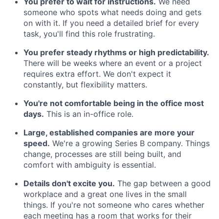
You prefer to wait for instructions.
We need
someone who spots what needs doing and gets
on with it. If you need a detailed brief for every
task, you'll find this role frustrating.
You prefer steady rhythms or high predictability.
There will be weeks where an event or a project
requires extra effort. We don't expect it
constantly, but flexibility matters.
You're not comfortable being in the office most
days.
This is an in-office role.
Large, established companies are more your
speed.
We're a growing Series B company. Things
change, processes are still being built, and
comfort with ambiguity is essential.
Details don't excite you.
The gap between a good
workplace and a great one lives in the small
things. If you're not someone who cares whether
each meeting has a room that works for their