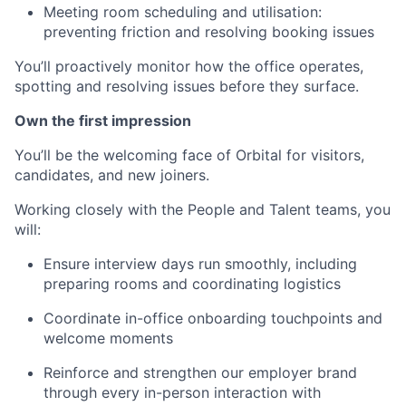
Meeting room scheduling and utilisation:
preventing friction and resolving booking issues
You’ll proactively monitor how the office operates,
spotting and resolving issues before they surface.
Own the first impression
You’ll be the welcoming face of Orbital for visitors,
candidates, and new joiners.
Working closely with the People and Talent teams, you
will:
Ensure interview days run smoothly, including
preparing rooms and coordinating logistics
Coordinate in-office onboarding touchpoints and
welcome moments
Reinforce and strengthen our employer brand
through every in-person interaction with