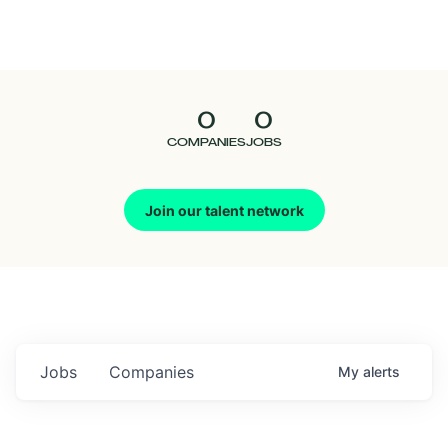
Seedcamp
Nation
0
0
Talent
COMPANIES
JOBS
Pitch
Join our talent network
Us
Jobs
Companies
My
alerts