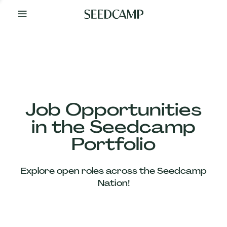
By
Your
Side
from
Day
One
Our
Team
Job Opportunities
in the Seedcamp
Our
Portfolio
Companies
Explore open roles across the Seedcamp
News
Nation!
&
Views