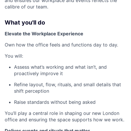
and ensures our workplace and events reflects the
calibre of our team.
What you'll do
Elevate the Workplace Experience
Own how the office feels and functions day to day.
You will:
Assess what’s working and what isn’t, and
proactively improve it
Refine layout, flow, rituals, and small details that
shift perception
Raise standards without being asked
You’ll play a central role in shaping our new London
office and ensuring the space supports how we work.
Deliver events and rituals that matter