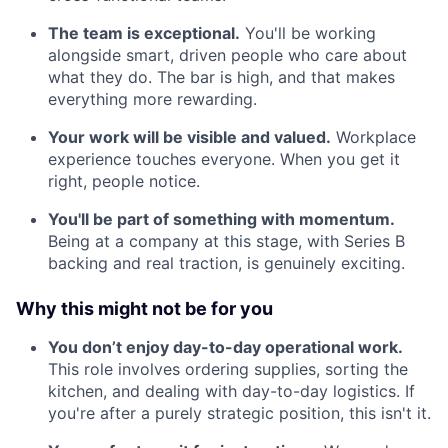
The team is exceptional.
You'll be working
alongside smart, driven people who care about
what they do. The bar is high, and that makes
everything more rewarding.
Your work will be visible and valued.
Workplace
experience touches everyone. When you get it
right, people notice.
You'll be part of something with momentum.
Being at a company at this stage, with Series B
backing and real traction, is genuinely exciting.
Why this might not be for you
You don’t enjoy day-to-day operational work.
This role involves ordering supplies, sorting the
kitchen, and dealing with day-to-day logistics. If
you're after a purely strategic position, this isn't it.