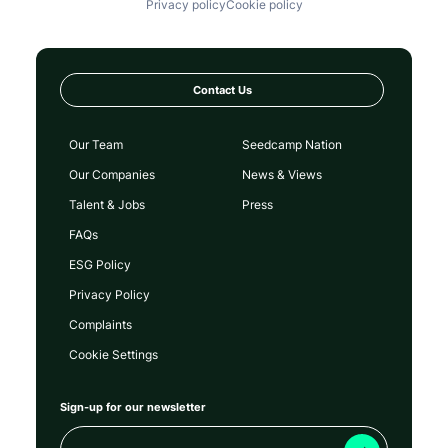
Privacy policy
Cookie policy
Contact Us
Our Team
Seedcamp Nation
Our Companies
News & Views
Talent & Jobs
Press
FAQs
ESG Policy
Privacy Policy
Complaints
Cookie Settings
Sign-up for our newsletter