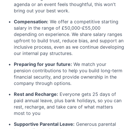
agenda or an event feels thoughtful, this won't
bring out your best work.
Compensation:
We offer a competitive starting
salary in the range of £50,000-£55,000
depending on experience. We share salary ranges
upfront to build trust, reduce bias, and support an
inclusive process, even as we continue developing
our internal pay structures.
Preparing for your future:
We match your
pension contributions to help you build long-term
financial security, and provide ownership in the
company through options.
Rest and Recharge:
Everyone gets 25 days of
paid annual leave, plus bank holidays, so you can
rest, recharge, and take care of what matters
most to you
Supportive Parental Leave:
Generous parental