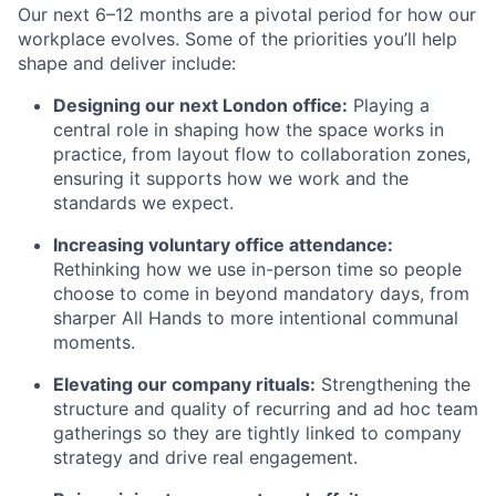
Our next 6–12 months are a pivotal period for how our
workplace evolves. Some of the priorities you’ll help
shape and deliver include:
Designing our next London office:
Playing a
central role in shaping how the space works in
practice, from layout flow to collaboration zones,
ensuring it supports how we work and the
standards we expect.
Increasing voluntary office attendance:
Rethinking how we use in-person time so people
choose to come in beyond mandatory days, from
sharper All Hands to more intentional communal
moments.
Elevating our company rituals:
Strengthening the
structure and quality of recurring and ad hoc team
gatherings so they are tightly linked to company
strategy and drive real engagement.