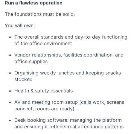
Run a flawless operation
The foundations must be solid.
You will own:
The overall standards and day-to-day functioning
of the office environment
Vendor relationships, facilities coordination, and
office supplies
Organising weekly lunches and keeping snacks
stocked
Health & safety essentials
AV and meeting room setup (calls work, screens
connect, rooms are ready)
Desk booking software: managing the platform
and ensuring it reflects real attendance patterns