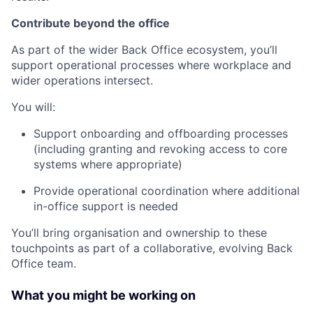
Contribute beyond the office
As part of the wider Back Office ecosystem, you’ll
support operational processes where workplace and
wider operations intersect.
You will:
Support onboarding and offboarding processes
(including granting and revoking access to core
systems where appropriate)
Provide operational coordination where additional
in-office support is needed
You’ll bring organisation and ownership to these
touchpoints as part of a collaborative, evolving Back
Office team.
What you might be working on