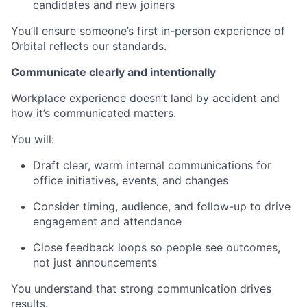
candidates and new joiners
You’ll ensure someone’s first in-person experience of
Orbital reflects our standards.
Communicate clearly and intentionally
Workplace experience doesn’t land by accident and
how it’s communicated matters.
You will:
Draft clear, warm internal communications for
office initiatives, events, and changes
Consider timing, audience, and follow-up to drive
engagement and attendance
Close feedback loops so people see outcomes,
not just announcements
You understand that strong communication drives
results.