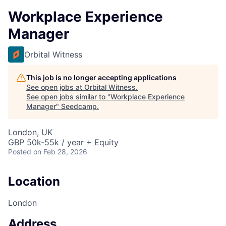
Workplace Experience
Manager
Orbital Witness
This job is no longer accepting applications
See open jobs at
Orbital Witness
.
See open jobs similar to "
Workplace Experience
Manager
"
Seedcamp
.
London, UK
GBP 50k-55k / year + Equity
Posted
on Feb 28, 2026
Location
London
Address