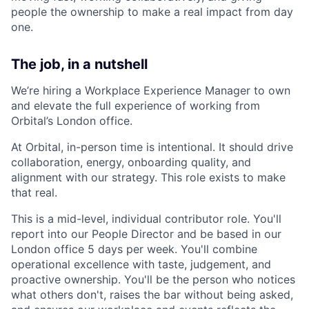
people the ownership to make a real impact from day
one.
The job, in a nutshell
We’re hiring a Workplace Experience Manager to own
and elevate the full experience of working from
Orbital’s London office.
At Orbital, in-person time is intentional. It should drive
collaboration, energy, onboarding quality, and
alignment with our strategy. This role exists to make
that real.
This is a mid-level, individual contributor role. You'll
report into our People Director and be based in our
London office 5 days per week. You'll combine
operational excellence with taste, judgement, and
proactive ownership. You'll be the person who notices
what others don't, raises the bar without being asked,