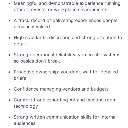
Meaningful and demonstrable experience running
offices, events, or workplace environments
A track record of delivering experiences people
genuinely valued
High standards, discretion and strong attention to
detail
Strong operational reliability: you create systems
so basics don’t break
Proactive ownership: you don’t wait for detailed
briefs
Confidence managing vendors and budgets
Comfort troubleshooting AV and meeting room
technology
Strong written communication skills for internal
audiences