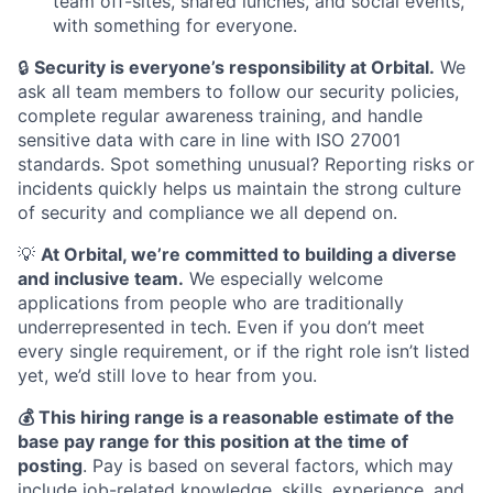
team off-sites, shared lunches, and social events,
with something for everyone.
🔒
Security is everyone’s responsibility at Orbital.
We
ask all team members to follow our security policies,
complete regular awareness training, and handle
sensitive data with care in line with ISO 27001
standards. Spot something unusual? Reporting risks or
incidents quickly helps us maintain the strong culture
of security and compliance we all depend on.
💡
At Orbital, we’re committed to building a diverse
and inclusive team.
We especially welcome
applications from people who are traditionally
underrepresented in tech. Even if you don’t meet
every single requirement, or if the right role isn’t listed
yet, we’d still love to hear from you.
💰 This hiring range is a reasonable estimate of the
base pay range for this position at the time of
posting
. Pay is based on several factors, which may
include job-related knowledge, skills, experience, and