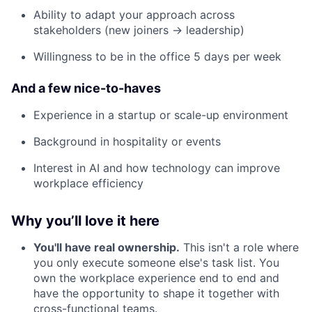
Ability to adapt your approach across
stakeholders (new joiners → leadership)
Willingness to be in the office 5 days per week
And a few nice-to-haves
Experience in a startup or scale-up environment
Background in hospitality or events
Interest in AI and how technology can improve
workplace efficiency
Why you’ll love it here
You'll have real ownership.
This isn't a role where
you only execute someone else's task list. You
own the workplace experience end to end and
have the opportunity to shape it together with
cross-functional teams.