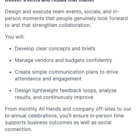
Design and execute team events, socials, and in-
person moments that people genuinely look forward
to and that strengthen collaboration.
You will:
Develop clear concepts and briefs
Manage vendors and budgets confidently
Create simple communication plans to drive
attendance and engagement
Design lightweight feedback loops, analyse
results, and continuously improve
From monthly All Hands and company off-sites to our
bi-annual celebrations, you’ll ensure in-person time
supports business outcomes as well as social
connection.