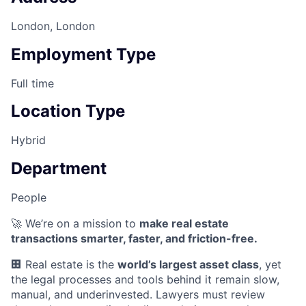
London, London
Employment Type
Full time
Location Type
Hybrid
Department
People
🚀 We’re on a mission to
make real estate
transactions smarter, faster, and friction-free.
🏢 Real estate is the
world’s largest asset class
, yet
the legal processes and tools behind it remain slow,
manual, and underinvested. Lawyers must review