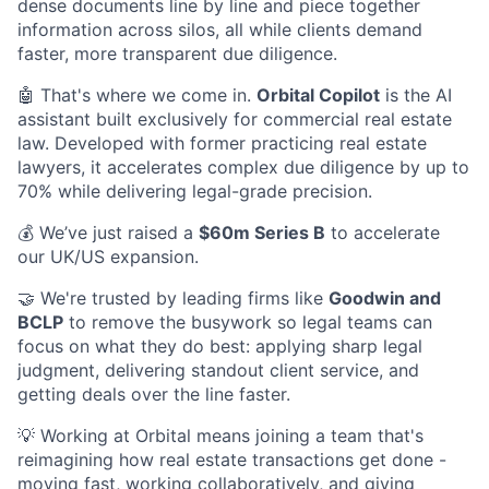
dense documents line by line and piece together
information across silos, all while clients demand
faster, more transparent due diligence.
🤖 That's where we come in.
Orbital Copilot
is the AI
assistant built exclusively for commercial real estate
law. Developed with former practicing real estate
lawyers, it accelerates complex due diligence by up to
70% while delivering legal-grade precision.
💰 We’ve just raised a
$60m Series B
to accelerate
our UK/US expansion.
🤝 We're trusted by leading firms like
Goodwin and
BCLP
to remove the busywork so legal teams can
focus on what they do best: applying sharp legal
judgment, delivering standout client service, and
getting deals over the line faster.
💡 Working at Orbital means joining a team that's
reimagining how real estate transactions get done -
moving fast, working collaboratively, and giving