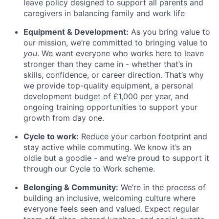
leave policy designed to support all parents and
caregivers in balancing family and work life
Equipment & Development:
As you bring value to
our mission, we’re committed to bringing value to
you
. We want everyone who works here to leave
stronger than they came in - whether that’s in
skills, confidence, or career direction. That’s why
we provide top-quality equipment, a personal
development budget of £1,000 per year, and
ongoing training opportunities to support your
growth from day one.
Cycle to work:
Reduce your carbon footprint and
stay active while commuting. We know it’s an
oldie but a goodie - and we’re proud to support it
through our Cycle to Work scheme.
Belonging & Community:
We’re in the process of
building an inclusive, welcoming culture where
everyone feels seen and valued. Expect regular