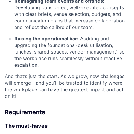
Reimagining team events and offsites:
Developing considered, well-executed concepts
with clear briefs, venue selection, budgets, and
communication plans that increase collaboration
and reflect the calibre of our team.
Raising the operational bar:
Auditing and
upgrading the foundations (desk utilisation,
lunches, shared spaces, vendor management) so
the workplace runs seamlessly without reactive
escalation.
And that’s just the start. As we grow, new challenges
will emerge - and you’ll be trusted to identify where
the workplace can have the greatest impact and act
on it!
Requirements
The must-haves