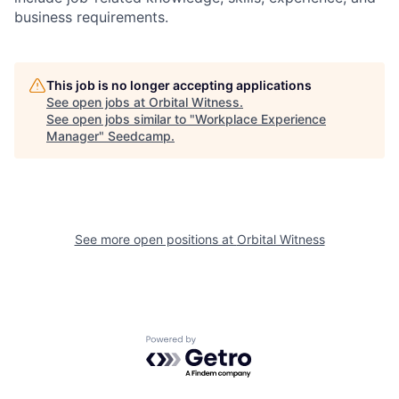
business requirements.
This job is no longer accepting applications
See open jobs at
Orbital Witness
.
See open jobs similar to "
Workplace Experience
Manager
"
Seedcamp
.
See more open positions at
Orbital Witness
Powered by Getro.com