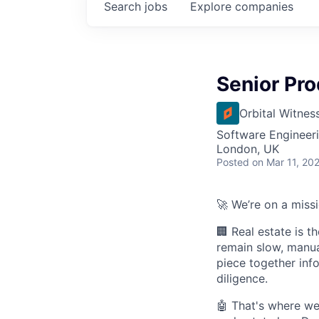
Search
jobs
Explore
companies
Senior Pro
Orbital Witnes
Software Engineeri
London, UK
Posted
on Mar 11, 20
🚀 We’re on a miss
🏢 Real estate is t
remain slow, manua
piece together info
diligence.
🤖 That's where w