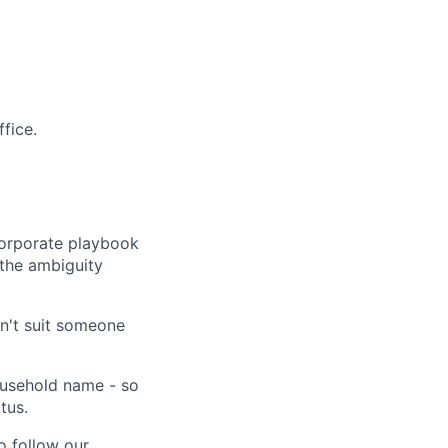
fice.
corporate playbook
 the ambiguity
n't suit someone
household name - so
tus.
 follow our