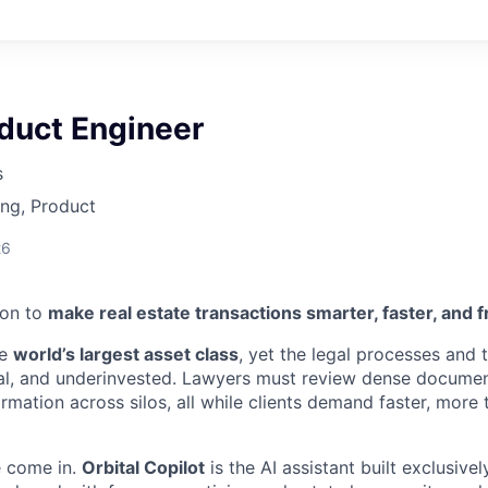
duct Engineer
s
ng, Product
26
ion to
make real estate transactions smarter, faster, and f
he
world’s largest asset class
, yet the legal processes and t
l, and underinvested. Lawyers must review dense document
rmation across silos, all while clients demand faster, more
e come in.
Orbital Copilot
is the AI assistant built exclusive