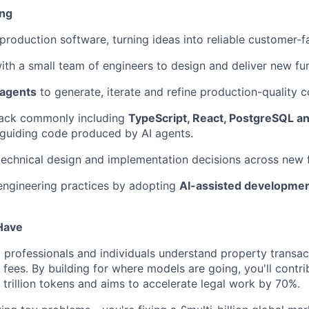
ing
 production software, turning ideas into reliable customer-f
ith a small team of engineers to design and deliver new fun
 agents
to generate, iterate and refine production-quality c
tack commonly including
TypeScript, React, PostgreSQL a
guiding code produced by AI agents.
technical design and implementation decisions across new 
engineering practices by adopting
AI-assisted developme
 Have
p professionals and individuals understand property transac
 fees. By building for where models are going, you'll contr
 trillion tokens and aims to accelerate legal work by 70%.