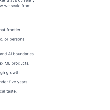
ket that's currently
how we scale from
at frontier.
c, or personal
 and AI boundaries.
ex ML products.
igh growth.
nder five years.
cal taste.