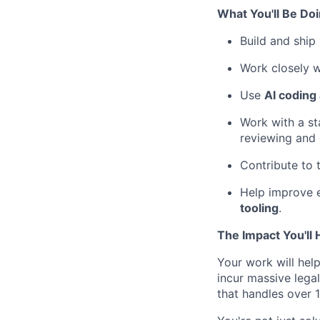
What You'll Be Do
Build and ship
Work closely w
Use
AI coding
Work with a s
reviewing and 
Contribute to 
Help improve 
tooling
.
The Impact You'll
Your work will hel
incur massive legal
that handles over 1