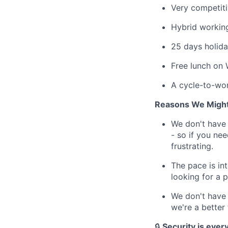
Very competiti
Hybrid working
25 days holida
Free lunch on 
A cycle-to-wor
Reasons We Might
We don't have 
- so if you ne
frustrating.
The pace is in
looking for a 
We don't have 
we're a better 
🔒
Security is every