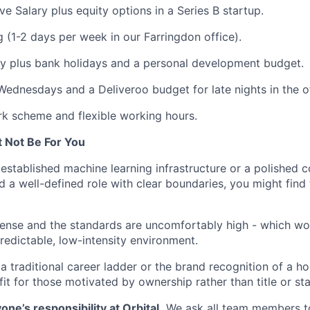
ve Salary plus equity options in a Series B startup.
 (1-2 days per week in our Farringdon office).
y plus bank holidays and a personal development budget.
Wednesdays and a Deliveroo budget for late nights in the of
k scheme and flexible working hours.
 Not Be For You
established machine learning infrastructure or a polished 
ed a well-defined role with clear boundaries, you might find
tense and the standards are uncomfortably high - which wo
predictable, low-intensity environment.
a traditional career ladder or the brand recognition of a 
fit for those motivated by ownership rather than title or sta
one’s responsibility at Orbital.
We ask all team members to