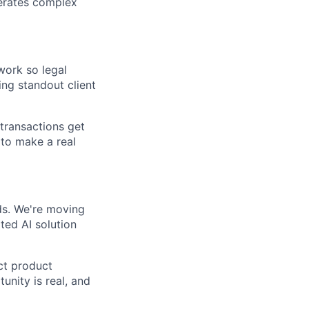
lerates complex
ork so legal
ing standout client
 transactions get
 to make a real
nds. We're moving
ed AI solution
ect product
nity is real, and