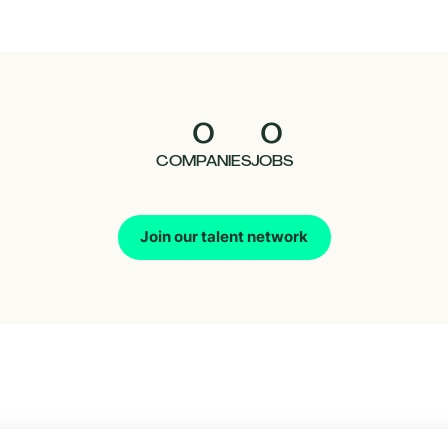
0
0
COMPANIES
JOBS
Join our talent network