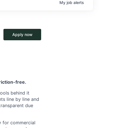
My
job
alerts
Apply now
riction-free.
ools behind it
s line by line and
 transparent due
ly for commercial