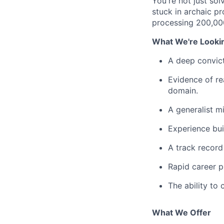
You're not just sol
stuck in archaic p
processing 200,000
What We're Looki
A deep convicti
Evidence of re
domain.
A generalist m
Experience bu
A track record
Rapid career p
The ability to
What We Offer