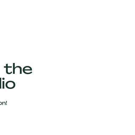
 the
io
on!