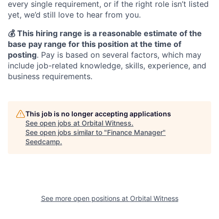
every single requirement, or if the right role isn’t listed
yet, we’d still love to hear from you.
💰 This hiring range is a reasonable estimate of the
base pay range for this position at the time of
posting
. Pay is based on several factors, which may
include job-related knowledge, skills, experience, and
business requirements.
This job is no longer accepting applications
See open jobs at
Orbital Witness
.
See open jobs similar to "
Finance Manager
"
Seedcamp
.
See more open positions at
Orbital Witness