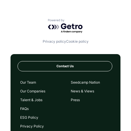
Powered by Getro.com
Privacy policy
Cookie policy
Contact Us
Our Team
Seedcamp Nation
Our Companies
News & Views
Talent & Jobs
Press
FAQs
ESG Policy
Privacy Policy