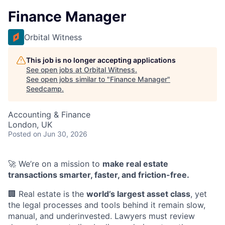
Finance Manager
Orbital Witness
This job is no longer accepting applications
See open jobs at
Orbital Witness
.
See open jobs similar to "
Finance Manager
"
Seedcamp
.
Accounting & Finance
London, UK
Posted
on Jun 30, 2026
🚀 We’re on a mission to
make real estate
transactions smarter, faster, and friction-free.
🏢 Real estate is the
world’s largest asset class
, yet
the legal processes and tools behind it remain slow,
manual, and underinvested. Lawyers must review