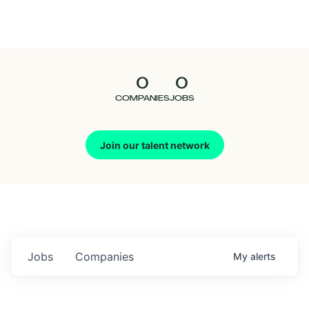
Seedcamp
Nation
0
0
Talent
COMPANIES
JOBS
Pitch
Join our talent network
Us
Jobs
Companies
My
alerts