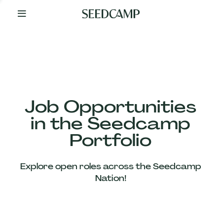
By
Your
Side
from
Day
One
Our
Team
Job Opportunities
in the Seedcamp
Our
Portfolio
Companies
Explore open roles across the Seedcamp
News
Nation!
&
Views