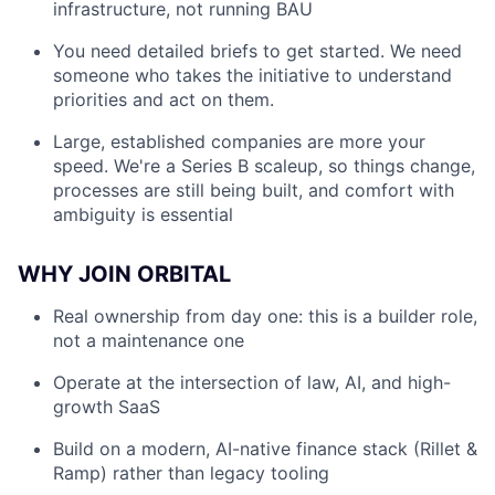
infrastructure, not running BAU
You need detailed briefs to get started. We need
someone who takes the initiative to understand
priorities and act on them.
Large, established companies are more your
speed. We're a Series B scaleup, so things change,
processes are still being built, and comfort with
ambiguity is essential
WHY JOIN ORBITAL
Real ownership from day one: this is a builder role,
not a maintenance one
Operate at the intersection of law, AI, and high-
growth SaaS
Build on a modern, AI-native finance stack (Rillet &
Ramp) rather than legacy tooling