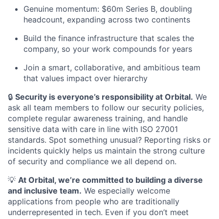
Genuine momentum: $60m Series B, doubling
headcount, expanding across two continents
Build the finance infrastructure that scales the
company, so your work compounds for years
Join a smart, collaborative, and ambitious team
that values impact over hierarchy
🔒
Security is everyone’s responsibility at Orbital.
We
ask all team members to follow our security policies,
complete regular awareness training, and handle
sensitive data with care in line with ISO 27001
standards. Spot something unusual? Reporting risks or
incidents quickly helps us maintain the strong culture
of security and compliance we all depend on.
💡
At Orbital, we’re committed to building a diverse
and inclusive team.
We especially welcome
applications from people who are traditionally
underrepresented in tech. Even if you don’t meet