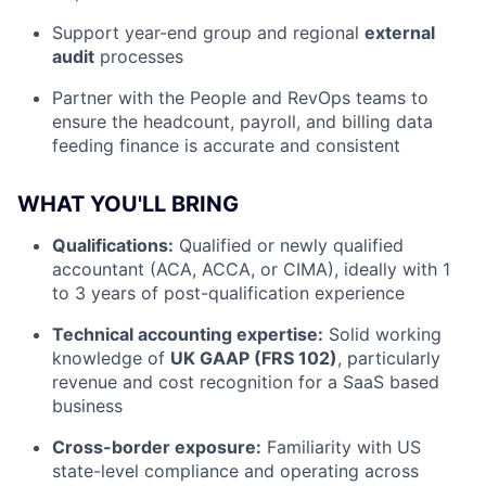
Support year-end group and regional
external
audit
processes
Partner with the People and RevOps teams to
ensure the headcount, payroll, and billing data
feeding finance is accurate and consistent
WHAT YOU'LL BRING
Qualifications:
Qualified or newly qualified
accountant (ACA, ACCA, or CIMA), ideally with 1
to 3 years of post-qualification experience
Technical accounting expertise:
Solid working
knowledge of
UK GAAP (FRS 102)
, particularly
revenue and cost recognition for a SaaS based
business
Cross-border exposure:
Familiarity with US
state-level compliance and operating across