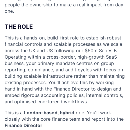
people the ownership to make a real impact from day
one.
THE ROLE
This is a hands-on, build-first role to establish robust
financial controls and scalable processes as we scale
across the UK and US following our $60m Series B.
Operating within a cross-border, high-growth SaaS
business, your primary mandate centres on group
reporting, compliance, and audit cycles with focus on
building scalable infrastructure rather than maintaining
existing processes. You'll achieve this by working
hand in hand with the Finance Director to design and
embed rigorous accounting policies, internal controls,
and optimised end-to-end workflows.
This is a
London-based, hybrid
role. You'll work
closely with the core finance team and report into the
Finance Director
.