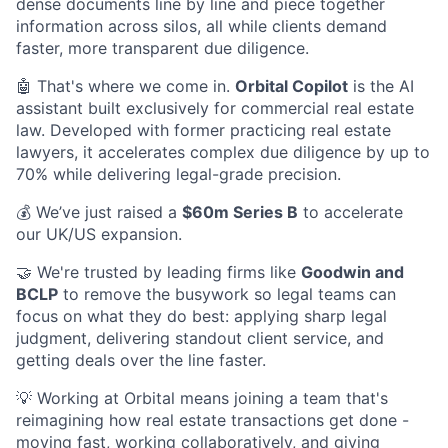
dense documents line by line and piece together
information across silos, all while clients demand
faster, more transparent due diligence.
🤖 That's where we come in.
Orbital Copilot
is the AI
assistant built exclusively for commercial real estate
law. Developed with former practicing real estate
lawyers, it accelerates complex due diligence by up to
70% while delivering legal-grade precision.
💰 We’ve just raised a
$60m Series B
to accelerate
our UK/US expansion.
🤝 We're trusted by leading firms like
Goodwin and
BCLP
to remove the busywork so legal teams can
focus on what they do best: applying sharp legal
judgment, delivering standout client service, and
getting deals over the line faster.
💡 Working at Orbital means joining a team that's
reimagining how real estate transactions get done -
moving fast, working collaboratively, and giving