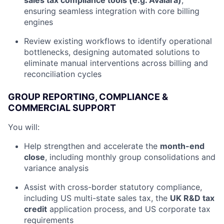
sales tax compliance tools (e.g. Avalara)
,
ensuring seamless integration with core billing
engines
Review existing workflows to identify operational
bottlenecks, designing automated solutions to
eliminate manual interventions across billing and
reconciliation cycles
GROUP REPORTING, COMPLIANCE &
COMMERCIAL SUPPORT
You will:
Help strengthen and accelerate the
month-end
close
, including monthly group consolidations and
variance analysis
Assist with cross-border statutory compliance,
including US multi-state sales tax, the
UK R&D tax
credit
application process, and US corporate tax
requirements