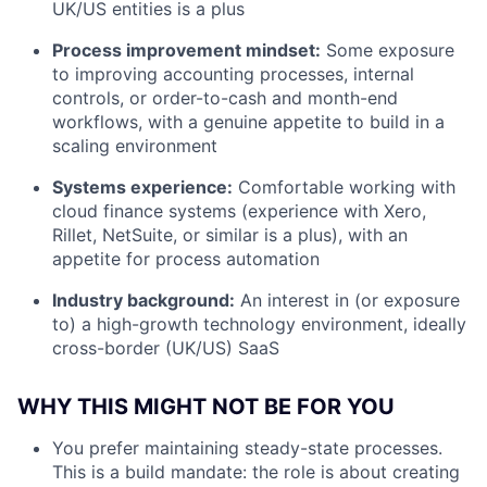
UK/US entities is a plus
Process improvement mindset:
Some exposure
to improving accounting processes, internal
controls, or order-to-cash and month-end
workflows, with a genuine appetite to build in a
scaling environment
Systems experience:
Comfortable working with
cloud finance systems (experience with Xero,
Rillet, NetSuite, or similar is a plus), with an
appetite for process automation
Industry background:
An interest in (or exposure
to) a high-growth technology environment, ideally
cross-border (UK/US) SaaS
WHY THIS MIGHT NOT BE FOR YOU
You prefer maintaining steady-state processes.
This is a build mandate: the role is about creating