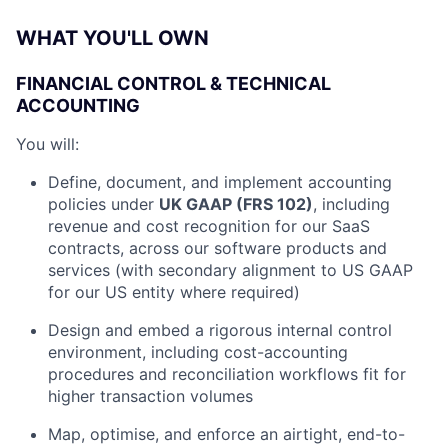
WHAT YOU'LL OWN
FINANCIAL CONTROL & TECHNICAL
ACCOUNTING
You will:
Define, document, and implement accounting
policies under
UK GAAP (FRS 102)
, including
revenue and cost recognition for our SaaS
contracts, across our software products and
services (with secondary alignment to US GAAP
for our US entity where required)
Design and embed a rigorous internal control
environment, including cost-accounting
procedures and reconciliation workflows fit for
higher transaction volumes
Map, optimise, and enforce an airtight, end-to-