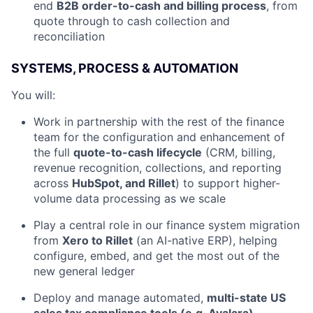
end
B2B order-to-cash and billing process
, from
quote through to cash collection and
reconciliation
SYSTEMS, PROCESS & AUTOMATION
You will:
Work in partnership with the rest of the finance
team for the configuration and enhancement of
the full
quote-to-cash lifecycle
(CRM, billing,
revenue recognition, collections, and reporting
across
HubSpot, and Rillet
) to support higher-
volume data processing as we scale
Play a central role in our finance system migration
from
Xero to Rillet
(an AI-native ERP), helping
configure, embed, and get the most out of the
new general ledger
Deploy and manage automated,
multi-state US