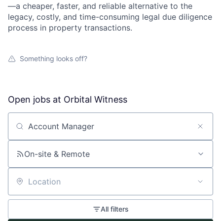
—a cheaper, faster, and reliable alternative to the
legacy, costly, and time-consuming legal due diligence
process in property transactions.
Something looks off?
Open jobs at
Orbital Witness
Search by title or keyword
On-site & Remote
Location
All filters