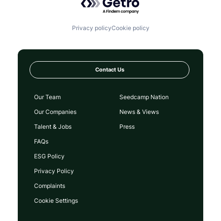
Privacy policy
Cookie policy
Contact Us
Our Team
Seedcamp Nation
Our Companies
News & Views
Talent & Jobs
Press
FAQs
ESG Policy
Privacy Policy
Complaints
Cookie Settings