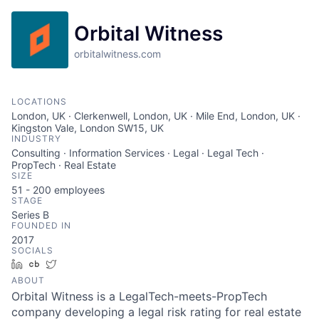
Orbital Witness
orbitalwitness.com
LOCATIONS
London, UK · Clerkenwell, London, UK · Mile End, London, UK ·
Kingston Vale, London SW15, UK
INDUSTRY
Consulting · Information Services · Legal · Legal Tech ·
PropTech · Real Estate
SIZE
51 - 200
employees
STAGE
Series B
FOUNDED IN
2017
SOCIALS
LinkedIn
Crunchbase
Twitter
ABOUT
Orbital Witness is a LegalTech-meets-PropTech
company developing a legal risk rating for real estate