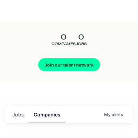
Seedcamp
Nation
0
0
Talent
COMPANIES
JOBS
Pitch
Join our talent network
Us
Jobs
Companies
My
alerts