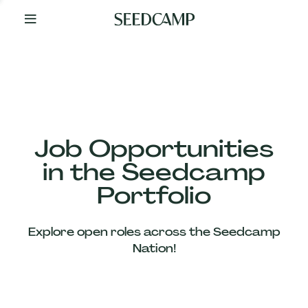
By
Your
Side
from
Day
One
Our
Team
Job Opportunities
in the Seedcamp
Our
Portfolio
Companies
Explore open roles across the Seedcamp
News
Nation!
&
Views