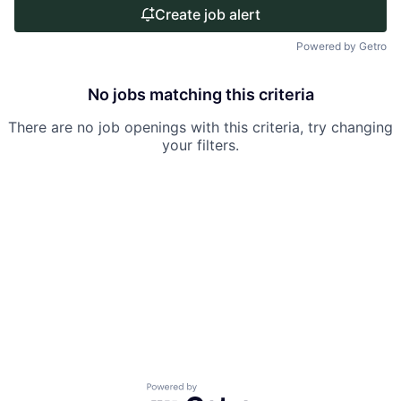
Create job alert
Powered by Getro
No jobs matching this criteria
There are no job openings with this criteria, try changing
your filters.
Powered by Getro.com