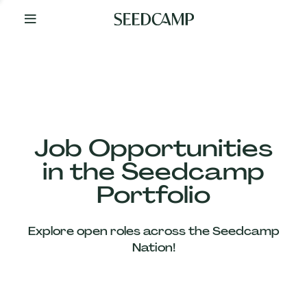
By
Your
Side
from
Day
One
Our
Team
Job Opportunities
in the Seedcamp
Our
Portfolio
Companies
Explore open roles across the Seedcamp
News
Nation!
&
Views