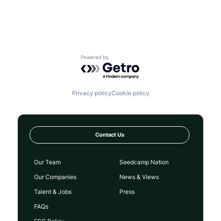
Powered by Getro.com
Privacy policy
Cookie policy
Contact Us
Our Team
Seedcamp Nation
Our Companies
News & Views
Talent & Jobs
Press
FAQs