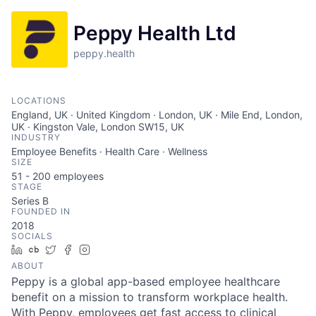
Peppy Health Ltd
peppy.health
LOCATIONS
England, UK · United Kingdom · London, UK · Mile End, London,
UK · Kingston Vale, London SW15, UK
INDUSTRY
Employee Benefits · Health Care · Wellness
SIZE
51 - 200
employees
STAGE
Series B
FOUNDED IN
2018
SOCIALS
LinkedIn
Crunchbase
Twitter
Facebook
Instagram
ABOUT
Peppy is a global app-based employee healthcare
benefit on a mission to transform workplace health.
With Peppy, employees get fast access to clinical