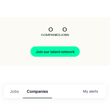
Seedcamp
Nation
0
0
Talent
COMPANIES
JOBS
Pitch
Join our talent network
Us
Jobs
Companies
My
alerts