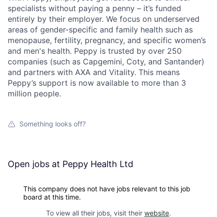
specialists without paying a penny – it’s funded
entirely by their employer. We focus on underserved
areas of gender-specific and family health such as
menopause, fertility, pregnancy, and specific women’s
and men's health. Peppy is trusted by over 250
companies (such as Capgemini, Coty, and Santander)
and partners with AXA and Vitality. This means
Peppy’s support is now available to more than 3
million people.
Something looks off?
Open jobs at
Peppy Health Ltd
This company does not have jobs relevant to this job
board at this time.
To view all their jobs, visit their
website
.