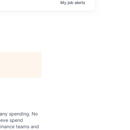
My
job
alerts
pany spending. No
lieve spend
finance teams and