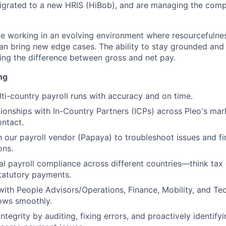
igrated to a new HRIS (HiBob), and are managing the comp
be working in an evolving environment where resourcefulness
n bring new edge cases. The ability to stay grounded and 
ng the difference between gross and net pay.
ng
ti-country payroll runs with accuracy and on time.
ionships with In-Country Partners (ICPs) across Pleo's mark
ontact.
h our payroll vendor (Papaya) to troubleshoot issues and fin
ons.
al payroll compliance across different countries—think tax 
statutory payments.
with People Advisors/Operations, Finance, Mobility, and T
lows smoothly.
ntegrity by auditing, fixing errors, and proactively identif