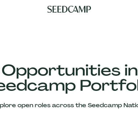
 Opportunities in
eedcamp Portfol
plore open roles across the Seedcamp Nati