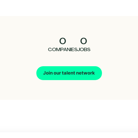
0
0
COMPANIES
JOBS
Join our talent network