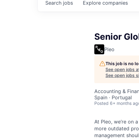
Search
jobs
Explore
companies
Senior Glo
Pleo
This job is no 
See open jobs a
See open jobs si
Accounting & Fina
Spain · Portugal
Posted
6+ months ag
At Pleo, we’re on 
more outdated proc
management should 