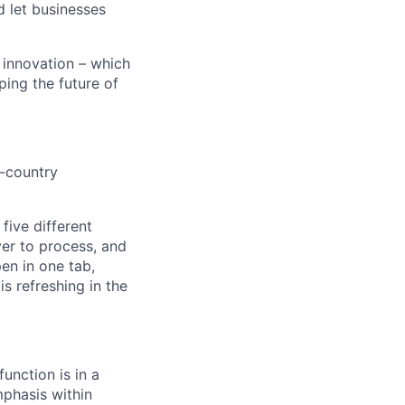
d let businesses
 innovation – which
ping the future of
i-country
 five different
ver to process, and
en in one tab,
s refreshing in the
function is in a
phasis within