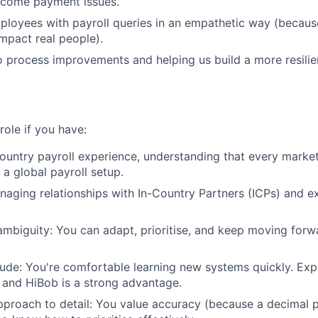
ecome payment issues.
loyees with payroll queries in an empathetic way (because
mpact real people).
o process improvements and helping us build a more resilien
 role if you have:
ountry payroll experience, understanding that every market
 a global payroll setup.
aging relationships with In-Country Partners (ICPs) and ex
mbiguity: You can adapt, prioritise, and keep moving for
tude: You're comfortable learning new systems quickly. Exp
and HiBob is a strong advantage.
proach to detail: You value accuracy (because a decimal p