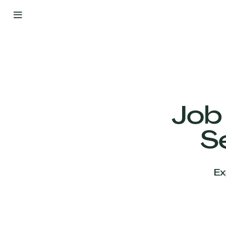
By
Your
Side
from
Day
One
Our
Team
Job
S
Our
Companies
Ex
News
&