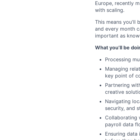
Europe, recently m
with scaling.
This means you'll 
and every month ca
important as knowi
What you’ll be doi
Processing mul
Managing relat
key point of c
Partnering wit
creative soluti
Navigating loc
security, and 
Collaborating 
payroll data f
Ensuring data i