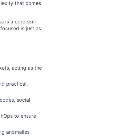
lexity that comes
 is a core skill
focused is just as
ets, acting as the
d practical,
codes, social
echOps to ensure
ying anomalies