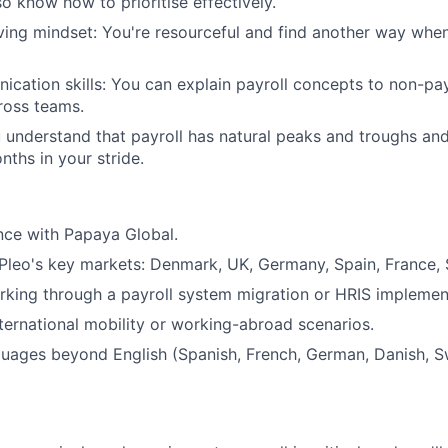
so know how to prioritise effectively.
ing mindset: You're resourceful and find another way whe
cation skills: You can explain payroll concepts to non-pa
ross teams.
u understand that payroll has natural peaks and troughs an
nths in your stride.
nce with Papaya Global.
leo's key markets: Denmark, UK, Germany, Spain, France, 
king through a payroll system migration or HRIS implemen
ternational mobility or working-abroad scenarios.
guages beyond English (Spanish, French, German, Danish, S