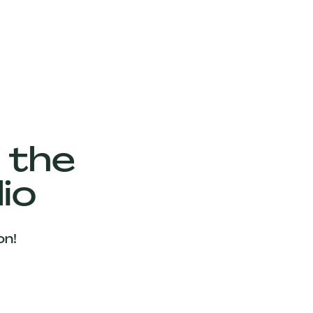
 the
io
on!