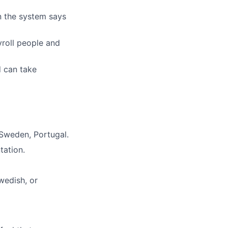
n the system says
yroll people and
d can take
Sweden, Portugal.
tation.
wedish, or