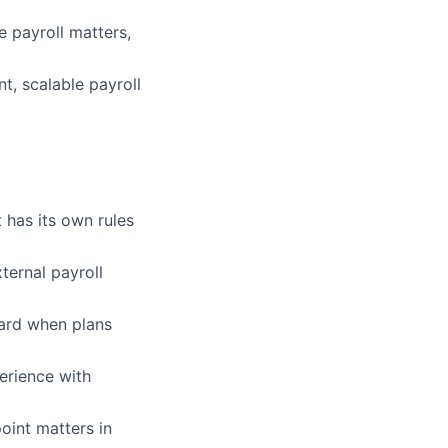
 payroll matters,
t, scalable payroll
 has its own rules
ternal payroll
ward when plans
erience with
oint matters in