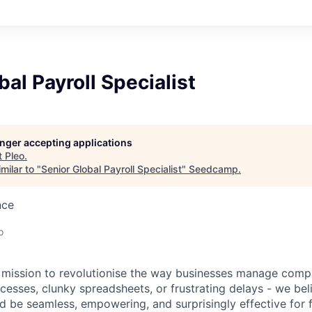
bal Payroll Specialist
longer accepting applications
t
Pleo
.
milar to "
Senior Global Payroll Specialist
"
Seedcamp
.
nce
o
a mission to revolutionise the way businesses manage com
esses, clunky spreadsheets, or frustrating delays - we be
be seamless, empowering, and surprisingly effective for 