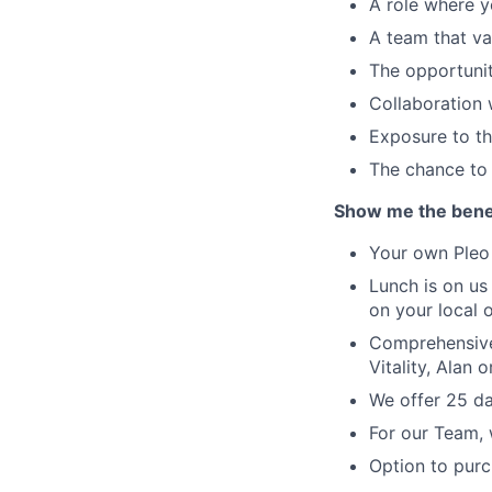
A role where yo
A team that va
The opportunit
Collaboration 
Exposure to th
The chance to 
Show me the benef
Your own Pleo 
Lunch is on us
on your local o
Comprehensive 
Vitality, Alan 
We offer 25 da
For our Team, 
Option to purc