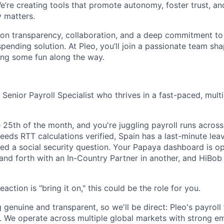
e’re creating tools that promote autonomy, foster trust, an
y matters.
lt on transparency, collaboration, and a deep commitment to
 spending solution. At Pleo, you’ll join a passionate team sha
ving some fun along the way.
 Senior Payroll Specialist who thrives in a fast-paced, mult
the 25th of the month, and you're juggling payroll runs across
eeds RTT calculations verified, Spain has a last-minute lea
ed a social security question. Your Papaya dashboard is op
nd forth with an In-Country Partner in another, and HiBob i
action is "bring it on," this could be the role for you.
 genuine and transparent, so we'll be direct: Pleo's payroll 
 We operate across multiple global markets with strong em