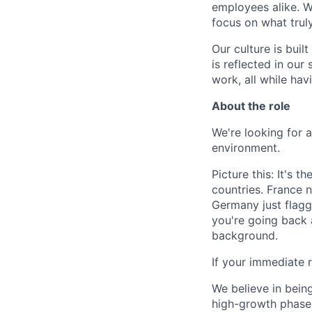
employees alike. W
focus on what trul
Our culture is bui
is reflected in our
work, all while ha
About the role
We're looking for a
environment.
Picture this: It's 
countries. France n
Germany just flagg
you're going back a
background.
If your immediate re
We believe in being
high-growth phase.