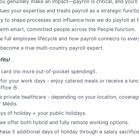
u genuinely make an impact—payroll is critical, and you'll f
lues your expertise and treats payroll as a strategic functi
y to shape processes and influence how we do payroll at P
with smart, committed people across the People function.
e full employee lifecycle and how payroll connects to ever
become a true multi-country payroll expert.
its!
card (no more out-of-pocket spending!).
 for your work days - enjoy catered meals or receive a lun
ffice 🍜.
private healthcare - depending on your location, coverag
or Médis.
ys of holiday + your public holidays.
we offer both hybrid and fully remote working options.
hase 5 additional days of holiday through a salary sacrifice