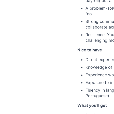
payroll) but al
A problem-solv
"no."
Strong communi
collaborate ac
Resilience: Yo
challenging mo
Nice to have
Direct experie
Knowledge of P
Experience wor
Exposure to in
Fluency in lan
Portuguese).
What you'll get