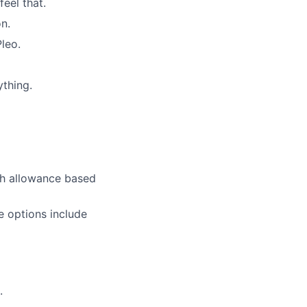
eel that.
on.
leo.
ything.
ch allowance based
e options include
.