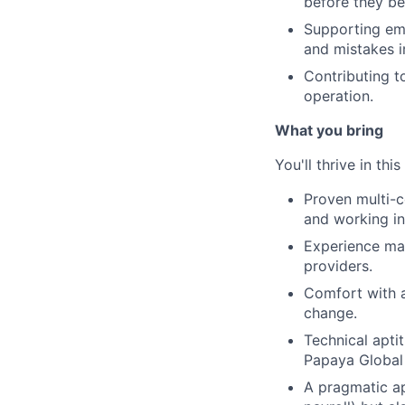
before they b
Supporting emp
and mistakes i
Contributing t
operation.
What you bring
You'll thrive in this
Proven multi-c
and working in
Experience man
providers.
Comfort with a
change.
Technical apti
Papaya Global 
A pragmatic ap