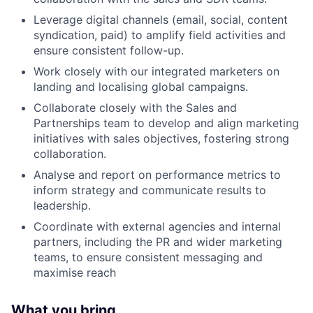
Leverage digital channels (email, social, content
syndication, paid) to amplify field activities and
ensure consistent follow-up.
Work closely with our integrated marketers on
landing and localising global campaigns.
Collaborate closely with the Sales and
Partnerships team to develop and align marketing
initiatives with sales objectives, fostering strong
collaboration.
Analyse and report on performance metrics to
inform strategy and communicate results to
leadership.
Coordinate with external agencies and internal
partners, including the PR and wider marketing
teams, to ensure consistent messaging and
maximise reach
What you bring