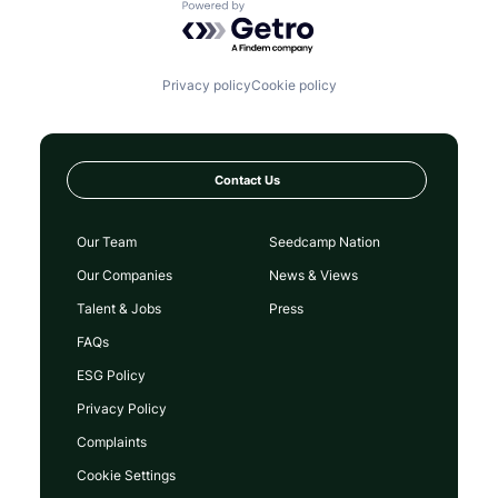
Powered by Getro.com
Privacy policy
Cookie policy
Contact Us
Our Team
Seedcamp Nation
Our Companies
News & Views
Talent & Jobs
Press
FAQs
ESG Policy
Privacy Policy
Complaints
Cookie Settings