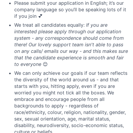
Please submit your application in English; it’s our
company language so you’ll be speaking lots of it
if you join 💕
We treat all candidates equally:
If you are
interested please apply through our application
system - any correspondence should come from
there! Our lovely support team isn't able to pass
on any calls/ emails our way - and this makes sure
that the candidate experience is smooth and fair
to everyone
😊
We can only achieve our goals if our team reflects
the diversity of the world around us - and that
starts with you, hitting apply, even if you are
worried you might not tick all the boxes. We
embrace and encourage people from all
backgrounds to apply - regardless of
race/ethnicity, colour, religion, nationality, gender,
sex, sexual orientation, age, marital status,
disability, neurodiversity, socio-economic status,
culture or beliefs.