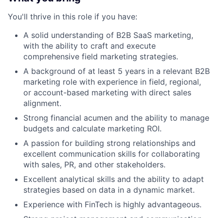
You'll thrive in this role if you have:
A solid understanding of B2B SaaS marketing,
with the ability to craft and execute
comprehensive field marketing strategies.
A background of at least 5 years in a relevant B2B
marketing role with experience in field, regional,
or account-based marketing with direct sales
alignment.
Strong financial acumen and the ability to manage
budgets and calculate marketing ROI.
A passion for building strong relationships and
excellent communication skills for collaborating
with sales, PR, and other stakeholders.
Excellent analytical skills and the ability to adapt
strategies based on data in a dynamic market.
Experience with FinTech is highly advantageous.