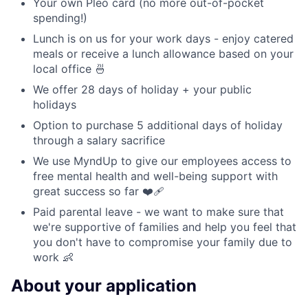
Your own Pleo card (no more out-of-pocket
spending!)
Lunch is on us for your work days - enjoy catered
meals or receive a lunch allowance based on your
local office 🍜
We offer 28 days of holiday + your public
holidays
Option to purchase 5 additional days of holiday
through a salary sacrifice
We use MyndUp to give our employees access to
free mental health and well-being support with
great success so far ❤️‍🩹
Paid parental leave - we want to make sure that
we're supportive of families and help you feel that
you don't have to compromise your family due to
work 👶
About your application