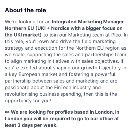
About the role
We're looking for an
Integrated
Marketing Manager
Northern EU (UKI + Nordics with a bigger focus on
the UKI market)
to join our Marketing team at Pleo. In
this role, you'll own and drive the field marketing
strategy and execution for the Northern EU region as
we scale, supporting the sales and partnerships team
to align marketing initiatives with sales objectives. If
you're excited about
shaping our growth trajectory in
a key European market and fostering a powerful
partnership between sales and marketing and are
passionate about the FinTech industry and
revolutionising business spending, then this is the
opportunity for you!
👀 We are looking for profiles based in London. In
London you will be required to go to our office at
least 3 days per week.