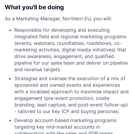
What you'll be doing
As a Marketing Manager, Northern EU, you will:
Responsible for developing and executing
integrated field and regional marketing programs
(events, webinars, roundtables, roadshows, co-
marketing activities, digital media initiatives) that
drive awareness, engagement, and qualified
pipeline for our sales team and deliver on pipeline
and revenue targets.
Strategise and oversee the execution of a mix of
sponsored and owned events and experiences
with a localised approach to maximise impact and
engagement (pre-event promotion, onsite
branding, lead capture, and post-event follow-up)
- tailored to our key ICP and buying personas.
Develop account-based marketing programs
targeting key mid-market accounts in
collaboration with the sales and SDR teams.