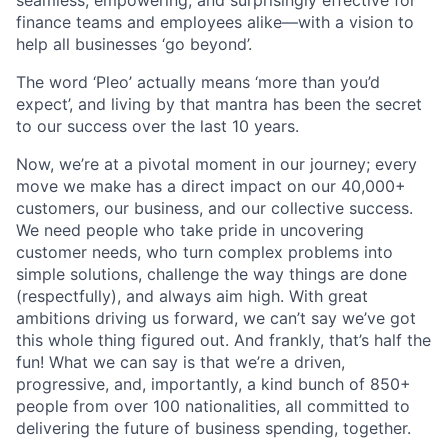
seamless, empowering, and surprisingly effective for
finance teams and employees alike—with a vision to
help all businesses ‘go beyond’.
The word ‘Pleo’ actually means ‘more than you’d
expect’, and living by that mantra has been the secret
to our success over the last 10 years.
Now, we’re at a pivotal moment in our journey; every
move we make has a direct impact on our 40,000+
customers, our business, and our collective success.
We need people who take pride in uncovering
customer needs, who turn complex problems into
simple solutions, challenge the way things are done
(respectfully), and always aim high. With great
ambitions driving us forward, we can’t say we’ve got
this whole thing figured out. And frankly, that’s half the
fun! What we can say is that we’re a driven,
progressive, and, importantly, a kind bunch of 850+
people from over 100 nationalities, all committed to
delivering the future of business spending, together.