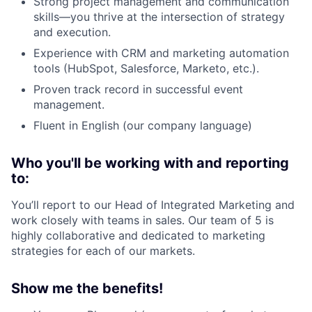
Strong project management and communication
skills—you thrive at the intersection of strategy
and execution.
Experience with CRM and marketing automation
tools (HubSpot, Salesforce, Marketo, etc.).
Proven track record in successful event
management.
Fluent in English (our company language)
Who you'll be working with and reporting
to:
You’ll report to our Head of Integrated Marketing and
work closely with teams in sales. Our team of 5 is
highly collaborative and dedicated to marketing
strategies for each of our markets.
Show me the benefits!