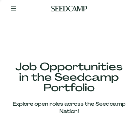
By
Your
Side
from
Day
One
Our
Team
Job Opportunities
in the Seedcamp
Our
Portfolio
Companies
Explore open roles across the Seedcamp
News
Nation!
&
Views