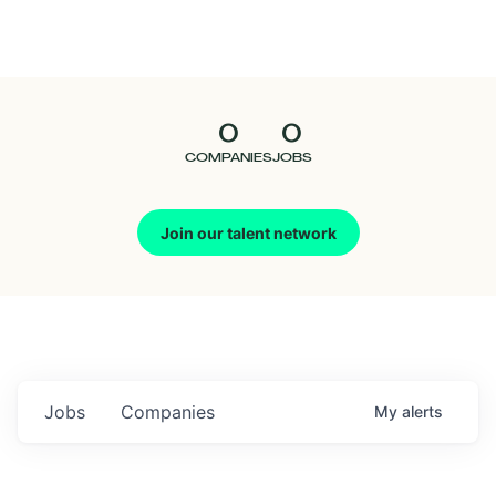
Seedcamp
Nation
0
0
Talent
COMPANIES
JOBS
Pitch
Join our talent network
Us
Jobs
Companies
My
alerts