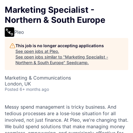
Marketing Specialist -
Northern & South Europe
Pleo
This job is no longer accepting applications
See open jobs at
Pleo
.
See open jobs similar to "
Marketing Specialist -
Northern & South Europe
"
Seedcamp
.
Marketing & Communications
London, UK
Posted
6+ months ago
Messy spend management is tricky business. And
tedious processes are a lose-lose situation for all
involved, not just finance. At Pleo, we're changing that.
We build spend solutions that make managing money