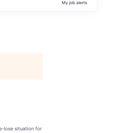
My
job
alerts
-lose situation for