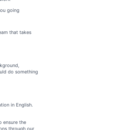
you going
team that takes
ckground,
could do something
ion in English.
o ensure the
ions through our