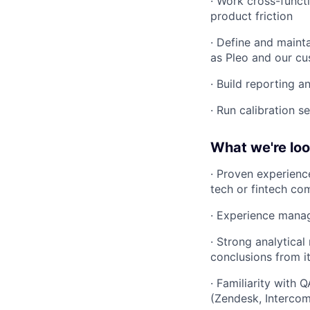
· Work cross-funct
product friction
· Define and mainta
as Pleo and our c
· Build reporting a
· Run calibration s
What we're loo
· Proven experienc
tech or fintech c
· Experience manag
· Strong analytica
conclusions from i
· Familiarity with 
(Zendesk, Intercom,