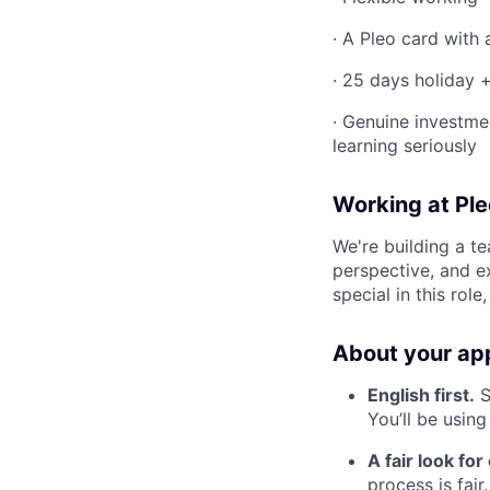
· A Pleo card with
· 25 days holiday +
· Genuine investme
learning seriously
Working at Ple
We're building a t
perspective, and e
special in this role
About your app
English first.
S
You’ll be using 
A fair look fo
process is fai