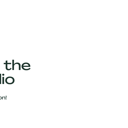
 the
io
on!