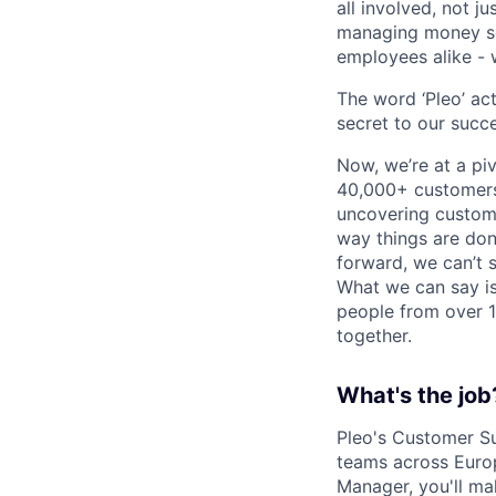
all involved, not j
managing money sea
employees alike - w
The word ‘Pleo’ ac
secret to our succe
Now, we’re at a pi
40,000+ customers,
uncovering custome
way things are don
forward, we can’t s
What we can say is
people from over 10
together.
What's the job
Pleo's Customer Su
teams across Euro
Manager, you'll mak