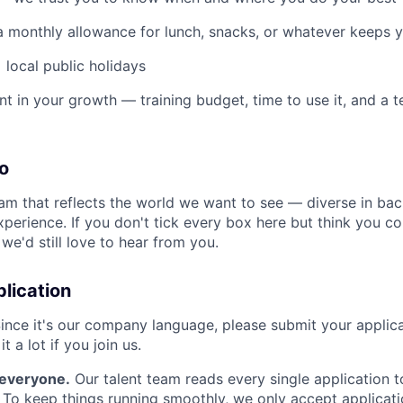
 a monthly allowance for lunch, snacks, or whatever keeps 
 local public holidays
nt in your growth — training budget, time to use it, and a 
o
eam that reflects the world we want to see — diverse in ba
xperience. If you don't tick every box here but think you 
, we'd still love to hear from you.
lication
ince it's our company language, please submit your applicat
it a lot if you join us.
r everyone.
Our talent team reads every single application t
r. To keep things running smoothly, we only accept applicat