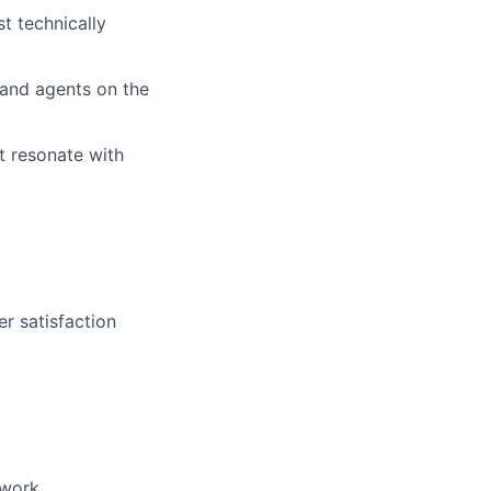
t technically
 and agents on the
at resonate with
r satisfaction
 work