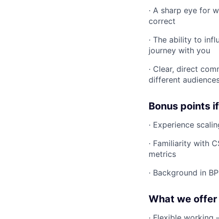
· A sharp eye for 
correct
· The ability to i
journey with you
· Clear, direct com
different audience
Bonus points i
· Experience scali
· Familiarity with
metrics
· Background in B
What we offer
· Flexible workin