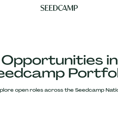
 Opportunities in
eedcamp Portfol
plore open roles across the Seedcamp Nati