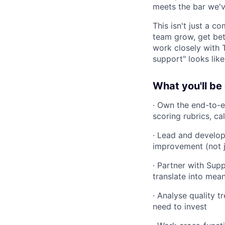
meets the bar we'v
This isn't just a c
team grow, get bett
work closely with 
support" looks like
What you'll be
· Own the end-to-
scoring rubrics, c
· Lead and develop
improvement (not j
· Partner with Sup
translate into mea
· Analyse quality t
need to invest