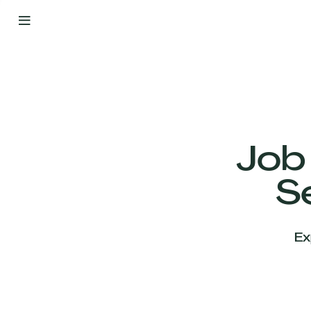
By
Your
Side
from
Day
One
Our
Team
Job
S
Our
Companies
Ex
News
&