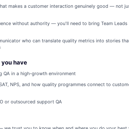
what makes a customer interaction genuinely good — not jus
nfluence without authority — you'll need to bring Team Leads
municator who can translate quality metrics into stories th
s
f you have
ng QA in a high-growth environment
 CSAT, NPS, and how quality programmes connect to custome
PO or outsourced support QA
g — we trust you to know when and where you do your best