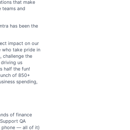
lutions that make
e teams and
antra has been the
ect impact on our
 who take pride in
, challenge the
 driving us
s half the fun!
 bunch of 850+
business spending,
ands of finance
r Support QA
 phone — all of it)