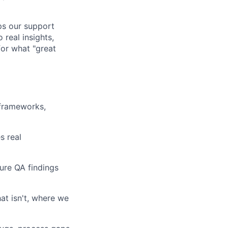
lps our support
 real insights,
or what "great
 frameworks,
s real
ure QA findings
hat isn't, where we