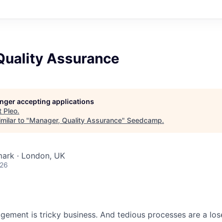
Quality Assurance
longer accepting applications
t
Pleo
.
milar to "
Manager, Quality Assurance
"
Seedcamp
.
ark · London, UK
026
ment is tricky business. And tedious processes are a lose