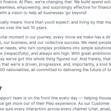
ust finance. At Pleo, we're changing that. We build spend so
mless, empowering, and surprisingly effective for financ
ith a vision to help all businesses ‘go beyond’.
tually means ‘more than you’d expect’, and living by that m
ss over the last 10 years.
votal moment in our journey; every move we make has a dir
 our business, and our collective success. We need people
r needs, who turn complex problems into simple solutions
e (respectfully), and always aim high. With great ambitions
ay we’ve got this whole thing figured out. And frankly, that’
 that we’re a driven, progressive, and, importantly, a kind
0 nationalities, all committed to delivering the future of 
?
pport team is on the front line every day — helping thous
pe get more out of their Pleo experience. As our Custome
e sure every interaction across every channel (chat, email,