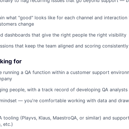
ionally to flag recurring issues that go beyond support — 
in what "good" looks like for each channel and interaction 
ustomers change
nd dashboards that give the right people the right visibility
essions that keep the team aligned and scoring consistently
king for
e running a QA function within a customer support environm
ompany
ing people, with a track record of developing QA analysts
l mindset — you're comfortable working with data and dra
t
QA tooling (Playvs, Klaus, MaestroQA, or similar) and suppor
 etc.)