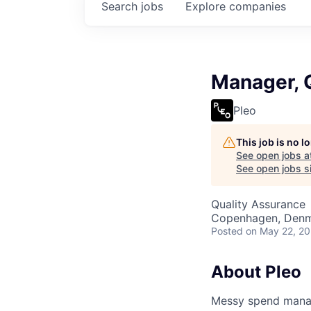
Search
jobs
Explore
companies
Manager, 
Pleo
This job is no 
See open jobs a
See open jobs si
Quality Assurance
Copenhagen, Denm
Posted
on May 22, 2
About Pleo
Messy spend manage