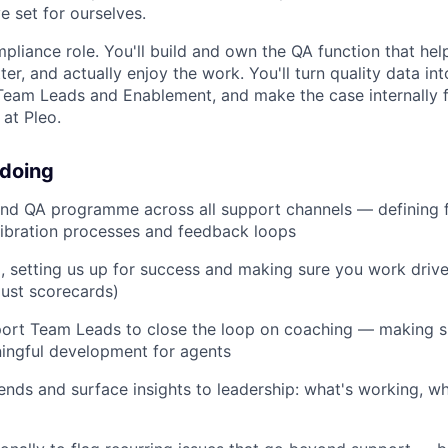
e set for ourselves.
ompliance role. You'll build and own the QA function that he
er, and actually enjoy the work. You'll turn quality data into
Team Leads and Enablement, and make the case internally f
 at Pleo.
 doing
end QA programme across all support channels — defining
alibration processes and feedback loops
, setting us up for success and making sure you work drive
ust scorecards)
port Team Leads to close the loop on coaching — making s
ningful development for agents
rends and surface insights to leadership: what's working, w