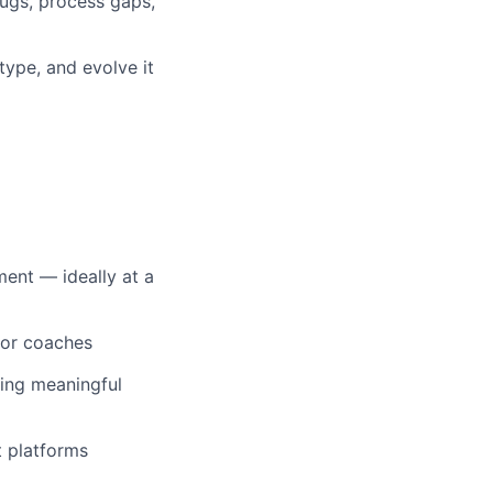
bugs, process gaps,
type, and evolve it
ent — ideally at a
 or coaches
wing meaningful
t platforms