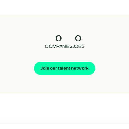
0
0
COMPANIES
JOBS
Join our talent network