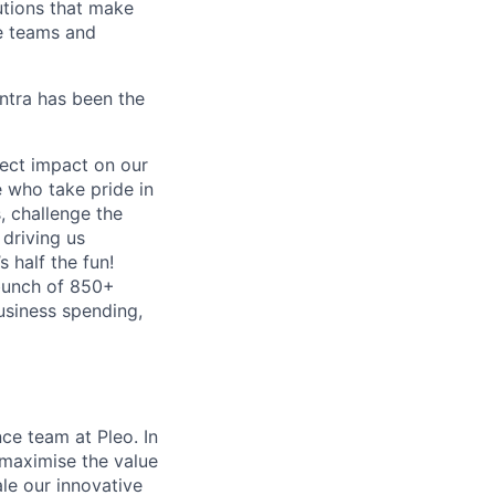
lutions that make
e teams and
antra has been the
ect impact on our
 who take pride in
, challenge the
 driving us
s half the fun!
 bunch of 850+
business spending,
ce team at Pleo. In
 maximise the value
le our innovative