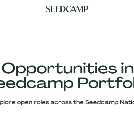
 Opportunities in
eedcamp Portfol
plore open roles across the Seedcamp Nati