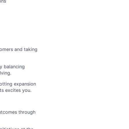
ons
tomers and taking
by balancing
lving.
otting expansion
s excites you.
outcomes through