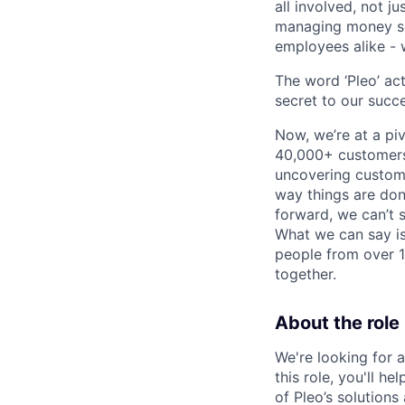
all involved, not j
managing money sea
employees alike - w
The word ‘Pleo’ ac
secret to our succe
Now, we’re at a pi
40,000+ customers,
uncovering custome
way things are don
forward, we can’t s
What we can say is
people from over 10
together.
About the role
We're looking for 
this role, you'll 
of Pleo’s solution