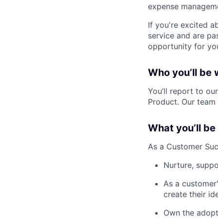
expense managemen
If you're excited 
service and are pa
opportunity for yo
Who you’ll be 
You’ll report to o
Product. Our team 
What you’ll be
As a Customer Succ
Nurture, suppo
As a customer'
create their id
Own the adopti