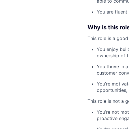
able to commu
You are fluent 
Why is this rol
This role is a good 
You enjoy buil
ownership of t
You thrive in 
customer conve
You’re motiva
opportunities,
This role is not a g
You’re not mo
proactive eng