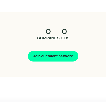
0
0
COMPANIES
JOBS
Join our talent network