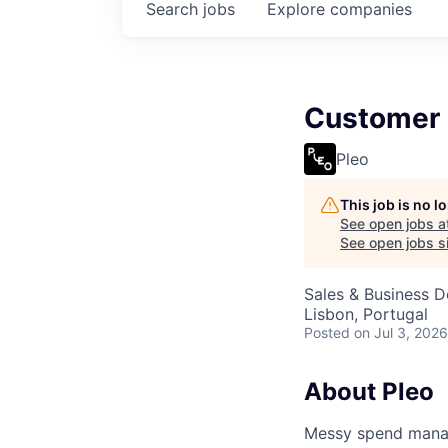
Search
jobs
Explore
companies
Customer 
Pleo
This job is no 
See open jobs a
See open jobs si
Sales & Business 
Lisbon, Portugal
Posted
on Jul 3, 2026
About Pleo
Messy spend manage