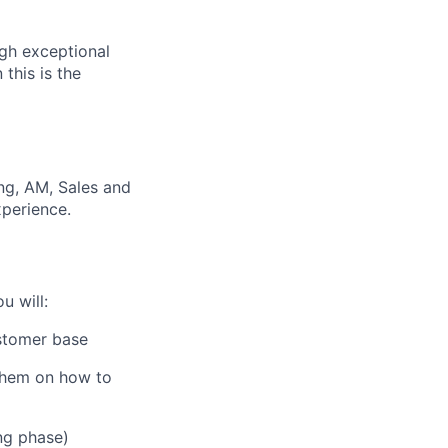
ugh exceptional
this is the
ng, AM, Sales and
xperience.
u will:
stomer base
 them on how to
ng phase)