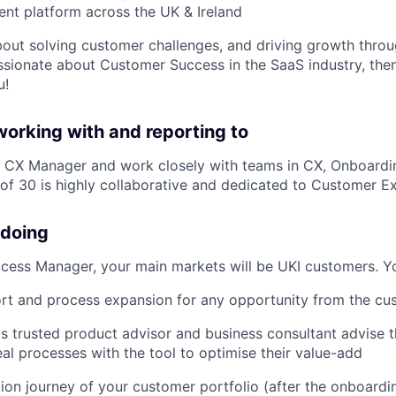
t platform across the UK & Ireland
about solving customer challenges, and driving growth thro
ssionate about Customer Success in the SaaS industry, then 
u!
working with and reporting to
ur CX Manager and work closely with teams in CX, Onboardi
of 30 is highly collaborative and dedicated to Customer E
 doing
ess Manager, your main markets will be UKI customers. Yo
rt and process expansion for any opportunity from the cu
s trusted product advisor and business consultant advise
eal processes with the tool to optimise their value-add
on journey of your customer portfolio (after the onboardi