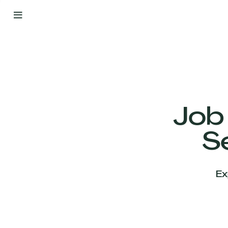
By
Your
Side
from
Day
One
Our
Team
Job
S
Our
Companies
Ex
News
&