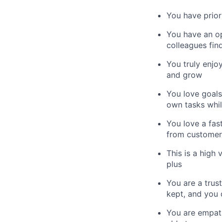
You have prior
You have an op
colleagues fin
You truly enjo
and grow
You love goals
own tasks whil
You love a fas
from customer 
This is a high 
plus
You are a trus
kept, and you 
You are empath