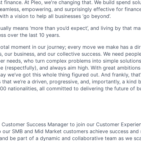
ust finance. At Pleo, we're changing that. We build spend so
mless, empowering, and surprisingly effective for financ
ith a vision to help all businesses ‘go beyond’.
tually means ‘more than you’d expect’, and living by that m
ss over the last 10 years.
votal moment in our journey; every move we make has a dir
 our business, and our collective success. We need people
r needs, who turn complex problems into simple solutions
e (respectfully), and always aim high. With great ambitions
ay we’ve got this whole thing figured out. And frankly, that’
 that we’re a driven, progressive, and, importantly, a kind
0 nationalities, all committed to delivering the future of 
a Customer Success Manager to join our Customer Experien
help our SMB and Mid Market customers achieve success and
s and be part of a dynamic and collaborative team as we sca