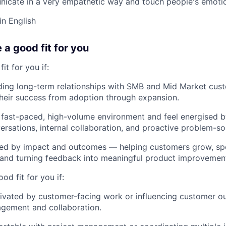
nicate in a very empathetic way and touch people's emoti
in English
e a good fit for you
fit for you if:
ding long-term relationships with SMB and Mid Market cus
heir success from adoption through expansion.
a fast-paced, high-volume environment and feel energised 
rsations, internal collaboration, and proactive problem-so
ted by impact and outcomes — helping customers grow, sp
 and turning feedback into meaningful product improvement
ood fit for you if:
tivated by customer-facing work or influencing customer 
agement and collaboration.