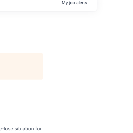
My
job
alerts
-lose situation for