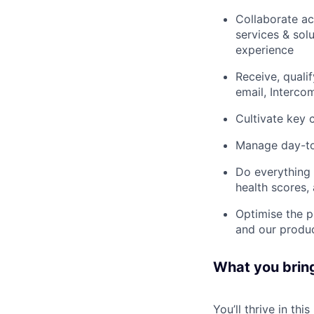
Collaborate ac
services & sol
experience
Receive, quali
email, Interco
Cultivate key
Manage day-to-
Do everything 
health scores,
Optimise the p
and our produ
What you brin
You’ll thrive in this 