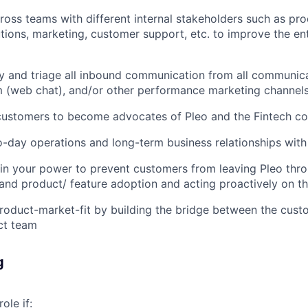
ross teams with different internal stakeholders such as p
utions, marketing, customer support, etc. to improve the en
fy and triage all inbound communication from all communic
m (web chat), and/or other performance marketing channel
 customers to become advocates of Pleo and the Fintech 
day operations and long-term business relationships with
in your power to prevent customers from leaving Pleo thr
 and product/ feature adoption and acting proactively on t
roduct-market-fit by building the bridge between the cus
ct team
g
role if: