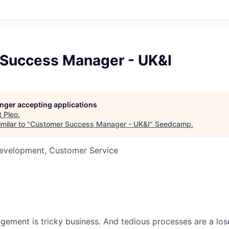
Success Manager - UK&I
longer accepting applications
t
Pleo
.
milar to "
Customer Success Manager - UK&I
"
Seedcamp
.
Development, Customer Service
ment is tricky business. And tedious processes are a lose