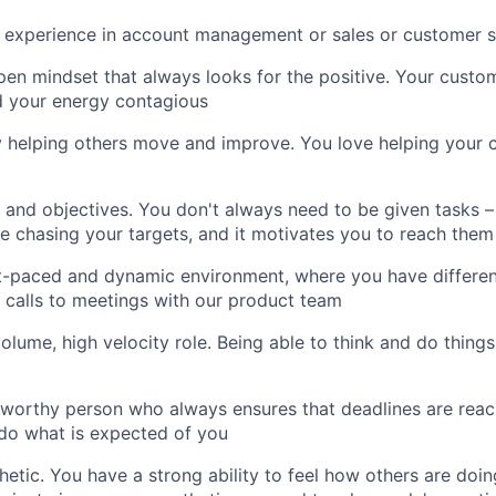
 experience in account management or sales or customer s
en mindset that always looks for the positive. Your custo
d your energy contagious
y helping others move and improve. You love helping your 
 and objectives. You don't always need to be given tasks –
e chasing your targets, and it motivates you to reach them
t-paced and dynamic environment, where you have different
calls to meetings with our product team
volume, high velocity role. Being able to think and do things
tworthy person who always ensures that deadlines are reac
do what is expected of you
etic. You have a strong ability to feel how others are doin