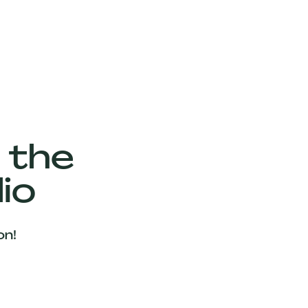
 the
io
on!