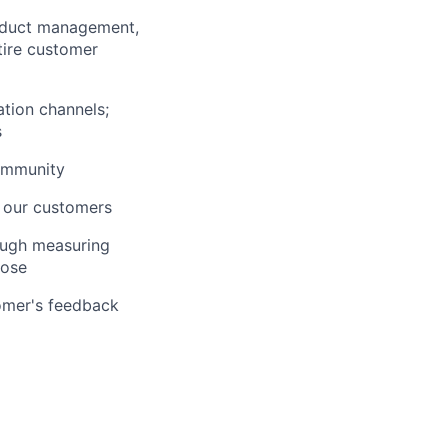
roduct management,
tire customer
ation channels;
s
community
 our customers
ough measuring
hose
tomer's feedback