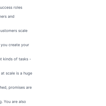
uccess roles
mers and
customers scale
 you create your
 kinds of tasks -
 at scale is a huge
hed, promises are
g. You are also