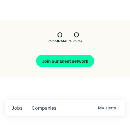
Seedcamp
Nation
0
0
Talent
COMPANIES
JOBS
Pitch
Join our talent network
Us
Jobs
Companies
My
alerts