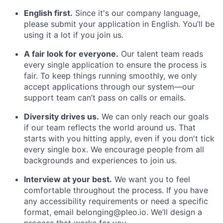
English first.
Since it's our company language,
please submit your application in English. You’ll be
using it a lot if you join us.
A fair look for everyone.
Our talent team reads
every single application to ensure the process is
fair. To keep things running smoothly, we only
accept applications through our system—our
support team can’t pass on calls or emails.
Diversity drives us.
We can only reach our goals
if our team reflects the world around us. That
starts with you hitting apply, even if you don't tick
every single box. We encourage people from all
backgrounds and experiences to join us.
Interview at your best.
We want you to feel
comfortable throughout the process. If you have
any accessibility requirements or need a specific
format, email belonging@pleo.io. We’ll design a
process that works for you.