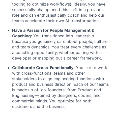
tooling to optimize workflows). Ideally, you have
successfully championed this shift in a previous
role and can enthusiastically coach and help our
teams accelerate their own AI transformation.
Have a Passion for People Management &
Coaching:
You transitioned into leadership
because you genuinely care about people, culture,
and team dynamics. You treat every challenge as
a coaching opportunity, whether pairing with a
developer or mapping out a career framework.
Collaborate Cross-Functionally:
You like to work
with cross-functional teams and other
stakeholders to align engineering functions with
product and business direction. Each of our teams
is made up of "co-founders" from Product and
Engineering—joined by designers, coders, and
commercial minds. You optimize for both
customers and the business.