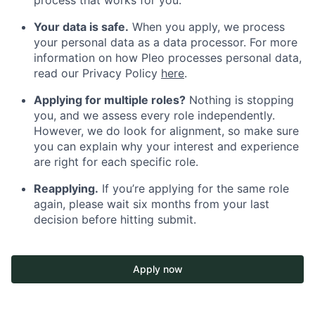
Your data is safe.
When you apply, we process
your personal data as a data processor. For more
information on how Pleo processes personal data,
read our Privacy Policy
here
.
Applying for multiple roles?
Nothing is stopping
you, and we assess every role independently.
However, we do look for alignment, so make sure
you can explain why your interest and experience
are right for each specific role.
Reapplying.
If you’re applying for the same role
again, please wait six months from your last
decision before hitting submit.
Apply now