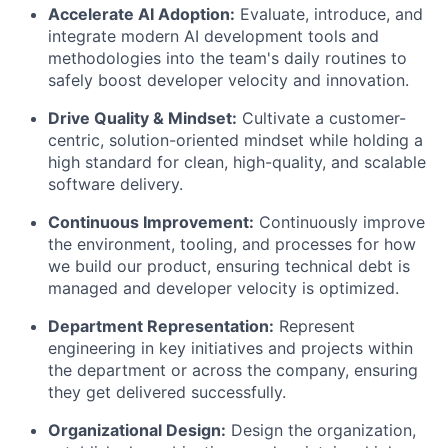
Accelerate AI Adoption:
Evaluate, introduce, and
integrate modern AI development tools and
methodologies into the team's daily routines to
safely boost developer velocity and innovation.
Drive Quality & Mindset:
Cultivate a customer-
centric, solution-oriented mindset while holding a
high standard for clean, high-quality, and scalable
software delivery.
Continuous Improvement:
Continuously improve
the environment, tooling, and processes for how
we build our product, ensuring technical debt is
managed and developer velocity is optimized.
Department Representation:
Represent
engineering in key initiatives and projects within
the department or across the company, ensuring
they get delivered successfully.
Organizational Design:
Design the organization,