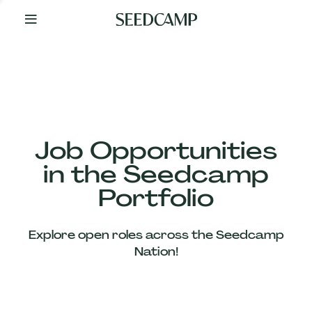
By
Your
Side
from
Day
One
Our
Team
Job Opportunities
in the Seedcamp
Our
Portfolio
Companies
Explore open roles across the Seedcamp
News
Nation!
&
Views