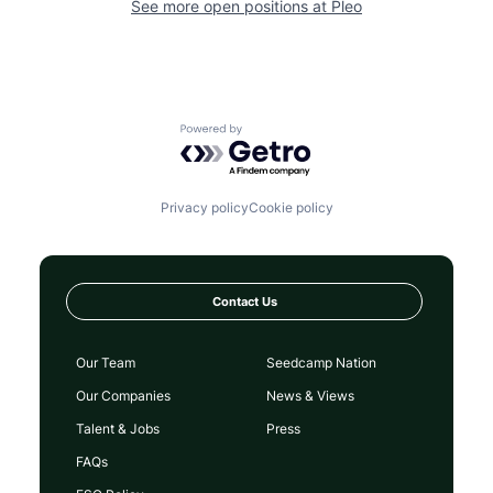
See more open positions at
Pleo
Powered by Getro.com
Privacy policy
Cookie policy
Contact Us
Our Team
Seedcamp Nation
Our Companies
News & Views
Talent & Jobs
Press
FAQs