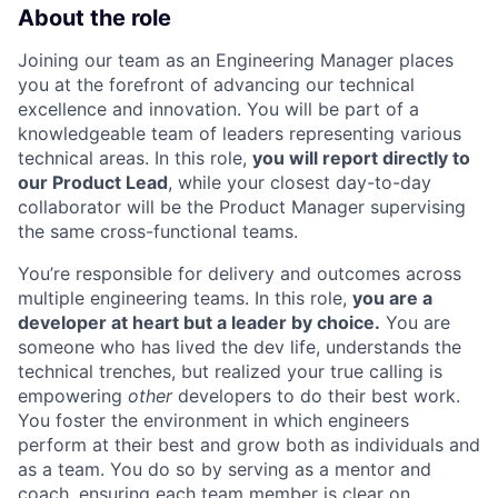
About the role
Joining our team as an Engineering Manager places
you at the forefront of advancing our technical
excellence and innovation. You will be part of a
knowledgeable team of leaders representing various
technical areas. In this role,
you will report directly to
our Product Lead
, while your closest day-to-day
collaborator will be the Product Manager supervising
the same cross-functional teams.
You’re responsible for delivery and outcomes across
multiple engineering teams. In this role,
you are a
developer at heart but a leader by choice.
You are
someone who has lived the dev life, understands the
technical trenches, but realized your true calling is
empowering
other
developers to do their best work.
You foster the environment in which engineers
perform at their best and grow both as individuals and
as a team. You do so by serving as a mentor and
coach, ensuring each team member is clear on