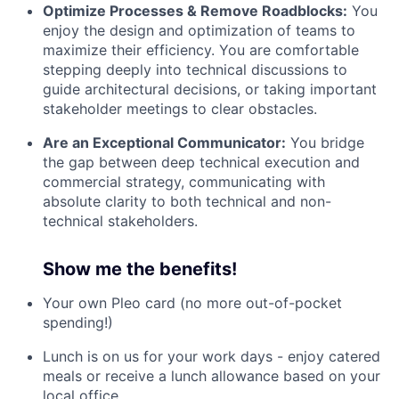
Optimize Processes & Remove Roadblocks:
You
enjoy the design and optimization of teams to
maximize their efficiency. You are comfortable
stepping deeply into technical discussions to
guide architectural decisions, or taking important
stakeholder meetings to clear obstacles.
Are an Exceptional Communicator:
You bridge
the gap between deep technical execution and
commercial strategy, communicating with
absolute clarity to both technical and non-
technical stakeholders.
Show me the benefits!
Your own Pleo card (no more out-of-pocket
spending!)
Lunch is on us for your work days - enjoy catered
meals or receive a lunch allowance based on your
local office