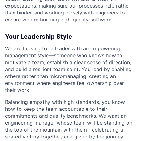
expectations, making sure our processes help rather
than hinder, and working closely with engineers to
ensure we are building high-quality software.
Your Leadership Style
We are looking for a leader with an empowering
management style—someone who knows how to
motivate a team, establish a clear sense of direction,
and build a resilient team spirit. You lead by enabling
others rather than micromanaging, creating an
environment where engineers feel ownership over
their work.
Balancing empathy with high standards, you know
how to keep the team accountable to their
commitments and quality benchmarks. We want an
engineering manager whose team will be standing on
the top of the mountain with them—celebrating a
shared victory together, energized by the journey