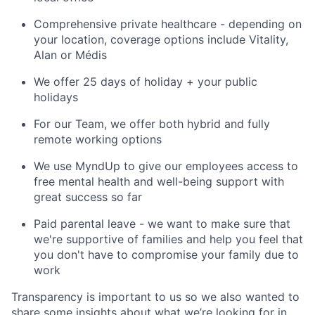
Comprehensive private healthcare - depending on
your location, coverage options include Vitality,
Alan or Médis
We offer 25 days of holiday + your public
holidays
For our Team, we offer both hybrid and fully
remote working options
We use MyndUp to give our employees access to
free mental health and well-being support with
great success so far
Paid parental leave - we want to make sure that
we're supportive of families and help you feel that
you don't have to compromise your family due to
work
Transparency is important to us so we also wanted to
share some insights about what we’re looking for in