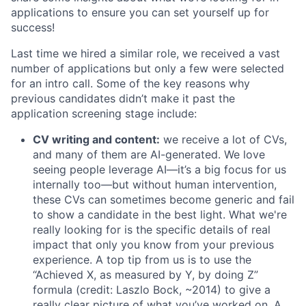
applications to ensure you can set yourself up for
success!
Last time we hired a similar role, we received a vast
number of applications but only a few were selected
for an intro call. Some of the key reasons why
previous candidates didn’t make it past the
application screening stage include:
CV writing and content:
we receive a lot of CVs,
and many of them are AI-generated. We love
seeing people leverage AI—it’s a big focus for us
internally too—but without human intervention,
these CVs can sometimes become generic and fail
to show a candidate in the best light. What we're
really looking for is the specific details of real
impact that only you know from your previous
experience. A top tip from us is to use the
“Achieved X, as measured by Y, by doing Z”
formula (credit: Laszlo Bock, ~2014) to give a
really clear picture of what you’ve worked on. A