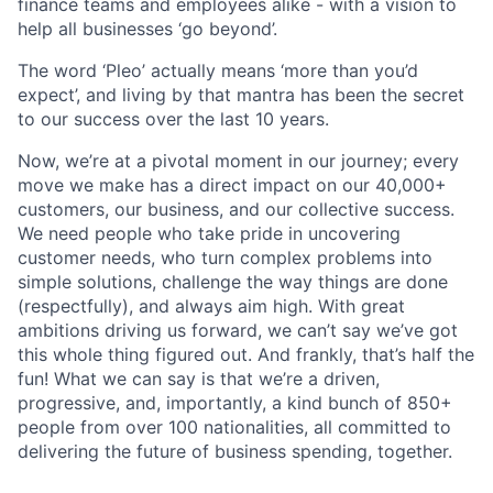
finance teams and employees alike - with a vision to
help all businesses ‘go beyond’.
The word ‘Pleo’ actually means ‘more than you’d
expect’, and living by that mantra has been the secret
to our success over the last 10 years.
Now, we’re at a pivotal moment in our journey; every
move we make has a direct impact on our 40,000+
customers, our business, and our collective success.
We need people who take pride in uncovering
customer needs, who turn complex problems into
simple solutions, challenge the way things are done
(respectfully), and always aim high. With great
ambitions driving us forward, we can’t say we’ve got
this whole thing figured out. And frankly, that’s half the
fun! What we can say is that we’re a driven,
progressive, and, importantly, a kind bunch of 850+
people from over 100 nationalities, all committed to
delivering the future of business spending, together.