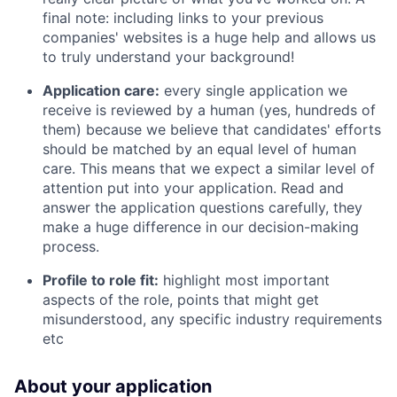
final note: including links to your previous
companies' websites is a huge help and allows us
to truly understand your background!
Application care:
every single application we
receive is reviewed by a human (yes, hundreds of
them) because we believe that candidates' efforts
should be matched by an equal level of human
care. This means that we expect a similar level of
attention put into your application. Read and
answer the application questions carefully, they
make a huge difference in our decision-making
process.
Profile to role fit:
highlight most important
aspects of the role, points that might get
misunderstood, any specific industry requirements
etc
About your application