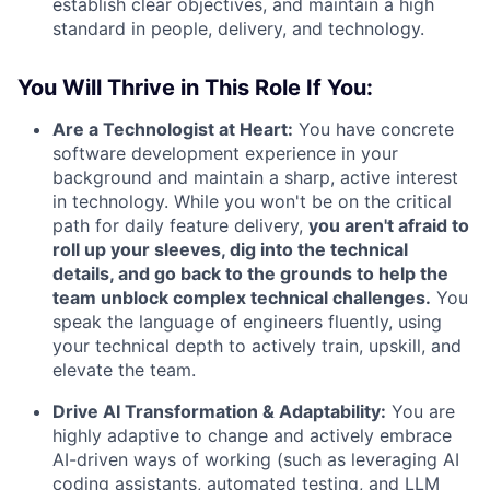
establish clear objectives, and maintain a high
standard in people, delivery, and technology.
You Will Thrive in This Role If You:
Are a Technologist at Heart:
You have concrete
software development experience in your
background and maintain a sharp, active interest
in technology. While you won't be on the critical
path for daily feature delivery,
you aren't afraid to
roll up your sleeves, dig into the technical
details, and go back to the grounds to help the
team unblock complex technical challenges.
You
speak the language of engineers fluently, using
your technical depth to actively train, upskill, and
elevate the team.
Drive AI Transformation & Adaptability:
You are
highly adaptive to change and actively embrace
AI-driven ways of working (such as leveraging AI
coding assistants, automated testing, and LLM