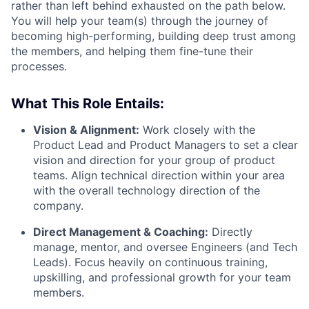
rather than left behind exhausted on the path below.
You will help your team(s) through the journey of
becoming high-performing, building deep trust among
the members, and helping them fine-tune their
processes.
What This Role Entails:
Vision & Alignment:
Work closely with the
Product Lead and Product Managers to set a clear
vision and direction for your group of product
teams. Align technical direction within your area
with the overall technology direction of the
company.
Direct Management & Coaching:
Directly
manage, mentor, and oversee Engineers (and Tech
Leads). Focus heavily on continuous training,
upskilling, and professional growth for your team
members.