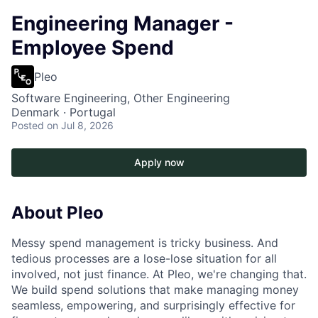
Engineering Manager -
Employee Spend
Pleo
Software Engineering, Other Engineering
Denmark · Portugal
Posted
on Jul 8, 2026
Apply now
About Pleo
Messy spend management is tricky business. And
tedious processes are a lose-lose situation for all
involved, not just finance. At Pleo, we're changing that.
We build spend solutions that make managing money
seamless, empowering, and surprisingly effective for