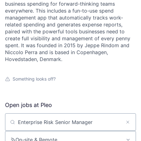
business spending for forward-thinking teams
everywhere. This includes a fun-to-use spend
management app that automatically tracks work-
related spending and generates expense reports,
paired with the powerful tools businesses need to
create full visibility and management of every penny
spent. It was founded in 2015 by Jeppe Rindom and
Niccolo Perra and is based in Copenhagen,
Hovedstaden, Denmark.
Something looks off?
Open jobs at
Pleo
Search by title or keyword
On-site & Remote