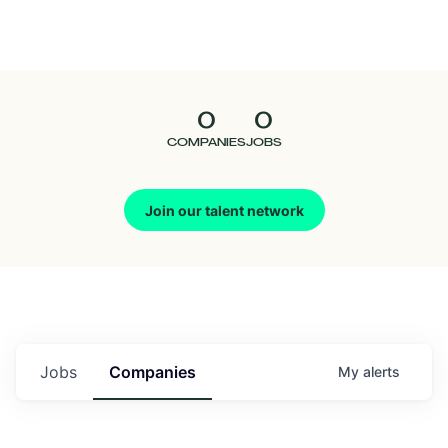
Seedcamp
Nation
0
0
Talent
COMPANIES
JOBS
Pitch
Join our talent network
Us
Jobs
Companies
My
alerts