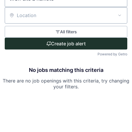
Location
All filters
Create job alert
Powered by Getro
No jobs matching this criteria
There are no job openings with this criteria, try changing
your filters.