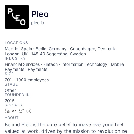
Pleo
pleo.io
LOCATIONS
Madrid, Spain · Berlin, Germany · Copenhagen, Denmark ·
London, UK · 148 40 Segersäng, Sweden
INDUSTRY
Financial Services · Fintech · Information Technology · Mobile
Payments · Payments
SIZE
201 - 1000
employees
STAGE
Other
FOUNDED IN
2015
SOCIALS
LinkedIn
Crunchbase
Twitter
Instagram
ABOUT
Behind Pleo is the core belief to make everyone feel
valued at work, driven by the mission to revolutionize