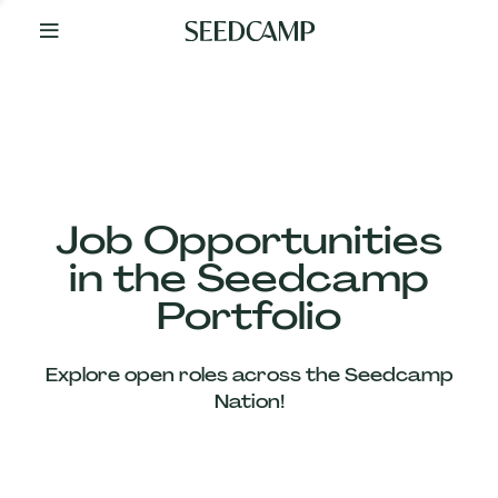
By
Your
Side
from
Day
One
Our
Team
Job Opportunities
in the Seedcamp
Our
Portfolio
Companies
Explore open roles across the Seedcamp
News
Nation!
&
Views