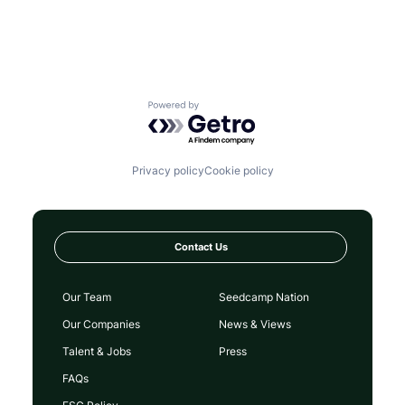
Powered by Getro.com
Privacy policy
Cookie policy
Contact Us
Our Team
Seedcamp Nation
Our Companies
News & Views
Talent & Jobs
Press
FAQs