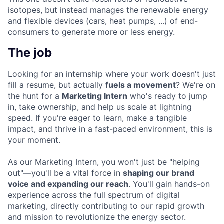
isotopes, but instead manages the renewable energy
and flexible devices (cars, heat pumps, ...) of end-
consumers to generate more or less energy.
The job
Looking for an internship where your work doesn't just
fill a resume, but actually
fuels a movement
? We're on
the hunt for a
Marketing Intern
who's ready to jump
in, take ownership, and help us scale at lightning
speed. If you're eager to learn, make a tangible
impact, and thrive in a fast-paced environment, this is
your moment.
As our Marketing Intern, you won't just be "helping
out"—you'll be a vital force in
shaping our brand
voice and expanding our reach
. You'll gain hands-on
experience across the full spectrum of digital
marketing, directly contributing to our rapid growth
and mission to revolutionize the energy sector.