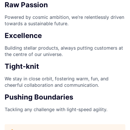
Raw Passion
Powered by cosmic ambition, we’re relentlessly driven
towards a sustainable future.
Excellence
Building stellar products, always putting customers at
the centre of our universe.
Tight-knit
We stay in close orbit, fostering warm, fun, and
cheerful collaboration and communication.
Pushing Boundaries
Tackling any challenge with light-speed agility.