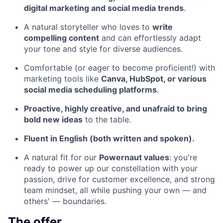
digital marketing and social media trends
.
A natural storyteller who loves to
write
compelling content
and can effortlessly adapt
your tone and style for diverse audiences.
Comfortable (or eager to become proficient!) with
marketing tools like
Canva, HubSpot, or various
social media scheduling platforms
.
Proactive, highly creative, and unafraid to bring
bold new ideas
to the table.
Fluent in English (both written and spoken).
A natural fit for our
Powernaut values
: you're
ready to power up our constellation with your
passion, drive for customer excellence, and strong
team mindset, all while pushing your own — and
others' — boundaries.
The offer