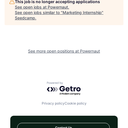
This job is no longer accepting applications
See open jobs at
Powernaut
.
See open jobs similar to "
Marketing Internship
"
Seedcamp
.
See more open positions at
Powernaut
Powered by Getro.com
Privacy policy
Cookie policy
Contact Us