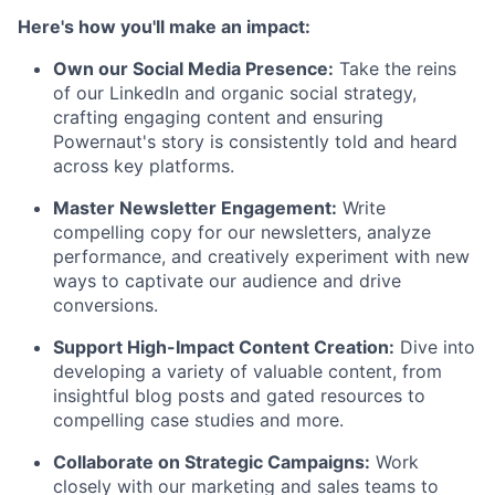
Here's how you'll make an impact:
Own our Social Media Presence:
Take the reins
of our LinkedIn and organic social strategy,
crafting engaging content and ensuring
Powernaut's story is consistently told and heard
across key platforms.
Master Newsletter Engagement:
Write
compelling copy for our newsletters, analyze
performance, and creatively experiment with new
ways to captivate our audience and drive
conversions.
Support High-Impact Content Creation:
Dive into
developing a variety of valuable content, from
insightful blog posts and gated resources to
compelling case studies and more.
Collaborate on Strategic Campaigns:
Work
closely with our marketing and sales teams to