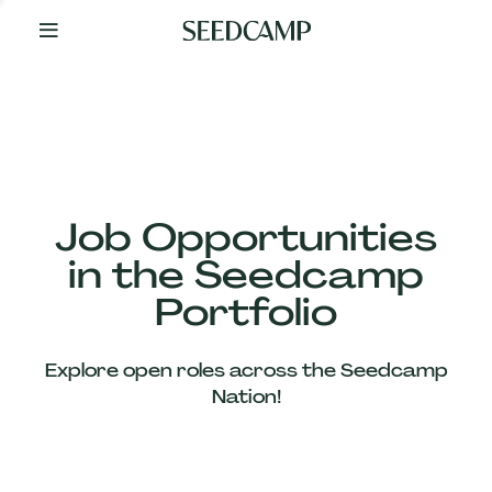
By
Your
Side
from
Day
One
Our
Team
Job Opportunities
in the Seedcamp
Our
Portfolio
Companies
Explore open roles across the Seedcamp
News
Nation!
&
Views