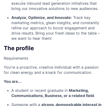
execute inbound lead generation initiatives that
bring our innovative solutions to new audiences.
Analyze, Optimize, and Innovate:
Track key
marketing metrics, glean insights, and constantly
refine our approach to boost engagement and
drive results. Bring your fresh ideas to the table –
we want to hear them!
The profile
Requirements
You're a proactive, creative individual with a passion
for clean energy and a knack for communication.
You are...
A student or recent graduate in
Marketing,
Communications, Business, or a related field
.
Someone with a
strong, demonstrable interest in