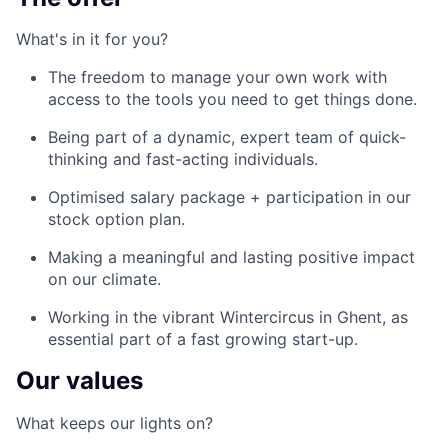
What's in it for you?
The freedom to manage your own work with
access to the tools you need to get things done.
Being part of a dynamic, expert team of quick-
thinking and fast-acting individuals.
Optimised salary package + participation in our
stock option plan.
Making a meaningful and lasting positive impact
on our climate.
Working in the vibrant Wintercircus in Ghent, as
essential part of a fast growing start-up.
Our values
What keeps our lights on?