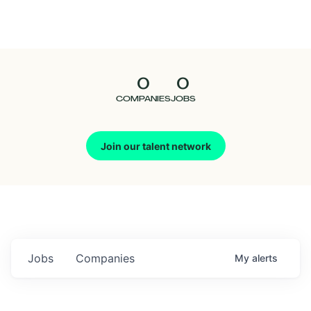
Seedcamp
Nation
0
0
Talent
COMPANIES
JOBS
Pitch
Join our talent network
Us
Jobs
Companies
My
alerts