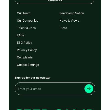
Our Team
Seedcamp Nation
Our Companies
News & Views
Talent & Jobs
Press
FAQs
ESG Policy
Privacy Policy
Complaints
Cookie Settings
Sign-up for our newsletter