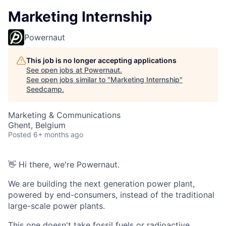
Marketing Internship
Powernaut
This job is no longer accepting applications
See open jobs at
Powernaut
.
See open jobs similar to "
Marketing Internship
"
Seedcamp
.
Marketing & Communications
Ghent, Belgium
Posted
6+ months ago
👋 Hi there, we're Powernaut.
We are building the next generation power plant,
powered by end-consumers, instead of the traditional
large-scale power plants.
This one doesn't take fossil fuels or radioactive