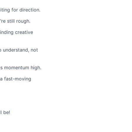
ting for direction.
e still rough.
inding creative
o understand, not
eps momentum high.
 a fast-moving
l be!