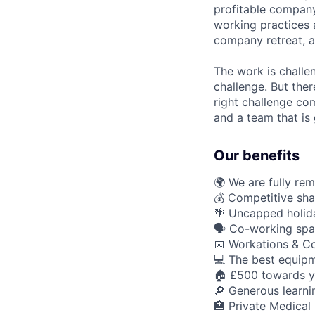
profitable company
working practices 
company retreat, a
The work is challe
challenge. But ther
right challenge co
and a team that is 
Our benefits
🌍 We are fully re
💰 Competitive sha
🌴 Uncapped holid
🗣️ Co-working spa
📅 Workations & C
💻 The best equipm
🏠 £500 towards y
🔎 Generous learn
🏥 Private Medical