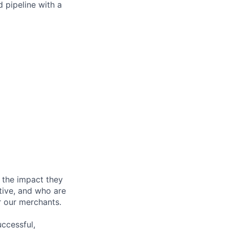
d pipeline with a
 the impact they
tive, and who are
r our merchants.
ccessful,