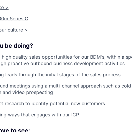
se >
00m Series C
ur culture >
ou be doing?
 high quality sales opportunities for our BDM's, within a spe
gh proactive outbound business development activities
g leads through the initial stages of the sales process
nd meetings using a multi-channel approach such as cold c
h and video prospecting
 research to identify potential new customers
ding ways that engages with our ICP
ove to see: