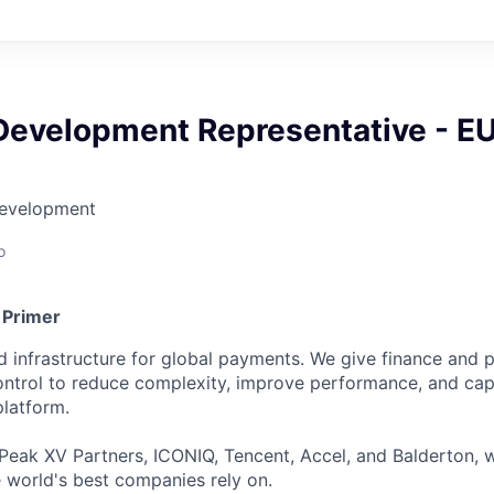
Development Representative - E
Development
o
 Primer
ied infrastructure for global payments. We give finance an
 control to reduce complexity, improve performance, and ca
platform.
Peak XV Partners, ICONIQ, Tencent, Accel, and Balderton, w
 world's best companies rely on.