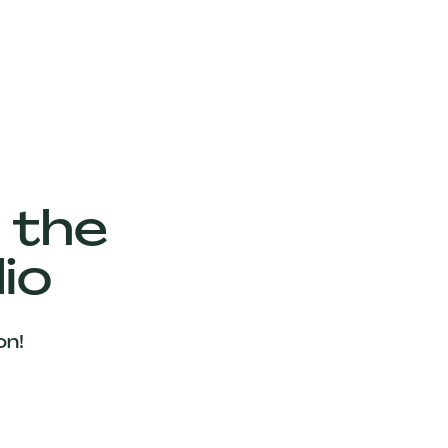
 the
io
on!