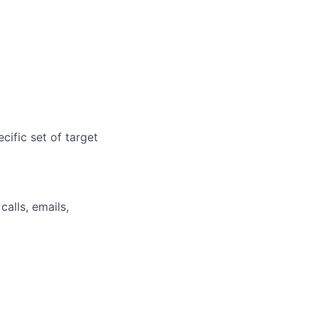
cific set of target
alls, emails,