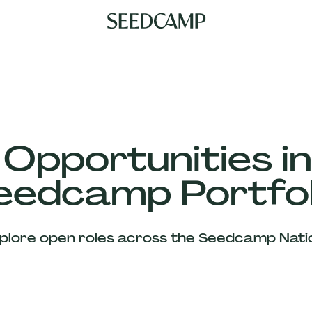
 Opportunities in
eedcamp Portfol
plore open roles across the Seedcamp Nati