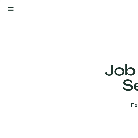
By
Your
Side
from
Day
One
Our
Team
Job
S
Our
Companies
Ex
News
&