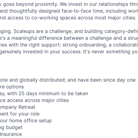
 goes beyond proximity. We invest in our relationships th
and thoughtfully designed face-to-face time, including wor
nd access to co-working spaces across most major cities.
nging. Scaleups are a challenge, and building category-defi
e's a meaningful difference between a challenge and a strug
mes with the right support: strong onboarding, a collaborat
genuinely invested in your success. It's never something yo
mote and globally distributed; and have been since day one
re options
ay, with 25 days minimum to be taken
ce access across major cities
ompany Retreat
ent for your role
our home office setup
ing budget
 Insurance