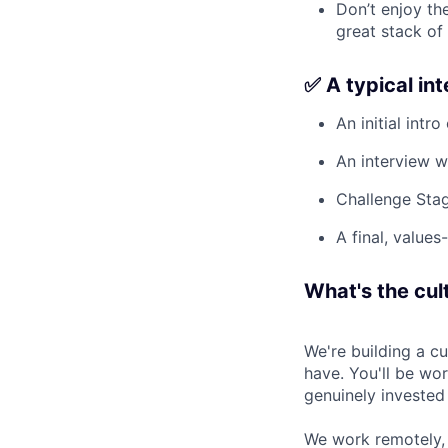
Don’t enjoy the
great stack of
✅ A typical in
An initial intro
An interview w
Challenge Stag
A final, values
What's the cult
We're building a c
have. You'll be wo
genuinely invested
We work remotely, 