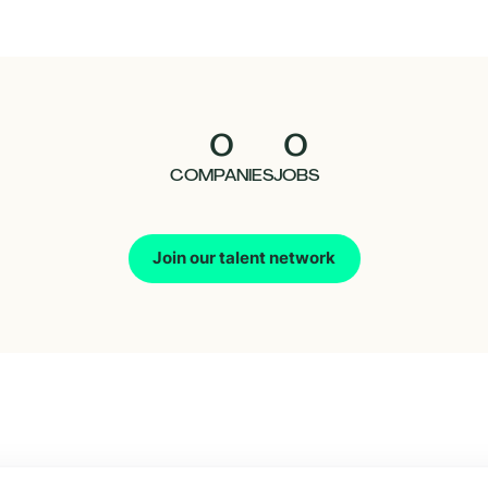
0
0
COMPANIES
JOBS
Join our talent network