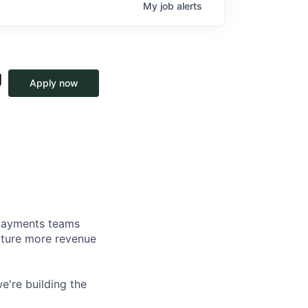
My
job
alerts
U
Apply now
d payments teams
pture more revenue
e're building the