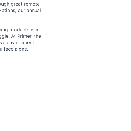
rough great remote
kations, our annual
ning products is a
gle. At Primer, the
ive environment,
u face alone.