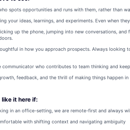
 who spots opportunities and runs with them, rather than wai
ing your ideas, learnings, and experiments. Even when they’r
cking up the phone, jumping into new conversations, and f
doors.
oughtful in how you approach prospects. Always looking t
ve communicator who contributes to team thinking and ke
rowth, feedback, and the thrill of making things happen in
ike it here if:
ing in an office-setting, we are remote-first and always wil
mfortable with shifting context and navigating ambiguity