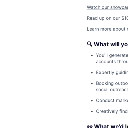
Watch our showca
Read up on our $1
Learn more about o
🔍
What will y
You'll generate
accounts throu
Expertly guidin
Booking outbou
social outreac
Conduct market
Creatively fin
👀
What we’d l