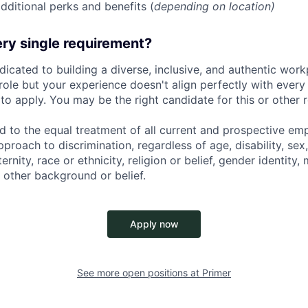
dditional perks and benefits (
depending on location)
ry single requirement?
dicated to building a diverse, inclusive, and authentic workp
role but your experience doesn't align perfectly with every q
o apply. You may be the right candidate for this or other r
d to the equal treatment of all current and prospective e
proach to discrimination, regardless of age, disability, sex,
nity, race or ethnicity, religion or belief, gender identity, 
 other background or belief.
Apply now
See more open positions at
Primer