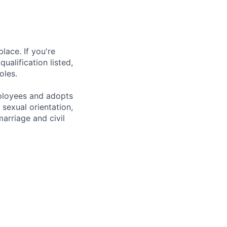
lace. If you're
ualification listed,
oles.
mployees and adopts
 sexual orientation,
marriage and civil