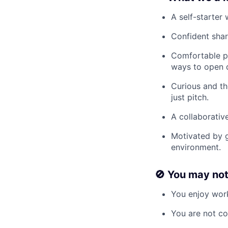
A self-starter
Confident shar
Comfortable pi
ways to open 
Curious and th
just pitch.
A collaborati
Motivated by g
environment.
🚫
You may not l
You enjoy work
You are not co