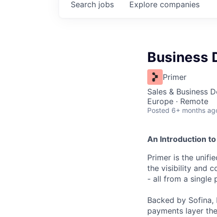
Search
jobs
Explore
companies
Business 
Primer
Sales & Business 
Europe · Remote
Posted
6+ months ag
An Introduction to
Primer is the unif
the visibility and
- all from a single 
Backed by Sofina, 
payments layer the