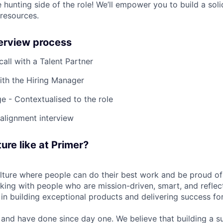
 hunting side of the role! We’ll empower you to build a soli
 resources.
terview process
 call with a Talent Partner
ith the Hiring Manager
e - Contextualised to the role
-alignment interview
ure like at Primer?
ulture where people can do their best work and be proud of
rking with people who are mission-driven, smart, and reflec
 in building exceptional products and delivering success fo
and have done since day one. We believe that building a su