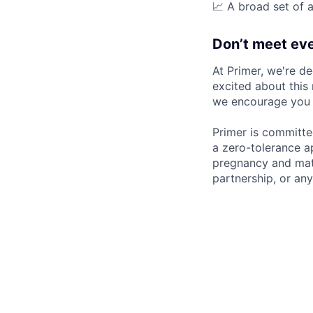
📈 A broad set of a
Don’t meet eve
At Primer, we're de
excited about this 
we encourage you t
Primer is committe
a zero-tolerance ap
pregnancy and mater
partnership, or any