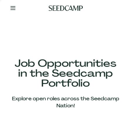
By
Your
Side
from
Day
One
Our
Team
Job Opportunities
in the Seedcamp
Our
Portfolio
Companies
Explore open roles across the Seedcamp
News
Nation!
&
Views