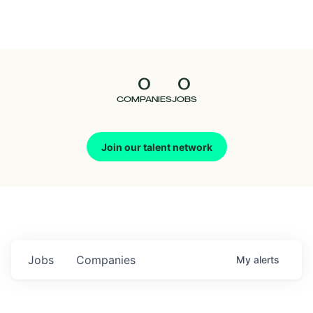
Seedcamp
Nation
0
0
Talent
COMPANIES
JOBS
Pitch
Join our talent network
Us
Jobs
Companies
My
alerts