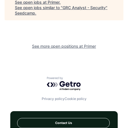
See open jobs at
Primer
.
See open jobs similar to "
GRC Analyst - Security
"
Seedcamp
.
See more open positions at
Primer
Powered by Getro.com
Privacy policy
Cookie policy
Contact Us