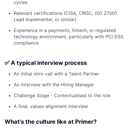
cycles
Relevant certifications (CISA, CRISC, ISO 27001
Lead Implementer, or similar)
Experience in a payments, fintech, or regulated
technology environment, particularly with PCI DSS
compliance
✅ A typical interview process
An initial intro call with a Talent Partner
An interview with the Hiring Manager
Challenge Stage - Contextualised to the role
A final, values-alignment interview
What's the culture like at Primer?