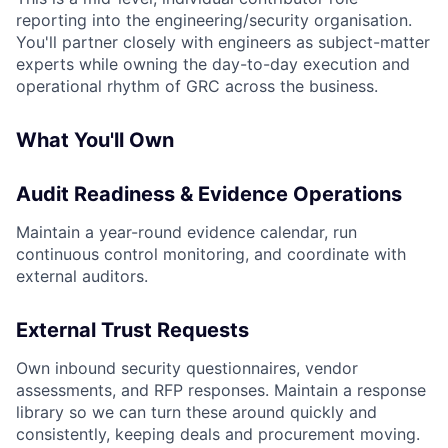
reporting into the engineering/security organisation.
You'll partner closely with engineers as subject-matter
experts while owning the day-to-day execution and
operational rhythm of GRC across the business.
What You'll Own
Audit Readiness & Evidence Operations
Maintain a year-round evidence calendar, run
continuous control monitoring, and coordinate with
external auditors.
External Trust Requests
Own inbound security questionnaires, vendor
assessments, and RFP responses. Maintain a response
library so we can turn these around quickly and
consistently, keeping deals and procurement moving.