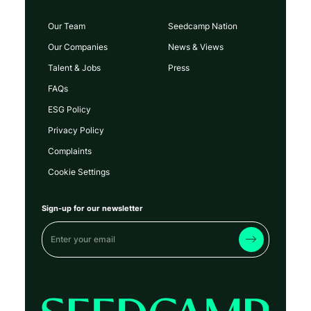
Our Team
Seedcamp Nation
Our Companies
News & Views
Talent & Jobs
Press
FAQs
ESG Policy
Privacy Policy
Complaints
Cookie Settings
Sign-up for our newsletter