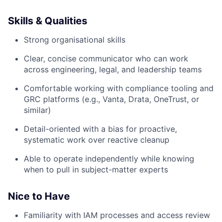
Skills & Qualities
Strong organisational skills
Clear, concise communicator who can work
across engineering, legal, and leadership teams
Comfortable working with compliance tooling and
GRC platforms (e.g., Vanta, Drata, OneTrust, or
similar)
Detail-oriented with a bias for proactive,
systematic work over reactive cleanup
Able to operate independently while knowing
when to pull in subject-matter experts
Nice to Have
Familiarity with IAM processes and access review