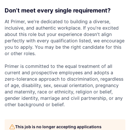
Don’t meet every single requirement?
At Primer, we're dedicated to building a diverse,
inclusive, and authentic workplace. If you're excited
about this role but your experience doesn't align
perfectly with every qualification listed, we encourage
you to apply. You may be the right candidate for this
or other roles.
Primer is committed to the equal treatment of all
current and prospective employees and adopts a
zero-tolerance approach to discrimination, regardless
of age, disability, sex, sexual orientation, pregnancy
and maternity, race or ethnicity, religion or belief,
gender identity, marriage and civil partnership, or any
other background or belief.
This job is no longer accepting applications