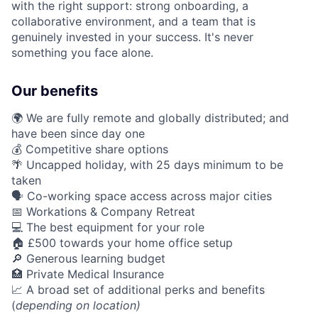
with the right support: strong onboarding, a
collaborative environment, and a team that is
genuinely invested in your success. It's never
something you face alone.
Our benefits
🌍 We are fully remote and globally distributed; and
have been since day one
💰 Competitive share options
🌴 Uncapped holiday, with 25 days minimum to be
taken
🗣️ Co-working space access across major cities
📅 Workations & Company Retreat
💻 The best equipment for your role
🏠 £500 towards your home office setup
🔎 Generous learning budget
🏥 Private Medical Insurance
📈 A broad set of additional perks and benefits
(
depending on location)