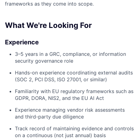
frameworks as they come into scope.
What We're Looking For
Experience
3–5 years in a GRC, compliance, or information
security governance role
Hands-on experience coordinating external audits
(SOC 2, PCI DSS, ISO 27001, or similar)
Familiarity with EU regulatory frameworks such as
GDPR, DORA, NIS2, and the EU AI Act
Experience managing vendor risk assessments
and third-party due diligence
Track record of maintaining evidence and controls
on a continuous (not just annual) basis