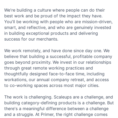
We're building a culture where people can do their
best work and be proud of the impact they have.
You'll be working with people who are mission-driven,
smart, and reflective, and who are genuinely invested
in building exceptional products and delivering
success for our merchants.
We work remotely, and have done since day one. We
believe that building a successful, profitable company
goes beyond proximity. We invest in our relationships
through great remote working practices and
thoughtfully designed face-to-face time, including
workations, our annual company retreat, and access
to co-working spaces across most major cities.
The work is challenging. Scaleups are a challenge, and
building category-defining products is a challenge. But
there's a meaningful difference between a challenge
and a struggle. At Primer, the right challenge comes