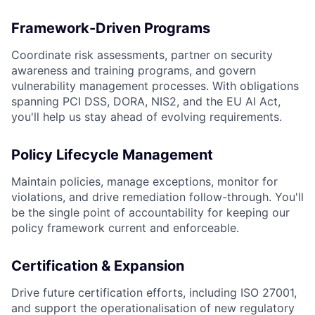
Framework-Driven Programs
Coordinate risk assessments, partner on security
awareness and training programs, and govern
vulnerability management processes. With obligations
spanning PCI DSS, DORA, NIS2, and the EU AI Act,
you'll help us stay ahead of evolving requirements.
Policy Lifecycle Management
Maintain policies, manage exceptions, monitor for
violations, and drive remediation follow-through. You'll
be the single point of accountability for keeping our
policy framework current and enforceable.
Certification & Expansion
Drive future certification efforts, including ISO 27001,
and support the operationalisation of new regulatory