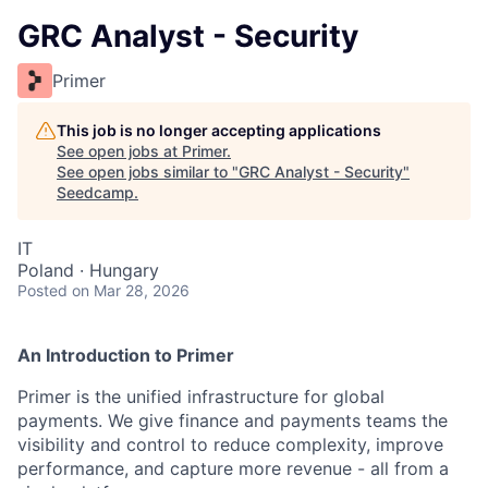
GRC Analyst - Security
Primer
This job is no longer accepting applications
See open jobs at
Primer
.
See open jobs similar to "
GRC Analyst - Security
"
Seedcamp
.
IT
Poland · Hungary
Posted
on Mar 28, 2026
An Introduction to Primer
Primer is the unified infrastructure for global
payments. We give finance and payments teams the
visibility and control to reduce complexity, improve
performance, and capture more revenue - all from a