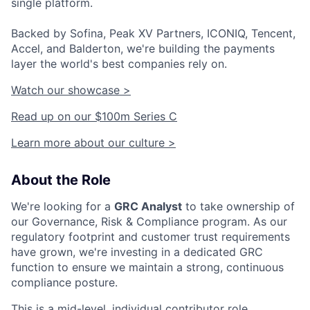
single platform.
Backed by Sofina, Peak XV Partners, ICONIQ, Tencent,
Accel, and Balderton, we're building the payments
layer the world's best companies rely on.
Watch our showcase >
Read up on our $100m Series C
Learn more about our culture >
About the Role
We're looking for a
GRC Analyst
to take ownership of
our Governance, Risk & Compliance program. As our
regulatory footprint and customer trust requirements
have grown, we're investing in a dedicated GRC
function to ensure we maintain a strong, continuous
compliance posture.
This is a mid-level, individual contributor role