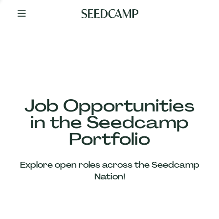
By
Your
Side
from
Day
One
Our
Team
Job Opportunities
in the Seedcamp
Our
Portfolio
Companies
Explore open roles across the Seedcamp
News
Nation!
&
Views