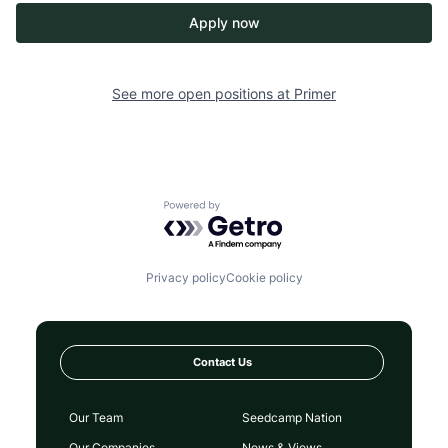
Apply now
See more open positions at
Primer
Powered by Getro.com
Privacy policy
Cookie policy
Contact Us
Our Team
Seedcamp Nation
Our Companies
News & Views