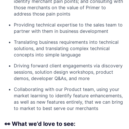
identify merchant pain points; and consulting with
those merchants on the value of Primer to
address those pain points
Providing technical expertise to the sales team to
partner with them in business development
Translating business requirements into technical
solutions, and translating complex technical
concepts into simple language
Driving forward client engagements via discovery
sessions, solution design workshops, product
demos, developer Q&As, and more
Collaborating with our Product team, using your
market learning to identify feature enhancements,
as well as new features entirely, that we can bring
to market to best serve our merchants
👀
What we’d love to see: