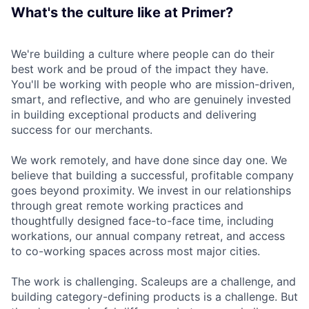
What's the culture like at Primer?
We're building a culture where people can do their
best work and be proud of the impact they have.
You'll be working with people who are mission-driven,
smart, and reflective, and who are genuinely invested
in building exceptional products and delivering
success for our merchants.
We work remotely, and have done since day one. We
believe that building a successful, profitable company
goes beyond proximity. We invest in our relationships
through great remote working practices and
thoughtfully designed face-to-face time, including
workations, our annual company retreat, and access
to co-working spaces across most major cities.
The work is challenging. Scaleups are a challenge, and
building category-defining products is a challenge. But