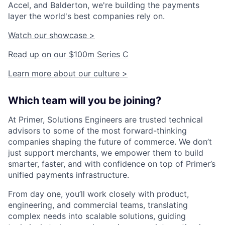
Accel, and Balderton, we're building the payments
layer the world's best companies rely on.
Watch our showcase >
Read up on our $100m Series C
Learn more about our culture >
Which team will you be joining?
At Primer, Solutions Engineers are trusted technical
advisors to some of the most forward-thinking
companies shaping the future of commerce. We don’t
just support merchants, we empower them to build
smarter, faster, and with confidence on top of Primer’s
unified payments infrastructure.
From day one, you’ll work closely with product,
engineering, and commercial teams, translating
complex needs into scalable solutions, guiding