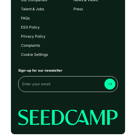
Talent & Jobs
Press
FAQs
ESG Policy
Privacy Policy
Complaints
Cookie Settings
Sign-up for our newsletter