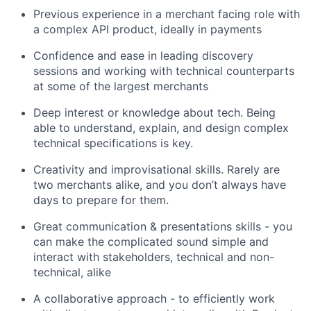
Previous experience in a merchant facing role with
a complex API product, ideally in payments
Confidence and ease in leading discovery
sessions and working with technical counterparts
at some of the largest merchants
Deep interest or knowledge about tech. Being
able to understand, explain, and design complex
technical specifications is key.
Creativity and improvisational skills. Rarely are
two merchants alike, and you don’t always have
days to prepare for them.
Great communication & presentations skills - you
can make the complicated sound simple and
interact with stakeholders, technical and non-
technical, alike
A collaborative approach - to efficiently work