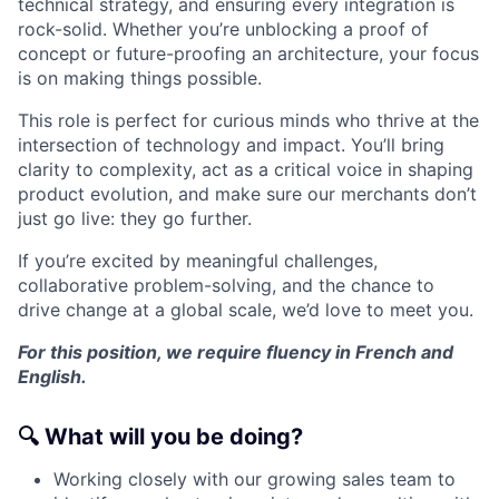
technical strategy, and ensuring every integration is
rock-solid. Whether you’re unblocking a proof of
concept or future-proofing an architecture, your focus
is on making things possible.
This role is perfect for curious minds who thrive at the
intersection of technology and impact. You’ll bring
clarity to complexity, act as a critical voice in shaping
product evolution, and make sure our merchants don’t
just go live: they go further.
If you’re excited by meaningful challenges,
collaborative problem-solving, and the chance to
drive change at a global scale, we’d love to meet you.
For this position, we require fluency in French and
English.
🔍
What will you be doing?
Working closely with our growing sales team to