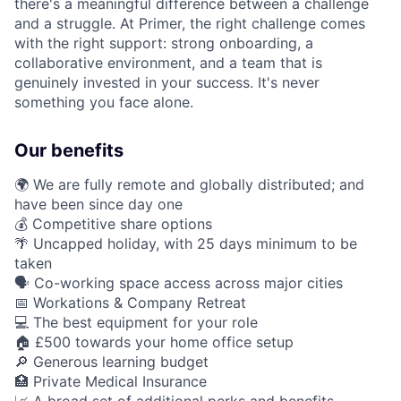
there's a meaningful difference between a challenge
and a struggle. At Primer, the right challenge comes
with the right support: strong onboarding, a
collaborative environment, and a team that is
genuinely invested in your success. It's never
something you face alone.
Our benefits
🌍 We are fully remote and globally distributed; and
have been since day one
💰 Competitive share options
🌴 Uncapped holiday, with 25 days minimum to be
taken
🗣️ Co-working space access across major cities
📅 Workations & Company Retreat
💻 The best equipment for your role
🏠 £500 towards your home office setup
🔎 Generous learning budget
🏥 Private Medical Insurance