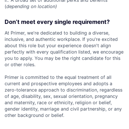
📈 A broad set of additional perks and benefits
(
depending on location)
Don’t meet every single requirement?
At Primer, we're dedicated to building a diverse,
inclusive, and authentic workplace. If you're excited
about this role but your experience doesn't align
perfectly with every qualification listed, we encourage
you to apply. You may be the right candidate for this
or other roles.
Primer is committed to the equal treatment of all
current and prospective employees and adopts a
zero-tolerance approach to discrimination, regardless
of age, disability, sex, sexual orientation, pregnancy
and maternity, race or ethnicity, religion or belief,
gender identity, marriage and civil partnership, or any
other background or belief.