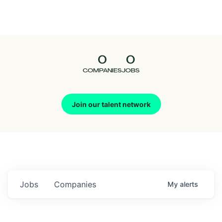
Seedcamp
Nation
0
0
Talent
COMPANIES
JOBS
Pitch
Join our talent network
Us
Jobs
Companies
My
alerts