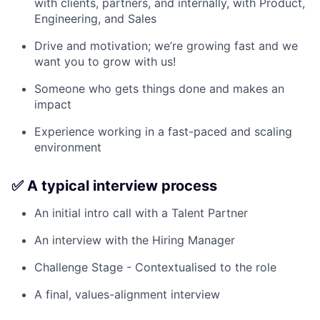
with clients, partners, and internally, with Product,
Engineering, and Sales
Drive and motivation; we’re growing fast and we
want you to grow with us!
Someone who gets things done and makes an
impact
Experience working in a fast-paced and scaling
environment
✅ A typical interview process
An initial intro call with a Talent Partner
An interview with the Hiring Manager
Challenge Stage - Contextualised to the role
A final, values-alignment interview