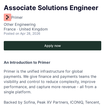
Associate Solutions Engineer
Primer
Other Engineering
France · United Kingdom
Posted
on Apr 28, 2026
Apply now
An Introduction to Primer
Primer is the unified infrastructure for global
payments. We give finance and payments teams the
visibility and control to reduce complexity, improve
performance, and capture more revenue - all from a
single platform.
Backed by Sofina, Peak XV Partners, ICONIQ, Tencent,