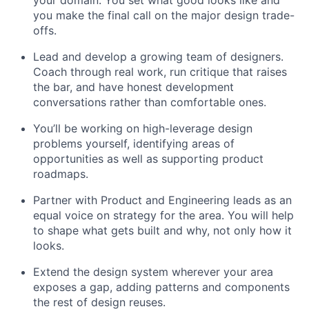
your domain. You set what good looks like and
you make the final call on the major design trade-
offs.
Lead and develop a growing team of designers.
Coach through real work, run critique that raises
the bar, and have honest development
conversations rather than comfortable ones.
You’ll be working on high-leverage design
problems yourself, identifying areas of
opportunities as well as supporting product
roadmaps.
Partner with Product and Engineering leads as an
equal voice on strategy for the area. You will help
to shape what gets built and why, not only how it
looks.
Extend the design system wherever your area
exposes a gap, adding patterns and components
the rest of design reuses.