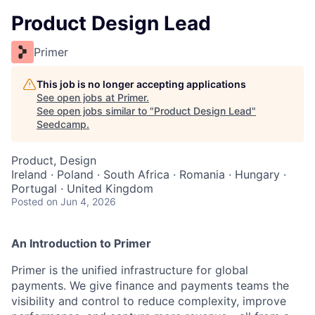
Product Design Lead
Primer
This job is no longer accepting applications
See open jobs at
Primer
.
See open jobs similar to "
Product Design Lead
"
Seedcamp
.
Product, Design
Ireland · Poland · South Africa · Romania · Hungary ·
Portugal · United Kingdom
Posted
on Jun 4, 2026
An Introduction to Primer
Primer is the unified infrastructure for global
payments. We give finance and payments teams the
visibility and control to reduce complexity, improve