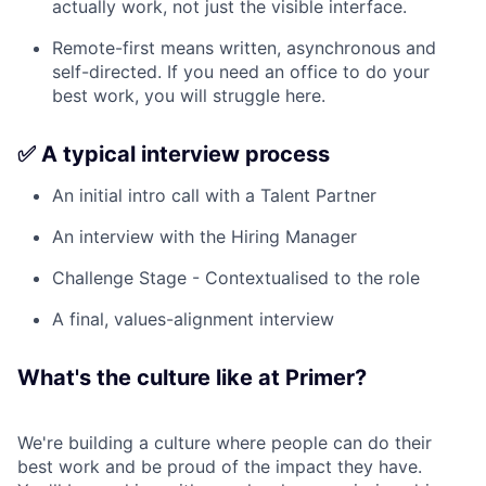
actually work, not just the visible interface.
Remote-first means written, asynchronous and
self-directed. If you need an office to do your
best work, you will struggle here.
✅ A typical interview process
An initial intro call with a Talent Partner
An interview with the Hiring Manager
Challenge Stage - Contextualised to the role
A final, values-alignment interview
What's the culture like at Primer?
We're building a culture where people can do their
best work and be proud of the impact they have.