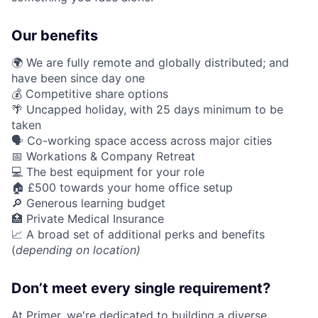
Our benefits
🌍 We are fully remote and globally distributed; and
have been since day one
💰 Competitive share options
🌴 Uncapped holiday, with 25 days minimum to be
taken
🗣️ Co-working space access across major cities
📅 Workations & Company Retreat
💻 The best equipment for your role
🏠 £500 towards your home office setup
🔎 Generous learning budget
🏥 Private Medical Insurance
📈 A broad set of additional perks and benefits
(
depending on location)
Don’t meet every single requirement?
At Primer, we're dedicated to building a diverse,