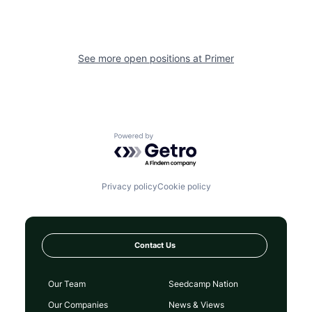
See more open positions at
Primer
Powered by Getro.com
Privacy policy
Cookie policy
Contact Us
Our Team
Seedcamp Nation
Our Companies
News & Views