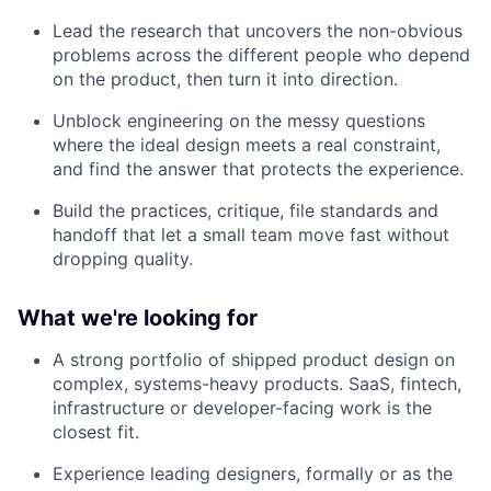
Lead the research that uncovers the non-obvious
problems across the different people who depend
on the product, then turn it into direction.
Unblock engineering on the messy questions
where the ideal design meets a real constraint,
and find the answer that protects the experience.
Build the practices, critique, file standards and
handoff that let a small team move fast without
dropping quality.
What we're looking for
A strong portfolio of shipped product design on
complex, systems-heavy products. SaaS, fintech,
infrastructure or developer-facing work is the
closest fit.
Experience leading designers, formally or as the