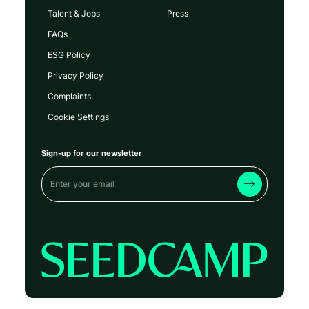
Talent & Jobs
Press
FAQs
ESG Policy
Privacy Policy
Complaints
Cookie Settings
Sign-up for our newsletter