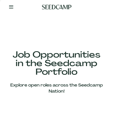
By
Your
Side
from
Day
One
Our
Team
Job Opportunities
in the Seedcamp
Our
Portfolio
Companies
Explore open roles across the Seedcamp
News
Nation!
&
Views