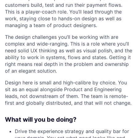
customers build, test and run their payment flows.
This is a player-coach role. You’ll lead through the
work, staying close to hands-on design as well as
managing a team of product designers.
The design challenges you’ll be working with are
complex and wide-ranging. This is a role where you’ll
need solid UX thinking as well as visual polish, and the
ability to work in systems, flows and states. Getting it
right means real depth in the problem and ownership
of an elegant solution.
Design here is small and high-calibre by choice. You
sit as an equal alongside Product and Engineering
leads, not downstream of them. The team is remote-
first and globally distributed, and that will not change.
What will you be doing?
Drive the experience strategy and quality bar for