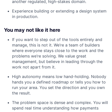
another regulated, high-stakes domain.
Experience building or extending a design system
in production.
You may not like it here
If you want to step out of the tools entirely and
manage, this is not it. We’re a team of builders
where everyone stays close to the work and the
problems we’re solving. We value great
management, but believe in leading through the
work not apart from it.
High autonomy means low hand-holding. Nobody
hands you a defined roadmap or tells you how to
run your area. You set the direction and you own
the result.
The problem space is dense and complex. You will
spend real time understanding how payments