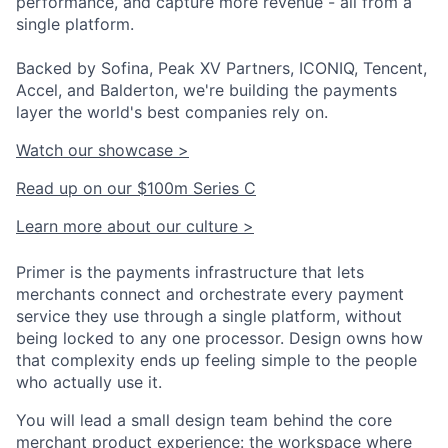
performance, and capture more revenue - all from a
single platform.
Backed by Sofina, Peak XV Partners, ICONIQ, Tencent,
Accel, and Balderton, we're building the payments
layer the world's best companies rely on.
Watch our showcase >
Read up on our $100m Series C
Learn more about our culture >
Primer is the payments infrastructure that lets
merchants connect and orchestrate every payment
service they use through a single platform, without
being locked to any one processor. Design owns how
that complexity ends up feeling simple to the people
who actually use it.
You will lead a small design team behind the core
merchant product experience: the workspace where