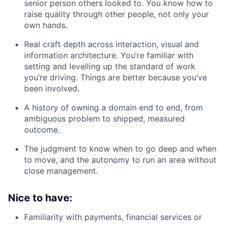
senior person others looked to. You know how to
raise quality through other people, not only your
own hands.
Real craft depth across interaction, visual and
information architecture. You’re familiar with
setting and levelling up the standard of work
you’re driving. Things are better because you’ve
been involved.
A history of owning a domain end to end, from
ambiguous problem to shipped, measured
outcome.
The judgment to know when to go deep and when
to move, and the autonomy to run an area without
close management.
Nice to have:
Familiarity with payments, financial services or