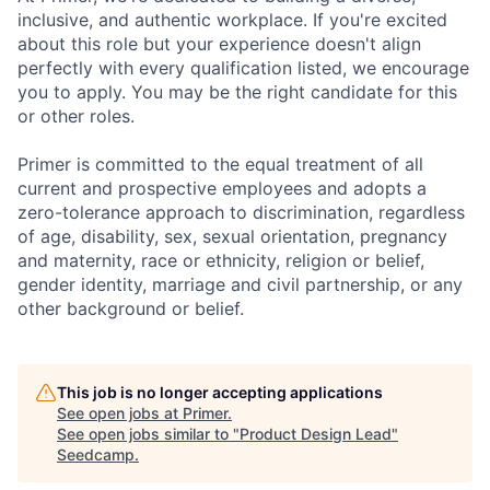
inclusive, and authentic workplace. If you're excited
about this role but your experience doesn't align
perfectly with every qualification listed, we encourage
you to apply. You may be the right candidate for this
or other roles.
Primer is committed to the equal treatment of all
current and prospective employees and adopts a
zero-tolerance approach to discrimination, regardless
of age, disability, sex, sexual orientation, pregnancy
and maternity, race or ethnicity, religion or belief,
gender identity, marriage and civil partnership, or any
other background or belief.
This job is no longer accepting applications
See open jobs at
Primer
.
See open jobs similar to "
Product Design Lead
"
Seedcamp
.