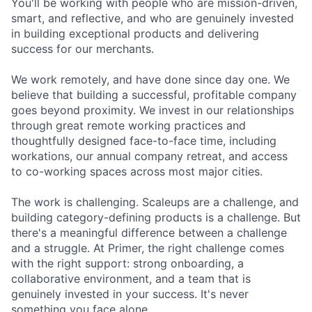
You'll be working with people who are mission-driven,
smart, and reflective, and who are genuinely invested
in building exceptional products and delivering
success for our merchants.
We work remotely, and have done since day one. We
believe that building a successful, profitable company
goes beyond proximity. We invest in our relationships
through great remote working practices and
thoughtfully designed face-to-face time, including
workations, our annual company retreat, and access
to co-working spaces across most major cities.
The work is challenging. Scaleups are a challenge, and
building category-defining products is a challenge. But
there's a meaningful difference between a challenge
and a struggle. At Primer, the right challenge comes
with the right support: strong onboarding, a
collaborative environment, and a team that is
genuinely invested in your success. It's never
something you face alone.