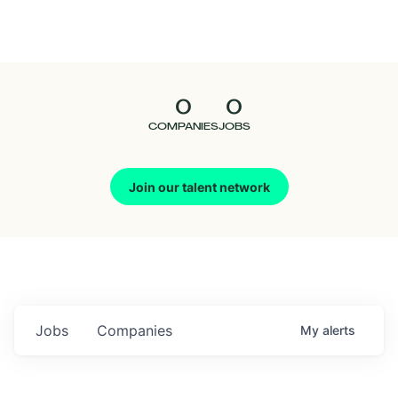
Seedcamp
Nation
0
0
Talent
COMPANIES
JOBS
Pitch
Join our talent network
Us
Jobs
Companies
My
alerts