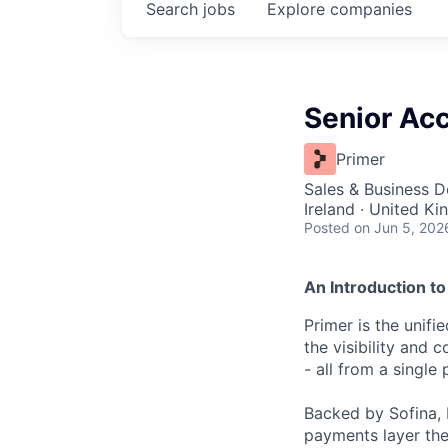
Search
jobs
Explore
companies
Senior Acc
Primer
Sales & Business 
Ireland · United K
Posted
on Jun 5, 202
An Introduction to
Primer is the unif
the visibility and
- all from a single 
Backed by Sofina, 
payments layer the