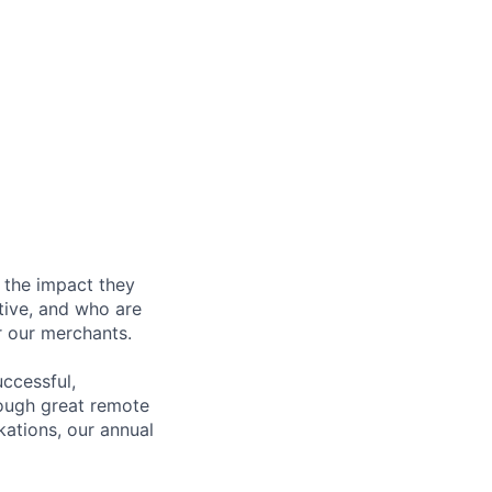
 the impact they
tive, and who are
r our merchants.
ccessful,
rough great remote
kations, our annual