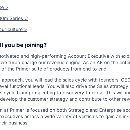
se >
00m Series C
ur culture >
l you be joining?
otivated and high-performing Account Executive with expe
s we turbo charge our revenue engine. As an AE on the ente
g of the Primer suite of products from end to end.
e approach, you will lead the sales cycle with founders, C
evel functional leads. You will also drive the Sales strategy
s cycle from prospecting to discovery to close. This will i
 develop the customer strategy and contribute to other reve
m at Primer is focused on both Strategic and Enterprise a
executives across a wide variety of verticals to gain an in
eir business.