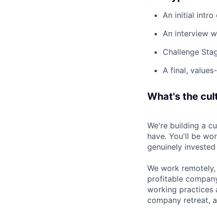
An initial intro
An interview w
Challenge Stag
A final, values
What's the cult
We're building a c
have. You'll be wo
genuinely invested
We work remotely, 
profitable company
working practices 
company retreat, a