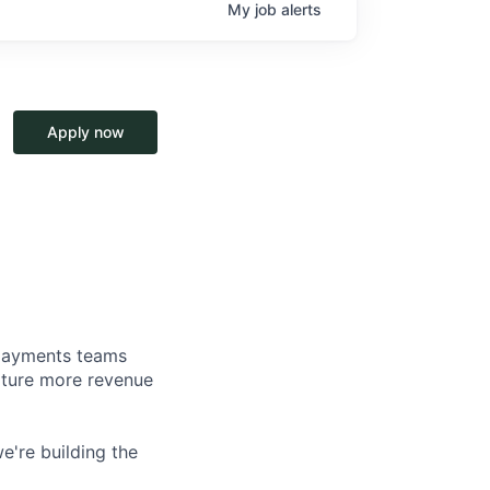
My
job
alerts
Apply now
d payments teams
pture more revenue
e're building the