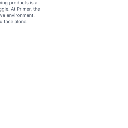
ning products is a
gle. At Primer, the
ive environment,
u face alone.