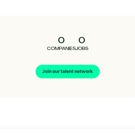
0
0
COMPANIES
JOBS
Join our talent network