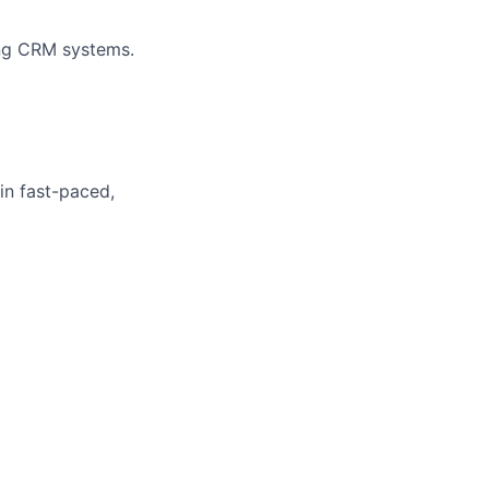
ing CRM systems.
 in fast-paced,