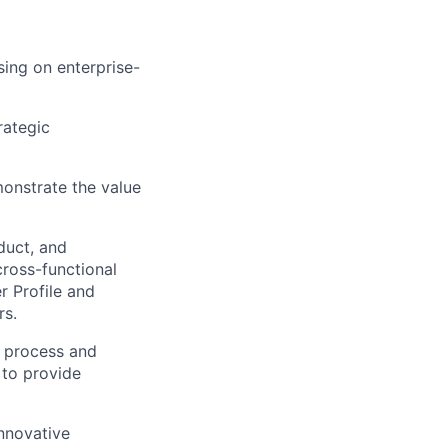
ing on enterprise-
rategic
onstrate the value
duct, and
ross-functional
r Profile and
rs.
s process and
 to provide
innovative