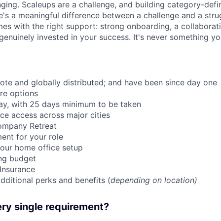
nging. Scaleups are a challenge, and building category-defi
e's a meaningful difference between a challenge and a strug
mes with the right support: strong onboarding, a collaborat
genuinely invested in your success. It's never something yo
mote and globally distributed; and have been since day one
re options
ay, with 25 days minimum to be taken
ce access across major cities
ompany Retreat
ent for your role
our home office setup
ing budget
 Insurance
dditional perks and benefits (
depending on location)
ry single requirement?