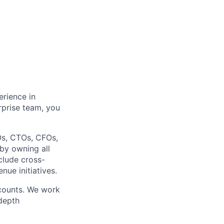
rience in
rprise team, you
EOs, CTOs, CFOs,
 by owning all
nclude cross-
nue initiatives.
ccounts. We work
-depth