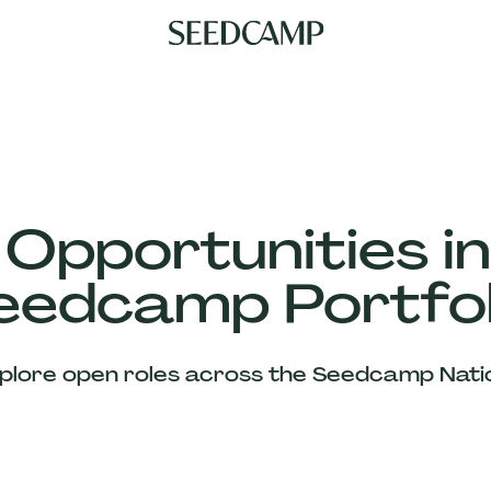
 Opportunities in
eedcamp Portfol
plore open roles across the Seedcamp Nati