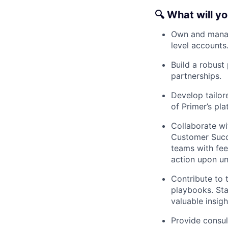
🔍
What will y
Own and manage
level accounts
Build a robust
partnerships.
Develop tailor
of Primer’s pla
Collaborate wi
Customer Succe
teams with fee
action upon un
Contribute to 
playbooks. Sta
valuable insigh
Provide consul