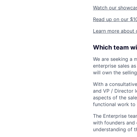
Watch our showca
Read up on our $1
Learn more about o
Which team wil
We are seeking a m
enterprise sales a
will own the sellin
With a consultativ
and VP / Director l
aspects of the sale
functional work to
The Enterprise tea
with founders and 
understanding of th