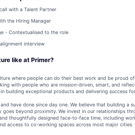
 call with a Talent Partner
ith the Hiring Manager
e - Contextualised to the role
-alignment interview
ure like at Primer?
ulture where people can do their best work and be proud of
rking with people who are mission-driven, smart, and reflec
 in building exceptional products and delivering success fo
and have done since day one. We believe that building a su
 goes beyond proximity. We invest in our relationships th
and thoughtfully designed face-to-face time, including wor
nd access to co-working spaces across most major cities.