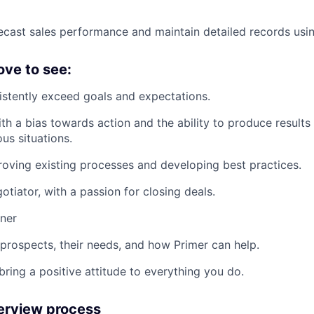
ecast sales performance and maintain detailed records us
ove to see:
istently exceed goals and expectations.
ith a bias towards action and the ability to produce results
us situations.
roving existing processes and developing best practices.
otiator, with a passion for closing deals.
rner
prospects, their needs, and how Primer can help.
bring a positive attitude to everything you do.
terview process