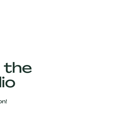
 the
io
on!