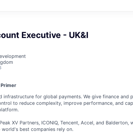
ount Executive - UK&I
Development
ingdom
6
 Primer
ied infrastructure for global payments. We give finance an
 control to reduce complexity, improve performance, and ca
platform.
Peak XV Partners, ICONIQ, Tencent, Accel, and Balderton, w
 world's best companies rely on.