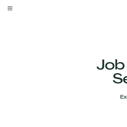
By
Your
Side
from
Day
One
Our
Team
Job
S
Our
Companies
Ex
News
&