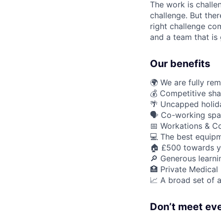
The work is challe
challenge. But ther
right challenge co
and a team that is 
Our benefits
🌍 We are fully re
💰 Competitive sha
🌴 Uncapped holid
🗣️ Co-working spa
📅 Workations & C
💻 The best equipm
🏠 £500 towards y
🔎 Generous learn
🏥 Private Medical
📈 A broad set of a
Don’t meet eve