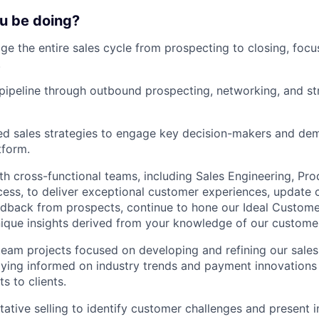
ou be doing?
 the entire sales cycle from prospecting to closing, focus
.
 pipeline through outbound prospecting, networking, and st
ed sales strategies to engage key decision-makers and dem
tform.
th cross-functional teams, including Sales Engineering, Pro
ss, to deliver exceptional customer experiences, update c
dback from prospects, continue to hone our Ideal Custome
ique insights derived from your knowledge of our custome
team projects focused on developing and refining our sale
ying informed on industry trends and payment innovations
ts to clients.
tative selling to identify customer challenges and present 