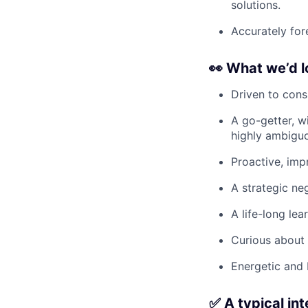
solutions.
Accurately for
👀
What we’d l
Driven to cons
A go-getter, w
highly ambiguo
Proactive, imp
A strategic neg
A life-long lea
Curious about 
Energetic and 
✅ A typical in