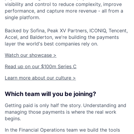
visibility and control to reduce complexity, improve
performance, and capture more revenue - all from a
single platform.
Backed by Sofina, Peak XV Partners, ICONIQ, Tencent,
Accel, and Balderton, we're building the payments
layer the world's best companies rely on.
Watch our showcase >
Read up on our $100m Series C
Learn more about our culture >
Which team will you be joining?
Getting paid is only half the story. Understanding and
managing those payments is where the real work
begins.
In the Financial Operations team we build the tools