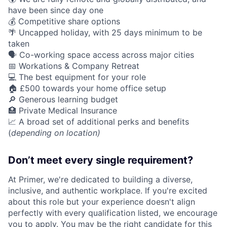
have been since day one
💰 Competitive share options
🌴 Uncapped holiday, with 25 days minimum to be
taken
🗣️ Co-working space access across major cities
📅 Workations & Company Retreat
💻 The best equipment for your role
🏠 £500 towards your home office setup
🔎 Generous learning budget
🏥 Private Medical Insurance
📈 A broad set of additional perks and benefits
(
depending on location)
Don’t meet every single requirement?
At Primer, we're dedicated to building a diverse,
inclusive, and authentic workplace. If you're excited
about this role but your experience doesn't align
perfectly with every qualification listed, we encourage
you to apply. You may be the right candidate for this