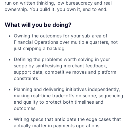
run on written thinking, low bureaucracy and real
ownership. You build it, you own it, end to end.
What will you be doing?
Owning the outcomes for your sub-area of
Financial Operations over multiple quarters, not
just shipping a backlog
Defining the problems worth solving in your
scope by synthesising merchant feedback,
support data, competitive moves and platform
constraints
Planning and delivering initiatives independently,
making real-time trade-offs on scope, sequencing
and quality to protect both timelines and
outcomes
Writing specs that anticipate the edge cases that
actually matter in payments operations: