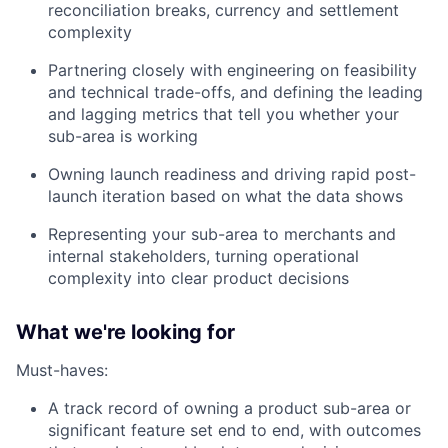
reconciliation breaks, currency and settlement
complexity
Partnering closely with engineering on feasibility
and technical trade-offs, and defining the leading
and lagging metrics that tell you whether your
sub-area is working
Owning launch readiness and driving rapid post-
launch iteration based on what the data shows
Representing your sub-area to merchants and
internal stakeholders, turning operational
complexity into clear product decisions
What we're looking for
Must-haves:
A track record of owning a product sub-area or
significant feature set end to end, with outcomes