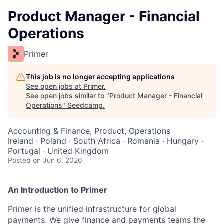
Product Manager - Financial
Operations
Primer
This job is no longer accepting applications
See open jobs at
Primer
.
See open jobs similar to "
Product Manager - Financial
Operations
"
Seedcamp
.
Accounting & Finance, Product, Operations
Ireland · Poland · South Africa · Romania · Hungary ·
Portugal · United Kingdom
Posted
on Jun 6, 2026
An Introduction to Primer
Primer is the unified infrastructure for global
payments. We give finance and payments teams the