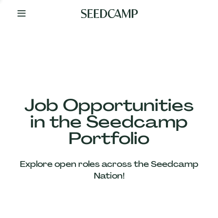
By
Your
Side
from
Day
One
Our
Team
Job Opportunities
in the Seedcamp
Our
Portfolio
Companies
Explore open roles across the Seedcamp
News
Nation!
&
Views