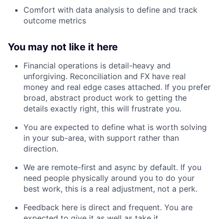
Comfort with data analysis to define and track
outcome metrics
You may not like it here
Financial operations is detail-heavy and
unforgiving. Reconciliation and FX have real
money and real edge cases attached. If you prefer
broad, abstract product work to getting the
details exactly right, this will frustrate you.
You are expected to define what is worth solving
in your sub-area, with support rather than
direction.
We are remote-first and async by default. If you
need people physically around you to do your
best work, this is a real adjustment, not a perk.
Feedback here is direct and frequent. You are
expected to give it as well as take it.