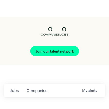
Seedcamp
Nation
0
0
Talent
COMPANIES
JOBS
Pitch
Join our talent network
Us
Jobs
Companies
My
alerts