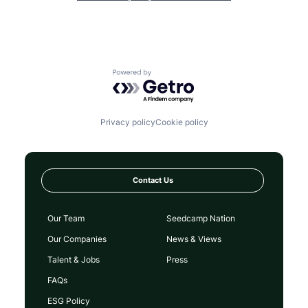
Powered by Getro.com
Privacy policy
Cookie policy
Contact Us
Our Team
Seedcamp Nation
Our Companies
News & Views
Talent & Jobs
Press
FAQs
ESG Policy