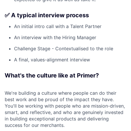
✅ A typical interview process
An initial intro call with a Talent Partner
An interview with the Hiring Manager
Challenge Stage - Contextualised to the role
A final, values-alignment interview
What's the culture like at Primer?
We're building a culture where people can do their
best work and be proud of the impact they have.
You'll be working with people who are mission-driven,
smart, and reflective, and who are genuinely invested
in building exceptional products and delivering
success for our merchants.