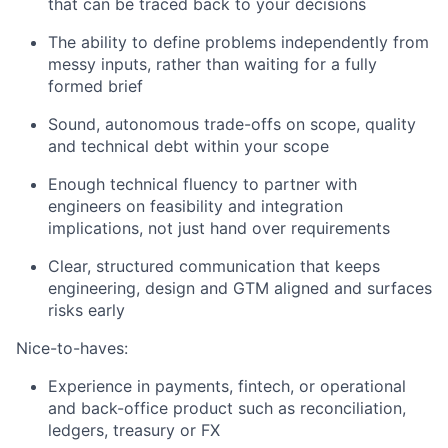
that can be traced back to your decisions
The ability to define problems independently from
messy inputs, rather than waiting for a fully
formed brief
Sound, autonomous trade-offs on scope, quality
and technical debt within your scope
Enough technical fluency to partner with
engineers on feasibility and integration
implications, not just hand over requirements
Clear, structured communication that keeps
engineering, design and GTM aligned and surfaces
risks early
Nice-to-haves:
Experience in payments, fintech, or operational
and back-office product such as reconciliation,
ledgers, treasury or FX