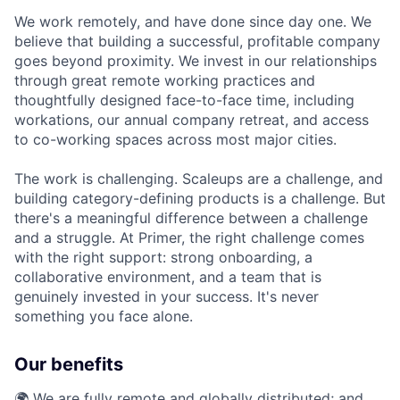
We work remotely, and have done since day one. We
believe that building a successful, profitable company
goes beyond proximity. We invest in our relationships
through great remote working practices and
thoughtfully designed face-to-face time, including
workations, our annual company retreat, and access
to co-working spaces across most major cities.
The work is challenging. Scaleups are a challenge, and
building category-defining products is a challenge. But
there's a meaningful difference between a challenge
and a struggle. At Primer, the right challenge comes
with the right support: strong onboarding, a
collaborative environment, and a team that is
genuinely invested in your success. It's never
something you face alone.
Our benefits
🌍 We are fully remote and globally distributed; and