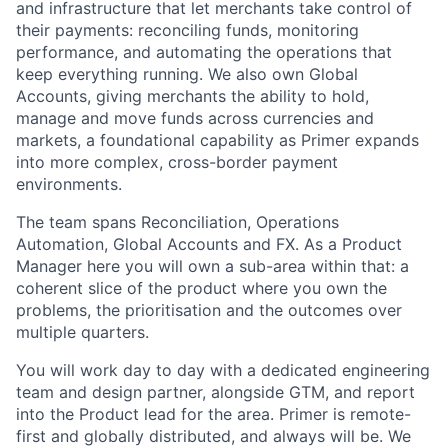
and infrastructure that let merchants take control of
their payments: reconciling funds, monitoring
performance, and automating the operations that
keep everything running. We also own Global
Accounts, giving merchants the ability to hold,
manage and move funds across currencies and
markets, a foundational capability as Primer expands
into more complex, cross-border payment
environments.
The team spans Reconciliation, Operations
Automation, Global Accounts and FX. As a Product
Manager here you will own a sub-area within that: a
coherent slice of the product where you own the
problems, the prioritisation and the outcomes over
multiple quarters.
You will work day to day with a dedicated engineering
team and design partner, alongside GTM, and report
into the Product lead for the area. Primer is remote-
first and globally distributed, and always will be. We