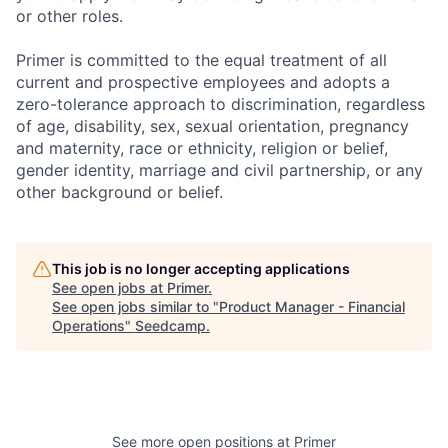
or other roles.
Primer is committed to the equal treatment of all
current and prospective employees and adopts a
zero-tolerance approach to discrimination, regardless
of age, disability, sex, sexual orientation, pregnancy
and maternity, race or ethnicity, religion or belief,
gender identity, marriage and civil partnership, or any
other background or belief.
This job is no longer accepting applications
See open jobs at
Primer
.
See open jobs similar to "
Product Manager - Financial
Operations
"
Seedcamp
.
See more open positions at
Primer