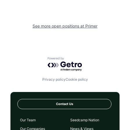
See more open positions at
Primer
Powered by Getro.com
Privacy policy
Cookie policy
Contact Us
Our Team
Seedcamp Nation
Our Companies
News & Views