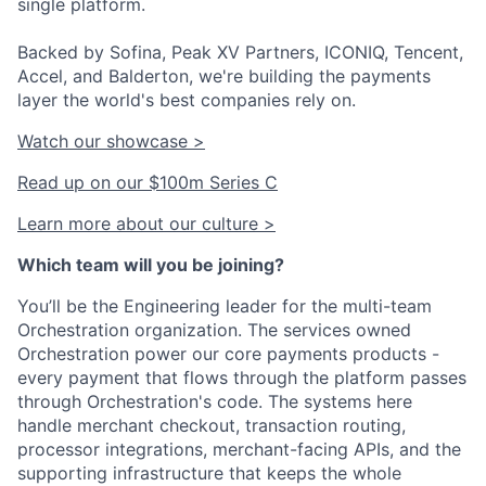
single platform.
Backed by Sofina, Peak XV Partners, ICONIQ, Tencent,
Accel, and Balderton, we're building the payments
layer the world's best companies rely on.
Watch our showcase >
Read up on our $100m Series C
Learn more about our culture >
Which team will you be joining?
You’ll be the Engineering leader for the multi-team
Orchestration organization. The services owned
Orchestration power our core payments products -
every payment that flows through the platform passes
through Orchestration's code. The systems here
handle merchant checkout, transaction routing,
processor integrations, merchant-facing APIs, and the
supporting infrastructure that keeps the whole