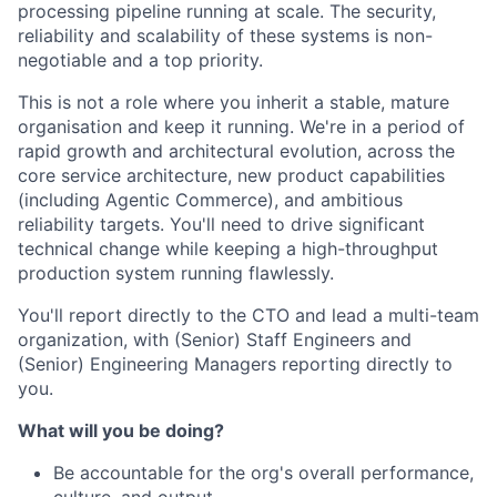
processing pipeline running at scale. The security,
reliability and scalability of these systems is non-
negotiable and a top priority.
This is not a role where you inherit a stable, mature
organisation and keep it running. We're in a period of
rapid growth and architectural evolution, across the
core service architecture, new product capabilities
(including Agentic Commerce), and ambitious
reliability targets. You'll need to drive significant
technical change while keeping a high-throughput
production system running flawlessly.
You'll report directly to the CTO and lead a multi-team
organization, with (Senior) Staff Engineers and
(Senior) Engineering Managers reporting directly to
you.
What will you be doing?
Be accountable for the org's overall performance,