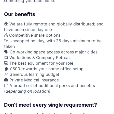
something you face alone.
Our benefits
🌍 We are fully remote and globally distributed; and
have been since day one
💰 Competitive share options
🌴 Uncapped holiday, with 25 days minimum to be
taken
🗣️ Co-working space access across major cities
📅 Workations & Company Retreat
💻 The best equipment for your role
🏠 £500 towards your home office setup
🔎 Generous learning budget
🏥 Private Medical Insurance
📈 A broad set of additional perks and benefits
(
depending on location)
Don’t meet every single requirement?