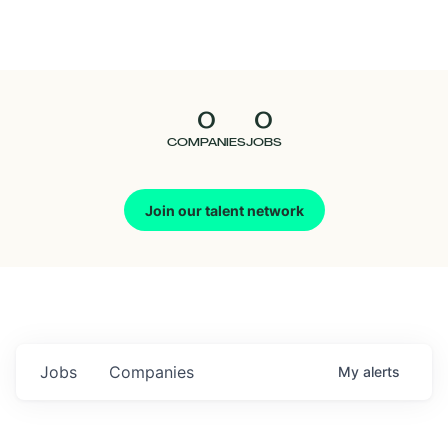
Seedcamp
Nation
0
0
Talent
COMPANIES
JOBS
Pitch
Join our talent network
Us
Jobs
Companies
My
alerts