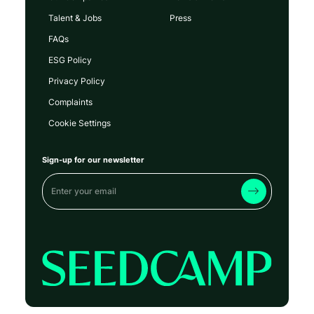
Talent & Jobs
Press
FAQs
ESG Policy
Privacy Policy
Complaints
Cookie Settings
Sign-up for our newsletter