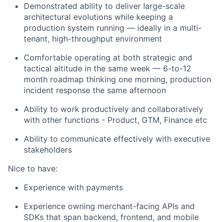
Demonstrated ability to deliver large-scale
architectural evolutions while keeping a
production system running — ideally in a multi-
tenant, high-throughput environment
Comfortable operating at both strategic and
tactical altitude in the same week — 6-to-12
month roadmap thinking one morning, production
incident response the same afternoon
Ability to work productively and collaboratively
with other functions - Product, GTM, Finance etc
Ability to communicate effectively with executive
stakeholders
Nice to have:
Experience with payments
Experience owning merchant-facing APIs and
SDKs that span backend, frontend, and mobile