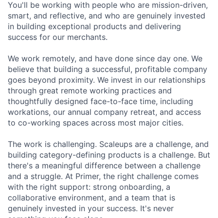
You'll be working with people who are mission-driven,
smart, and reflective, and who are genuinely invested
in building exceptional products and delivering
success for our merchants.
We work remotely, and have done since day one. We
believe that building a successful, profitable company
goes beyond proximity. We invest in our relationships
through great remote working practices and
thoughtfully designed face-to-face time, including
workations, our annual company retreat, and access
to co-working spaces across most major cities.
The work is challenging. Scaleups are a challenge, and
building category-defining products is a challenge. But
there's a meaningful difference between a challenge
and a struggle. At Primer, the right challenge comes
with the right support: strong onboarding, a
collaborative environment, and a team that is
genuinely invested in your success. It's never