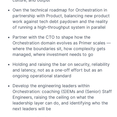
culture, and output
Own the technical roadmap for Orchestration in
partnership with Product, balancing new product
work against tech debt paydown and the reality
of running a high-throughput system in parallel
Partner with the CTO to shape how the
Orchestration domain evolves as Primer scales —
where the boundaries sit, how complexity gets
managed, where investment needs to go
Holding and raising the bar on security, reliability
and latency, not as a one-off effort but as an
ongoing operational standard
Develop the engineering leaders within
Orchestration: coaching (S)EMs and (Senior) Staff
Engineers, raising the ceiling on what the
leadership layer can do, and identifying who the
next leaders will be