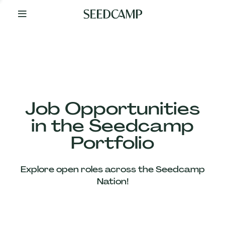
By
Your
Side
from
Day
One
Our
Team
Job Opportunities
in the Seedcamp
Our
Portfolio
Companies
Explore open roles across the Seedcamp
News
Nation!
&
Views