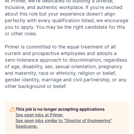
At Primer, we're dedicated to building a diverse,
inclusive, and authentic workplace. If you're excited
about this role but your experience doesn't align
perfectly with every qualification listed, we encourage
you to apply. You may be the right candidate for this
or other roles.
Primer is committed to the equal treatment of all
current and prospective employees and adopts a
zero-tolerance approach to discrimination, regardless
of age, disability, sex, sexual orientation, pregnancy
and maternity, race or ethnicity, religion or belief,
gender identity, marriage and civil partnership, or any
other background or belief.
This job is no longer accepting applications
See open jobs at
Primer
.
See open jobs similar to "
Director of Engineering
"
Seedcamp
.