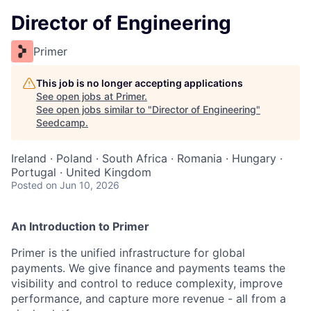
Director of Engineering
Primer
This job is no longer accepting applications
See open jobs at
Primer
.
See open jobs similar to "
Director of Engineering
"
Seedcamp
.
Ireland · Poland · South Africa · Romania · Hungary ·
Portugal · United Kingdom
Posted
on Jun 10, 2026
An Introduction to Primer
Primer is the unified infrastructure for global
payments. We give finance and payments teams the
visibility and control to reduce complexity, improve
performance, and capture more revenue - all from a