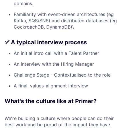
domains.
Familiarity with event-driven architectures (eg
Kafka, SQS/SNS) and distributed databases (eg
CockroachDB, DynamoDB)\
✅ A typical interview process
An initial intro call with a Talent Partner
An interview with the Hiring Manager
Challenge Stage - Contextualised to the role
A final, values-alignment interview
What's the culture like at Primer?
We're building a culture where people can do their
best work and be proud of the impact they have.