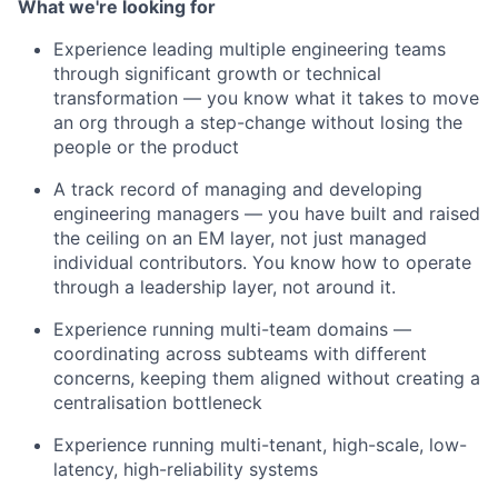
What we're looking for
Experience leading multiple engineering teams
through significant growth or technical
transformation — you know what it takes to move
an org through a step-change without losing the
people or the product
A track record of managing and developing
engineering managers — you have built and raised
the ceiling on an EM layer, not just managed
individual contributors. You know how to operate
through a leadership layer, not around it.
Experience running multi-team domains —
coordinating across subteams with different
concerns, keeping them aligned without creating a
centralisation bottleneck
Experience running multi-tenant, high-scale, low-
latency, high-reliability systems