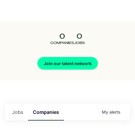
Seedcamp
Nation
0
0
Talent
COMPANIES
JOBS
Pitch
Join our talent network
Us
Jobs
Companies
My
alerts