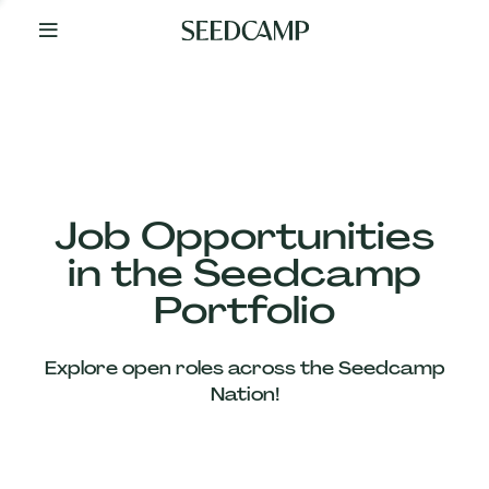
By
Your
Side
from
Day
One
Our
Team
Job Opportunities
in the Seedcamp
Our
Portfolio
Companies
Explore open roles across the Seedcamp
News
Nation!
&
Views