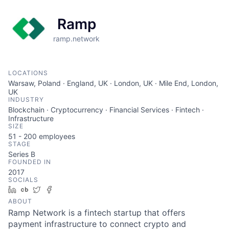
Ramp
ramp.network
LOCATIONS
Warsaw, Poland · England, UK · London, UK · Mile End, London,
UK
INDUSTRY
Blockchain · Cryptocurrency · Financial Services · Fintech ·
Infrastructure
SIZE
51 - 200
employees
STAGE
Series B
FOUNDED IN
2017
SOCIALS
LinkedIn
Crunchbase
Twitter
Facebook
ABOUT
Ramp Network is a fintech startup that offers
payment infrastructure to connect crypto and