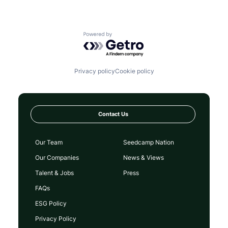
Powered by Getro.com
Privacy policy
Cookie policy
Contact Us
Our Team
Seedcamp Nation
Our Companies
News & Views
Talent & Jobs
Press
FAQs
ESG Policy
Privacy Policy