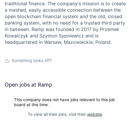
traditional finance. The company's mission is to create
a meshed, easily accessible connection between the
open blockchain financial system and the old, closed
banking system, with no need for a trusted third party
in between. Ramp was founded in 2017 by Przemek
Kowalczyk and Szymon Sypniewicz and is
headquartered in Warsaw, Mazowieckie, Poland.
Something looks off?
Open jobs at
Ramp
This company does not have jobs relevant to this job
board at this time.
To view all their jobs, visit their
website
.