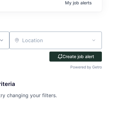
My
job
alerts
Location
Create job alert
Powered by Getro
iteria
try changing your filters.