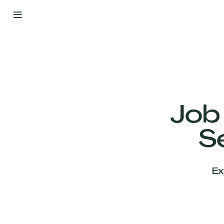
By
Your
Side
from
Day
One
Our
Team
Job
S
Our
Companies
Ex
News
&