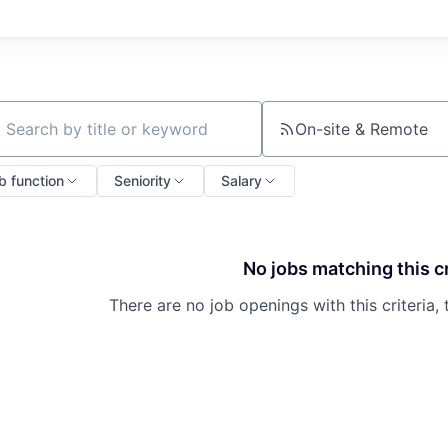
On-site & Remote
ch by title or keyword
b function
Seniority
Salary
No jobs matching this cr
There are no job openings with this criteria, 