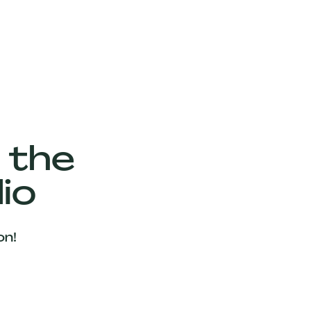
 the
io
on!