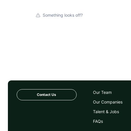
Something looks off?
Our Team
Contact Us
Our Companies
Talent & Jobs
FAQs