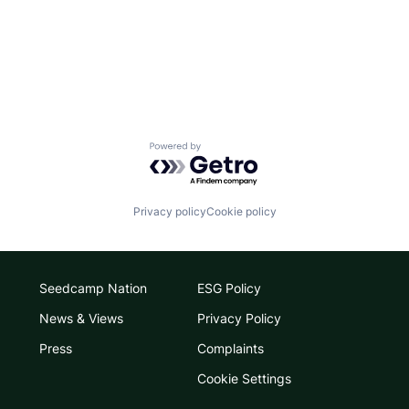
Powered by Getro.com
Privacy policy
Cookie policy
Seedcamp Nation
ESG Policy
News & Views
Privacy Policy
Press
Complaints
Cookie Settings