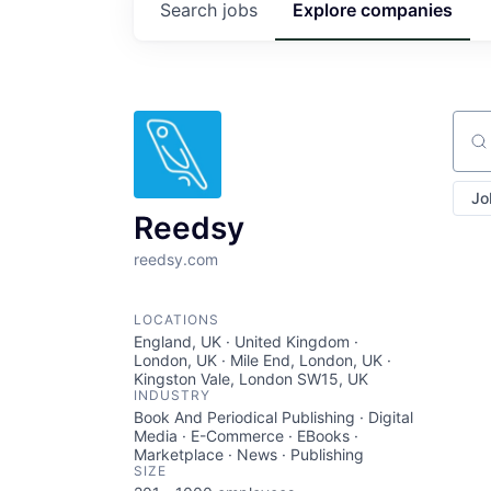
Search
jobs
Explore
companies
Sear
Jo
Reedsy
reedsy.com
LOCATIONS
England, UK · United Kingdom ·
London, UK · Mile End, London, UK ·
Kingston Vale, London SW15, UK
INDUSTRY
Book And Periodical Publishing · Digital
Media · E-Commerce · EBooks ·
Marketplace · News · Publishing
SIZE