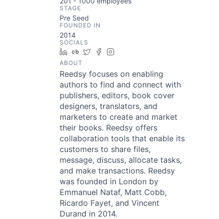
201 - 1000
employees
STAGE
Pre Seed
FOUNDED IN
2014
SOCIALS
LinkedIn
Crunchbase
Twitter
Facebook
Instagram
ABOUT
Reedsy focuses on enabling
authors to find and connect with
publishers, editors, book cover
designers, translators, and
marketers to create and market
their books. Reedsy offers
collaboration tools that enable its
customers to share files,
message, discuss, allocate tasks,
and make transactions. Reedsy
was founded in London by
Emmanuel Nataf, Matt Cobb,
Ricardo Fayet, and Vincent
Durand in 2014.