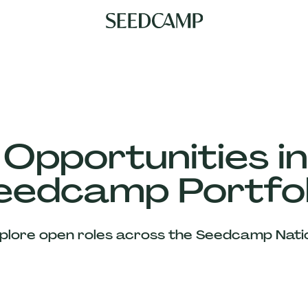
 Opportunities in
eedcamp Portfol
plore open roles across the Seedcamp Nati