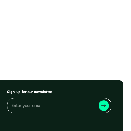
Sign-up for our newsletter