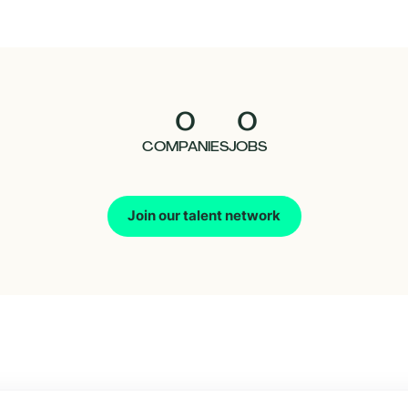
0
0
COMPANIES
JOBS
Join our talent network