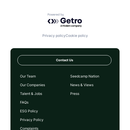
Powered by Getro.com
Privacy policy
Cookie policy
Contact Us
Our Team
Seedcamp Nation
Our Companies
News & Views
Talent & Jobs
Press
FAQs
ESG Policy
Privacy Policy
Complaints