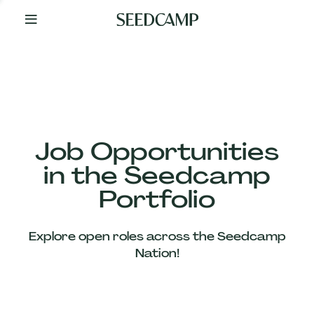
By
Your
Side
from
Day
One
Our
Team
Job Opportunities
in the Seedcamp
Our
Portfolio
Companies
Explore open roles across the Seedcamp
News
Nation!
&
Views