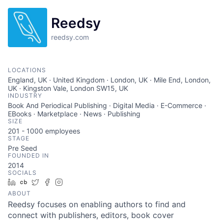
Reedsy
reedsy.com
LOCATIONS
England, UK · United Kingdom · London, UK · Mile End, London,
UK · Kingston Vale, London SW15, UK
INDUSTRY
Book And Periodical Publishing · Digital Media · E-Commerce ·
EBooks · Marketplace · News · Publishing
SIZE
201 - 1000
employees
STAGE
Pre Seed
FOUNDED IN
2014
SOCIALS
LinkedIn
Crunchbase
Twitter
Facebook
Instagram
ABOUT
Reedsy focuses on enabling authors to find and
connect with publishers, editors, book cover