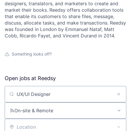
designers, translators, and marketers to create and
market their books. Reedsy offers collaboration tools
that enable its customers to share files, message,
discuss, allocate tasks, and make transactions. Reedsy
was founded in London by Emmanuel Nataf, Matt
Cobb, Ricardo Fayet, and Vincent Durand in 2014.
Something looks off?
Open jobs at
Reedsy
Search by title or keyword
On-site & Remote
Location