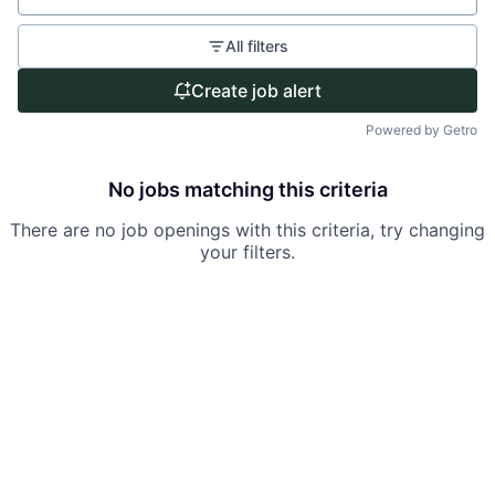
All filters
Create job alert
Powered by Getro
No jobs matching this criteria
There are no job openings with this criteria, try changing
your filters.