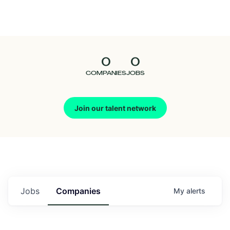
Seedcamp
Nation
0
0
Talent
COMPANIES
JOBS
Pitch
Join our talent network
Us
Jobs
Companies
My
alerts