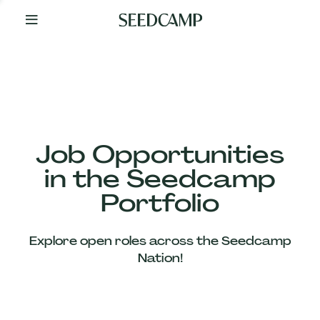
By
Your
Side
from
Day
One
Our
Team
Job Opportunities
in the Seedcamp
Our
Portfolio
Companies
Explore open roles across the Seedcamp
News
Nation!
&
Views