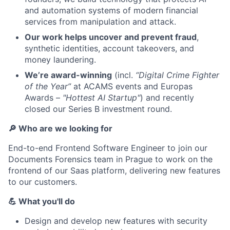
and automation systems of modern financial
services from manipulation and attack.
Our work helps uncover and prevent fraud
,
synthetic identities, account takeovers, and
money laundering.
We’re award-winning
(incl.
“Digital Crime Fighter
of the Year”
at ACAMS events and Europas
Awards –
"Hottest AI Startup"
) and recently
closed our Series B investment round.
🔎 Who are we looking for
End-to-end Frontend Software Engineer to join our
Documents Forensics team in Prague to work on the
frontend of our Saas platform, delivering new features
to our customers.
💪 What you'll do
Design and develop new features with security