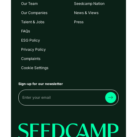
Our Team
Seedcamp Nation
Our Companies
News & Views
Talent & Jobs
Press
FAQs
ESG Policy
Privacy Policy
Complaints
Cookie Settings
Sign-up for our newsletter