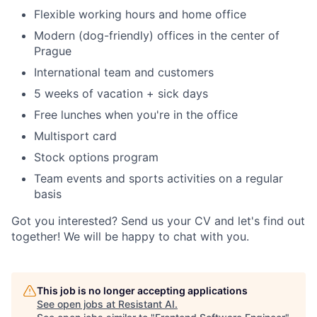
Flexible working hours and home office
Modern (dog-friendly) offices in the center of
Prague
International team and customers
5 weeks of vacation + sick days
Free lunches when you're in the office
Multisport card
Stock options program
Team events and sports activities on a regular
basis
Got you interested? Send us your CV and let's find out
together! We will be happy to chat with you.
This job is no longer accepting applications
See open jobs at
Resistant AI
.