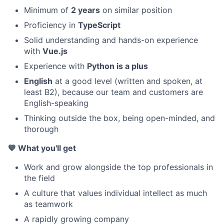
Minimum of
2 years
on similar position
Proficiency in
TypeScript
Solid understanding and hands-on experience
with
Vue.js
Experience with
Python is a plus
English
at a good level (written and spoken, at
least B2), because our team and customers are
English-speaking
Thinking outside the box, being open-minded, and
thorough
💙 What you'll get
Work and grow alongside the top professionals in
the field
A culture that values individual intellect as much
as teamwork
A rapidly growing company