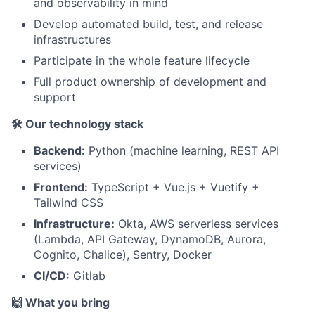
and observability in mind
Develop automated build, test, and release
infrastructures
Participate in the whole feature lifecycle
Full product ownership of development and
support
🛠️ Our technology stack
Backend:
Python (machine learning, REST API
services)
Frontend:
TypeScript + Vue.js + Vuetify +
Tailwind CSS
Infrastructure:
Okta, AWS serverless services
(Lambda, API Gateway, DynamoDB, Aurora,
Cognito, Chalice), Sentry, Docker
CI/CD:
Gitlab
🙌 What you bring