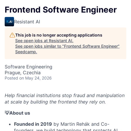
Frontend Software Engineer
Resistant AI
This job is no longer accepting applications
See open jobs at
Resistant AI
.
See open jobs similar to "
Frontend Software Engineer
"
Seedcamp
.
Software Engineering
Prague, Czechia
Posted
on May 24, 2026
Help financial institutions stop fraud and manipulation
at scale by building the frontend they rely on.
💡About us
Founded in 2019
by Martin Rehák and Co-
founders, we build technology that protects AI