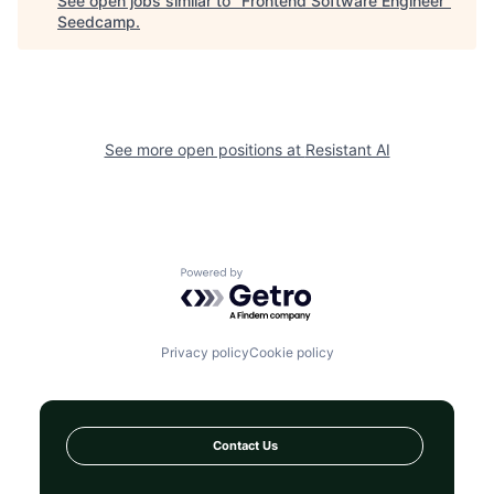
See open jobs similar to "
Frontend Software Engineer
"
Seedcamp
.
See more open positions at
Resistant AI
Powered by Getro.com
Privacy policy
Cookie policy
Contact Us