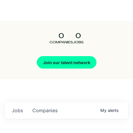
Seedcamp
Nation
0
0
Talent
COMPANIES
JOBS
Pitch
Join our talent network
Us
Jobs
Companies
My
alerts