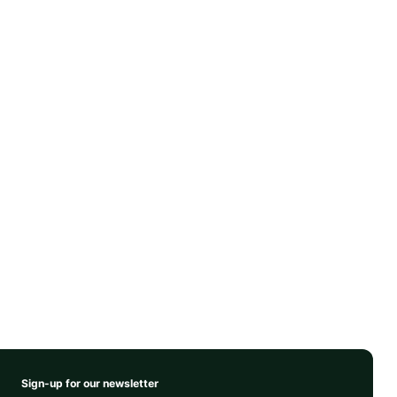
Sign-up for our newsletter