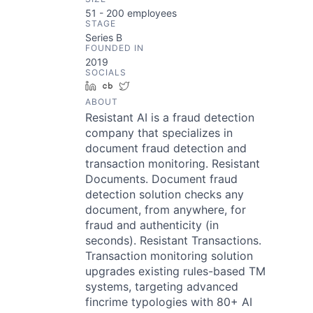
51 - 200
employees
STAGE
Series B
FOUNDED IN
2019
SOCIALS
LinkedIn
Crunchbase
Twitter
ABOUT
Resistant AI is a fraud detection
company that specializes in
document fraud detection and
transaction monitoring. Resistant
Documents. Document fraud
detection solution checks any
document, from anywhere, for
fraud and authenticity (in
seconds). Resistant Transactions.
Transaction monitoring solution
upgrades existing rules-based TM
systems, targeting advanced
fincrime typologies with 80+ AI