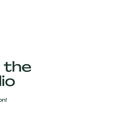
 the
io
on!