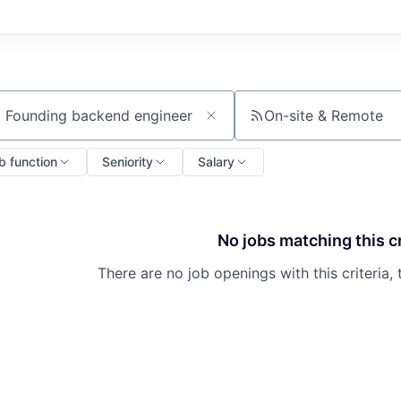
On-site & Remote
ch by title or keyword
b function
Seniority
Salary
No jobs matching this cr
There are no job openings with this criteria, 