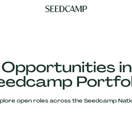
 Opportunities in
eedcamp Portfol
plore open roles across the Seedcamp Nati