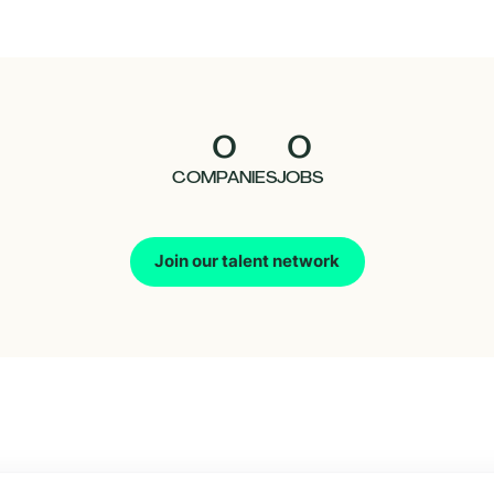
0
0
COMPANIES
JOBS
Join our talent network