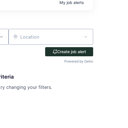
My
job
alerts
Location
Create job alert
Powered by Getro
iteria
try changing your filters.