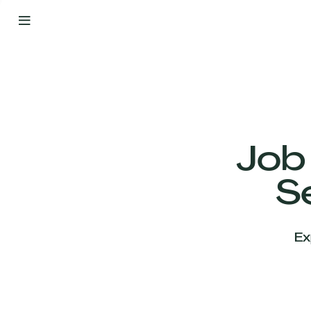
By
Your
Side
from
Day
One
Our
Team
Job
S
Our
Companies
Ex
News
&