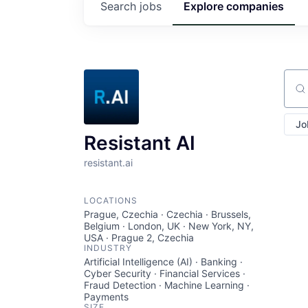
Search
jobs
Explore
companies
Sear
Jo
Resistant AI
resistant.ai
LOCATIONS
Prague, Czechia · Czechia · Brussels,
Belgium · London, UK · New York, NY,
USA · Prague 2, Czechia
INDUSTRY
Artificial Intelligence (AI) · Banking ·
Cyber Security · Financial Services ·
Fraud Detection · Machine Learning ·
Payments
SIZE