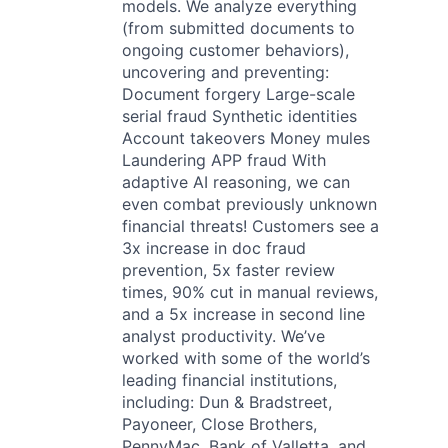
models. We analyze everything
(from submitted documents to
ongoing customer behaviors),
uncovering and preventing:
Document forgery Large-scale
serial fraud Synthetic identities
Account takeovers Money mules
Laundering APP fraud With
adaptive AI reasoning, we can
even combat previously unknown
financial threats! Customers see a
3x increase in doc fraud
prevention, 5x faster review
times, 90% cut in manual reviews,
and a 5x increase in second line
analyst productivity. We’ve
worked with some of the world’s
leading financial institutions,
including: Dun & Bradstreet,
Payoneer, Close Brothers,
PennyMac, Bank of Valletta, and