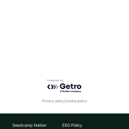
Powered by Getro.com
Privacy policy
Cookie policy
Seedcamp Nation
ESG Policy