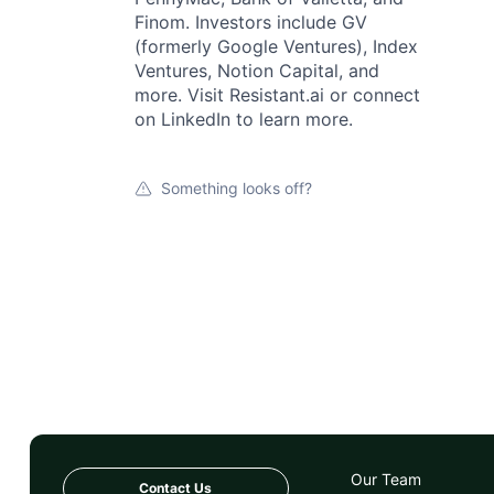
Finom. Investors include GV
(formerly Google Ventures), Index
Ventures, Notion Capital, and
more. Visit Resistant.ai or connect
on LinkedIn to learn more.
Something looks off?
Our Team
Contact Us